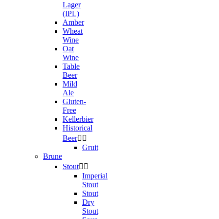
Lager
(IPL)
Amber
Wheat
Wine
Oat
Wine
Table
Beer
Mild
Ale
Gluten-
Free
Kellerbier
Historical
Beer


Gruit
Brune
Stout


Imperial
Stout
Stout
Dry
Stout