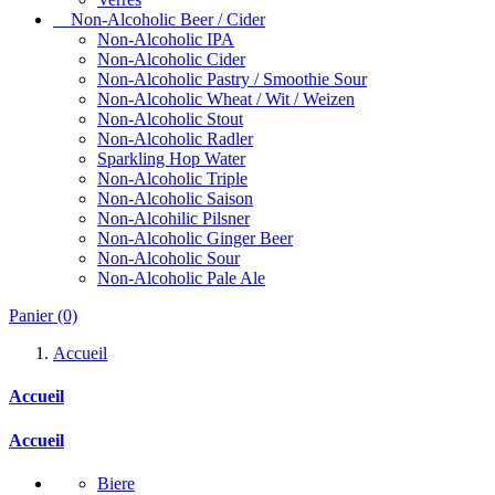
Non-Alcoholic Beer / Cider
Non-Alcoholic IPA
Non-Alcoholic Cider
Non-Alcoholic Pastry / Smoothie Sour
Non-Alcoholic Wheat / Wit / Weizen
Non-Alcoholic Stout
Non-Alcoholic Radler
Sparkling Hop Water
Non-Alcoholic Triple
Non-Alcoholic Saison
Non-Alcohilic Pilsner
Non-Alcoholic Ginger Beer
Non-Alcoholic Sour
Non-Alcoholic Pale Ale
Panier
(0)
Accueil
Accueil
Accueil
Biere