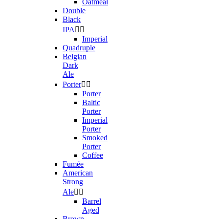
Oatmeal
Double
Black
IPA


Imperial
Quadruple
Belgian
Dark
Ale
Porter


Porter
Baltic
Porter
Imperial
Porter
Smoked
Porter
Coffee
Fumée
American
Strong
Ale


Barrel
Aged
Brown