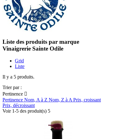
Liste des produits par marque
Vinaigrerie Sainte Odile
Grid
Liste
Il y a 5 produits.
Trier par :
Pertinence

Pertinence
Nom, A à Z
Nom, Z à A
Prix, croissant
Prix, décroissant
Voir 1-5 des produit(s) 5