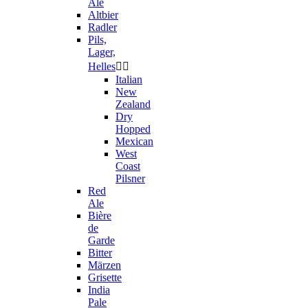
Ale
Altbier
Radler
Pils,
Lager,
Helles


Italian
New
Zealand
Dry
Hopped
Mexican
West
Coast
Pilsner
Red
Ale
Bière
de
Garde
Bitter
Märzen
Grisette
India
Pale