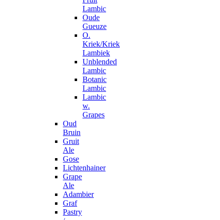
Lambic
Oude
Gueuze
O.
Kriek/Kriek
Lambiek
Unblended
Lambic
Botanic
Lambic
Lambic
w.
Grapes
Oud
Bruin
Gruit
Ale
Gose
Lichtenhainer
Grape
Ale
Adambier
Graf
Pastry