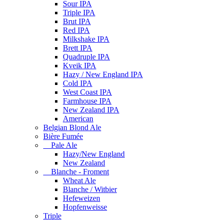
Sour IPA
Triple IPA
Brut IPA
Red IPA
Milkshake IPA
Brett IPA
Quadruple IPA
Kveik IPA
Hazy / New England IPA
Cold IPA
West Coast IPA
Farmhouse IPA
New Zealand IPA
American
Belgian Blond Ale
Bière Fumée
Pale Ale
Hazy/New England
New Zealand
Blanche - Froment
Wheat Ale
Blanche / Witbier
Hefeweizen
Hopfenweisse
Triple