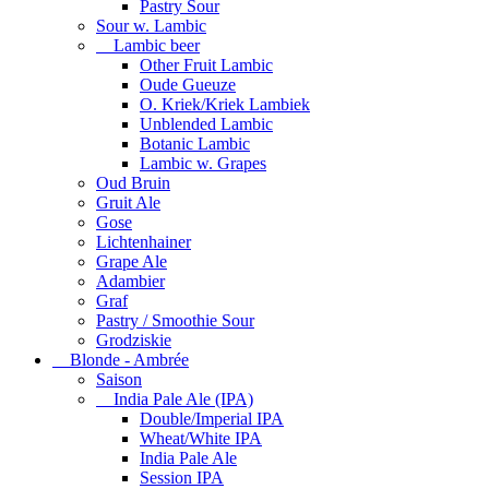
Pastry Sour
Sour w. Lambic
Lambic beer
Other Fruit Lambic
Oude Gueuze
O. Kriek/Kriek Lambiek
Unblended Lambic
Botanic Lambic
Lambic w. Grapes
Oud Bruin
Gruit Ale
Gose
Lichtenhainer
Grape Ale
Adambier
Graf
Pastry / Smoothie Sour
Grodziskie
Blonde - Ambrée
Saison
India Pale Ale (IPA)
Double/Imperial IPA
Wheat/White IPA
India Pale Ale
Session IPA