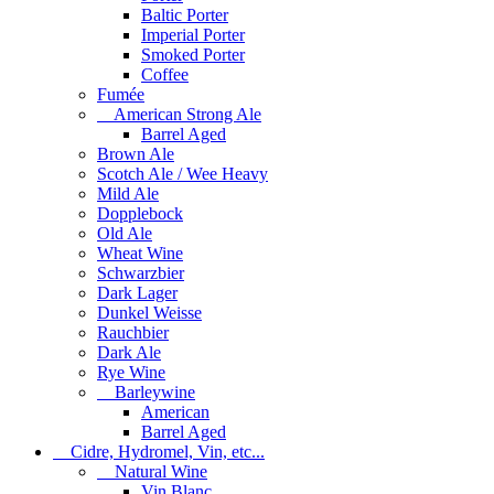
Baltic Porter
Imperial Porter
Smoked Porter
Coffee
Fumée
American Strong Ale
Barrel Aged
Brown Ale
Scotch Ale / Wee Heavy
Mild Ale
Dopplebock
Old Ale
Wheat Wine
Schwarzbier
Dark Lager
Dunkel Weisse
Rauchbier
Dark Ale
Rye Wine
Barleywine
American
Barrel Aged
Cidre, Hydromel, Vin, etc...
Natural Wine
Vin Blanc