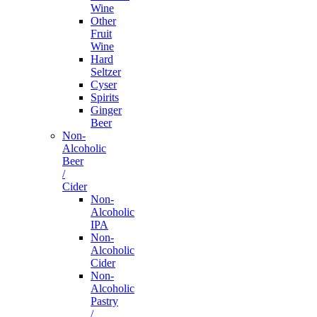
Wine
Other
Fruit
Wine
Hard
Seltzer
Cyser
Spirits
Ginger
Beer
Non-
Alcoholic
Beer
/
Cider
Non-
Alcoholic
IPA
Non-
Alcoholic
Cider
Non-
Alcoholic
Pastry
/