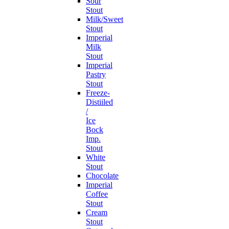
Sour
Stout
Milk/Sweet
Stout
Imperial
Milk
Stout
Imperial
Pastry
Stout
Freeze-
Distiiled
/
Ice
Bock
Imp.
Stout
White
Stout
Chocolate
Imperial
Coffee
Stout
Cream
Stout