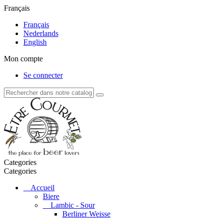
Français
Français
Nederlands
English
Mon compte
Se connecter
Categories
Categories
Accueil
Biere
Lambic - Sour
Berliner Weisse