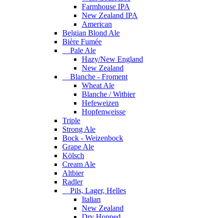
Farmhouse IPA
New Zealand IPA
American
Belgian Blond Ale
Bière Fumée
Pale Ale
Hazy/New England
New Zealand
Blanche - Froment
Wheat Ale
Blanche / Witbier
Hefeweizen
Hopfenweisse
Triple
Strong Ale
Bock - Weizenbock
Grape Ale
Kölsch
Cream Ale
Altbier
Radler
Pils, Lager, Helles
Italian
New Zealand
Dry Hopped