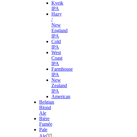
Kveik
IPA
Hazy
/
New
England
IPA
Cold
IPA
West
Coast
IPA
Farmhouse
IPA
New
Zealand
IPA
American
Belgian
Blond
Ale
Bière
Fumée
Pale
Ale

