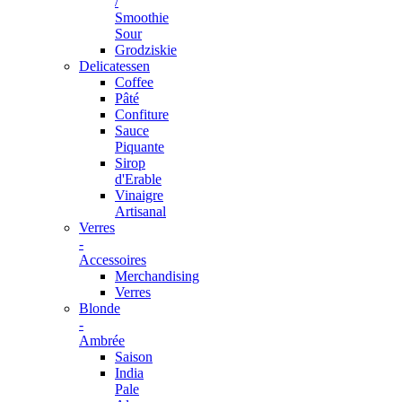
/
Smoothie
Sour
Grodziskie
Delicatessen
Coffee
Pâté
Confiture
Sauce
Piquante
Sirop
d'Erable
Vinaigre
Artisanal
Verres
-
Accessoires
Merchandising
Verres
Blonde
-
Ambrée
Saison
India
Pale