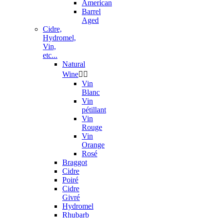
American
Barrel
Aged
Cidre,
Hydromel,
Vin,
etc...
Natural
Wine


Vin
Blanc
Vin
pétillant
Vin
Rouge
Vin
Orange
Rosé
Braggot
Cidre
Poiré
Cidre
Givré
Hydromel
Rhubarb