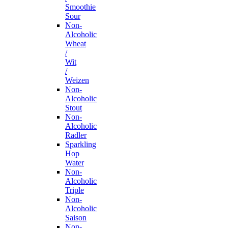
Smoothie
Sour
Non-
Alcoholic
Wheat
/
Wit
/
Weizen
Non-
Alcoholic
Stout
Non-
Alcoholic
Radler
Sparkling
Hop
Water
Non-
Alcoholic
Triple
Non-
Alcoholic
Saison
Non-