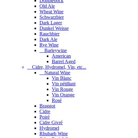
Dopplebock
Old Ale
Wheat Wine
Schwarzbier
Dark Lager
Dunkel Weisse
Rauchbier
Dark Ale
Rye Wine
Barleywine
American
Barrel Aged
Cidre, Hydromel, Vin, etc...
Natural Wine
Vin Blanc
Vin pétillant
Vin Rouge
Vin Orange
Rosé
Braggot
Cidre
Poiré
Cidre Givré
Hydromel
Rhubarb Wine