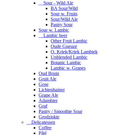
Sour - Wild Ale
BA Sour/Wild
Sour w. Fruits
Sour/Wild Ale
Pastry Sour
Sour w. Lambic
Lambic beer
Other Fruit Lambic
Oude Gueuze
O. Kriek/Kriek Lambiek
Unblended Lambic
Botanic Lambic
Lambic w. Grapes
Oud Bruin
Gruit Ale
Gose
Lichtenhainer
Grape Ale
Adambier
Graf
Pastry / Smoothie Sour
Grodziskie
Delicatessen
Coffee
Pâté