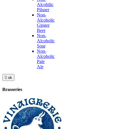
Alcohilic
Pilsner
Non-
Alcoholic
Ginger
Beer
Non-
Alcoholic
Sour
Non-
Alcoholic
Pale
Ale

ok
Brasseries