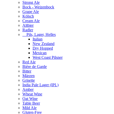
Strong Ale
Bock - Weizenbock
Grape Ale
Kölsch
Cream Ale
Altbier
Radler
Pils, Lager, Helles
Italian
New Zealand
Dry Hopped
Mexican
West Coast Pilsner
Red Ale
Bière de Garde
Bitter
Märzen
Grisette
India Pale Lager (IPL)
Amber
Wheat Wine
Oat Wine
Table Beer
Mild Ale
Gluten-Free