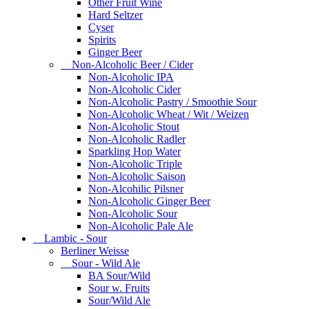
Other Fruit Wine
Hard Seltzer
Cyser
Spirits
Ginger Beer
Non-Alcoholic Beer / Cider
Non-Alcoholic IPA
Non-Alcoholic Cider
Non-Alcoholic Pastry / Smoothie Sour
Non-Alcoholic Wheat / Wit / Weizen
Non-Alcoholic Stout
Non-Alcoholic Radler
Sparkling Hop Water
Non-Alcoholic Triple
Non-Alcoholic Saison
Non-Alcohilic Pilsner
Non-Alcoholic Ginger Beer
Non-Alcoholic Sour
Non-Alcoholic Pale Ale
Lambic - Sour
Berliner Weisse
Sour - Wild Ale
BA Sour/Wild
Sour w. Fruits
Sour/Wild Ale