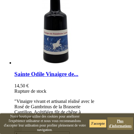
Sainte Odile Vinaigre de...
14,50 €
Rupture de stock
"Vinaigre vivant et artisanal réalisé avec le
Rosé de Gambrinus de la Brasserie
Cantillon. Acétifiéen fût de chêne à
Notre boutique utilise des cookies pour améliorer
Bruxelles."
l'expérience utilisateur et nous vous recommandons
Plus
J'accepte
d'accepter leur utilisation pour profiter pleinement de votre
d'informations
navigation.