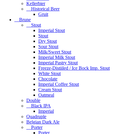
Kellerbier
Historical Beer
Gruit
Brune
Stout
Imperial Stout
Stout
Dry Stout
Sour Stout
Milk/Sweet Stout
Imperial Milk Stout
Imperial Pastry Stout
Freeze-Distiiled / Ice Bock Imp. Stout
White Stout
Chocolate
Imperial Coffee Stout
Cream Stout
Oatmeal
Double
Black IPA
Imperial
Quadruple
Belgian Dark Ale
Porter
Porter