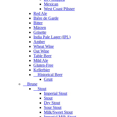
Mexican
West Coast Pilsner
Red Ale
Bière de Garde
Bitter
Märzen
Grisette
India Pale Lager (IPL)
Amber
Wheat Wine
Oat Wine
Table Beer
Mild Ale
Gluten-Free
Kellerbier
Historical Beer
Gruit
Brune
Stout
Imperial Stout
Stout
Dry Stout
Sour Stout
Milk/Sweet Stout
Imperial Milk Stout