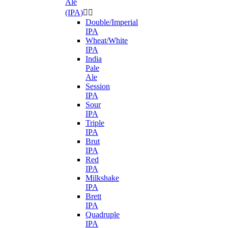
Ale
(IPA)


Double/Imperial
IPA
Wheat/White
IPA
India
Pale
Ale
Session
IPA
Sour
IPA
Triple
IPA
Brut
IPA
Red
IPA
Milkshake
IPA
Brett
IPA
Quadruple
IPA