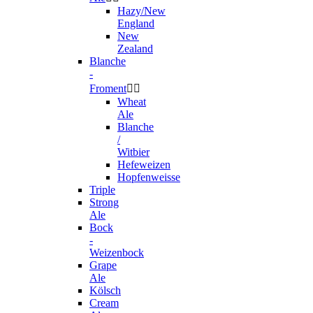
Hazy/New
England
New
Zealand
Blanche
-
Froment


Wheat
Ale
Blanche
/
Witbier
Hefeweizen
Hopfenweisse
Triple
Strong
Ale
Bock
-
Weizenbock
Grape
Ale
Kölsch
Cream