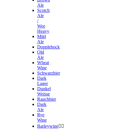
Ale
Scotch
Ale
/
Wee
Heavy
Mild
Ale
Dopplebock
Old
Ale
Wheat
Wine
Schwarzbier
Dark
Lager
Dunkel
Weisse
Rauchbier
Dark
Ale
Rye
Wine
Barleywine

