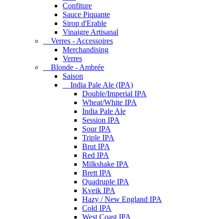
Confiture
Sauce Piquante
Sirop d'Erable
Vinaigre Artisanal
Verres - Accessoires
Merchandising
Verres
Blonde - Ambrée
Saison
India Pale Ale (IPA)
Double/Imperial IPA
Wheat/White IPA
India Pale Ale
Session IPA
Sour IPA
Triple IPA
Brut IPA
Red IPA
Milkshake IPA
Brett IPA
Quadruple IPA
Kveik IPA
Hazy / New England IPA
Cold IPA
West Coast IPA