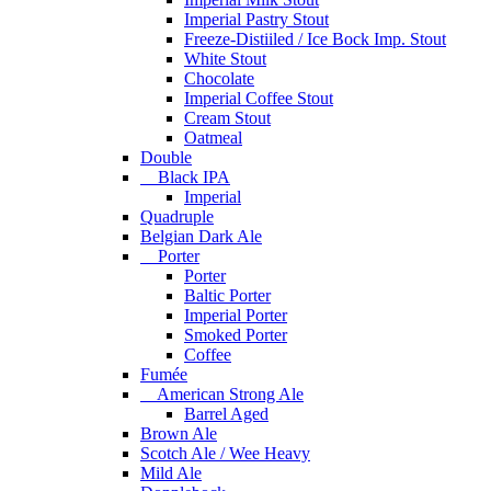
Imperial Pastry Stout
Freeze-Distiiled / Ice Bock Imp. Stout
White Stout
Chocolate
Imperial Coffee Stout
Cream Stout
Oatmeal
Double
Black IPA
Imperial
Quadruple
Belgian Dark Ale
Porter
Porter
Baltic Porter
Imperial Porter
Smoked Porter
Coffee
Fumée
American Strong Ale
Barrel Aged
Brown Ale
Scotch Ale / Wee Heavy
Mild Ale