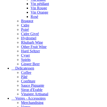
Vin pétillant
Vin Rouge
Vin Orange
Rosé
Braggot
Cidre
Poiré
Cidre Givré
Hydromel
Rhubarb Wine
Other Fruit Wine
Hard Seltzer
Cyser
Spirits
Ginger Beer
Delicatessen
Coffee
Pâté
Confiture
Sauce Piquante
Sirop d'Erable
Vinaigre Artisanal
Verres - Accessoires
Merchandising
Verres