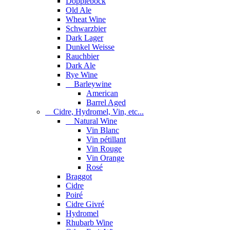
Dopplebock
Old Ale
Wheat Wine
Schwarzbier
Dark Lager
Dunkel Weisse
Rauchbier
Dark Ale
Rye Wine
Barleywine
American
Barrel Aged
Cidre, Hydromel, Vin, etc...
Natural Wine
Vin Blanc
Vin pétillant
Vin Rouge
Vin Orange
Rosé
Braggot
Cidre
Poiré
Cidre Givré
Hydromel
Rhubarb Wine