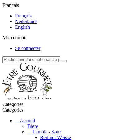
Français
Français
Nederlands
English
Mon compte
Se connecter
Categories
Categories
Accueil
Biere
Lambic - Sour
Berliner Weisse