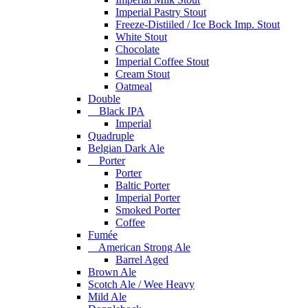
Imperial Pastry Stout
Freeze-Distiiled / Ice Bock Imp. Stout
White Stout
Chocolate
Imperial Coffee Stout
Cream Stout
Oatmeal
Double
Black IPA
Imperial
Quadruple
Belgian Dark Ale
Porter
Porter
Baltic Porter
Imperial Porter
Smoked Porter
Coffee
Fumée
American Strong Ale
Barrel Aged
Brown Ale
Scotch Ale / Wee Heavy
Mild Ale