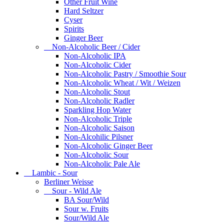
Other Fruit Wine
Hard Seltzer
Cyser
Spirits
Ginger Beer
Non-Alcoholic Beer / Cider
Non-Alcoholic IPA
Non-Alcoholic Cider
Non-Alcoholic Pastry / Smoothie Sour
Non-Alcoholic Wheat / Wit / Weizen
Non-Alcoholic Stout
Non-Alcoholic Radler
Sparkling Hop Water
Non-Alcoholic Triple
Non-Alcoholic Saison
Non-Alcohilic Pilsner
Non-Alcoholic Ginger Beer
Non-Alcoholic Sour
Non-Alcoholic Pale Ale
Lambic - Sour
Berliner Weisse
Sour - Wild Ale
BA Sour/Wild
Sour w. Fruits
Sour/Wild Ale