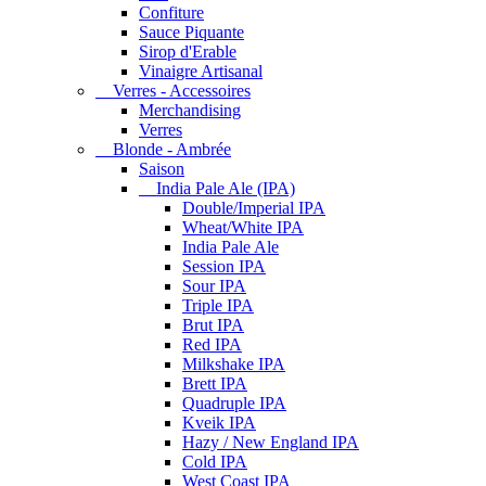
Confiture
Sauce Piquante
Sirop d'Erable
Vinaigre Artisanal
Verres - Accessoires
Merchandising
Verres
Blonde - Ambrée
Saison
India Pale Ale (IPA)
Double/Imperial IPA
Wheat/White IPA
India Pale Ale
Session IPA
Sour IPA
Triple IPA
Brut IPA
Red IPA
Milkshake IPA
Brett IPA
Quadruple IPA
Kveik IPA
Hazy / New England IPA
Cold IPA
West Coast IPA