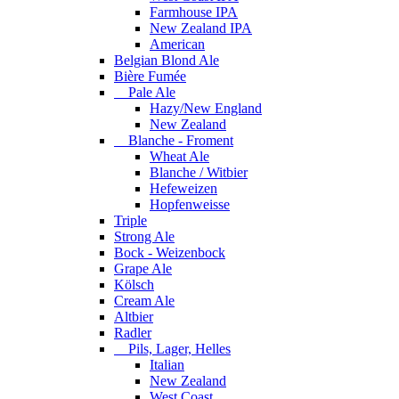
Farmhouse IPA
New Zealand IPA
American
Belgian Blond Ale
Bière Fumée
Pale Ale
Hazy/New England
New Zealand
Blanche - Froment
Wheat Ale
Blanche / Witbier
Hefeweizen
Hopfenweisse
Triple
Strong Ale
Bock - Weizenbock
Grape Ale
Kölsch
Cream Ale
Altbier
Radler
Pils, Lager, Helles
Italian
New Zealand
West Coast