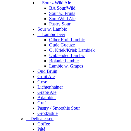
Sour - Wild Ale
BA Sour/Wild
Sour w. Fruits
Sour/Wild Ale
Pastry Sour
Sour w. Lambic
Lambic beer
Other Fruit Lambic
Oude Gueuze
O. Kriek/Kriek Lambiek
Unblended Lambic
Botanic Lambic
Lambic w. Grapes
Oud Bruin
Gruit Ale
Gose
Lichtenhainer
Grape Ale
Adambier
Graf
Pastry / Smoothie Sour
Grodziskie
Delicatessen
Coffee
Pâté