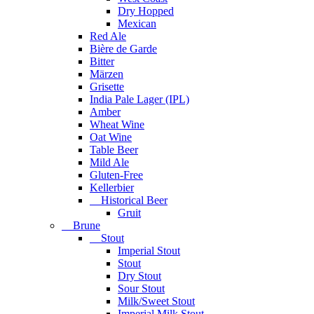
Dry Hopped
Mexican
Red Ale
Bière de Garde
Bitter
Märzen
Grisette
India Pale Lager (IPL)
Amber
Wheat Wine
Oat Wine
Table Beer
Mild Ale
Gluten-Free
Kellerbier
Historical Beer
Gruit
Brune
Stout
Imperial Stout
Stout
Dry Stout
Sour Stout
Milk/Sweet Stout
Imperial Milk Stout