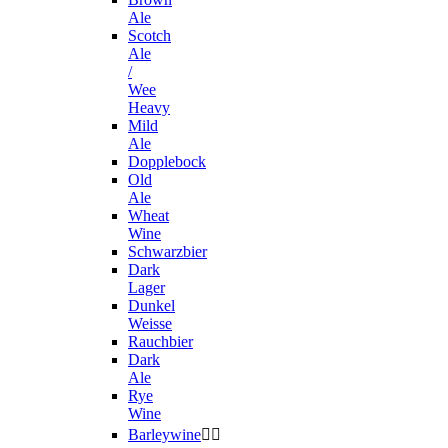
Ale
Scotch
Ale
/
Wee
Heavy
Mild
Ale
Dopplebock
Old
Ale
Wheat
Wine
Schwarzbier
Dark
Lager
Dunkel
Weisse
Rauchbier
Dark
Ale
Rye
Wine
Barleywine

