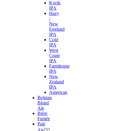
Kveik
IPA
Hazy
/
New
England
IPA
Cold
IPA
West
Coast
IPA
Farmhouse
IPA
New
Zealand
IPA
American
Belgian
Blond
Ale
Bière
Fumée
Pale
Ale

