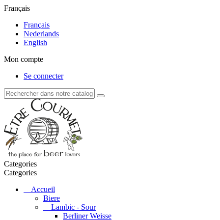
Français
Français
Nederlands
English
Mon compte
Se connecter
Categories
Categories
Accueil
Biere
Lambic - Sour
Berliner Weisse