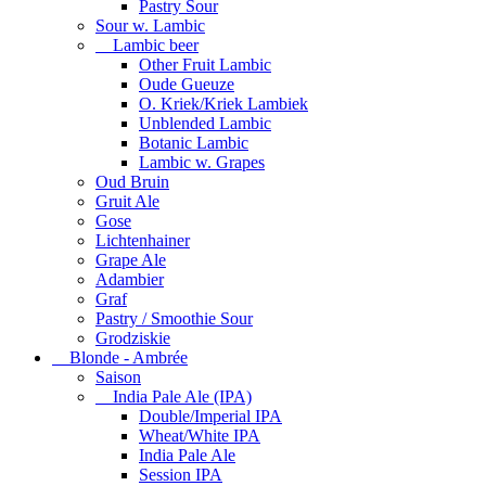
Pastry Sour
Sour w. Lambic
Lambic beer
Other Fruit Lambic
Oude Gueuze
O. Kriek/Kriek Lambiek
Unblended Lambic
Botanic Lambic
Lambic w. Grapes
Oud Bruin
Gruit Ale
Gose
Lichtenhainer
Grape Ale
Adambier
Graf
Pastry / Smoothie Sour
Grodziskie
Blonde - Ambrée
Saison
India Pale Ale (IPA)
Double/Imperial IPA
Wheat/White IPA
India Pale Ale
Session IPA