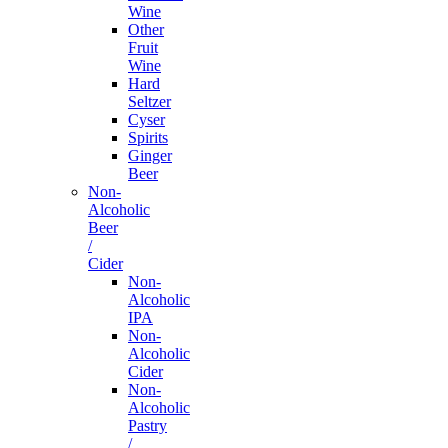
Wine
Other
Fruit
Wine
Hard
Seltzer
Cyser
Spirits
Ginger
Beer
Non-
Alcoholic
Beer
/
Cider
Non-
Alcoholic
IPA
Non-
Alcoholic
Cider
Non-
Alcoholic
Pastry
/