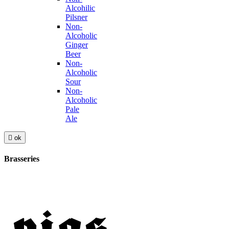
Alcohilic
Pilsner
Non-
Alcoholic
Ginger
Beer
Non-
Alcoholic
Sour
Non-
Alcoholic
Pale
Ale

ok
Brasseries