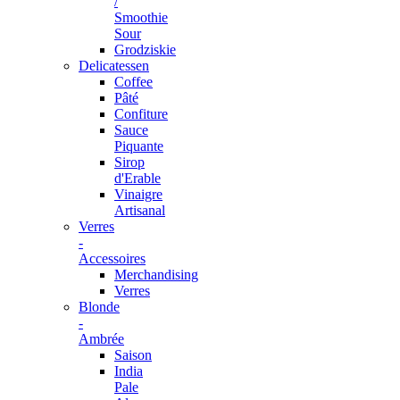
/
Smoothie
Sour
Grodziskie
Delicatessen
Coffee
Pâté
Confiture
Sauce
Piquante
Sirop
d'Erable
Vinaigre
Artisanal
Verres
-
Accessoires
Merchandising
Verres
Blonde
-
Ambrée
Saison
India
Pale