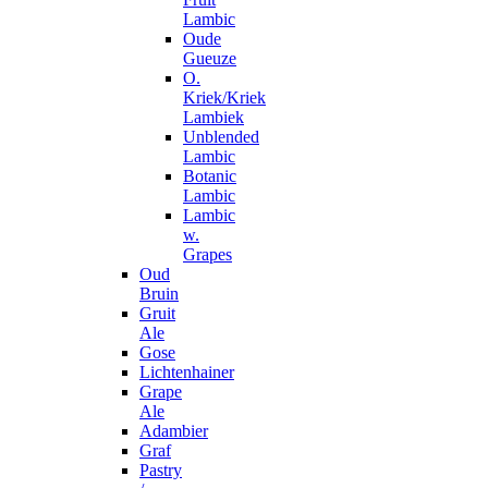
Lambic
Oude
Gueuze
O.
Kriek/Kriek
Lambiek
Unblended
Lambic
Botanic
Lambic
Lambic
w.
Grapes
Oud
Bruin
Gruit
Ale
Gose
Lichtenhainer
Grape
Ale
Adambier
Graf
Pastry