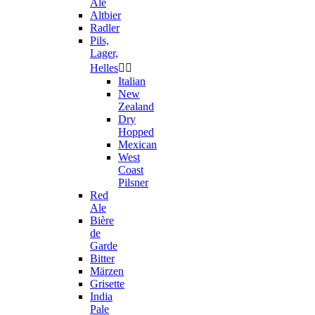
Ale
Altbier
Radler
Pils,
Lager,
Helles


Italian
New
Zealand
Dry
Hopped
Mexican
West
Coast
Pilsner
Red
Ale
Bière
de
Garde
Bitter
Märzen
Grisette
India
Pale