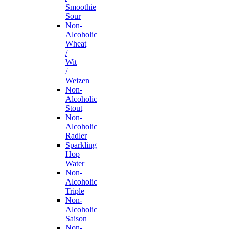
Smoothie
Sour
Non-
Alcoholic
Wheat
/
Wit
/
Weizen
Non-
Alcoholic
Stout
Non-
Alcoholic
Radler
Sparkling
Hop
Water
Non-
Alcoholic
Triple
Non-
Alcoholic
Saison
Non-