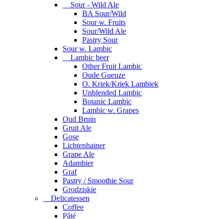
Sour - Wild Ale
BA Sour/Wild
Sour w. Fruits
Sour/Wild Ale
Pastry Sour
Sour w. Lambic
Lambic beer
Other Fruit Lambic
Oude Gueuze
O. Kriek/Kriek Lambiek
Unblended Lambic
Botanic Lambic
Lambic w. Grapes
Oud Bruin
Gruit Ale
Gose
Lichtenhainer
Grape Ale
Adambier
Graf
Pastry / Smoothie Sour
Grodziskie
Delicatessen
Coffee
Pâté