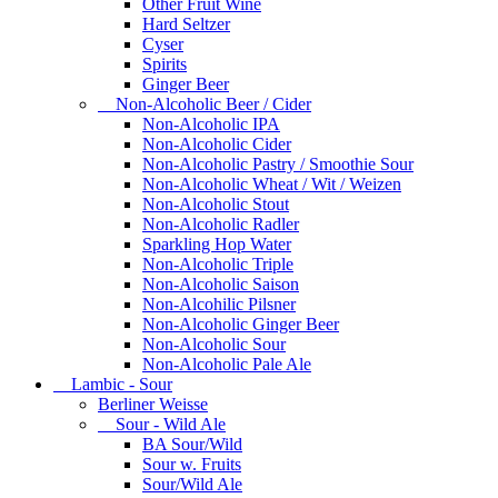
Other Fruit Wine
Hard Seltzer
Cyser
Spirits
Ginger Beer
Non-Alcoholic Beer / Cider
Non-Alcoholic IPA
Non-Alcoholic Cider
Non-Alcoholic Pastry / Smoothie Sour
Non-Alcoholic Wheat / Wit / Weizen
Non-Alcoholic Stout
Non-Alcoholic Radler
Sparkling Hop Water
Non-Alcoholic Triple
Non-Alcoholic Saison
Non-Alcohilic Pilsner
Non-Alcoholic Ginger Beer
Non-Alcoholic Sour
Non-Alcoholic Pale Ale
Lambic - Sour
Berliner Weisse
Sour - Wild Ale
BA Sour/Wild
Sour w. Fruits
Sour/Wild Ale