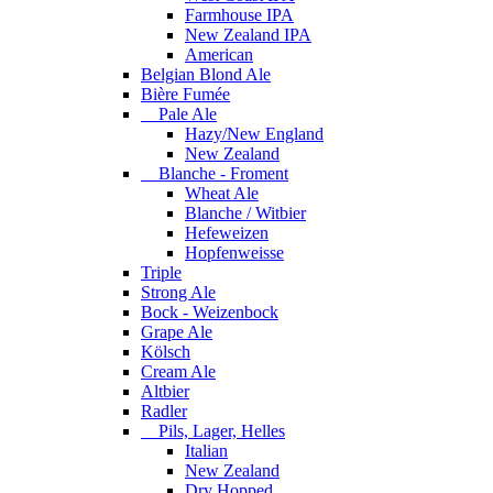
Farmhouse IPA
New Zealand IPA
American
Belgian Blond Ale
Bière Fumée
Pale Ale
Hazy/New England
New Zealand
Blanche - Froment
Wheat Ale
Blanche / Witbier
Hefeweizen
Hopfenweisse
Triple
Strong Ale
Bock - Weizenbock
Grape Ale
Kölsch
Cream Ale
Altbier
Radler
Pils, Lager, Helles
Italian
New Zealand
Dry Hopped