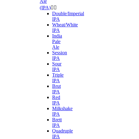
Ale
(IPA)


Double/Imperial
IPA
Wheat/White
IPA
India
Pale
Ale
Session
IPA
Sour
IPA
Triple
IPA
Brut
IPA
Red
IPA
Milkshake
IPA
Brett
IPA
Quadruple
IPA