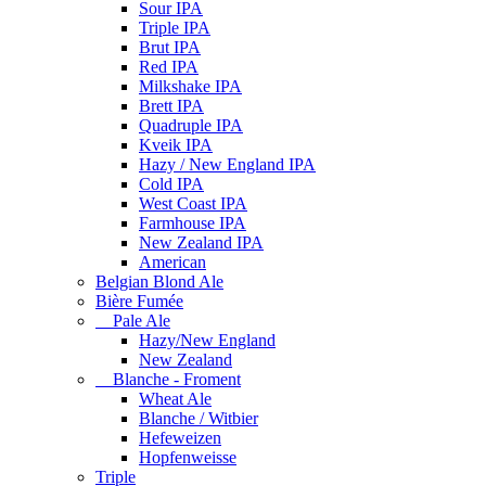
Sour IPA
Triple IPA
Brut IPA
Red IPA
Milkshake IPA
Brett IPA
Quadruple IPA
Kveik IPA
Hazy / New England IPA
Cold IPA
West Coast IPA
Farmhouse IPA
New Zealand IPA
American
Belgian Blond Ale
Bière Fumée
Pale Ale
Hazy/New England
New Zealand
Blanche - Froment
Wheat Ale
Blanche / Witbier
Hefeweizen
Hopfenweisse
Triple