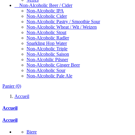
Non-Alcoholic Beer / Cider
Non-Alcoholic IPA
Non-Alcoholic Cider
Non-Alcoholic Pastry / Smoothie Sour
Non-Alcoholic Wheat / Wit / Weizen
Non-Alcoholic Stout
Non-Alcoholic Radler
Sparkling Hop Water
Non-Alcoholic Triple
Non-Alcoholic Saison
Non-Alcohilic Pilsner
Non-Alcoholic Ginger Beer
Non-Alcoholic Sour
Non-Alcoholic Pale Ale
Panier
(0)
Accueil
Accueil
Accueil
Biere