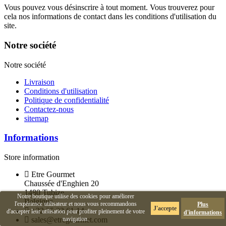
Vous pouvez vous désinscrire à tout moment. Vous trouverez pour
cela nos informations de contact dans les conditions d'utilisation du
site.
Notre société
Notre société
Livraison
Conditions d'utilisation
Politique de confidentialité
Contactez-nous
sitemap
Informations
Store information
Etre Gourmet
Chaussée d'Enghien 20
1480 Tubize
Notre boutique utilise des cookies pour améliorer
Belgique
l'expérience utilisateur et nous vous recommandons
Plus
J'accepte
+32 25 23 61 14
d'accepter leur utilisation pour profiter pleinement de votre
d'informations
sales@etregourmet.com
navigation.