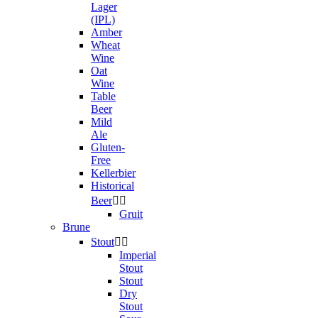
Lager
(IPL)
Amber
Wheat
Wine
Oat
Wine
Table
Beer
Mild
Ale
Gluten-
Free
Kellerbier
Historical
Beer


Gruit
Brune
Stout


Imperial
Stout
Stout
Dry
Stout