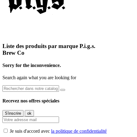
Liste des produits par marque P.i.g.s.
Brew Co
Sorry for the inconvenience.
Search again what you are looking for
Recevez nos offres spéciales
Je suis d'accord avec
la politique de confidentialité