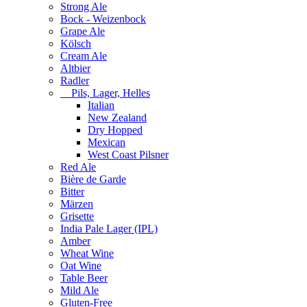
Strong Ale
Bock - Weizenbock
Grape Ale
Kölsch
Cream Ale
Altbier
Radler
Pils, Lager, Helles
Italian
New Zealand
Dry Hopped
Mexican
West Coast Pilsner
Red Ale
Bière de Garde
Bitter
Märzen
Grisette
India Pale Lager (IPL)
Amber
Wheat Wine
Oat Wine
Table Beer
Mild Ale
Gluten-Free