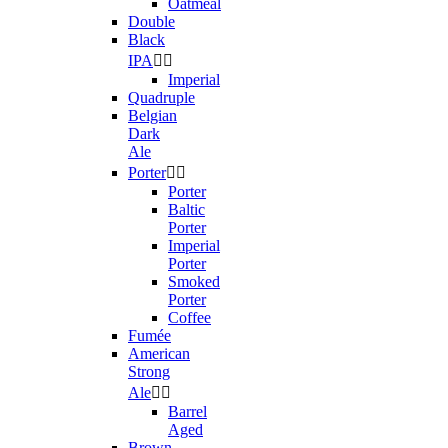
Oatmeal
Double
Black
IPA


Imperial
Quadruple
Belgian
Dark
Ale
Porter


Porter
Baltic
Porter
Imperial
Porter
Smoked
Porter
Coffee
Fumée
American
Strong
Ale


Barrel
Aged
Brown