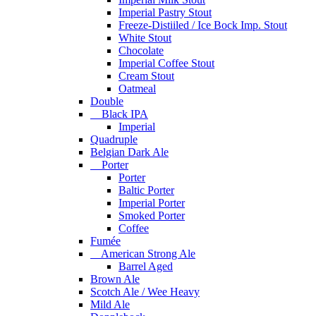
Imperial Pastry Stout
Freeze-Distiiled / Ice Bock Imp. Stout
White Stout
Chocolate
Imperial Coffee Stout
Cream Stout
Oatmeal
Double
Black IPA
Imperial
Quadruple
Belgian Dark Ale
Porter
Porter
Baltic Porter
Imperial Porter
Smoked Porter
Coffee
Fumée
American Strong Ale
Barrel Aged
Brown Ale
Scotch Ale / Wee Heavy
Mild Ale