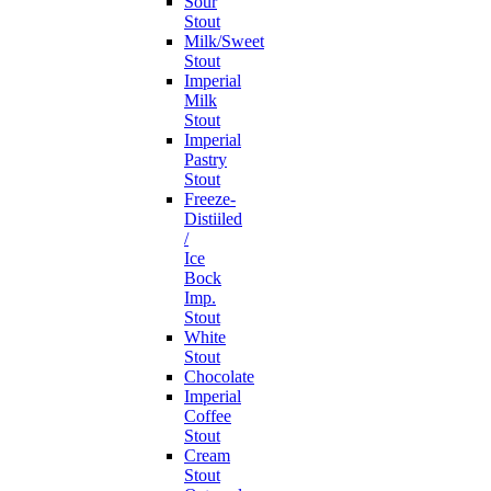
Sour
Stout
Milk/Sweet
Stout
Imperial
Milk
Stout
Imperial
Pastry
Stout
Freeze-
Distiiled
/
Ice
Bock
Imp.
Stout
White
Stout
Chocolate
Imperial
Coffee
Stout
Cream
Stout