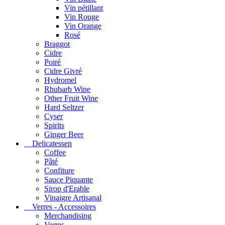
Vin pétillant
Vin Rouge
Vin Orange
Rosé
Braggot
Cidre
Poiré
Cidre Givré
Hydromel
Rhubarb Wine
Other Fruit Wine
Hard Seltzer
Cyser
Spirits
Ginger Beer
Delicatessen
Coffee
Pâté
Confiture
Sauce Piquante
Sirop d'Erable
Vinaigre Artisanal
Verres - Accessoires
Merchandising
Verres