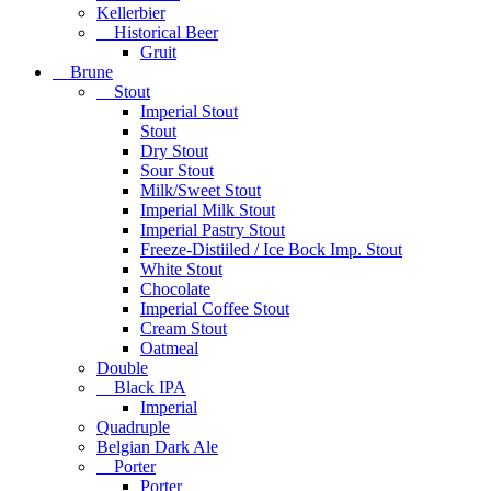
Kellerbier
Historical Beer
Gruit
Brune
Stout
Imperial Stout
Stout
Dry Stout
Sour Stout
Milk/Sweet Stout
Imperial Milk Stout
Imperial Pastry Stout
Freeze-Distiiled / Ice Bock Imp. Stout
White Stout
Chocolate
Imperial Coffee Stout
Cream Stout
Oatmeal
Double
Black IPA
Imperial
Quadruple
Belgian Dark Ale
Porter
Porter