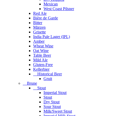
Mexican
West Coast Pilsner
Red Ale
Bière de Garde
Bitter
Märzen
Grisette
India Pale Lager (IPL)
Amber
Wheat Wine
Oat Wine
Table Beer
Mild Ale
Gluten-Free
Kellerbier
Historical Beer
Gruit
Brune
Stout
Imperial Stout
Stout
Dry Stout
Sour Stout
Milk/Sweet Stout
Imperial Milk Stout