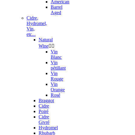
American
Barrel
Aged
Cidre,
Hydromel,
Vin,
etc...
Natural
Wine


Vin
Blanc
Vin
pétillant
Vin
Rouge
Vin
Orange
Rosé
Braggot
Cidre
Poiré
Cidre
Givré
Hydromel
Rhubarb