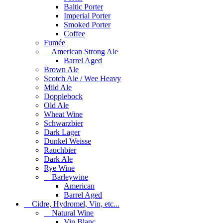
Baltic Porter
Imperial Porter
Smoked Porter
Coffee
Fumée
American Strong Ale
Barrel Aged
Brown Ale
Scotch Ale / Wee Heavy
Mild Ale
Dopplebock
Old Ale
Wheat Wine
Schwarzbier
Dark Lager
Dunkel Weisse
Rauchbier
Dark Ale
Rye Wine
Barleywine
American
Barrel Aged
Cidre, Hydromel, Vin, etc...
Natural Wine
Vin Blanc