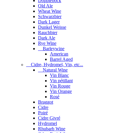
Dopplebock
Old Ale
Wheat Wine
Schwarzbier
Dark Lager
Dunkel Weisse
Rauchbier
Dark Ale
Rye Wine
Barleywine
American
Barrel Aged
Cidre, Hydromel, Vin, etc...
Natural Wine
Vin Blanc
Vin pétillant
Vin Rouge
Vin Orange
Rosé
Braggot
Cidre
Poiré
Cidre Givré
Hydromel
Rhubarb Wine