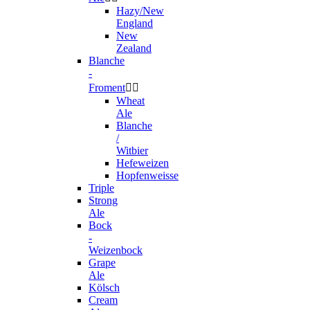
Hazy/New
England
New
Zealand
Blanche
-
Froment


Wheat
Ale
Blanche
/
Witbier
Hefeweizen
Hopfenweisse
Triple
Strong
Ale
Bock
-
Weizenbock
Grape
Ale
Kölsch
Cream