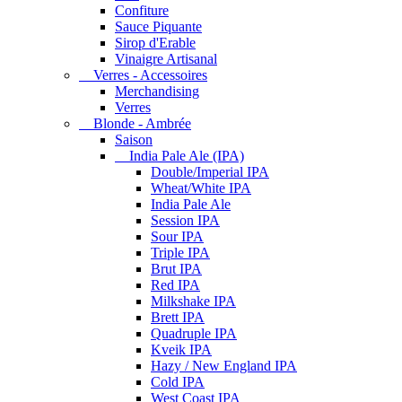
Confiture
Sauce Piquante
Sirop d'Erable
Vinaigre Artisanal
Verres - Accessoires
Merchandising
Verres
Blonde - Ambrée
Saison
India Pale Ale (IPA)
Double/Imperial IPA
Wheat/White IPA
India Pale Ale
Session IPA
Sour IPA
Triple IPA
Brut IPA
Red IPA
Milkshake IPA
Brett IPA
Quadruple IPA
Kveik IPA
Hazy / New England IPA
Cold IPA
West Coast IPA