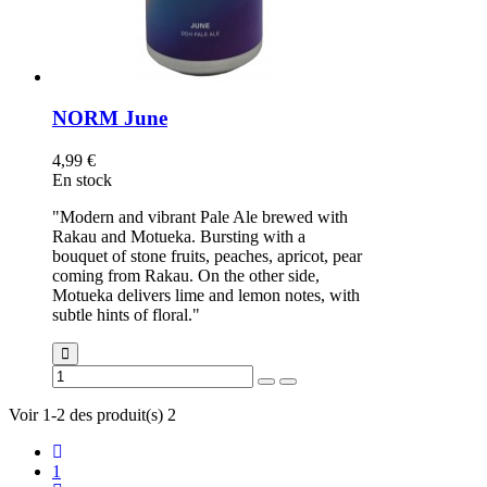
NORM June
4,99 €
En stock
"Modern and vibrant Pale Ale brewed with
Rakau and Motueka. Bursting with a
bouquet of stone fruits, peaches, apricot, pear
coming from Rakau. On the other side,
Motueka delivers lime and lemon notes, with
subtle hints of floral."
Voir 1-2 des produit(s) 2
1