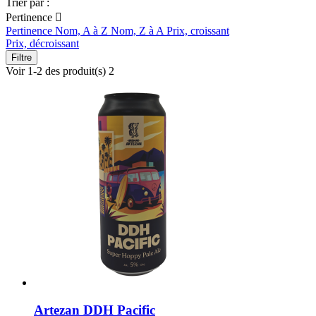
Trier par :
Pertinence

Pertinence
Nom, A à Z
Nom, Z à A
Prix, croissant
Prix, décroissant
Filtre
Voir 1-2 des produit(s) 2
Artezan DDH Pacific