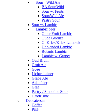
Sour - Wild Ale
BA Sour/Wild
Sour w. Fruits
Sour/Wild Ale
Pastry Sour
Sour w. Lambic
Lambic beer
Other Fruit Lambic
Oude Gueuze
O. Kriek/Kriek Lambiek
Unblended Lambic
Botanic Lambic
Lambic w. Grapes
Oud Bruin
Gruit Ale
Gose
Lichtenhainer
Grape Ale
Adambier
Graf
Pastry / Smoothie Sour
Grodziskie
Delicatessen
Coffee
Pâté