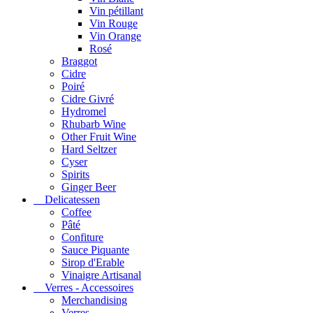
Vin pétillant
Vin Rouge
Vin Orange
Rosé
Braggot
Cidre
Poiré
Cidre Givré
Hydromel
Rhubarb Wine
Other Fruit Wine
Hard Seltzer
Cyser
Spirits
Ginger Beer
Delicatessen
Coffee
Pâté
Confiture
Sauce Piquante
Sirop d'Erable
Vinaigre Artisanal
Verres - Accessoires
Merchandising
Verres