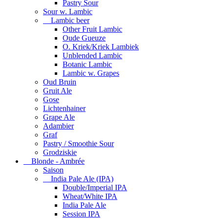
Pastry Sour
Sour w. Lambic
Lambic beer
Other Fruit Lambic
Oude Gueuze
O. Kriek/Kriek Lambiek
Unblended Lambic
Botanic Lambic
Lambic w. Grapes
Oud Bruin
Gruit Ale
Gose
Lichtenhainer
Grape Ale
Adambier
Graf
Pastry / Smoothie Sour
Grodziskie
Blonde - Ambrée
Saison
India Pale Ale (IPA)
Double/Imperial IPA
Wheat/White IPA
India Pale Ale
Session IPA