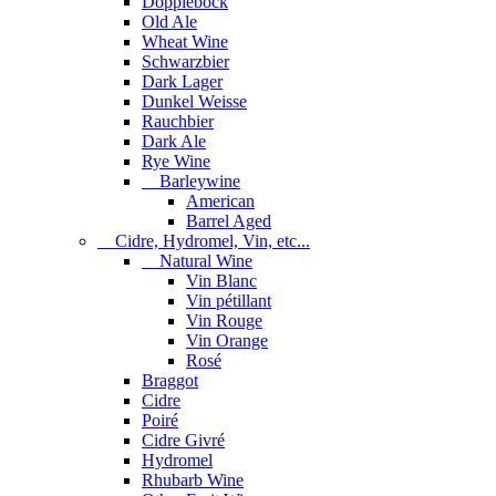
Dopplebock
Old Ale
Wheat Wine
Schwarzbier
Dark Lager
Dunkel Weisse
Rauchbier
Dark Ale
Rye Wine
Barleywine
American
Barrel Aged
Cidre, Hydromel, Vin, etc...
Natural Wine
Vin Blanc
Vin pétillant
Vin Rouge
Vin Orange
Rosé
Braggot
Cidre
Poiré
Cidre Givré
Hydromel
Rhubarb Wine