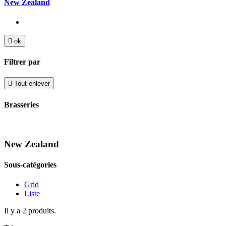
New Zealand

ok
Filtrer par

Tout enlever
Brasseries
New Zealand
Sous-catégories
Grid
Liste
Il y a 2 produits.