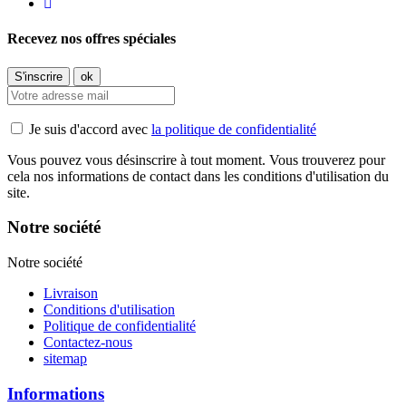
Recevez nos offres spéciales
Je suis d'accord avec
la politique de confidentialité
Vous pouvez vous désinscrire à tout moment. Vous trouverez pour
cela nos informations de contact dans les conditions d'utilisation du
site.
Notre société
Notre société
Livraison
Conditions d'utilisation
Politique de confidentialité
Contactez-nous
sitemap
Informations