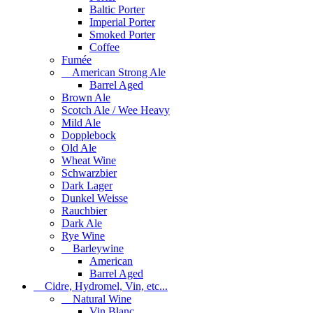
Baltic Porter
Imperial Porter
Smoked Porter
Coffee
Fumée
American Strong Ale
Barrel Aged
Brown Ale
Scotch Ale / Wee Heavy
Mild Ale
Dopplebock
Old Ale
Wheat Wine
Schwarzbier
Dark Lager
Dunkel Weisse
Rauchbier
Dark Ale
Rye Wine
Barleywine
American
Barrel Aged
Cidre, Hydromel, Vin, etc...
Natural Wine
Vin Blanc