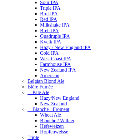
Sour IPA
Triple IPA
Brut IPA
Red IPA
Milkshake IPA
Brett IPA
Quadruple IPA
Kveik IPA
Hazy / New England IPA
Cold IPA
West Coast IPA
Farmhouse IPA
New Zealand IPA
American
Belgian Blond Ale
Bière Fumée
Pale Ale
Hazy/New England
New Zealand
Blanche - Froment
Wheat Ale
Blanche / Witbier
Hefeweizen
Hopfenweisse
Triple