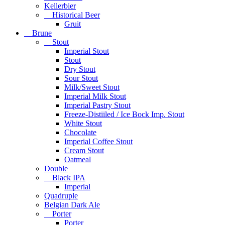
Kellerbier
Historical Beer
Gruit
Brune
Stout
Imperial Stout
Stout
Dry Stout
Sour Stout
Milk/Sweet Stout
Imperial Milk Stout
Imperial Pastry Stout
Freeze-Distiiled / Ice Bock Imp. Stout
White Stout
Chocolate
Imperial Coffee Stout
Cream Stout
Oatmeal
Double
Black IPA
Imperial
Quadruple
Belgian Dark Ale
Porter
Porter