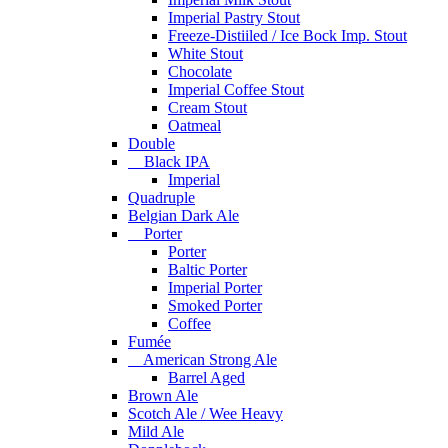
Imperial Pastry Stout
Freeze-Distiiled / Ice Bock Imp. Stout
White Stout
Chocolate
Imperial Coffee Stout
Cream Stout
Oatmeal
Double
Black IPA
Imperial
Quadruple
Belgian Dark Ale
Porter
Porter
Baltic Porter
Imperial Porter
Smoked Porter
Coffee
Fumée
American Strong Ale
Barrel Aged
Brown Ale
Scotch Ale / Wee Heavy
Mild Ale