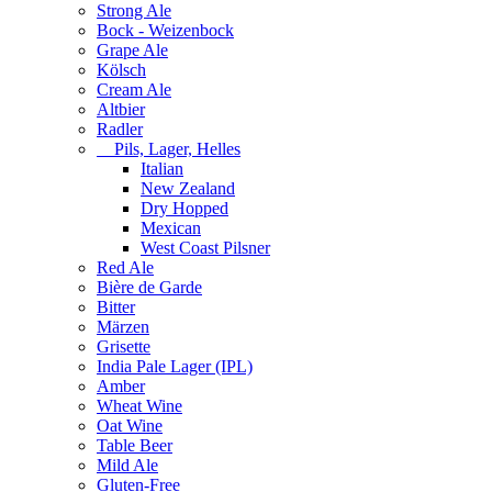
Strong Ale
Bock - Weizenbock
Grape Ale
Kölsch
Cream Ale
Altbier
Radler
Pils, Lager, Helles
Italian
New Zealand
Dry Hopped
Mexican
West Coast Pilsner
Red Ale
Bière de Garde
Bitter
Märzen
Grisette
India Pale Lager (IPL)
Amber
Wheat Wine
Oat Wine
Table Beer
Mild Ale
Gluten-Free