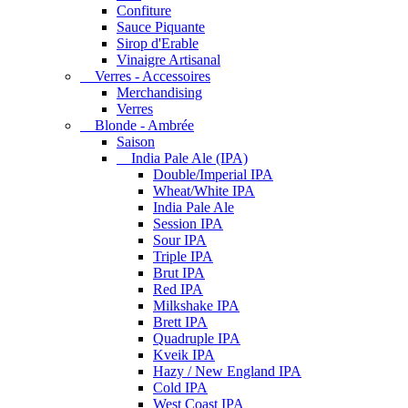
Confiture
Sauce Piquante
Sirop d'Erable
Vinaigre Artisanal
Verres - Accessoires
Merchandising
Verres
Blonde - Ambrée
Saison
India Pale Ale (IPA)
Double/Imperial IPA
Wheat/White IPA
India Pale Ale
Session IPA
Sour IPA
Triple IPA
Brut IPA
Red IPA
Milkshake IPA
Brett IPA
Quadruple IPA
Kveik IPA
Hazy / New England IPA
Cold IPA
West Coast IPA