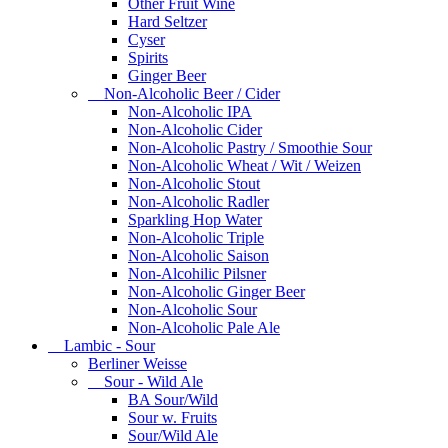
Other Fruit Wine
Hard Seltzer
Cyser
Spirits
Ginger Beer
Non-Alcoholic Beer / Cider
Non-Alcoholic IPA
Non-Alcoholic Cider
Non-Alcoholic Pastry / Smoothie Sour
Non-Alcoholic Wheat / Wit / Weizen
Non-Alcoholic Stout
Non-Alcoholic Radler
Sparkling Hop Water
Non-Alcoholic Triple
Non-Alcoholic Saison
Non-Alcohilic Pilsner
Non-Alcoholic Ginger Beer
Non-Alcoholic Sour
Non-Alcoholic Pale Ale
Lambic - Sour
Berliner Weisse
Sour - Wild Ale
BA Sour/Wild
Sour w. Fruits
Sour/Wild Ale