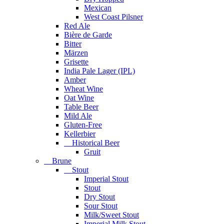
Mexican
West Coast Pilsner
Red Ale
Bière de Garde
Bitter
Märzen
Grisette
India Pale Lager (IPL)
Amber
Wheat Wine
Oat Wine
Table Beer
Mild Ale
Gluten-Free
Kellerbier
Historical Beer
Gruit
Brune
Stout
Imperial Stout
Stout
Dry Stout
Sour Stout
Milk/Sweet Stout
Imperial Milk Stout