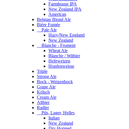
Farmhouse IPA
New Zealand IPA
American
Belgian Blond Ale
Bière Fumée
Pale Ale
Hazy/New England
New Zealand
Blanche - Froment
Wheat Ale
Blanche / Witbier
Hefeweizen
Hopfenweisse
Triple
Strong Ale
Bock - Weizenbock
Grape Ale
Kölsch
Cream Ale
Altbier
Radler
Pils, Lager, Helles
Italian
New Zealand
Dry Hopped