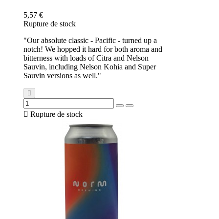
5,57 €
Rupture de stock
"Our absolute classic - Pacific - turned up a
notch! We hopped it hard for both aroma and
bitterness with loads of Citra and Nelson
Sauvin, including Nelson Kohia and Super
Sauvin versions as well."

Rupture de stock