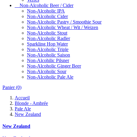
Non-Alcoholic Beer / Cider
Non-Alcoholic IPA
Non-Alcoholic Cider
Non-Alcoholic Pastry / Smoothie Sour
Non-Alcoholic Wheat / Wit / Weizen
Non-Alcoholic Stout
Non-Alcoholic Radler
Sparkling Hop Water
Non-Alcoholic Triple
Non-Alcoholic Saison
Non-Alcohilic Pilsner
Non-Alcoholic Ginger Beer
Non-Alcoholic Sour
Non-Alcoholic Pale Ale
Panier
(0)
Accueil
Blonde - Ambrée
Pale Ale
New Zealand
New Zealand