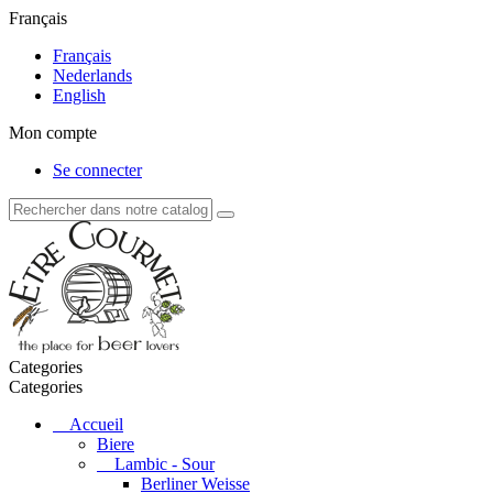
Français
Français
Nederlands
English
Mon compte
Se connecter
Categories
Categories
Accueil
Biere
Lambic - Sour
Berliner Weisse