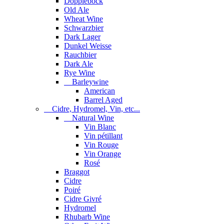
Dopplebock
Old Ale
Wheat Wine
Schwarzbier
Dark Lager
Dunkel Weisse
Rauchbier
Dark Ale
Rye Wine
Barleywine
American
Barrel Aged
Cidre, Hydromel, Vin, etc...
Natural Wine
Vin Blanc
Vin pétillant
Vin Rouge
Vin Orange
Rosé
Braggot
Cidre
Poiré
Cidre Givré
Hydromel
Rhubarb Wine