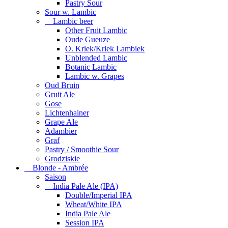
Pastry Sour
Sour w. Lambic
Lambic beer
Other Fruit Lambic
Oude Gueuze
O. Kriek/Kriek Lambiek
Unblended Lambic
Botanic Lambic
Lambic w. Grapes
Oud Bruin
Gruit Ale
Gose
Lichtenhainer
Grape Ale
Adambier
Graf
Pastry / Smoothie Sour
Grodziskie
Blonde - Ambrée
Saison
India Pale Ale (IPA)
Double/Imperial IPA
Wheat/White IPA
India Pale Ale
Session IPA