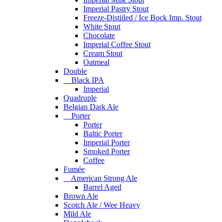
Imperial Pastry Stout
Freeze-Distiiled / Ice Bock Imp. Stout
White Stout
Chocolate
Imperial Coffee Stout
Cream Stout
Oatmeal
Double
Black IPA
Imperial
Quadruple
Belgian Dark Ale
Porter
Porter
Baltic Porter
Imperial Porter
Smoked Porter
Coffee
Fumée
American Strong Ale
Barrel Aged
Brown Ale
Scotch Ale / Wee Heavy
Mild Ale