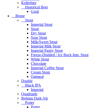
Kellerbier
Historical Beer
Gruit
Brune
Stout
Imperial Stout
Stout
Dry Stout
Sour Stout
Milk/Sweet Stout
Imperial Milk Stout
Imperial Pastry Stout
Freeze-Distiiled / Ice Bock Imp. Stout
White Stout
Chocolate
Imperial Coffee Stout
Cream Stout
Oatmeal
Double
Black IPA
Imperial
Quadruple
Belgian Dark Ale
Porter
Porter