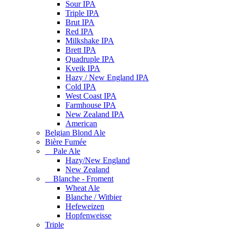
Sour IPA
Triple IPA
Brut IPA
Red IPA
Milkshake IPA
Brett IPA
Quadruple IPA
Kveik IPA
Hazy / New England IPA
Cold IPA
West Coast IPA
Farmhouse IPA
New Zealand IPA
American
Belgian Blond Ale
Bière Fumée
Pale Ale
Hazy/New England
New Zealand
Blanche - Froment
Wheat Ale
Blanche / Witbier
Hefeweizen
Hopfenweisse
Triple