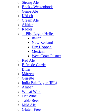
Strong Ale
Bock - Weizenbock
Grape Ale
Kölsch
Cream Ale
Altbier
Radler
Pils, Lager, Helles
Italian
New Zealand
Dry Hopped
Mexican
West Coast Pilsner
Red Ale
Bière de Garde
Bitter
Märzen
Grisette
India Pale Lager (IPL)
Amber
Wheat Wine
Oat Wine
Table Beer
Mild Ale
Gluten-Free