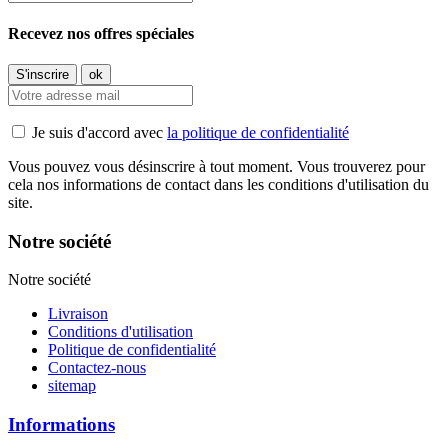
Recevez nos offres spéciales
Je suis d'accord avec
la politique de confidentialité
Vous pouvez vous désinscrire à tout moment. Vous trouverez pour
cela nos informations de contact dans les conditions d'utilisation du
site.
Notre société
Notre société
Livraison
Conditions d'utilisation
Politique de confidentialité
Contactez-nous
sitemap
Informations