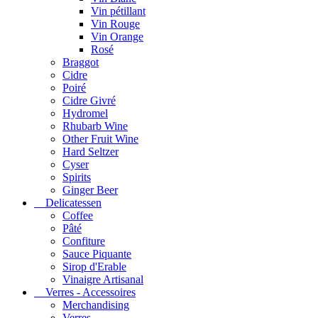
Vin pétillant
Vin Rouge
Vin Orange
Rosé
Braggot
Cidre
Poiré
Cidre Givré
Hydromel
Rhubarb Wine
Other Fruit Wine
Hard Seltzer
Cyser
Spirits
Ginger Beer
Delicatessen
Coffee
Pâté
Confiture
Sauce Piquante
Sirop d'Erable
Vinaigre Artisanal
Verres - Accessoires
Merchandising
Verres