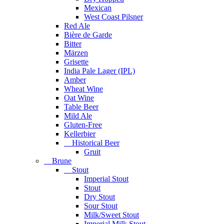
Mexican
West Coast Pilsner
Red Ale
Bière de Garde
Bitter
Märzen
Grisette
India Pale Lager (IPL)
Amber
Wheat Wine
Oat Wine
Table Beer
Mild Ale
Gluten-Free
Kellerbier
Historical Beer
Gruit
Brune
Stout
Imperial Stout
Stout
Dry Stout
Sour Stout
Milk/Sweet Stout
Imperial Milk Stout