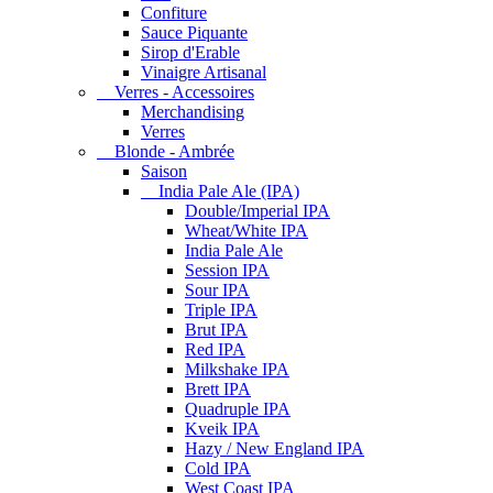
Confiture
Sauce Piquante
Sirop d'Erable
Vinaigre Artisanal
Verres - Accessoires
Merchandising
Verres
Blonde - Ambrée
Saison
India Pale Ale (IPA)
Double/Imperial IPA
Wheat/White IPA
India Pale Ale
Session IPA
Sour IPA
Triple IPA
Brut IPA
Red IPA
Milkshake IPA
Brett IPA
Quadruple IPA
Kveik IPA
Hazy / New England IPA
Cold IPA
West Coast IPA