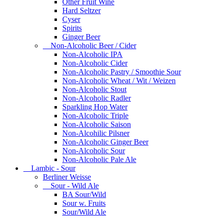
Other Fruit Wine
Hard Seltzer
Cyser
Spirits
Ginger Beer
Non-Alcoholic Beer / Cider
Non-Alcoholic IPA
Non-Alcoholic Cider
Non-Alcoholic Pastry / Smoothie Sour
Non-Alcoholic Wheat / Wit / Weizen
Non-Alcoholic Stout
Non-Alcoholic Radler
Sparkling Hop Water
Non-Alcoholic Triple
Non-Alcoholic Saison
Non-Alcohilic Pilsner
Non-Alcoholic Ginger Beer
Non-Alcoholic Sour
Non-Alcoholic Pale Ale
Lambic - Sour
Berliner Weisse
Sour - Wild Ale
BA Sour/Wild
Sour w. Fruits
Sour/Wild Ale