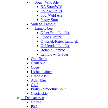
Sour - Wild Ale
BA Sour/Wild
Sour w. Fruits
Sour/Wild Ale
Pastry Sour
Sour w. Lambic
Lambic beer
Other Fruit Lambic
Oude Gueuze
O. Kriek/Kriek Lambiek
Unblended Lambic
Botanic Lambic
Lambic w. Grapes
Oud Bruin
Gruit Ale
Gose
Lichtenhainer
Grape Ale
Adambier
Graf
Pastry / Smoothie Sour
Grodziskie
Delicatessen
Coffee
Pâté