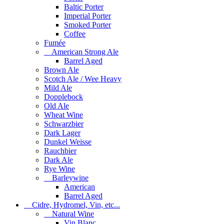
Baltic Porter
Imperial Porter
Smoked Porter
Coffee
Fumée
American Strong Ale
Barrel Aged
Brown Ale
Scotch Ale / Wee Heavy
Mild Ale
Dopplebock
Old Ale
Wheat Wine
Schwarzbier
Dark Lager
Dunkel Weisse
Rauchbier
Dark Ale
Rye Wine
Barleywine
American
Barrel Aged
Cidre, Hydromel, Vin, etc...
Natural Wine
Vin Blanc