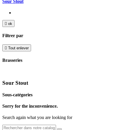
Sour Stout

ok
Filtrer par

Tout enlever
Brasseries
Sour Stout
Sous-catégories
Sorry for the inconvenience.
Search again what you are looking for