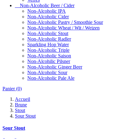
Non-Alcoholic Beer / Cider
Non-Alcoholic IPA
Non-Alcoholic Cider
Non-Alcoholic Pastry / Smoothie Sour
Non-Alcoholic Wheat / Wit / Weizen
Non-Alcoholic Stout
Non-Alcoholic Radler
Sparkling Hop Water
Non-Alcoholic Triple
Non-Alcoholic Saison
Non-Alcohilic Pilsner
Non-Alcoholic Ginger Beer
Non-Alcoholic Sour
Non-Alcoholic Pale Ale
Panier
(0)
Accueil
Brune
Stout
Sour Stout
Sour Stout