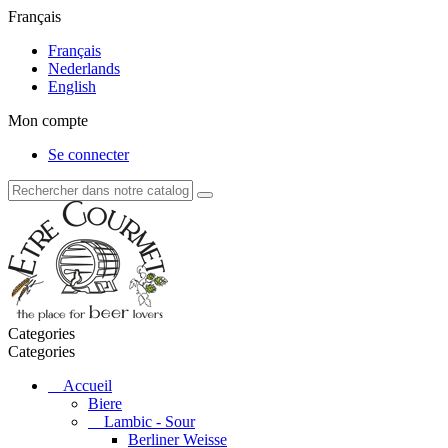
Français
Français
Nederlands
English
Mon compte
Se connecter
Categories
Categories
Accueil
Biere
Lambic - Sour
Berliner Weisse