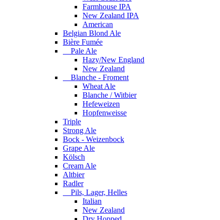
Farmhouse IPA
New Zealand IPA
American
Belgian Blond Ale
Bière Fumée
Pale Ale
Hazy/New England
New Zealand
Blanche - Froment
Wheat Ale
Blanche / Witbier
Hefeweizen
Hopfenweisse
Triple
Strong Ale
Bock - Weizenbock
Grape Ale
Kölsch
Cream Ale
Altbier
Radler
Pils, Lager, Helles
Italian
New Zealand
Dry Hopped