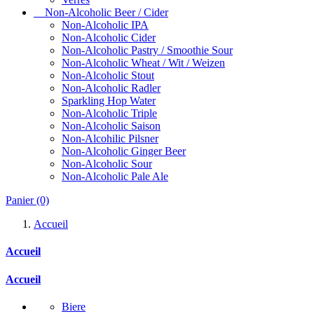
Non-Alcoholic Beer / Cider
Non-Alcoholic IPA
Non-Alcoholic Cider
Non-Alcoholic Pastry / Smoothie Sour
Non-Alcoholic Wheat / Wit / Weizen
Non-Alcoholic Stout
Non-Alcoholic Radler
Sparkling Hop Water
Non-Alcoholic Triple
Non-Alcoholic Saison
Non-Alcohilic Pilsner
Non-Alcoholic Ginger Beer
Non-Alcoholic Sour
Non-Alcoholic Pale Ale
Panier
(0)
Accueil
Accueil
Accueil
Biere