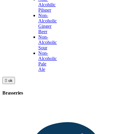
Alcohilic
Pilsner
Non-
Alcoholic
Ginger
Beer
Non-
Alcoholic
Sour
Non-
Alcoholic
Pale
Ale

ok
Brasseries