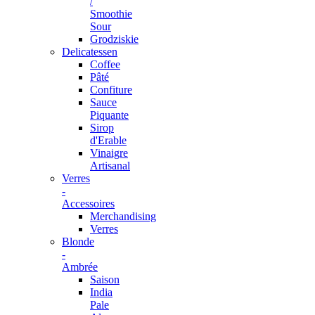
/
Smoothie
Sour
Grodziskie
Delicatessen
Coffee
Pâté
Confiture
Sauce
Piquante
Sirop
d'Erable
Vinaigre
Artisanal
Verres
-
Accessoires
Merchandising
Verres
Blonde
-
Ambrée
Saison
India
Pale