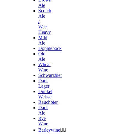
Ale
Scotch
Ale
/
Wee
Heavy
Mild
Ale
Dopplebock
Old
Ale
Wheat
Wine
Schwarzbier
Dark
Lager
Dunkel
Weisse
Rauchbier
Dark
Ale
Rye
Wine
Barleywine

