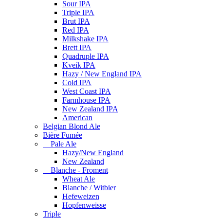
Sour IPA
Triple IPA
Brut IPA
Red IPA
Milkshake IPA
Brett IPA
Quadruple IPA
Kveik IPA
Hazy / New England IPA
Cold IPA
West Coast IPA
Farmhouse IPA
New Zealand IPA
American
Belgian Blond Ale
Bière Fumée
Pale Ale
Hazy/New England
New Zealand
Blanche - Froment
Wheat Ale
Blanche / Witbier
Hefeweizen
Hopfenweisse
Triple