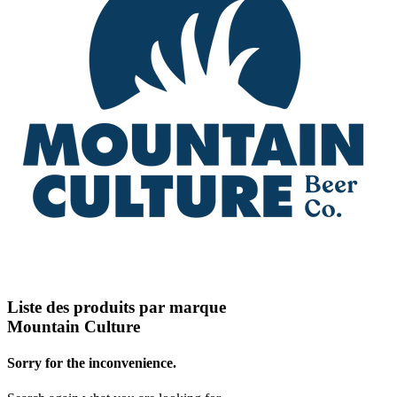
Liste des produits par marque
Mountain Culture
Sorry for the inconvenience.