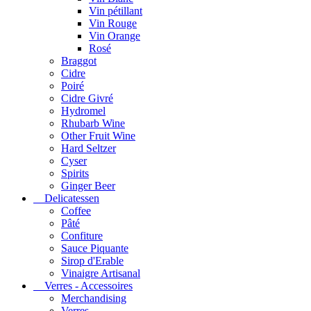
Vin pétillant
Vin Rouge
Vin Orange
Rosé
Braggot
Cidre
Poiré
Cidre Givré
Hydromel
Rhubarb Wine
Other Fruit Wine
Hard Seltzer
Cyser
Spirits
Ginger Beer
Delicatessen
Coffee
Pâté
Confiture
Sauce Piquante
Sirop d'Erable
Vinaigre Artisanal
Verres - Accessoires
Merchandising
Verres