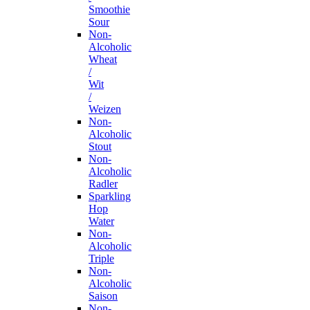
Smoothie
Sour
Non-
Alcoholic
Wheat
/
Wit
/
Weizen
Non-
Alcoholic
Stout
Non-
Alcoholic
Radler
Sparkling
Hop
Water
Non-
Alcoholic
Triple
Non-
Alcoholic
Saison
Non-