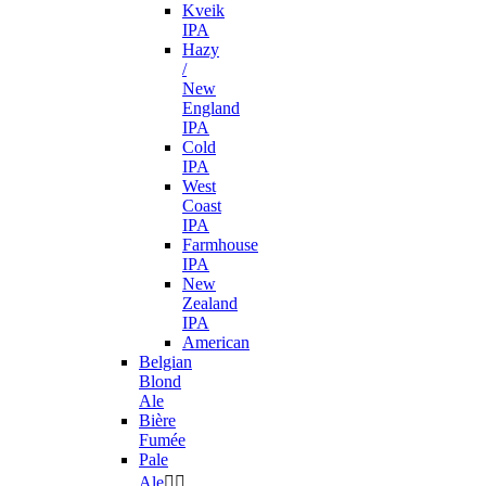
Kveik
IPA
Hazy
/
New
England
IPA
Cold
IPA
West
Coast
IPA
Farmhouse
IPA
New
Zealand
IPA
American
Belgian
Blond
Ale
Bière
Fumée
Pale
Ale

