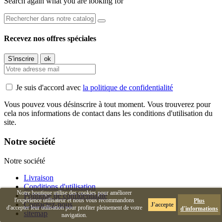
Search again what you are looking for
Recevez nos offres spéciales
Je suis d'accord avec
la politique de confidentialité
Vous pouvez vous désinscrire à tout moment. Vous trouverez pour
cela nos informations de contact dans les conditions d'utilisation du
site.
Notre société
Notre société
Livraison
Conditions d'utilisation
Notre boutique utilise des cookies pour améliorer
Politique de confidentialité
l'expérience utilisateur et nous vous recommandons
Plus
Contactez-nous
J'accepte
d'accepter leur utilisation pour profiter pleinement de votre
d'informations
sitemap
navigation.