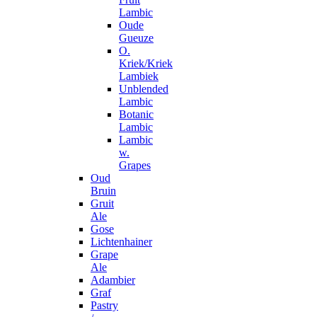
Lambic
Oude
Gueuze
O.
Kriek/Kriek
Lambiek
Unblended
Lambic
Botanic
Lambic
Lambic
w.
Grapes
Oud
Bruin
Gruit
Ale
Gose
Lichtenhainer
Grape
Ale
Adambier
Graf
Pastry