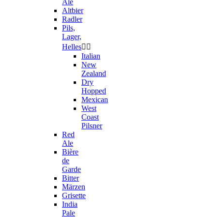
Ale
Altbier
Radler
Pils,
Lager,
Helles


Italian
New
Zealand
Dry
Hopped
Mexican
West
Coast
Pilsner
Red
Ale
Bière
de
Garde
Bitter
Märzen
Grisette
India
Pale