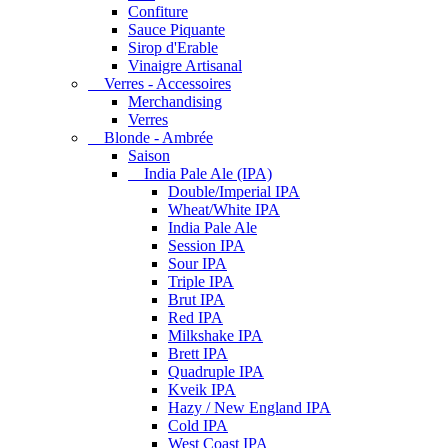
Confiture
Sauce Piquante
Sirop d'Erable
Vinaigre Artisanal
Verres - Accessoires
Merchandising
Verres
Blonde - Ambrée
Saison
India Pale Ale (IPA)
Double/Imperial IPA
Wheat/White IPA
India Pale Ale
Session IPA
Sour IPA
Triple IPA
Brut IPA
Red IPA
Milkshake IPA
Brett IPA
Quadruple IPA
Kveik IPA
Hazy / New England IPA
Cold IPA
West Coast IPA