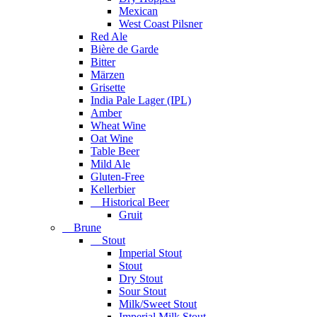
Mexican
West Coast Pilsner
Red Ale
Bière de Garde
Bitter
Märzen
Grisette
India Pale Lager (IPL)
Amber
Wheat Wine
Oat Wine
Table Beer
Mild Ale
Gluten-Free
Kellerbier
Historical Beer
Gruit
Brune
Stout
Imperial Stout
Stout
Dry Stout
Sour Stout
Milk/Sweet Stout
Imperial Milk Stout