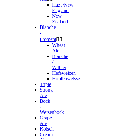
Hazy/New
England
New
Zealand
Blanche
-
Froment


Wheat
Ale
Blanche
/
Witbier
Hefeweizen
Hopfenweisse
Triple
Strong
Ale
Bock
-
Weizenbock
Grape
Ale
Kölsch
Cream