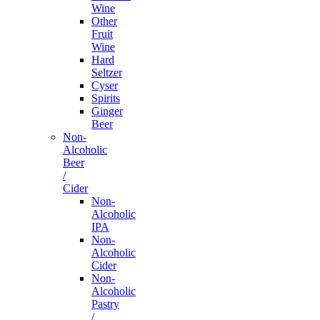
Wine
Other
Fruit
Wine
Hard
Seltzer
Cyser
Spirits
Ginger
Beer
Non-
Alcoholic
Beer
/
Cider
Non-
Alcoholic
IPA
Non-
Alcoholic
Cider
Non-
Alcoholic
Pastry
/