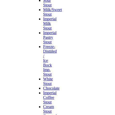
Sour
Stout
Milk/Sweet
Stout
Imperial
Milk
Stout
Imperial
Pastry
Stout
Freeze-
Distiiled
/
Ice
Bock
Imp.
Stout
White
Stout
Chocolate
Imperial
Coffee
Stout
Cream
Stout