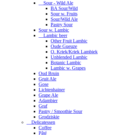
Sour - Wild Ale
BA Sour/Wild
Sour w. Fruits
Sour/Wild Ale
Pastry Sour
Sour w. Lambic
Lambic beer
Other Fruit Lambic
Oude Gueuze
O. Kriek/Kriek Lambiek
Unblended Lambic
Botanic Lambic
Lambic w. Grapes
Oud Bruin
Gruit Ale
Gose
Lichtenhainer
Grape Ale
Adambier
Graf
Pastry / Smoothie Sour
Grodziskie
Delicatessen
Coffee
Pâté