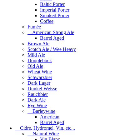
Baltic Porter
Imperial Porter
Smoked Porter
Coffee
Fumée
American Strong Ale
Barrel Aged
Brown Ale
Scotch Ale / Wee Heavy
Mild Ale
Dopplebock
Old Ale
Wheat Wine
Schwarzbier
Dark Lager
Dunkel Weisse
Rauchbier
Dark Ale
Rye Wine
Barleywine
American
Barrel Aged
Cidre, Hydromel, Vin, etc...
Natural Wine
Vin Blanc