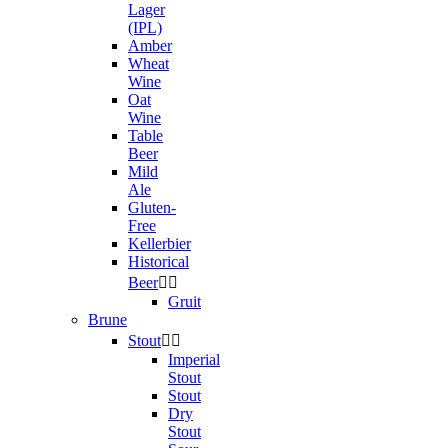
Lager
(IPL)
Amber
Wheat
Wine
Oat
Wine
Table
Beer
Mild
Ale
Gluten-
Free
Kellerbier
Historical
Beer


Gruit
Brune
Stout


Imperial
Stout
Stout
Dry
Stout