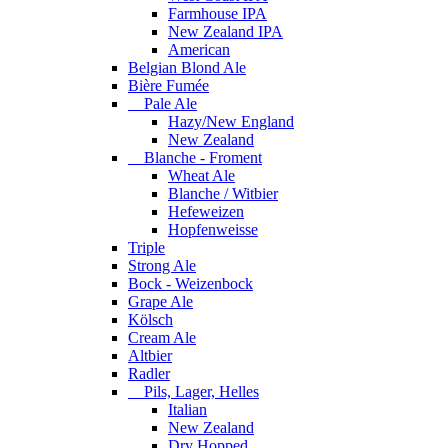
Farmhouse IPA
New Zealand IPA
American
Belgian Blond Ale
Bière Fumée
Pale Ale
Hazy/New England
New Zealand
Blanche - Froment
Wheat Ale
Blanche / Witbier
Hefeweizen
Hopfenweisse
Triple
Strong Ale
Bock - Weizenbock
Grape Ale
Kölsch
Cream Ale
Altbier
Radler
Pils, Lager, Helles
Italian
New Zealand
Dry Hopped