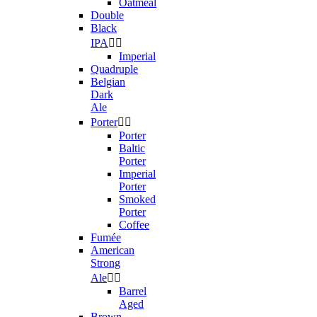
Oatmeal
Double
Black
IPA


Imperial
Quadruple
Belgian
Dark
Ale
Porter


Porter
Baltic
Porter
Imperial
Porter
Smoked
Porter
Coffee
Fumée
American
Strong
Ale


Barrel
Aged
Brown