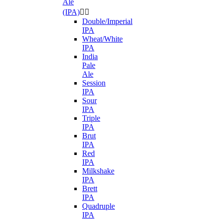
Ale
(IPA)


Double/Imperial
IPA
Wheat/White
IPA
India
Pale
Ale
Session
IPA
Sour
IPA
Triple
IPA
Brut
IPA
Red
IPA
Milkshake
IPA
Brett
IPA
Quadruple
IPA