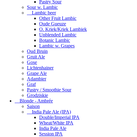
Pastry Sour
Sour w. Lambic
Lambic beer
Other Fruit Lambic
Oude Gueuze
O. Kriek/Kriek Lambiek
Unblended Lambic
Botanic Lambic
Lambic w. Grapes
Oud Bruin
Gruit Ale
Gose
Lichtenhainer
Grape Ale
Adambier
Graf
Pastry / Smoothie Sour
Grodziskie
Blonde - Ambrée
Saison
India Pale Ale (IPA)
Double/Imperial IPA
Wheat/White IPA
India Pale Ale
Session IPA