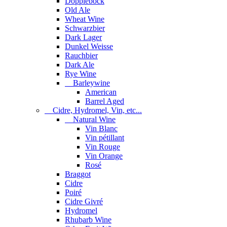
Dopplebock
Old Ale
Wheat Wine
Schwarzbier
Dark Lager
Dunkel Weisse
Rauchbier
Dark Ale
Rye Wine
Barleywine
American
Barrel Aged
Cidre, Hydromel, Vin, etc...
Natural Wine
Vin Blanc
Vin pétillant
Vin Rouge
Vin Orange
Rosé
Braggot
Cidre
Poiré
Cidre Givré
Hydromel
Rhubarb Wine