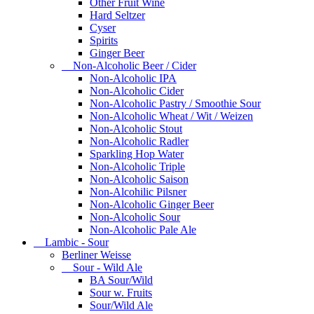
Other Fruit Wine
Hard Seltzer
Cyser
Spirits
Ginger Beer
Non-Alcoholic Beer / Cider
Non-Alcoholic IPA
Non-Alcoholic Cider
Non-Alcoholic Pastry / Smoothie Sour
Non-Alcoholic Wheat / Wit / Weizen
Non-Alcoholic Stout
Non-Alcoholic Radler
Sparkling Hop Water
Non-Alcoholic Triple
Non-Alcoholic Saison
Non-Alcohilic Pilsner
Non-Alcoholic Ginger Beer
Non-Alcoholic Sour
Non-Alcoholic Pale Ale
Lambic - Sour
Berliner Weisse
Sour - Wild Ale
BA Sour/Wild
Sour w. Fruits
Sour/Wild Ale