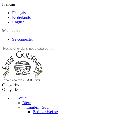
Français
Français
Nederlands
English
Mon compte
Se connecter
Categories
Categories
Accueil
Biere
Lambic - Sour
Berliner Weisse