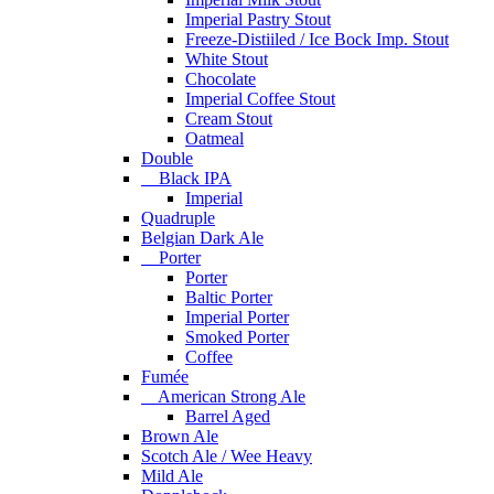
Imperial Pastry Stout
Freeze-Distiiled / Ice Bock Imp. Stout
White Stout
Chocolate
Imperial Coffee Stout
Cream Stout
Oatmeal
Double
Black IPA
Imperial
Quadruple
Belgian Dark Ale
Porter
Porter
Baltic Porter
Imperial Porter
Smoked Porter
Coffee
Fumée
American Strong Ale
Barrel Aged
Brown Ale
Scotch Ale / Wee Heavy
Mild Ale