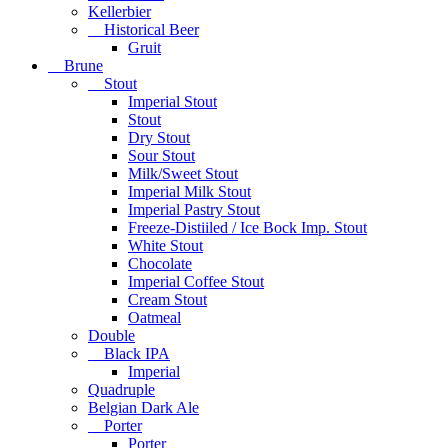
Kellerbier
Historical Beer
Gruit
Brune
Stout
Imperial Stout
Stout
Dry Stout
Sour Stout
Milk/Sweet Stout
Imperial Milk Stout
Imperial Pastry Stout
Freeze-Distiiled / Ice Bock Imp. Stout
White Stout
Chocolate
Imperial Coffee Stout
Cream Stout
Oatmeal
Double
Black IPA
Imperial
Quadruple
Belgian Dark Ale
Porter
Porter