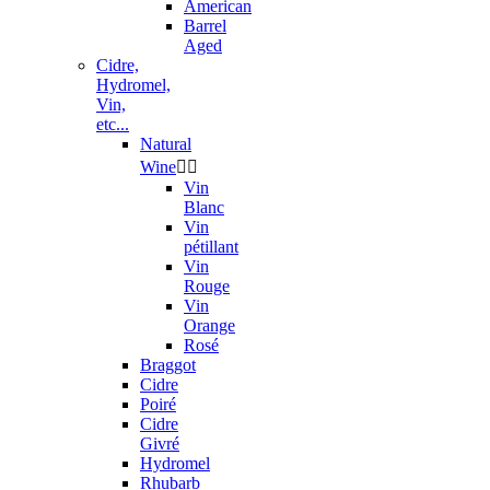
American
Barrel
Aged
Cidre,
Hydromel,
Vin,
etc...
Natural
Wine


Vin
Blanc
Vin
pétillant
Vin
Rouge
Vin
Orange
Rosé
Braggot
Cidre
Poiré
Cidre
Givré
Hydromel
Rhubarb