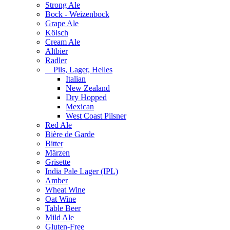
Strong Ale
Bock - Weizenbock
Grape Ale
Kölsch
Cream Ale
Altbier
Radler
Pils, Lager, Helles
Italian
New Zealand
Dry Hopped
Mexican
West Coast Pilsner
Red Ale
Bière de Garde
Bitter
Märzen
Grisette
India Pale Lager (IPL)
Amber
Wheat Wine
Oat Wine
Table Beer
Mild Ale
Gluten-Free