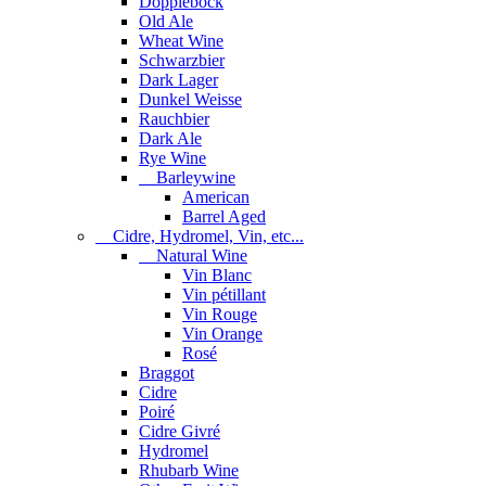
Dopplebock
Old Ale
Wheat Wine
Schwarzbier
Dark Lager
Dunkel Weisse
Rauchbier
Dark Ale
Rye Wine
Barleywine
American
Barrel Aged
Cidre, Hydromel, Vin, etc...
Natural Wine
Vin Blanc
Vin pétillant
Vin Rouge
Vin Orange
Rosé
Braggot
Cidre
Poiré
Cidre Givré
Hydromel
Rhubarb Wine