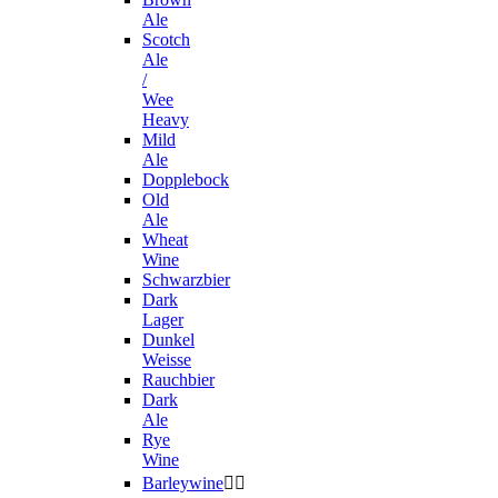
Ale
Scotch
Ale
/
Wee
Heavy
Mild
Ale
Dopplebock
Old
Ale
Wheat
Wine
Schwarzbier
Dark
Lager
Dunkel
Weisse
Rauchbier
Dark
Ale
Rye
Wine
Barleywine

