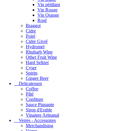
Vin pétillant
Vin Rouge
Vin Orange
Rosé
Braggot
Cidre
Poiré
Cidre Givré
Hydromel
Rhubarb Wine
Other Fruit Wine
Hard Seltzer
Cyser
Spirits
Ginger Beer
Delicatessen
Coffee
Pâté
Confiture
Sauce Piquante
Sirop d'Erable
Vinaigre Artisanal
Verres - Accessoires
Merchandising
Verres