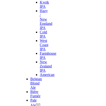
Kveik
IPA
Hazy
/
New
England
IPA
Cold
IPA
West
Coast
IPA
Farmhouse
IPA
New
Zealand
IPA
American
Belgian
Blond
Ale
Bière
Fumée
Pale
Ale

