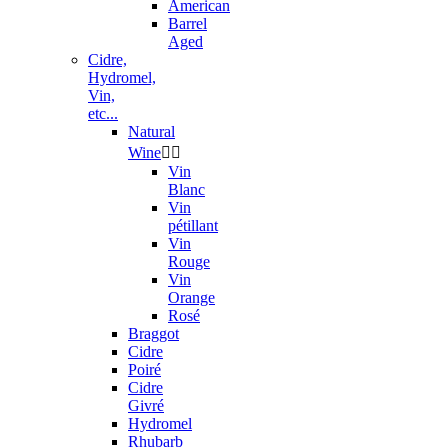
American
Barrel
Aged
Cidre,
Hydromel,
Vin,
etc...
Natural
Wine


Vin
Blanc
Vin
pétillant
Vin
Rouge
Vin
Orange
Rosé
Braggot
Cidre
Poiré
Cidre
Givré
Hydromel
Rhubarb