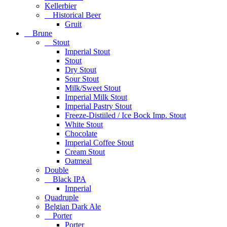
Kellerbier
Historical Beer
Gruit
Brune
Stout
Imperial Stout
Stout
Dry Stout
Sour Stout
Milk/Sweet Stout
Imperial Milk Stout
Imperial Pastry Stout
Freeze-Distiiled / Ice Bock Imp. Stout
White Stout
Chocolate
Imperial Coffee Stout
Cream Stout
Oatmeal
Double
Black IPA
Imperial
Quadruple
Belgian Dark Ale
Porter
Porter