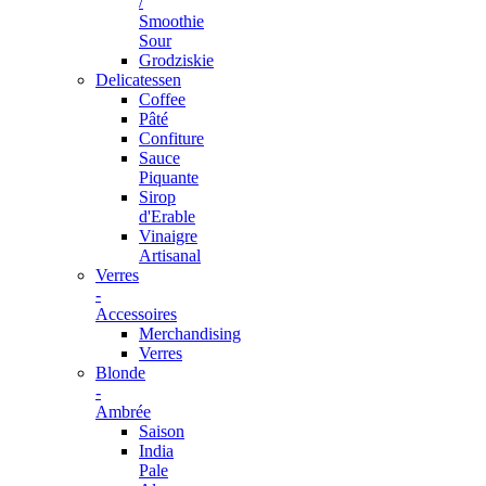
/
Smoothie
Sour
Grodziskie
Delicatessen
Coffee
Pâté
Confiture
Sauce
Piquante
Sirop
d'Erable
Vinaigre
Artisanal
Verres
-
Accessoires
Merchandising
Verres
Blonde
-
Ambrée
Saison
India
Pale