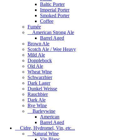
Baltic Porter
Imperial Porter
Smoked Porter
Coffee
Fumée
American Strong Ale
Barrel Aged
Brown Ale
Scotch Ale / Wee Heavy
Mild Ale
Dopplebock
Old Ale
Wheat Wine
Schwarzbier
Dark Lager
Dunkel Weisse
Rauchbier
Dark Ale
Rye Wine
Barleywine
American
Barrel Aged
Cidre, Hydromel, Vin, etc...
Natural Wine
Vin Blanc