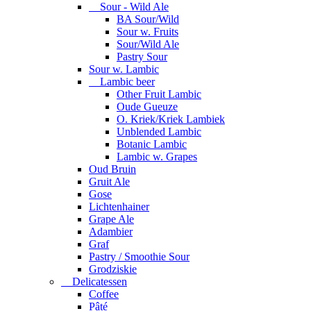
Sour - Wild Ale
BA Sour/Wild
Sour w. Fruits
Sour/Wild Ale
Pastry Sour
Sour w. Lambic
Lambic beer
Other Fruit Lambic
Oude Gueuze
O. Kriek/Kriek Lambiek
Unblended Lambic
Botanic Lambic
Lambic w. Grapes
Oud Bruin
Gruit Ale
Gose
Lichtenhainer
Grape Ale
Adambier
Graf
Pastry / Smoothie Sour
Grodziskie
Delicatessen
Coffee
Pâté