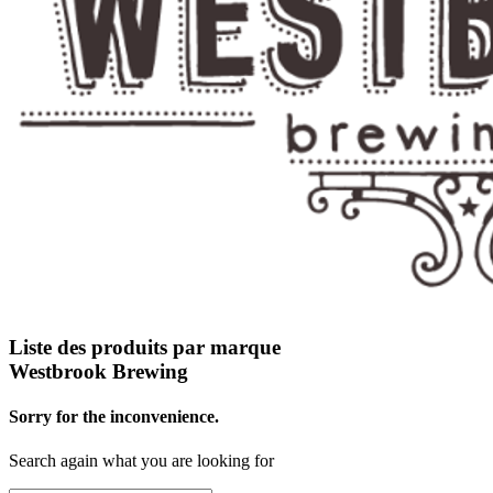
Liste des produits par marque
Westbrook Brewing
Sorry for the inconvenience.
Search again what you are looking for