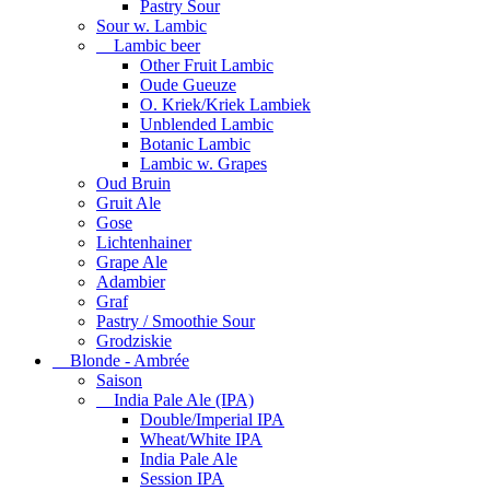
Pastry Sour
Sour w. Lambic
Lambic beer
Other Fruit Lambic
Oude Gueuze
O. Kriek/Kriek Lambiek
Unblended Lambic
Botanic Lambic
Lambic w. Grapes
Oud Bruin
Gruit Ale
Gose
Lichtenhainer
Grape Ale
Adambier
Graf
Pastry / Smoothie Sour
Grodziskie
Blonde - Ambrée
Saison
India Pale Ale (IPA)
Double/Imperial IPA
Wheat/White IPA
India Pale Ale
Session IPA