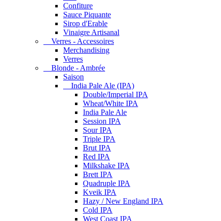
Confiture
Sauce Piquante
Sirop d'Erable
Vinaigre Artisanal
Verres - Accessoires
Merchandising
Verres
Blonde - Ambrée
Saison
India Pale Ale (IPA)
Double/Imperial IPA
Wheat/White IPA
India Pale Ale
Session IPA
Sour IPA
Triple IPA
Brut IPA
Red IPA
Milkshake IPA
Brett IPA
Quadruple IPA
Kveik IPA
Hazy / New England IPA
Cold IPA
West Coast IPA