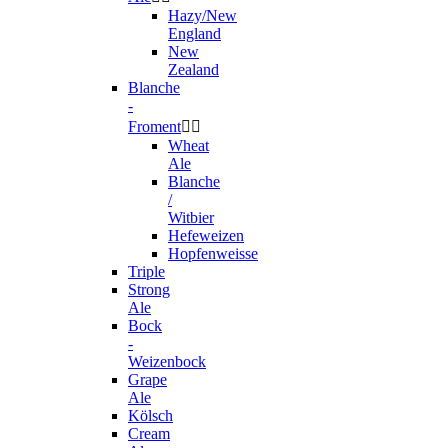
Hazy/New
England
New
Zealand
Blanche
-
Froment


Wheat
Ale
Blanche
/
Witbier
Hefeweizen
Hopfenweisse
Triple
Strong
Ale
Bock
-
Weizenbock
Grape
Ale
Kölsch
Cream