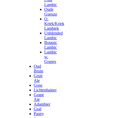
Lambic
Oude
Gueuze
O.
Kriek/Kriek
Lambiek
Unblended
Lambic
Botanic
Lambic
Lambic
w.
Grapes
Oud
Bruin
Gruit
Ale
Gose
Lichtenhainer
Grape
Ale
Adambier
Graf
Pastry