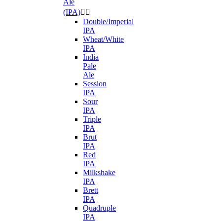
Ale
(IPA)


Double/Imperial
IPA
Wheat/White
IPA
India
Pale
Ale
Session
IPA
Sour
IPA
Triple
IPA
Brut
IPA
Red
IPA
Milkshake
IPA
Brett
IPA
Quadruple
IPA