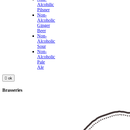
Alcohilic
Pilsner
Non-
Alcoholic
Ginger
Beer
Non-
Alcoholic
Sour
Non-
Alcoholic
Pale
Ale

ok
Brasseries