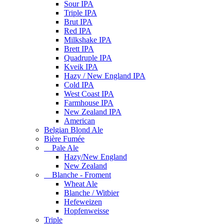
Sour IPA
Triple IPA
Brut IPA
Red IPA
Milkshake IPA
Brett IPA
Quadruple IPA
Kveik IPA
Hazy / New England IPA
Cold IPA
West Coast IPA
Farmhouse IPA
New Zealand IPA
American
Belgian Blond Ale
Bière Fumée
Pale Ale
Hazy/New England
New Zealand
Blanche - Froment
Wheat Ale
Blanche / Witbier
Hefeweizen
Hopfenweisse
Triple