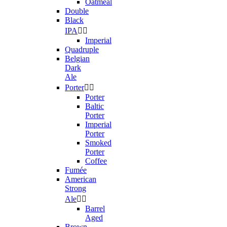
Oatmeal
Double
Black
IPA


Imperial
Quadruple
Belgian
Dark
Ale
Porter


Porter
Baltic
Porter
Imperial
Porter
Smoked
Porter
Coffee
Fumée
American
Strong
Ale


Barrel
Aged
Brown