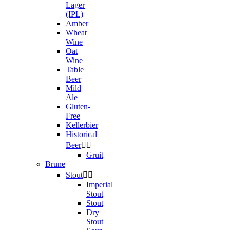
Lager
(IPL)
Amber
Wheat
Wine
Oat
Wine
Table
Beer
Mild
Ale
Gluten-
Free
Kellerbier
Historical
Beer


Gruit
Brune
Stout


Imperial
Stout
Stout
Dry
Stout