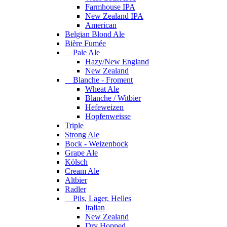
Farmhouse IPA
New Zealand IPA
American
Belgian Blond Ale
Bière Fumée
Pale Ale
Hazy/New England
New Zealand
Blanche - Froment
Wheat Ale
Blanche / Witbier
Hefeweizen
Hopfenweisse
Triple
Strong Ale
Bock - Weizenbock
Grape Ale
Kölsch
Cream Ale
Altbier
Radler
Pils, Lager, Helles
Italian
New Zealand
Dry Hopped