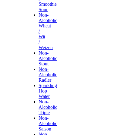
Smoothie
Sour
Non-
Alcoholic
Wheat
/
Wit
/
Weizen
Non-
Alcoholic
Stout
Non-
Alcoholic
Radler
Sparkling
Hop
Water
Non-
Alcoholic
Triple
Non-
Alcoholic
Saison
Non-