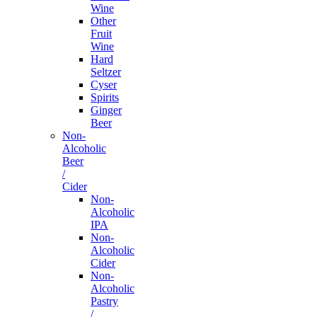
Wine
Other
Fruit
Wine
Hard
Seltzer
Cyser
Spirits
Ginger
Beer
Non-
Alcoholic
Beer
/
Cider
Non-
Alcoholic
IPA
Non-
Alcoholic
Cider
Non-
Alcoholic
Pastry
/