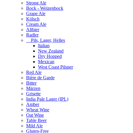
Strong Ale
Bock - Weizenbock
Grape Ale
Kölsch
Cream Ale
Altbier
Radler
Pils, Lager, Helles
Italian
New Zealand
Dry Hopped
Mexican
West Coast Pilsner
Red Ale
Bière de Garde
Bitter
Märzen
Grisette
India Pale Lager (IPL)
Amber
Wheat Wine
Oat Wine
Table Beer
Mild Ale
Gluten-Free