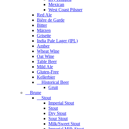
Mexican
West Coast Pilsner
Red Ale
Bière de Garde
Bitter
Märzen
Grisette
India Pale Lager (IPL)
Amber
Wheat Wine
Oat Wine
Table Beer
Mild Ale
Gluten-Free
Kellerbier
Historical Beer
Gruit
Brune
Stout
Imperial Stout
Stout
Dry Stout
Sour Stout
Milk/Sweet Stout
Imperial Milk Stout