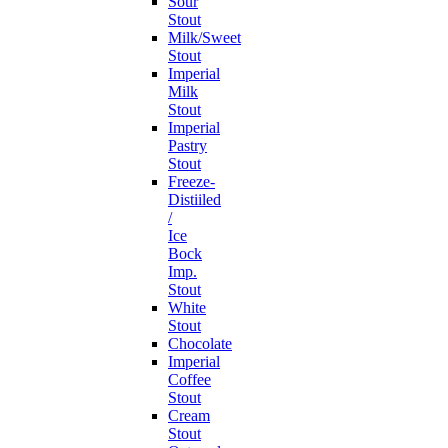
Sour
Stout
Milk/Sweet
Stout
Imperial
Milk
Stout
Imperial
Pastry
Stout
Freeze-
Distiiled
/
Ice
Bock
Imp.
Stout
White
Stout
Chocolate
Imperial
Coffee
Stout
Cream
Stout