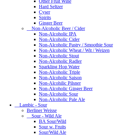
Other Fruit Wine
Hard Seltzer
Cyser
Spirits
Ginger Beer
Non-Alcoholic Beer / Cider
Non-Alcoholic IPA
Non-Alcoholic Cider
Non-Alcoholic Pastry / Smoothie Sour
Non-Alcoholic Wheat / Wit / Weizen
Non-Alcoholic Stout
Non-Alcoholic Radler
Sparkling Hop Water
Non-Alcoholic Triple
Non-Alcoholic Saison
Non-Alcohilic Pilsner
Non-Alcoholic Ginger Beer
Non-Alcoholic Sour
Non-Alcoholic Pale Ale
Lambic - Sour
Berliner Weisse
Sour - Wild Ale
BA Sour/Wild
Sour w. Fruits
Sour/Wild Ale