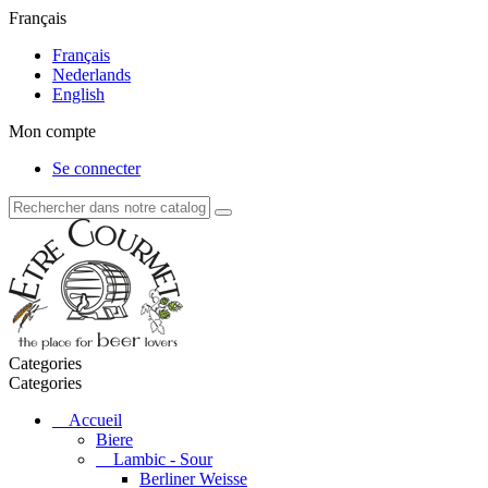
Français
Français
Nederlands
English
Mon compte
Se connecter
Categories
Categories
Accueil
Biere
Lambic - Sour
Berliner Weisse