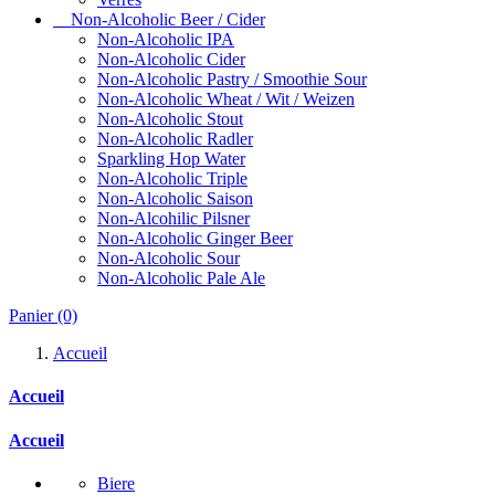
Non-Alcoholic Beer / Cider
Non-Alcoholic IPA
Non-Alcoholic Cider
Non-Alcoholic Pastry / Smoothie Sour
Non-Alcoholic Wheat / Wit / Weizen
Non-Alcoholic Stout
Non-Alcoholic Radler
Sparkling Hop Water
Non-Alcoholic Triple
Non-Alcoholic Saison
Non-Alcohilic Pilsner
Non-Alcoholic Ginger Beer
Non-Alcoholic Sour
Non-Alcoholic Pale Ale
Panier
(0)
Accueil
Accueil
Accueil
Biere