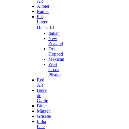
Ale
Altbier
Radler
Pils,
Lager,
Helles


Italian
New
Zealand
Dry
Hopped
Mexican
West
Coast
Pilsner
Red
Ale
Bière
de
Garde
Bitter
Märzen
Grisette
India
Pale