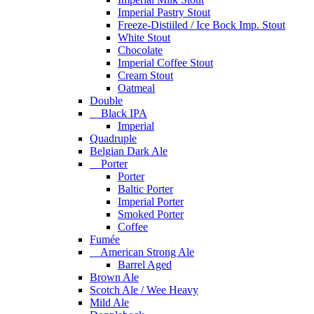
Imperial Pastry Stout
Freeze-Distiiled / Ice Bock Imp. Stout
White Stout
Chocolate
Imperial Coffee Stout
Cream Stout
Oatmeal
Double
Black IPA
Imperial
Quadruple
Belgian Dark Ale
Porter
Porter
Baltic Porter
Imperial Porter
Smoked Porter
Coffee
Fumée
American Strong Ale
Barrel Aged
Brown Ale
Scotch Ale / Wee Heavy
Mild Ale