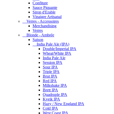
Confiture
Sauce Piquante
Sirop d'Erable
Vinaigre Artisanal
Verres - Accessoires
Merchandising
Verres
Blonde - Ambrée
Saison
India Pale Ale (IPA)
Double/Imperial IPA
Wheat/White IPA
India Pale Ale
Session IPA
Sour IPA
Triple IPA
Brut IPA
Red IPA
Milkshake IPA
Brett IPA
Quadruple IPA
Kveik IPA
Hazy / New England IPA
Cold IPA
West Coast IPA