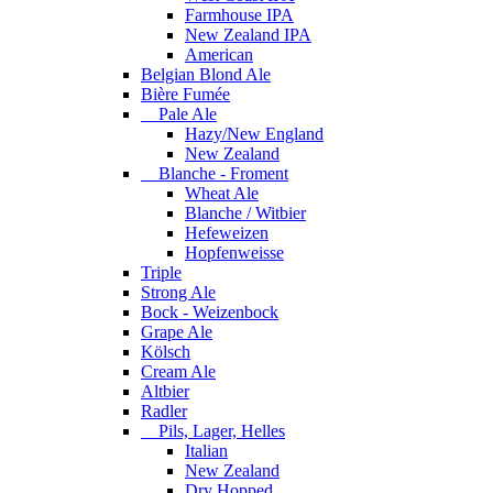
Farmhouse IPA
New Zealand IPA
American
Belgian Blond Ale
Bière Fumée
Pale Ale
Hazy/New England
New Zealand
Blanche - Froment
Wheat Ale
Blanche / Witbier
Hefeweizen
Hopfenweisse
Triple
Strong Ale
Bock - Weizenbock
Grape Ale
Kölsch
Cream Ale
Altbier
Radler
Pils, Lager, Helles
Italian
New Zealand
Dry Hopped