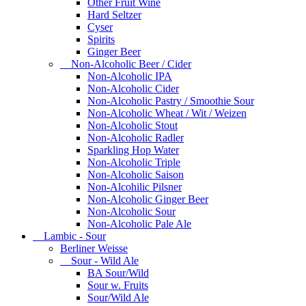
Other Fruit Wine
Hard Seltzer
Cyser
Spirits
Ginger Beer
Non-Alcoholic Beer / Cider
Non-Alcoholic IPA
Non-Alcoholic Cider
Non-Alcoholic Pastry / Smoothie Sour
Non-Alcoholic Wheat / Wit / Weizen
Non-Alcoholic Stout
Non-Alcoholic Radler
Sparkling Hop Water
Non-Alcoholic Triple
Non-Alcoholic Saison
Non-Alcohilic Pilsner
Non-Alcoholic Ginger Beer
Non-Alcoholic Sour
Non-Alcoholic Pale Ale
Lambic - Sour
Berliner Weisse
Sour - Wild Ale
BA Sour/Wild
Sour w. Fruits
Sour/Wild Ale