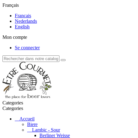
Français
Français
Nederlands
English
Mon compte
Se connecter
Categories
Categories
Accueil
Biere
Lambic - Sour
Berliner Weisse