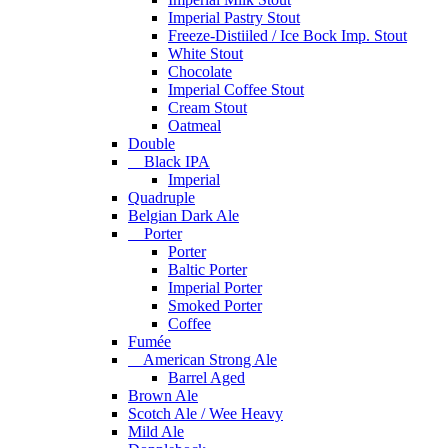
Imperial Pastry Stout
Freeze-Distiiled / Ice Bock Imp. Stout
White Stout
Chocolate
Imperial Coffee Stout
Cream Stout
Oatmeal
Double
Black IPA
Imperial
Quadruple
Belgian Dark Ale
Porter
Porter
Baltic Porter
Imperial Porter
Smoked Porter
Coffee
Fumée
American Strong Ale
Barrel Aged
Brown Ale
Scotch Ale / Wee Heavy
Mild Ale