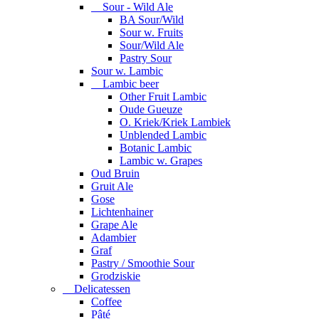
Sour - Wild Ale
BA Sour/Wild
Sour w. Fruits
Sour/Wild Ale
Pastry Sour
Sour w. Lambic
Lambic beer
Other Fruit Lambic
Oude Gueuze
O. Kriek/Kriek Lambiek
Unblended Lambic
Botanic Lambic
Lambic w. Grapes
Oud Bruin
Gruit Ale
Gose
Lichtenhainer
Grape Ale
Adambier
Graf
Pastry / Smoothie Sour
Grodziskie
Delicatessen
Coffee
Pâté