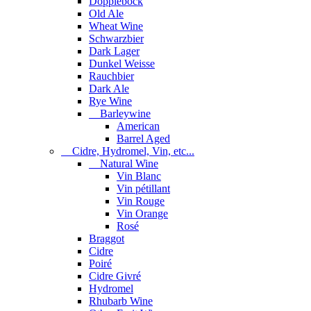
Dopplebock
Old Ale
Wheat Wine
Schwarzbier
Dark Lager
Dunkel Weisse
Rauchbier
Dark Ale
Rye Wine
Barleywine
American
Barrel Aged
Cidre, Hydromel, Vin, etc...
Natural Wine
Vin Blanc
Vin pétillant
Vin Rouge
Vin Orange
Rosé
Braggot
Cidre
Poiré
Cidre Givré
Hydromel
Rhubarb Wine