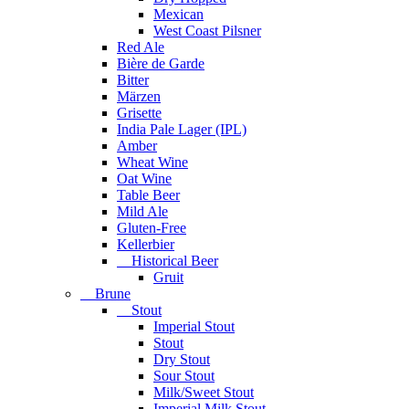
Mexican
West Coast Pilsner
Red Ale
Bière de Garde
Bitter
Märzen
Grisette
India Pale Lager (IPL)
Amber
Wheat Wine
Oat Wine
Table Beer
Mild Ale
Gluten-Free
Kellerbier
Historical Beer
Gruit
Brune
Stout
Imperial Stout
Stout
Dry Stout
Sour Stout
Milk/Sweet Stout
Imperial Milk Stout