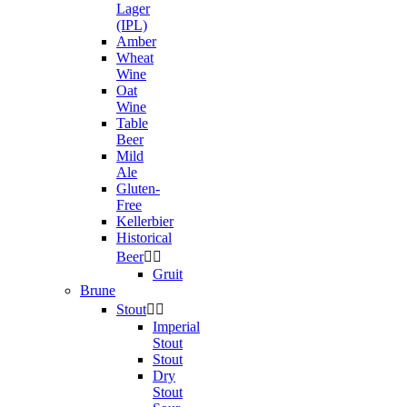
Lager
(IPL)
Amber
Wheat
Wine
Oat
Wine
Table
Beer
Mild
Ale
Gluten-
Free
Kellerbier
Historical
Beer


Gruit
Brune
Stout


Imperial
Stout
Stout
Dry
Stout