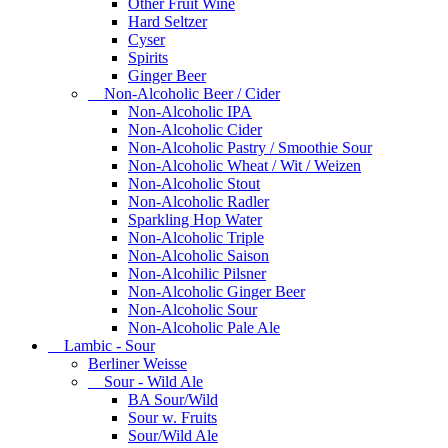
Other Fruit Wine
Hard Seltzer
Cyser
Spirits
Ginger Beer
Non-Alcoholic Beer / Cider
Non-Alcoholic IPA
Non-Alcoholic Cider
Non-Alcoholic Pastry / Smoothie Sour
Non-Alcoholic Wheat / Wit / Weizen
Non-Alcoholic Stout
Non-Alcoholic Radler
Sparkling Hop Water
Non-Alcoholic Triple
Non-Alcoholic Saison
Non-Alcohilic Pilsner
Non-Alcoholic Ginger Beer
Non-Alcoholic Sour
Non-Alcoholic Pale Ale
Lambic - Sour
Berliner Weisse
Sour - Wild Ale
BA Sour/Wild
Sour w. Fruits
Sour/Wild Ale