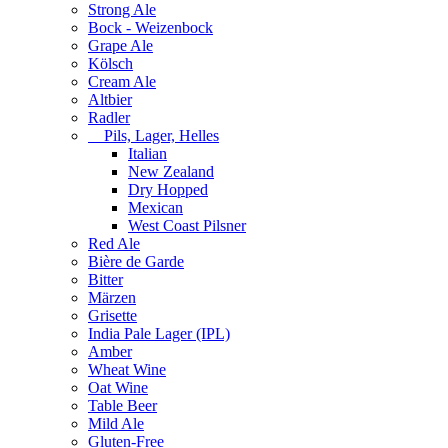
Strong Ale
Bock - Weizenbock
Grape Ale
Kölsch
Cream Ale
Altbier
Radler
Pils, Lager, Helles
Italian
New Zealand
Dry Hopped
Mexican
West Coast Pilsner
Red Ale
Bière de Garde
Bitter
Märzen
Grisette
India Pale Lager (IPL)
Amber
Wheat Wine
Oat Wine
Table Beer
Mild Ale
Gluten-Free