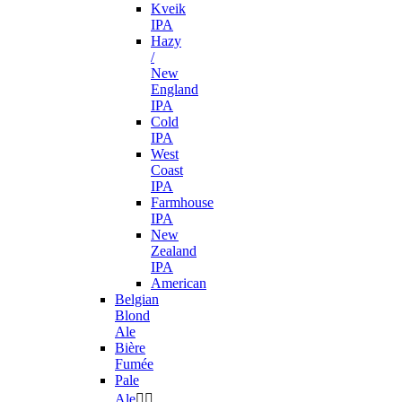
Kveik
IPA
Hazy
/
New
England
IPA
Cold
IPA
West
Coast
IPA
Farmhouse
IPA
New
Zealand
IPA
American
Belgian
Blond
Ale
Bière
Fumée
Pale
Ale

