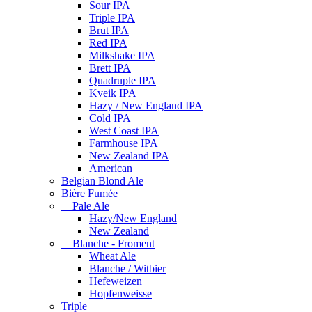
Sour IPA
Triple IPA
Brut IPA
Red IPA
Milkshake IPA
Brett IPA
Quadruple IPA
Kveik IPA
Hazy / New England IPA
Cold IPA
West Coast IPA
Farmhouse IPA
New Zealand IPA
American
Belgian Blond Ale
Bière Fumée
Pale Ale
Hazy/New England
New Zealand
Blanche - Froment
Wheat Ale
Blanche / Witbier
Hefeweizen
Hopfenweisse
Triple