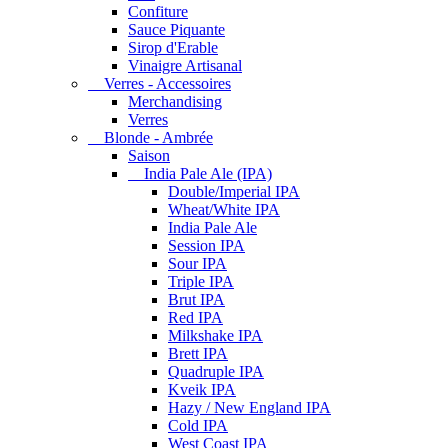
Confiture
Sauce Piquante
Sirop d'Erable
Vinaigre Artisanal
Verres - Accessoires
Merchandising
Verres
Blonde - Ambrée
Saison
India Pale Ale (IPA)
Double/Imperial IPA
Wheat/White IPA
India Pale Ale
Session IPA
Sour IPA
Triple IPA
Brut IPA
Red IPA
Milkshake IPA
Brett IPA
Quadruple IPA
Kveik IPA
Hazy / New England IPA
Cold IPA
West Coast IPA