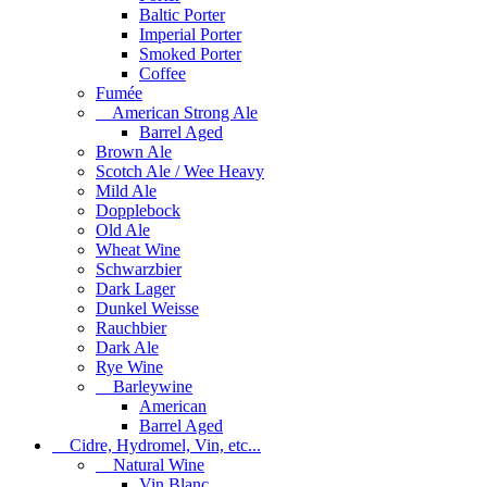
Baltic Porter
Imperial Porter
Smoked Porter
Coffee
Fumée
American Strong Ale
Barrel Aged
Brown Ale
Scotch Ale / Wee Heavy
Mild Ale
Dopplebock
Old Ale
Wheat Wine
Schwarzbier
Dark Lager
Dunkel Weisse
Rauchbier
Dark Ale
Rye Wine
Barleywine
American
Barrel Aged
Cidre, Hydromel, Vin, etc...
Natural Wine
Vin Blanc