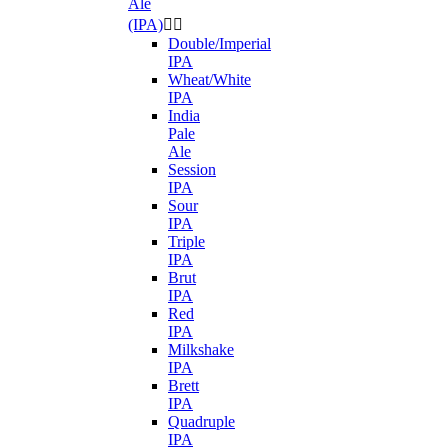
Ale
(IPA)


Double/Imperial
IPA
Wheat/White
IPA
India
Pale
Ale
Session
IPA
Sour
IPA
Triple
IPA
Brut
IPA
Red
IPA
Milkshake
IPA
Brett
IPA
Quadruple
IPA