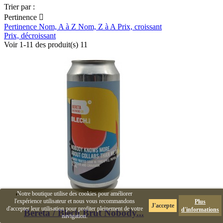
Trier par :
Pertinence

Pertinence
Nom, A à Z
Nom, Z à A
Prix, croissant
Prix, décroissant
Voir 1-11 des produit(s) 11
Notre boutique utilise des cookies pour améliorer
l'expérience utilisateur et nous vous recommandons
Plus
J'accepte
d'accepter leur utilisation pour profiter pleinement de votre
d'informations
Bereta / Blech Brut Nobody...
navigation.