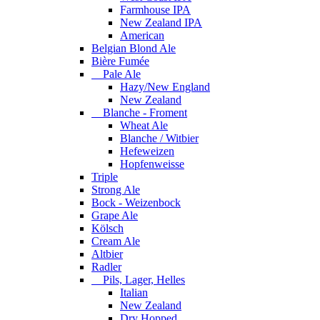
Farmhouse IPA
New Zealand IPA
American
Belgian Blond Ale
Bière Fumée
Pale Ale
Hazy/New England
New Zealand
Blanche - Froment
Wheat Ale
Blanche / Witbier
Hefeweizen
Hopfenweisse
Triple
Strong Ale
Bock - Weizenbock
Grape Ale
Kölsch
Cream Ale
Altbier
Radler
Pils, Lager, Helles
Italian
New Zealand
Dry Hopped