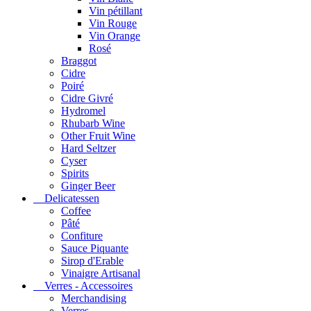
Vin pétillant
Vin Rouge
Vin Orange
Rosé
Braggot
Cidre
Poiré
Cidre Givré
Hydromel
Rhubarb Wine
Other Fruit Wine
Hard Seltzer
Cyser
Spirits
Ginger Beer
Delicatessen
Coffee
Pâté
Confiture
Sauce Piquante
Sirop d'Erable
Vinaigre Artisanal
Verres - Accessoires
Merchandising
Verres