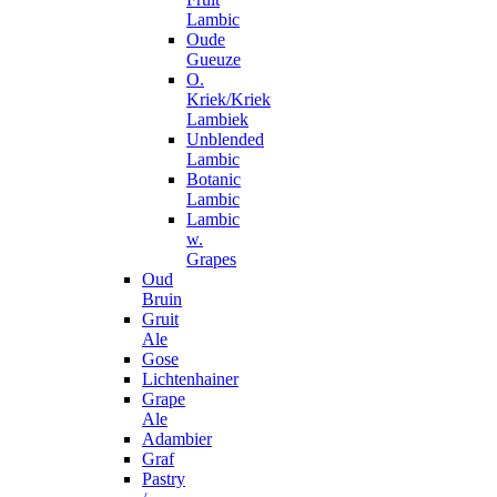
Lambic
Oude
Gueuze
O.
Kriek/Kriek
Lambiek
Unblended
Lambic
Botanic
Lambic
Lambic
w.
Grapes
Oud
Bruin
Gruit
Ale
Gose
Lichtenhainer
Grape
Ale
Adambier
Graf
Pastry