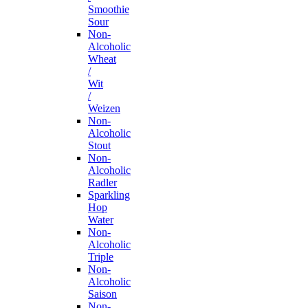
Smoothie
Sour
Non-
Alcoholic
Wheat
/
Wit
/
Weizen
Non-
Alcoholic
Stout
Non-
Alcoholic
Radler
Sparkling
Hop
Water
Non-
Alcoholic
Triple
Non-
Alcoholic
Saison
Non-