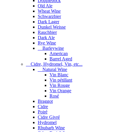
Dopplebock
Old Ale
Wheat Wine
Schwarzbier
Dark Lager
Dunkel Weisse
Rauchbier
Dark Ale
Rye Wine
Barleywine
American
Barrel Aged
Cidre, Hydromel, Vin, etc...
Natural Wine
Vin Blanc
Vin pétillant
Vin Rouge
Vin Orange
Rosé
Braggot
Cidre
Poiré
Cidre Givré
Hydromel
Rhubarb Wine