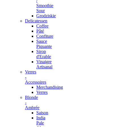
/
Smoothie
Sour
Grodziskie
Delicatessen
Coffee
Pâté
Confiture
Sauce
Piquante
Sirop
d'Erable
Vinaigre
Artisanal
Verres
-
Accessoires
Merchandising
Verres
Blonde
-
Ambrée
Saison
India
Pale