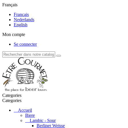
Français
Français
Nederlands
English
Mon compte
Se connecter
Categories
Categories
Accueil
Biere
Lambic - Sour
Berliner Weisse