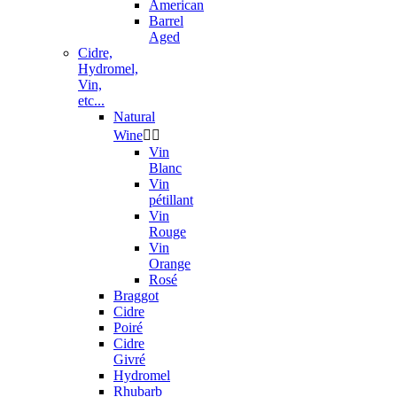
American
Barrel
Aged
Cidre,
Hydromel,
Vin,
etc...
Natural
Wine


Vin
Blanc
Vin
pétillant
Vin
Rouge
Vin
Orange
Rosé
Braggot
Cidre
Poiré
Cidre
Givré
Hydromel
Rhubarb