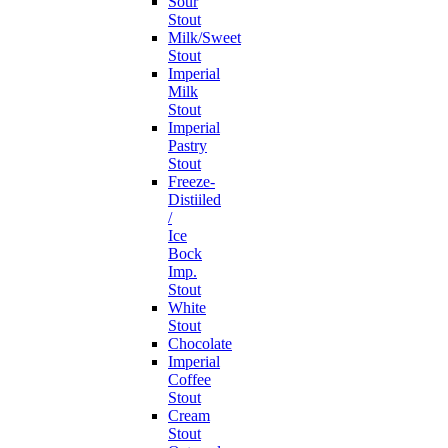
Sour
Stout
Milk/Sweet
Stout
Imperial
Milk
Stout
Imperial
Pastry
Stout
Freeze-
Distiiled
/
Ice
Bock
Imp.
Stout
White
Stout
Chocolate
Imperial
Coffee
Stout
Cream
Stout