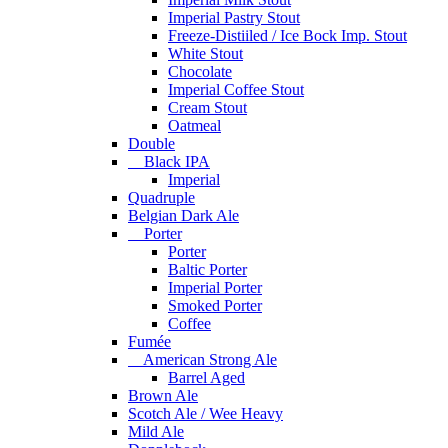
Imperial Pastry Stout
Freeze-Distiiled / Ice Bock Imp. Stout
White Stout
Chocolate
Imperial Coffee Stout
Cream Stout
Oatmeal
Double
Black IPA
Imperial
Quadruple
Belgian Dark Ale
Porter
Porter
Baltic Porter
Imperial Porter
Smoked Porter
Coffee
Fumée
American Strong Ale
Barrel Aged
Brown Ale
Scotch Ale / Wee Heavy
Mild Ale