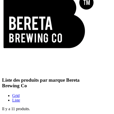
Liste des produits par marque Bereta
Brewing Co
Grid
Liste
Il y a 11 produits.