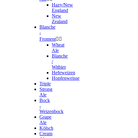
Hazy/New
England
New
Zealand
Blanche
-
Froment


Wheat
Ale
Blanche
/
Witbier
Hefeweizen
Hopfenweisse
Triple
Strong
Ale
Bock
-
Weizenbock
Grape
Ale
Kölsch
Cream