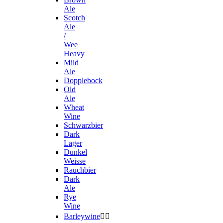
Ale
Scotch
Ale
/
Wee
Heavy
Mild
Ale
Dopplebock
Old
Ale
Wheat
Wine
Schwarzbier
Dark
Lager
Dunkel
Weisse
Rauchbier
Dark
Ale
Rye
Wine
Barleywine

