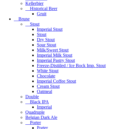
Kellerbier
Historical Beer
Gruit
Brune
Stout
Imperial Stout
Stout
Dry Stout
Sour Stout
Milk/Sweet Stout
Imperial Milk Stout
Imperial Pastry Stout
Freeze-Distiiled / Ice Bock Imp. Stout
White Stout
Chocolate
Imperial Coffee Stout
Cream Stout
Oatmeal
Double
Black IPA
Imperial
Quadruple
Belgian Dark Ale
Porter
Porter