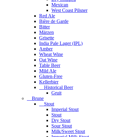
Mexican
West Coast Pilsner
Red Ale
Bière de Garde
Bitter
Märzen
Grisette
India Pale Lager (IPL)
Amber
Wheat Wine
Oat Wine
Table Beer
Mild Ale
Gluten-Free
Kellerbier
Historical Beer
Gruit
Brune
Stout
Imperial Stout
Stout
Dry Stout
Sour Stout
Milk/Sweet Stout
Imperial Milk Stout