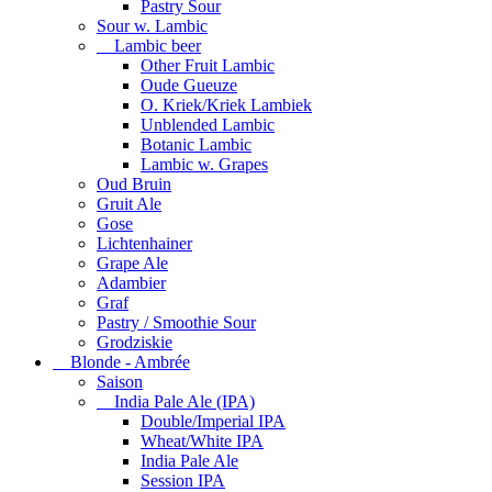
Pastry Sour
Sour w. Lambic
Lambic beer
Other Fruit Lambic
Oude Gueuze
O. Kriek/Kriek Lambiek
Unblended Lambic
Botanic Lambic
Lambic w. Grapes
Oud Bruin
Gruit Ale
Gose
Lichtenhainer
Grape Ale
Adambier
Graf
Pastry / Smoothie Sour
Grodziskie
Blonde - Ambrée
Saison
India Pale Ale (IPA)
Double/Imperial IPA
Wheat/White IPA
India Pale Ale
Session IPA