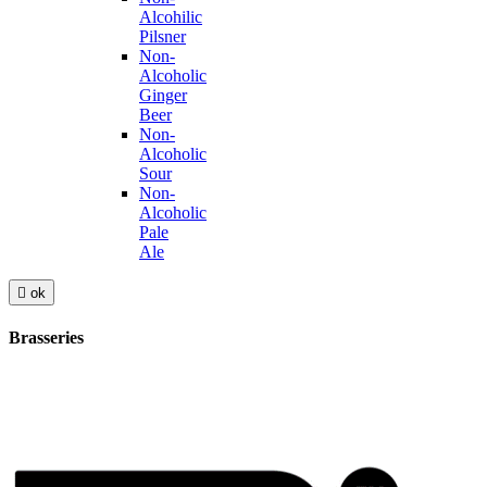
Alcohilic
Pilsner
Non-
Alcoholic
Ginger
Beer
Non-
Alcoholic
Sour
Non-
Alcoholic
Pale
Ale

ok
Brasseries