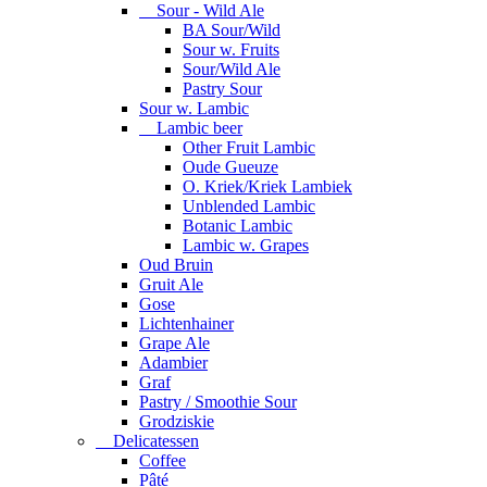
Sour - Wild Ale
BA Sour/Wild
Sour w. Fruits
Sour/Wild Ale
Pastry Sour
Sour w. Lambic
Lambic beer
Other Fruit Lambic
Oude Gueuze
O. Kriek/Kriek Lambiek
Unblended Lambic
Botanic Lambic
Lambic w. Grapes
Oud Bruin
Gruit Ale
Gose
Lichtenhainer
Grape Ale
Adambier
Graf
Pastry / Smoothie Sour
Grodziskie
Delicatessen
Coffee
Pâté