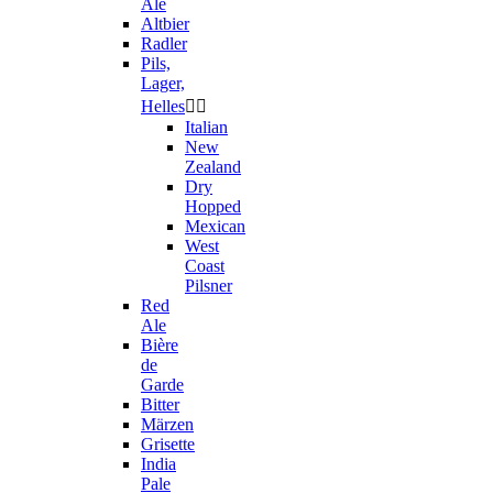
Ale
Altbier
Radler
Pils,
Lager,
Helles


Italian
New
Zealand
Dry
Hopped
Mexican
West
Coast
Pilsner
Red
Ale
Bière
de
Garde
Bitter
Märzen
Grisette
India
Pale