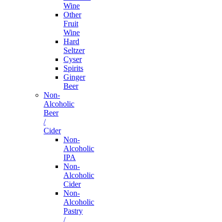
Wine
Other
Fruit
Wine
Hard
Seltzer
Cyser
Spirits
Ginger
Beer
Non-
Alcoholic
Beer
/
Cider
Non-
Alcoholic
IPA
Non-
Alcoholic
Cider
Non-
Alcoholic
Pastry
/