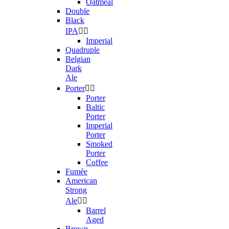
Oatmeal
Double
Black
IPA


Imperial
Quadruple
Belgian
Dark
Ale
Porter


Porter
Baltic
Porter
Imperial
Porter
Smoked
Porter
Coffee
Fumée
American
Strong
Ale


Barrel
Aged
Brown