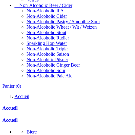
Non-Alcoholic Beer / Cider
Non-Alcoholic IPA
Non-Alcoholic Cider
Non-Alcoholic Pastry / Smoothie Sour
Non-Alcoholic Wheat / Wit / Weizen
Non-Alcoholic Stout
Non-Alcoholic Radler
Sparkling Hop Water
Non-Alcoholic Triple
Non-Alcoholic Saison
Non-Alcohilic Pilsner
Non-Alcoholic Ginger Beer
Non-Alcoholic Sour
Non-Alcoholic Pale Ale
Panier
(0)
Accueil
Accueil
Accueil
Biere