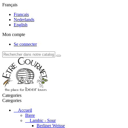
Français
Français
Nederlands
English
Mon compte
Se connecter
Categories
Categories
Accueil
Biere
Lambic - Sour
Berliner Weisse