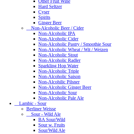
Other Fruit Wine
Hard Seltzer
Cyser
Spirits
Ginger Beer
Non-Alcoholic Beer / Cider
Non-Alcoholic IPA
Non-Alcoholic Cider
Non-Alcoholic Pastry / Smoothie Sour
Non-Alcoholic Wheat / Wit / Weizen
Non-Alcoholic Stout
Non-Alcoholic Radler
Sparkling Hop Water
Non-Alcoholic Triple
Non-Alcoholic Saison
Non-Alcohilic Pilsner
Non-Alcoholic Ginger Beer
Non-Alcoholic Sour
Non-Alcoholic Pale Ale
Lambic - Sour
Berliner Weisse
Sour - Wild Ale
BA Sour/Wild
Sour w. Fruits
Sour/Wild Ale