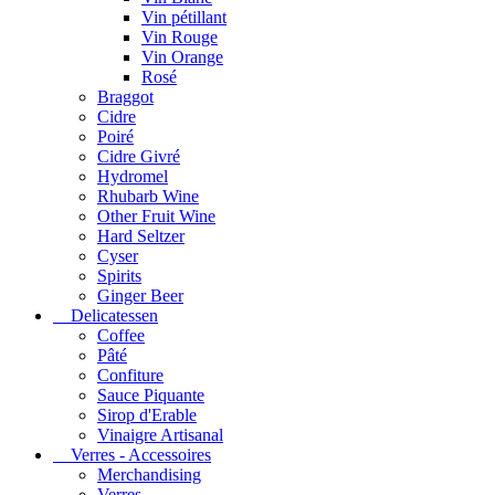
Vin pétillant
Vin Rouge
Vin Orange
Rosé
Braggot
Cidre
Poiré
Cidre Givré
Hydromel
Rhubarb Wine
Other Fruit Wine
Hard Seltzer
Cyser
Spirits
Ginger Beer
Delicatessen
Coffee
Pâté
Confiture
Sauce Piquante
Sirop d'Erable
Vinaigre Artisanal
Verres - Accessoires
Merchandising
Verres