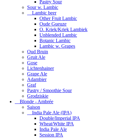
Pastry Sour
Sour w. Lambic
Lambic beer
Other Fruit Lambic
Oude Gueuze
O. Kriek/Kriek Lambiek
Unblended Lambic
Botanic Lambic
Lambic w. Grapes
Oud Bruin
Gruit Ale
Gose
Lichtenhainer
Grape Ale
Adambier
Graf
Pastry / Smoothie Sour
Grodziskie
Blonde - Ambrée
Saison
India Pale Ale (IPA)
Double/Imperial IPA
Wheat/White IPA
India Pale Ale
Session IPA