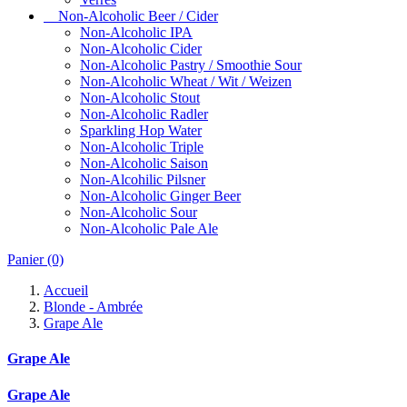
Non-Alcoholic Beer / Cider
Non-Alcoholic IPA
Non-Alcoholic Cider
Non-Alcoholic Pastry / Smoothie Sour
Non-Alcoholic Wheat / Wit / Weizen
Non-Alcoholic Stout
Non-Alcoholic Radler
Sparkling Hop Water
Non-Alcoholic Triple
Non-Alcoholic Saison
Non-Alcohilic Pilsner
Non-Alcoholic Ginger Beer
Non-Alcoholic Sour
Non-Alcoholic Pale Ale
Panier
(0)
Accueil
Blonde - Ambrée
Grape Ale
Grape Ale
Grape Ale