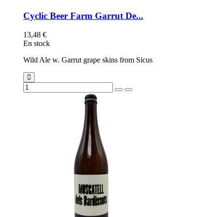
Cyclic Beer Farm Garrut De...
13,48 €
En stock
Wild Ale w. Garrut grape skins from Sicus