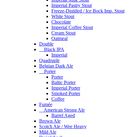
Imperial Pastry Stout
Freeze-Distiiled / Ice Bock Imp. Stout
White Stout
Chocolate
Imperial Coffee Stout
Cream Stout
Oatmeal
Double
Black IPA
Imperial
Quadruple
Belgian Dark Ale
Porter
Porter
Baltic Porter
Imperial Porter
Smoked Porter
Coffee
Fumée
American Strong Ale
Barrel Aged
Brown Ale
Scotch Ale / Wee Heavy
Mild Ale