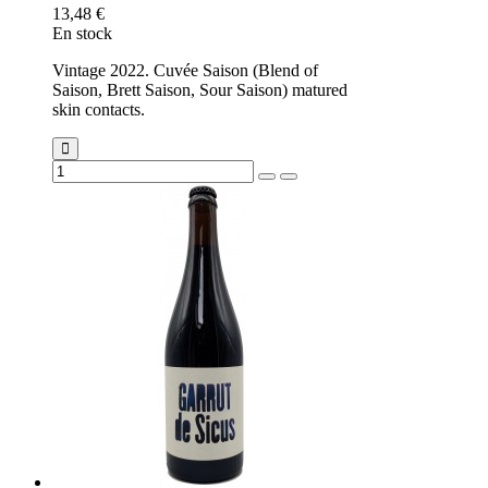
13,48 €
En stock
Vintage 2022. Cuvée Saison (Blend of
Saison, Brett Saison, Sour Saison) matured
skin contacts.