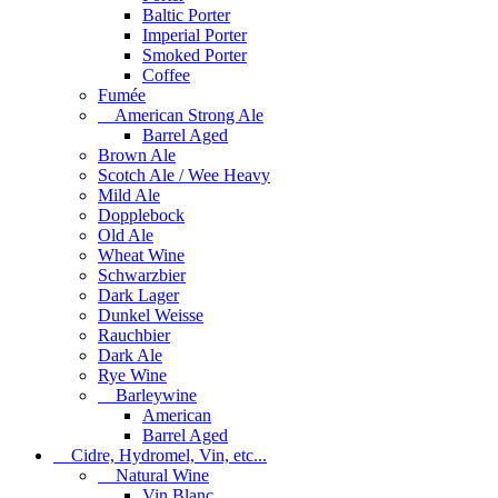
Baltic Porter
Imperial Porter
Smoked Porter
Coffee
Fumée
American Strong Ale
Barrel Aged
Brown Ale
Scotch Ale / Wee Heavy
Mild Ale
Dopplebock
Old Ale
Wheat Wine
Schwarzbier
Dark Lager
Dunkel Weisse
Rauchbier
Dark Ale
Rye Wine
Barleywine
American
Barrel Aged
Cidre, Hydromel, Vin, etc...
Natural Wine
Vin Blanc