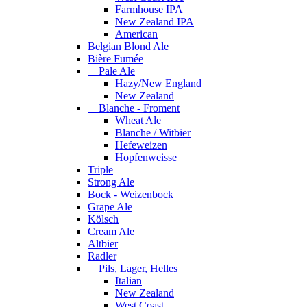
Farmhouse IPA
New Zealand IPA
American
Belgian Blond Ale
Bière Fumée
Pale Ale
Hazy/New England
New Zealand
Blanche - Froment
Wheat Ale
Blanche / Witbier
Hefeweizen
Hopfenweisse
Triple
Strong Ale
Bock - Weizenbock
Grape Ale
Kölsch
Cream Ale
Altbier
Radler
Pils, Lager, Helles
Italian
New Zealand
West Coast