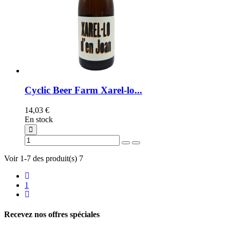
Cyclic Beer Farm Xarel-lo...
14,03 €
En stock
Voir 1-7 des produit(s) 7
1
Recevez nos offres spéciales