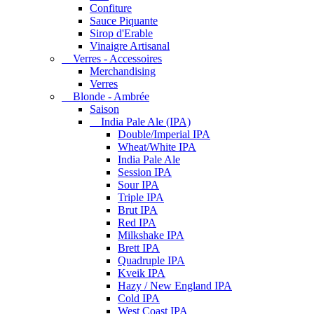
Confiture
Sauce Piquante
Sirop d'Erable
Vinaigre Artisanal
Verres - Accessoires
Merchandising
Verres
Blonde - Ambrée
Saison
India Pale Ale (IPA)
Double/Imperial IPA
Wheat/White IPA
India Pale Ale
Session IPA
Sour IPA
Triple IPA
Brut IPA
Red IPA
Milkshake IPA
Brett IPA
Quadruple IPA
Kveik IPA
Hazy / New England IPA
Cold IPA
West Coast IPA