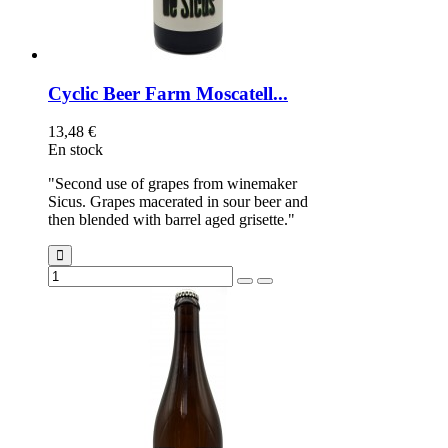
Cyclic Beer Farm Moscatell...
13,48 €
En stock
"Second use of grapes from winemaker
Sicus. Grapes macerated in sour beer and
then blended with barrel aged grisette."