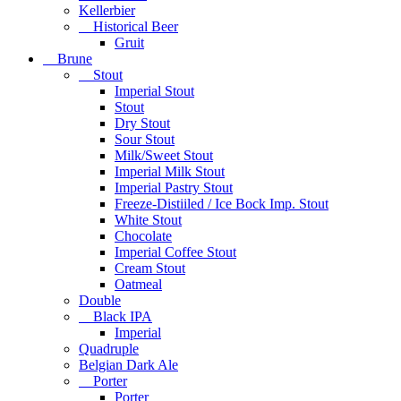
Kellerbier
Historical Beer
Gruit
Brune
Stout
Imperial Stout
Stout
Dry Stout
Sour Stout
Milk/Sweet Stout
Imperial Milk Stout
Imperial Pastry Stout
Freeze-Distiiled / Ice Bock Imp. Stout
White Stout
Chocolate
Imperial Coffee Stout
Cream Stout
Oatmeal
Double
Black IPA
Imperial
Quadruple
Belgian Dark Ale
Porter
Porter