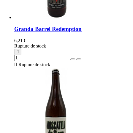
Granda Barrel Redemption
6,21 €
Rupture de stock

Rupture de stock