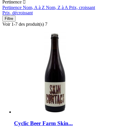
Pertinence

Pertinence
Nom, A à Z
Nom, Z à A
Prix, croissant
Prix, décroissant
Filtre
Voir 1-7 des produit(s) 7
Cyclic Beer Farm Skin...