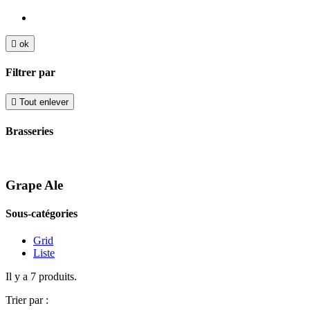

ok
Filtrer par

Tout enlever
Brasseries
Grape Ale
Sous-catégories
Grid
Liste
Il y a 7 produits.
Trier par :