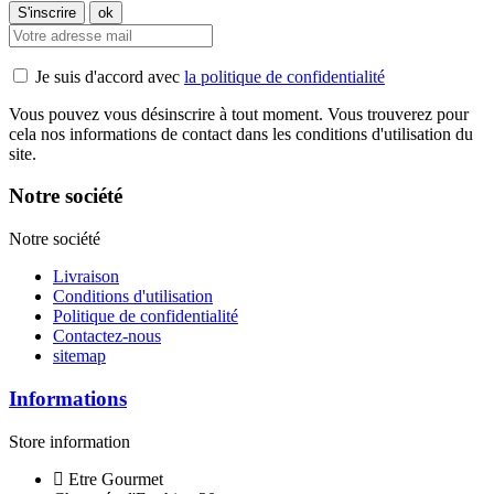
Je suis d'accord avec
la politique de confidentialité
Vous pouvez vous désinscrire à tout moment. Vous trouverez pour
cela nos informations de contact dans les conditions d'utilisation du
site.
Notre société
Notre société
Livraison
Conditions d'utilisation
Politique de confidentialité
Contactez-nous
sitemap
Informations
Store information
Etre Gourmet