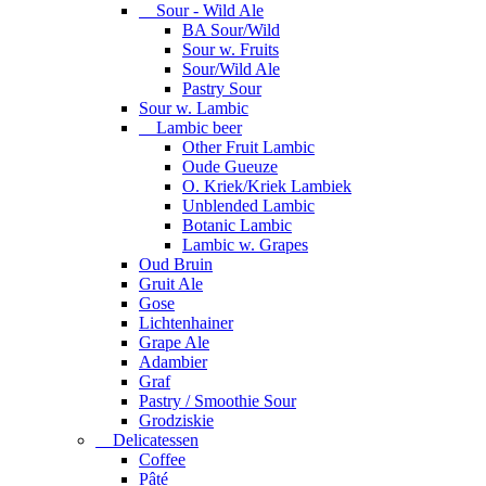
Sour - Wild Ale
BA Sour/Wild
Sour w. Fruits
Sour/Wild Ale
Pastry Sour
Sour w. Lambic
Lambic beer
Other Fruit Lambic
Oude Gueuze
O. Kriek/Kriek Lambiek
Unblended Lambic
Botanic Lambic
Lambic w. Grapes
Oud Bruin
Gruit Ale
Gose
Lichtenhainer
Grape Ale
Adambier
Graf
Pastry / Smoothie Sour
Grodziskie
Delicatessen
Coffee
Pâté