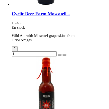
Cyclic Beer Farm Moscatell...
13,48 €
En stock
Wild Ale with Moscatel grape skins from
Oriol Artigas