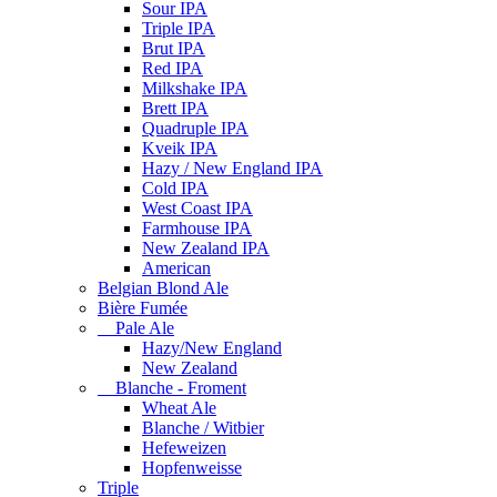
Sour IPA
Triple IPA
Brut IPA
Red IPA
Milkshake IPA
Brett IPA
Quadruple IPA
Kveik IPA
Hazy / New England IPA
Cold IPA
West Coast IPA
Farmhouse IPA
New Zealand IPA
American
Belgian Blond Ale
Bière Fumée
Pale Ale
Hazy/New England
New Zealand
Blanche - Froment
Wheat Ale
Blanche / Witbier
Hefeweizen
Hopfenweisse
Triple