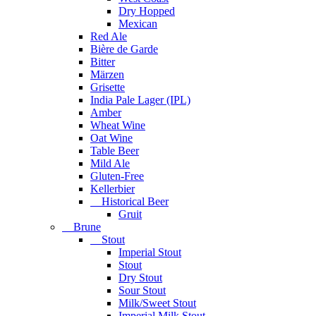
Dry Hopped
Mexican
Red Ale
Bière de Garde
Bitter
Märzen
Grisette
India Pale Lager (IPL)
Amber
Wheat Wine
Oat Wine
Table Beer
Mild Ale
Gluten-Free
Kellerbier
Historical Beer
Gruit
Brune
Stout
Imperial Stout
Stout
Dry Stout
Sour Stout
Milk/Sweet Stout
Imperial Milk Stout