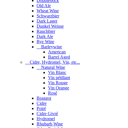
Dopplebock
Old Ale
Wheat Wine
Schwarzbier
Dark Lager
Dunkel Weisse
Rauchbier
Dark Ale
Rye Wine
Barleywine
American
Barrel Aged
Cidre, Hydromel, Vin, etc...
Natural Wine
Vin Blanc
Vin pétillant
Vin Rouge
Vin Orange
Rosé
Braggot
Cidre
Poiré
Cidre Givré
Hydromel
Rhubarb Wine