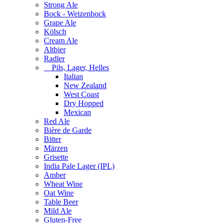
Strong Ale
Bock - Weizenbock
Grape Ale
Kölsch
Cream Ale
Altbier
Radler
Pils, Lager, Helles
Italian
New Zealand
West Coast
Dry Hopped
Mexican
Red Ale
Bière de Garde
Bitter
Märzen
Grisette
India Pale Lager (IPL)
Amber
Wheat Wine
Oat Wine
Table Beer
Mild Ale
Gluten-Free