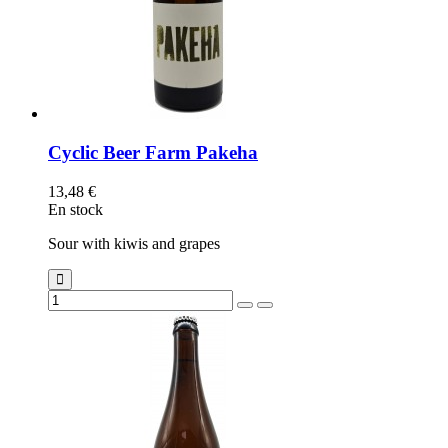
Cyclic Beer Farm Pakeha
13,48 €
En stock
Sour with kiwis and grapes