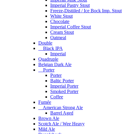
Imperial Pastry Stout
Freeze-Distiiled / Ice Bock Imp. Stout
White Stout
Chocolate
Imperial Coffee Stout
Cream Stout
Oatmeal
Double
Black IPA
Imperial
Quadruple
Belgian Dark Ale
Porter
Porter
Baltic Porter
Imperial Porter
Smoked Porter
Coffee
Fumée
American Strong Ale
Barrel Aged
Brown Ale
Scotch Ale / Wee Heavy
Mild Ale