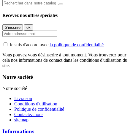
Recevez nos offres spéciales
Je suis d'accord avec
la politique de confidentialité
Vous pouvez vous désinscrire à tout moment. Vous trouverez pour
cela nos informations de contact dans les conditions d'utilisation du
site.
Notre société
Notre société
Livraison
Conditions d'utilisation
Politique de confidentialité
Contactez-nous
sitemap
Informations