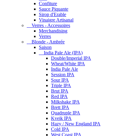
Confiture
Sauce Piquante
Sirop d'Erable
Vinaigre Artisanal
Verres - Accessoires
Merchandising
Verres
Blonde - Ambrée
Saison
India Pale Ale (IPA)
Double/Imperial IPA
Wheat/White IPA
India Pale Ale
Session IPA
Sour IPA
Triple IPA
Brut IPA
Red IPA
Milkshake IPA
Brett IPA
Quadruple IPA
Kveik IPA
Hazy / New England IPA
Cold IPA
West Coast IPA