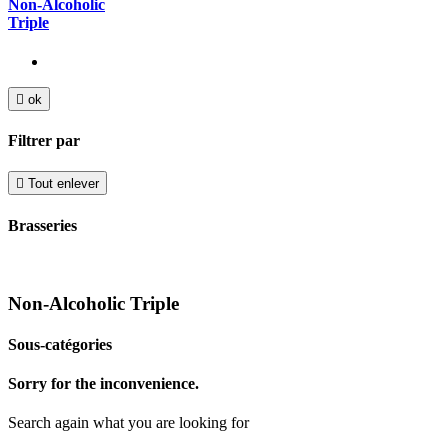
Non-Alcoholic
Triple

ok
Filtrer par

Tout enlever
Brasseries
Non-Alcoholic Triple
Sous-catégories
Sorry for the inconvenience.
Search again what you are looking for