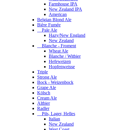
Farmhouse IPA
New Zealand IPA
American
Belgian Blond Ale
Bière Fumée
Pale Ale
Hazy/New England
New Zealand
Blanche - Froment
Wheat Ale
Blanche / Witbier
Hefeweizen
Hopfenweisse
Triple
Strong Ale
Bock - Weizenbock
Grape Ale
Kölsch
Cream Ale
Altbier
Radler
Pils, Lager, Helles
Italian
New Zealand
West Coast