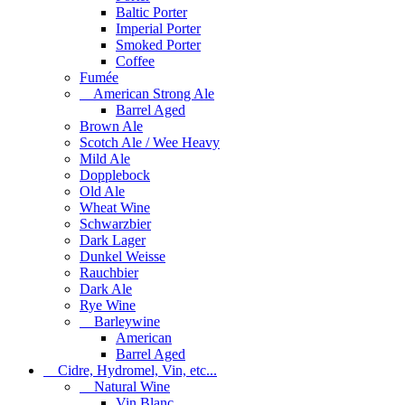
Baltic Porter
Imperial Porter
Smoked Porter
Coffee
Fumée
American Strong Ale
Barrel Aged
Brown Ale
Scotch Ale / Wee Heavy
Mild Ale
Dopplebock
Old Ale
Wheat Wine
Schwarzbier
Dark Lager
Dunkel Weisse
Rauchbier
Dark Ale
Rye Wine
Barleywine
American
Barrel Aged
Cidre, Hydromel, Vin, etc...
Natural Wine
Vin Blanc