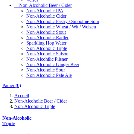
Non-Alcoholic Beer / Cider
Non-Alcoholic IPA
Non-Alcoholic Cider
Non-Alcoholic Pastry / Smoothie Sour
Non-Alcoholic Wheat / Wit / Weizen
Non-Alcoholic Stout
Non-Alcoholic Radler
Sparkling Hop Water
Non-Alcoholic Triple
Non-Alcoholic Saison
Non-Alcohilic Pilsner
Non-Alcoholic Ginger Beer
Non-Alcoholic Sour
Non-Alcoholic Pale Ale
Panier
(0)
Accueil
Non-Alcoholic Beer / Cider
Non-Alcoholic Triple
Non-Alcoholic
Triple