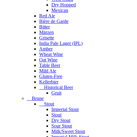
Dry Hopped
Mexican
Red Ale
Bière de Garde
Bitter
Märzen
Grisette
India Pale Lager (IPL)
Amber
Wheat Wine
Oat Wine
Table Beer
Mild Ale
Gluten-Free
Kellerbier
Historical Beer
Gruit
Brune
Stout
Imperial Stout
Stout
Dry Stout
Sour Stout
Milk/Sweet Stout
Imperial Milk Stout