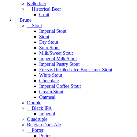
Kellerbier
Historical Beer
Gruit
Brune
Stout
Imperial Stout
Stout
Dry Stout
Sour Stout
Milk/Sweet Stout
Imperial Milk Stout
Imperial Pastry Stout
Freeze-Distiiled / Ice Bock Imp. Stout
White Stout
Chocolate
Imperial Coffee Stout
Cream Stout
Oatmeal
Double
Black IPA
Imperial
Quadruple
Belgian Dark Ale
Porter
Porter