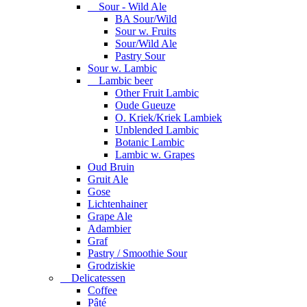
Sour - Wild Ale
BA Sour/Wild
Sour w. Fruits
Sour/Wild Ale
Pastry Sour
Sour w. Lambic
Lambic beer
Other Fruit Lambic
Oude Gueuze
O. Kriek/Kriek Lambiek
Unblended Lambic
Botanic Lambic
Lambic w. Grapes
Oud Bruin
Gruit Ale
Gose
Lichtenhainer
Grape Ale
Adambier
Graf
Pastry / Smoothie Sour
Grodziskie
Delicatessen
Coffee
Pâté