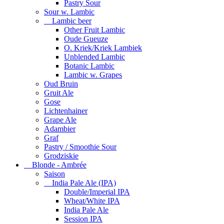
Pastry Sour
Sour w. Lambic
Lambic beer
Other Fruit Lambic
Oude Gueuze
O. Kriek/Kriek Lambiek
Unblended Lambic
Botanic Lambic
Lambic w. Grapes
Oud Bruin
Gruit Ale
Gose
Lichtenhainer
Grape Ale
Adambier
Graf
Pastry / Smoothie Sour
Grodziskie
Blonde - Ambrée
Saison
India Pale Ale (IPA)
Double/Imperial IPA
Wheat/White IPA
India Pale Ale
Session IPA