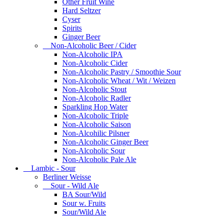
Other Fruit Wine
Hard Seltzer
Cyser
Spirits
Ginger Beer
Non-Alcoholic Beer / Cider
Non-Alcoholic IPA
Non-Alcoholic Cider
Non-Alcoholic Pastry / Smoothie Sour
Non-Alcoholic Wheat / Wit / Weizen
Non-Alcoholic Stout
Non-Alcoholic Radler
Sparkling Hop Water
Non-Alcoholic Triple
Non-Alcoholic Saison
Non-Alcohilic Pilsner
Non-Alcoholic Ginger Beer
Non-Alcoholic Sour
Non-Alcoholic Pale Ale
Lambic - Sour
Berliner Weisse
Sour - Wild Ale
BA Sour/Wild
Sour w. Fruits
Sour/Wild Ale