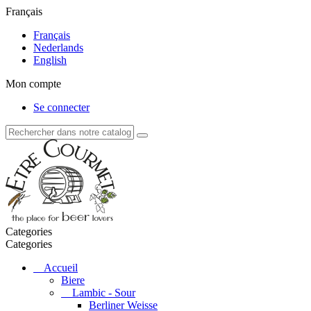
Français
Français
Nederlands
English
Mon compte
Se connecter
Categories
Categories
Accueil
Biere
Lambic - Sour
Berliner Weisse