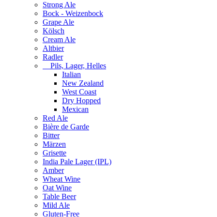
Strong Ale
Bock - Weizenbock
Grape Ale
Kölsch
Cream Ale
Altbier
Radler
Pils, Lager, Helles
Italian
New Zealand
West Coast
Dry Hopped
Mexican
Red Ale
Bière de Garde
Bitter
Märzen
Grisette
India Pale Lager (IPL)
Amber
Wheat Wine
Oat Wine
Table Beer
Mild Ale
Gluten-Free