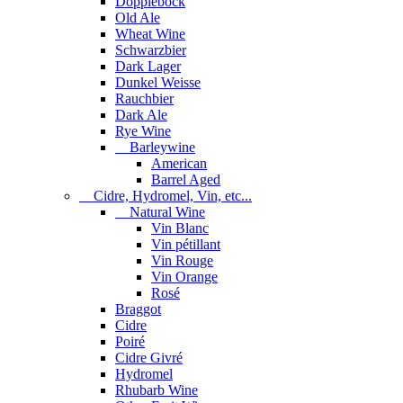
Dopplebock
Old Ale
Wheat Wine
Schwarzbier
Dark Lager
Dunkel Weisse
Rauchbier
Dark Ale
Rye Wine
Barleywine
American
Barrel Aged
Cidre, Hydromel, Vin, etc...
Natural Wine
Vin Blanc
Vin pétillant
Vin Rouge
Vin Orange
Rosé
Braggot
Cidre
Poiré
Cidre Givré
Hydromel
Rhubarb Wine