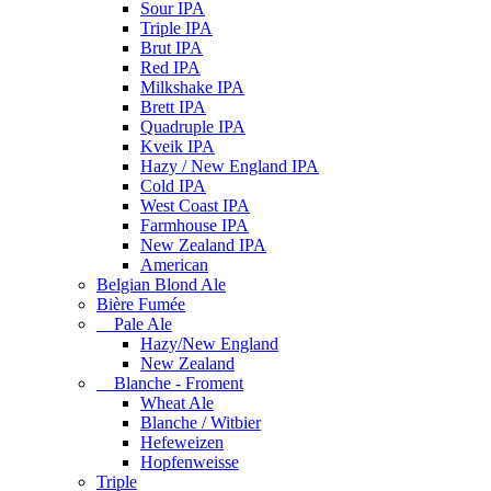
Sour IPA
Triple IPA
Brut IPA
Red IPA
Milkshake IPA
Brett IPA
Quadruple IPA
Kveik IPA
Hazy / New England IPA
Cold IPA
West Coast IPA
Farmhouse IPA
New Zealand IPA
American
Belgian Blond Ale
Bière Fumée
Pale Ale
Hazy/New England
New Zealand
Blanche - Froment
Wheat Ale
Blanche / Witbier
Hefeweizen
Hopfenweisse
Triple