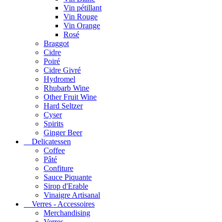
Vin pétillant
Vin Rouge
Vin Orange
Rosé
Braggot
Cidre
Poiré
Cidre Givré
Hydromel
Rhubarb Wine
Other Fruit Wine
Hard Seltzer
Cyser
Spirits
Ginger Beer
Delicatessen
Coffee
Pâté
Confiture
Sauce Piquante
Sirop d'Erable
Vinaigre Artisanal
Verres - Accessoires
Merchandising
Verres