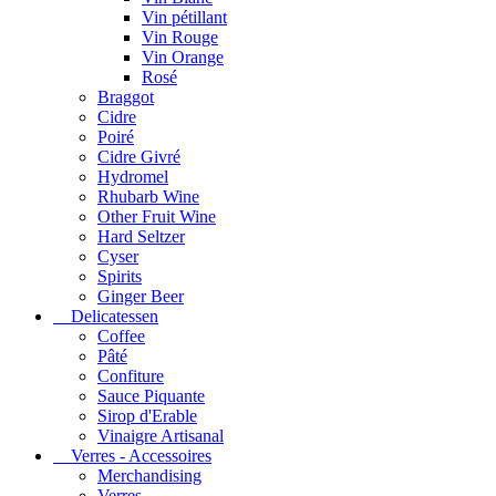
Vin pétillant
Vin Rouge
Vin Orange
Rosé
Braggot
Cidre
Poiré
Cidre Givré
Hydromel
Rhubarb Wine
Other Fruit Wine
Hard Seltzer
Cyser
Spirits
Ginger Beer
Delicatessen
Coffee
Pâté
Confiture
Sauce Piquante
Sirop d'Erable
Vinaigre Artisanal
Verres - Accessoires
Merchandising
Verres