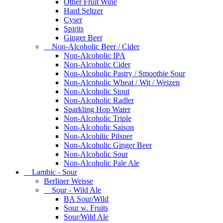
Other Fruit Wine
Hard Seltzer
Cyser
Spirits
Ginger Beer
Non-Alcoholic Beer / Cider
Non-Alcoholic IPA
Non-Alcoholic Cider
Non-Alcoholic Pastry / Smoothie Sour
Non-Alcoholic Wheat / Wit / Weizen
Non-Alcoholic Stout
Non-Alcoholic Radler
Sparkling Hop Water
Non-Alcoholic Triple
Non-Alcoholic Saison
Non-Alcohilic Pilsner
Non-Alcoholic Ginger Beer
Non-Alcoholic Sour
Non-Alcoholic Pale Ale
Lambic - Sour
Berliner Weisse
Sour - Wild Ale
BA Sour/Wild
Sour w. Fruits
Sour/Wild Ale