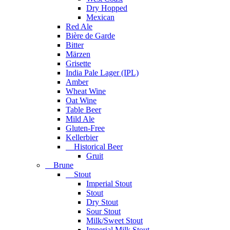
Dry Hopped
Mexican
Red Ale
Bière de Garde
Bitter
Märzen
Grisette
India Pale Lager (IPL)
Amber
Wheat Wine
Oat Wine
Table Beer
Mild Ale
Gluten-Free
Kellerbier
Historical Beer
Gruit
Brune
Stout
Imperial Stout
Stout
Dry Stout
Sour Stout
Milk/Sweet Stout
Imperial Milk Stout