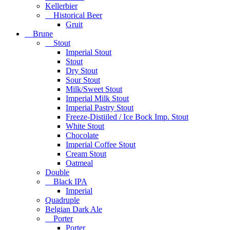
Kellerbier
Historical Beer
Gruit
Brune
Stout
Imperial Stout
Stout
Dry Stout
Sour Stout
Milk/Sweet Stout
Imperial Milk Stout
Imperial Pastry Stout
Freeze-Distiiled / Ice Bock Imp. Stout
White Stout
Chocolate
Imperial Coffee Stout
Cream Stout
Oatmeal
Double
Black IPA
Imperial
Quadruple
Belgian Dark Ale
Porter
Porter