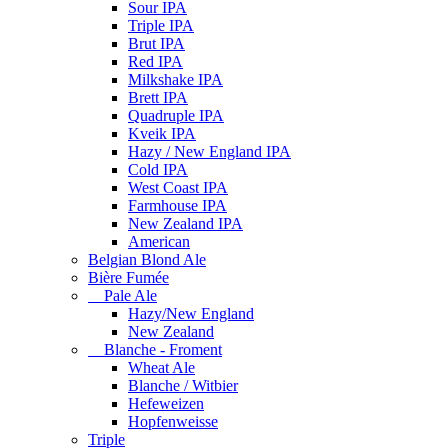
Sour IPA
Triple IPA
Brut IPA
Red IPA
Milkshake IPA
Brett IPA
Quadruple IPA
Kveik IPA
Hazy / New England IPA
Cold IPA
West Coast IPA
Farmhouse IPA
New Zealand IPA
American
Belgian Blond Ale
Bière Fumée
Pale Ale
Hazy/New England
New Zealand
Blanche - Froment
Wheat Ale
Blanche / Witbier
Hefeweizen
Hopfenweisse
Triple