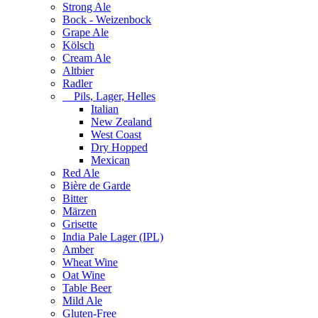
Strong Ale
Bock - Weizenbock
Grape Ale
Kölsch
Cream Ale
Altbier
Radler
Pils, Lager, Helles
Italian
New Zealand
West Coast
Dry Hopped
Mexican
Red Ale
Bière de Garde
Bitter
Märzen
Grisette
India Pale Lager (IPL)
Amber
Wheat Wine
Oat Wine
Table Beer
Mild Ale
Gluten-Free