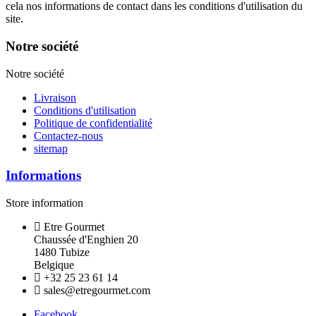
cela nos informations de contact dans les conditions d'utilisation du
site.
Notre société
Notre société
Livraison
Conditions d'utilisation
Politique de confidentialité
Contactez-nous
sitemap
Informations
Store information
Etre Gourmet
Chaussée d'Enghien 20
1480 Tubize
Belgique
+32 25 23 61 14
sales@etregourmet.com
Facebook