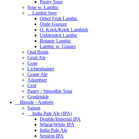
Pastry Sour
Sour w. Lambic
Lambic beer
Other Fruit Lambic
Oude Gueuze
O. Kriek/Kriek Lambiek
Unblended Lambic
Botanic Lambic
Lambic w. Grapes
Oud Bruin
Gruit Ale
Gose
Lichtenhainer
Grape Ale
Adambier
Graf
Pastry / Smoothie Sour
Grodziskie
Blonde - Ambrée
Saison
India Pale Ale (IPA)
Double/Imperial IPA
Wheat/White IPA
India Pale Ale
Session IPA