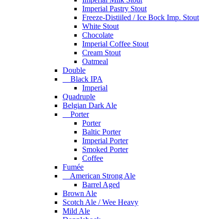
Imperial Pastry Stout
Freeze-Distiiled / Ice Bock Imp. Stout
White Stout
Chocolate
Imperial Coffee Stout
Cream Stout
Oatmeal
Double
Black IPA
Imperial
Quadruple
Belgian Dark Ale
Porter
Porter
Baltic Porter
Imperial Porter
Smoked Porter
Coffee
Fumée
American Strong Ale
Barrel Aged
Brown Ale
Scotch Ale / Wee Heavy
Mild Ale