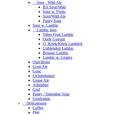
Sour - Wild Ale
BA Sour/Wild
Sour w. Fruits
Sour/Wild Ale
Pastry Sour
Sour w. Lambic
Lambic beer
Other Fruit Lambic
Oude Gueuze
O. Kriek/Kriek Lambiek
Unblended Lambic
Botanic Lambic
Lambic w. Grapes
Oud Bruin
Gruit Ale
Gose
Lichtenhainer
Grape Ale
Adambier
Graf
Pastry / Smoothie Sour
Grodziskie
Delicatessen
Coffee
Pâté