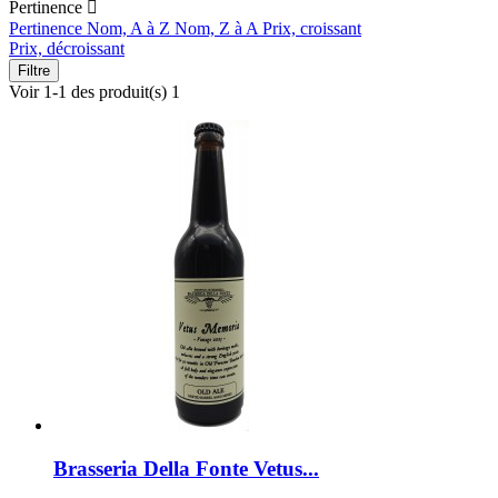
Pertinence

Pertinence
Nom, A à Z
Nom, Z à A
Prix, croissant
Prix, décroissant
Filtre
Voir 1-1 des produit(s) 1
Brasseria Della Fonte Vetus...