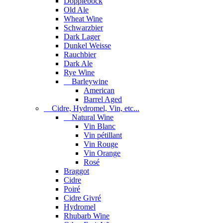
Dopplebock
Old Ale
Wheat Wine
Schwarzbier
Dark Lager
Dunkel Weisse
Rauchbier
Dark Ale
Rye Wine
Barleywine
American
Barrel Aged
Cidre, Hydromel, Vin, etc...
Natural Wine
Vin Blanc
Vin pétillant
Vin Rouge
Vin Orange
Rosé
Braggot
Cidre
Poiré
Cidre Givré
Hydromel
Rhubarb Wine