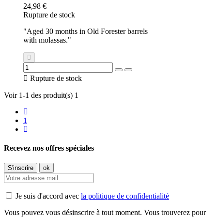
24,98 €
Rupture de stock
"Aged 30 months in Old Forester barrels
with molassas."

Rupture de stock
Voir 1-1 des produit(s) 1
1
Recevez nos offres spéciales
Je suis d'accord avec
la politique de confidentialité
Vous pouvez vous désinscrire à tout moment. Vous trouverez pour