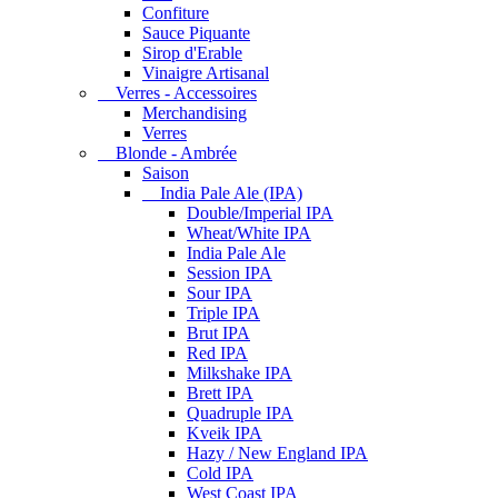
Confiture
Sauce Piquante
Sirop d'Erable
Vinaigre Artisanal
Verres - Accessoires
Merchandising
Verres
Blonde - Ambrée
Saison
India Pale Ale (IPA)
Double/Imperial IPA
Wheat/White IPA
India Pale Ale
Session IPA
Sour IPA
Triple IPA
Brut IPA
Red IPA
Milkshake IPA
Brett IPA
Quadruple IPA
Kveik IPA
Hazy / New England IPA
Cold IPA
West Coast IPA