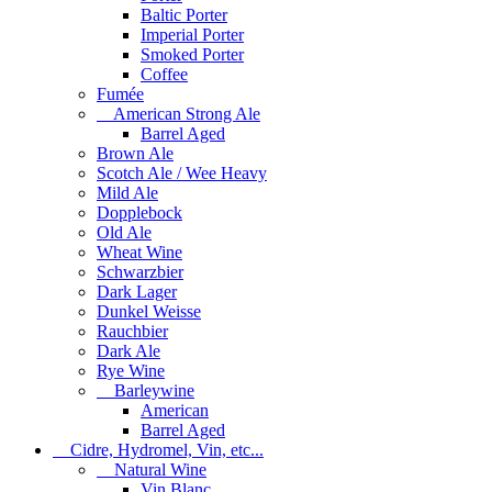
Baltic Porter
Imperial Porter
Smoked Porter
Coffee
Fumée
American Strong Ale
Barrel Aged
Brown Ale
Scotch Ale / Wee Heavy
Mild Ale
Dopplebock
Old Ale
Wheat Wine
Schwarzbier
Dark Lager
Dunkel Weisse
Rauchbier
Dark Ale
Rye Wine
Barleywine
American
Barrel Aged
Cidre, Hydromel, Vin, etc...
Natural Wine
Vin Blanc