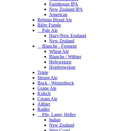
Farmhouse IPA
New Zealand IPA
American
Belgian Blond Ale
Bière Fumée
Pale Ale
Hazy/New England
New Zealand
Blanche - Froment
Wheat Ale
Blanche / Witbier
Hefeweizen
Hopfenweisse
Triple
Strong Ale
Bock - Weizenbock
Grape Ale
Kölsch
Cream Ale
Altbier
Radler
Pils, Lager, Helles
Italian
New Zealand
West Coast