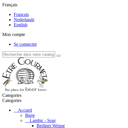
Français
Français
Nederlands
English
Mon compte
Se connecter
Categories
Categories
Accueil
Biere
Lambic - Sour
Berliner Weisse