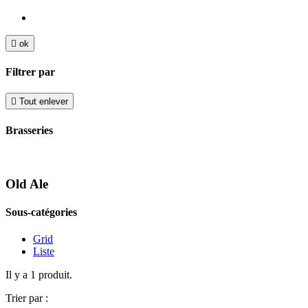

ok
Filtrer par

Tout enlever
Brasseries
Old Ale
Sous-catégories
Grid
Liste
Il y a 1 produit.
Trier par :