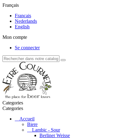
Français
Français
Nederlands
English
Mon compte
Se connecter
Categories
Categories
Accueil
Biere
Lambic - Sour
Berliner Weisse