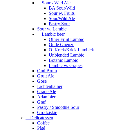
Sour - Wild Ale
BA Sour/Wild
Sour w. Fruits
Sour/Wild Ale
Pastry Sour
Sour w. Lambic
Lambic beer
Other Fruit Lambic
Oude Gueuze
O. Kriek/Kriek Lambiek
Unblended Lambic
Botanic Lambic
Lambic w. Grapes
Oud Bruin
Gruit Ale
Gose
Lichtenhainer
Grape Ale
Adambier
Graf
Pastry / Smoothie Sour
Grodziskie
Delicatessen
Coffee
Pâté