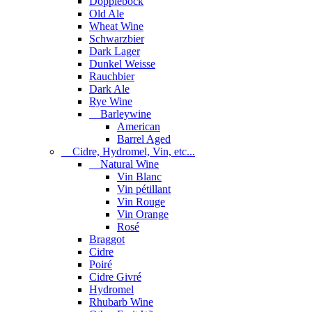
Dopplebock
Old Ale
Wheat Wine
Schwarzbier
Dark Lager
Dunkel Weisse
Rauchbier
Dark Ale
Rye Wine
Barleywine
American
Barrel Aged
Cidre, Hydromel, Vin, etc...
Natural Wine
Vin Blanc
Vin pétillant
Vin Rouge
Vin Orange
Rosé
Braggot
Cidre
Poiré
Cidre Givré
Hydromel
Rhubarb Wine