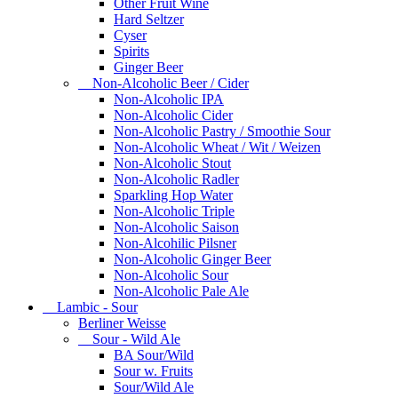
Other Fruit Wine
Hard Seltzer
Cyser
Spirits
Ginger Beer
Non-Alcoholic Beer / Cider
Non-Alcoholic IPA
Non-Alcoholic Cider
Non-Alcoholic Pastry / Smoothie Sour
Non-Alcoholic Wheat / Wit / Weizen
Non-Alcoholic Stout
Non-Alcoholic Radler
Sparkling Hop Water
Non-Alcoholic Triple
Non-Alcoholic Saison
Non-Alcohilic Pilsner
Non-Alcoholic Ginger Beer
Non-Alcoholic Sour
Non-Alcoholic Pale Ale
Lambic - Sour
Berliner Weisse
Sour - Wild Ale
BA Sour/Wild
Sour w. Fruits
Sour/Wild Ale