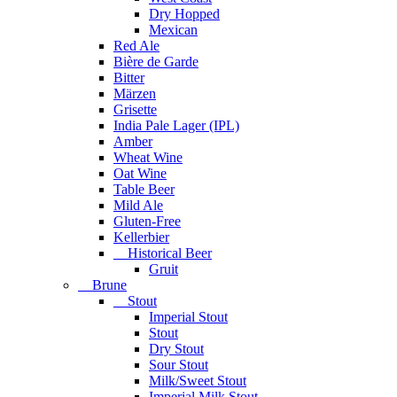
Dry Hopped
Mexican
Red Ale
Bière de Garde
Bitter
Märzen
Grisette
India Pale Lager (IPL)
Amber
Wheat Wine
Oat Wine
Table Beer
Mild Ale
Gluten-Free
Kellerbier
Historical Beer
Gruit
Brune
Stout
Imperial Stout
Stout
Dry Stout
Sour Stout
Milk/Sweet Stout
Imperial Milk Stout