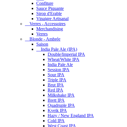
Confiture
Sauce Piquante
Sirop d'Erable
Vinaigre Artisanal
Verres - Accessoires
Merchandising
Verres
Blonde - Ambrée
Saison
India Pale Ale (IPA)
Double/Imperial IPA
Wheat/White IPA
India Pale Ale
Session IPA
Sour IPA
Triple IPA
Brut IPA
Red IPA
Milkshake IPA
Brett IPA
Quadruple IPA
Kveik IPA
Hazy / New England IPA
Cold IPA
West Coast IPA