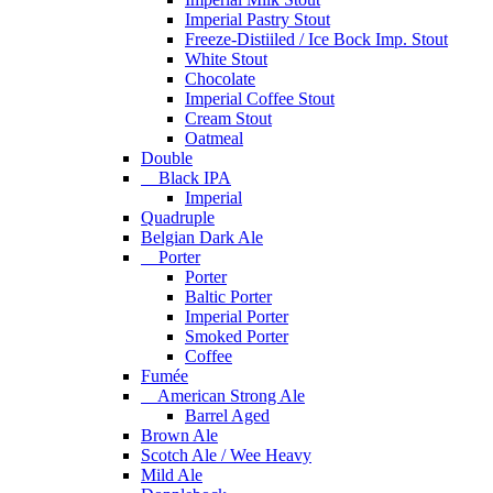
Imperial Pastry Stout
Freeze-Distiiled / Ice Bock Imp. Stout
White Stout
Chocolate
Imperial Coffee Stout
Cream Stout
Oatmeal
Double
Black IPA
Imperial
Quadruple
Belgian Dark Ale
Porter
Porter
Baltic Porter
Imperial Porter
Smoked Porter
Coffee
Fumée
American Strong Ale
Barrel Aged
Brown Ale
Scotch Ale / Wee Heavy
Mild Ale