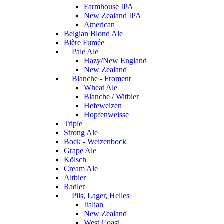
Farmhouse IPA
New Zealand IPA
American
Belgian Blond Ale
Bière Fumée
Pale Ale
Hazy/New England
New Zealand
Blanche - Froment
Wheat Ale
Blanche / Witbier
Hefeweizen
Hopfenweisse
Triple
Strong Ale
Bock - Weizenbock
Grape Ale
Kölsch
Cream Ale
Altbier
Radler
Pils, Lager, Helles
Italian
New Zealand
West Coast