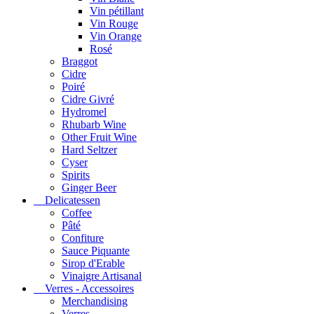
Vin pétillant
Vin Rouge
Vin Orange
Rosé
Braggot
Cidre
Poiré
Cidre Givré
Hydromel
Rhubarb Wine
Other Fruit Wine
Hard Seltzer
Cyser
Spirits
Ginger Beer
Delicatessen
Coffee
Pâté
Confiture
Sauce Piquante
Sirop d'Erable
Vinaigre Artisanal
Verres - Accessoires
Merchandising
Verres