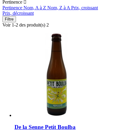
Pertinence

Pertinence
Nom, A à Z
Nom, Z à A
Prix, croissant
Prix, décroissant
Filtre
Voir 1-2 des produit(s) 2
De la Senne Petit Boulba