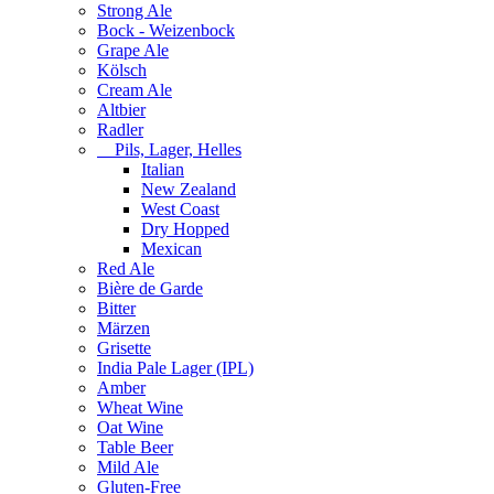
Strong Ale
Bock - Weizenbock
Grape Ale
Kölsch
Cream Ale
Altbier
Radler
Pils, Lager, Helles
Italian
New Zealand
West Coast
Dry Hopped
Mexican
Red Ale
Bière de Garde
Bitter
Märzen
Grisette
India Pale Lager (IPL)
Amber
Wheat Wine
Oat Wine
Table Beer
Mild Ale
Gluten-Free