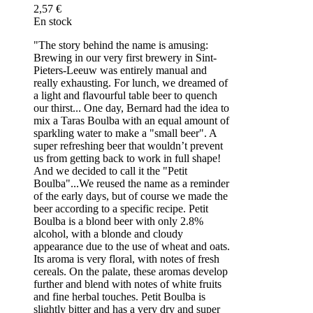
2,57 €
En stock
"The story behind the name is amusing:
Brewing in our very first brewery in Sint-
Pieters-Leeuw was entirely manual and
really exhausting. For lunch, we dreamed of
a light and flavourful table beer to quench
our thirst... One day, Bernard had the idea to
mix a Taras Boulba with an equal amount of
sparkling water to make a "small beer". A
super refreshing beer that wouldn’t prevent
us from getting back to work in full shape!
And we decided to call it the "Petit
Boulba"...We reused the name as a reminder
of the early days, but of course we made the
beer according to a specific recipe. Petit
Boulba is a blond beer with only 2.8%
alcohol, with a blonde and cloudy
appearance due to the use of wheat and oats.
Its aroma is very floral, with notes of fresh
cereals. On the palate, these aromas develop
further and blend with notes of white fruits
and fine herbal touches. Petit Boulba is
slightly bitter and has a very dry and super