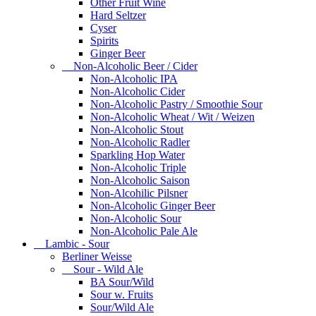
Other Fruit Wine
Hard Seltzer
Cyser
Spirits
Ginger Beer
Non-Alcoholic Beer / Cider
Non-Alcoholic IPA
Non-Alcoholic Cider
Non-Alcoholic Pastry / Smoothie Sour
Non-Alcoholic Wheat / Wit / Weizen
Non-Alcoholic Stout
Non-Alcoholic Radler
Sparkling Hop Water
Non-Alcoholic Triple
Non-Alcoholic Saison
Non-Alcohilic Pilsner
Non-Alcoholic Ginger Beer
Non-Alcoholic Sour
Non-Alcoholic Pale Ale
Lambic - Sour
Berliner Weisse
Sour - Wild Ale
BA Sour/Wild
Sour w. Fruits
Sour/Wild Ale