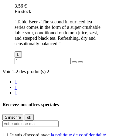
3,56 €
En stock
"Table Beer - The second in our iced tea
series comes in the form of a super-crushable
table sour, conditioned on lemon juice, zest,
and steeped black tea. Refreshing, dry and
sensationally balanced."
Voir 1-2 des produit(s) 2
1
Recevez nos offres spéciales
Je suis d'accord avec
la politique de confidentialité