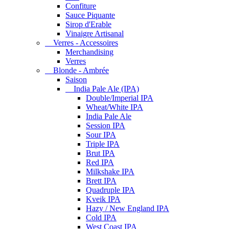
Confiture
Sauce Piquante
Sirop d'Erable
Vinaigre Artisanal
Verres - Accessoires
Merchandising
Verres
Blonde - Ambrée
Saison
India Pale Ale (IPA)
Double/Imperial IPA
Wheat/White IPA
India Pale Ale
Session IPA
Sour IPA
Triple IPA
Brut IPA
Red IPA
Milkshake IPA
Brett IPA
Quadruple IPA
Kveik IPA
Hazy / New England IPA
Cold IPA
West Coast IPA