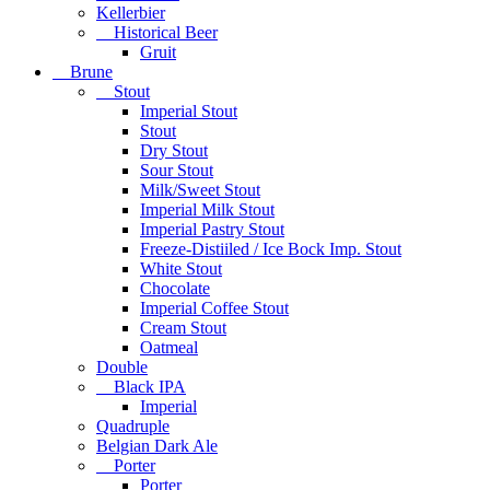
Kellerbier
Historical Beer
Gruit
Brune
Stout
Imperial Stout
Stout
Dry Stout
Sour Stout
Milk/Sweet Stout
Imperial Milk Stout
Imperial Pastry Stout
Freeze-Distiiled / Ice Bock Imp. Stout
White Stout
Chocolate
Imperial Coffee Stout
Cream Stout
Oatmeal
Double
Black IPA
Imperial
Quadruple
Belgian Dark Ale
Porter
Porter