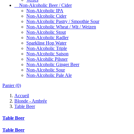
Non-Alcoholic Beer / Cider
Non-Alcoholic IPA
Non-Alcoholic Cider
Non-Alcoholic Pastry / Smoothie Sour
Non-Alcoholic Wheat / Wit / Weizen
Non-Alcoholic Stout
Non-Alcoholic Radler
Sparkling Hop Water
Non-Alcoholic Triple
Non-Alcoholic Saison
Non-Alcohilic Pilsner
Non-Alcoholic Ginger Beer
Non-Alcoholic Sour
Non-Alcoholic Pale Ale
Panier
(0)
Accueil
Blonde - Ambrée
Table Beer
Table Beer
Table Beer