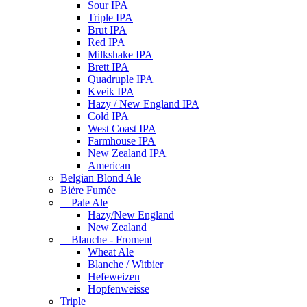
Sour IPA
Triple IPA
Brut IPA
Red IPA
Milkshake IPA
Brett IPA
Quadruple IPA
Kveik IPA
Hazy / New England IPA
Cold IPA
West Coast IPA
Farmhouse IPA
New Zealand IPA
American
Belgian Blond Ale
Bière Fumée
Pale Ale
Hazy/New England
New Zealand
Blanche - Froment
Wheat Ale
Blanche / Witbier
Hefeweizen
Hopfenweisse
Triple