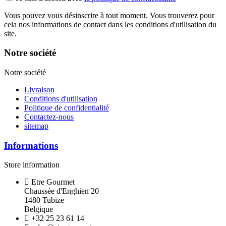
Vous pouvez vous désinscrire à tout moment. Vous trouverez pour
cela nos informations de contact dans les conditions d'utilisation du
site.
Notre société
Notre société
Livraison
Conditions d'utilisation
Politique de confidentialité
Contactez-nous
sitemap
Informations
Store information
Etre Gourmet
Chaussée d'Enghien 20
1480 Tubize
Belgique
+32 25 23 61 14