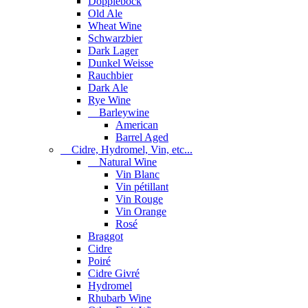
Dopplebock
Old Ale
Wheat Wine
Schwarzbier
Dark Lager
Dunkel Weisse
Rauchbier
Dark Ale
Rye Wine
Barleywine
American
Barrel Aged
Cidre, Hydromel, Vin, etc...
Natural Wine
Vin Blanc
Vin pétillant
Vin Rouge
Vin Orange
Rosé
Braggot
Cidre
Poiré
Cidre Givré
Hydromel
Rhubarb Wine