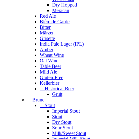
Dry Hopped
Mexican
Red Ale
Bière de Garde
Bitter
Märzen
Grisette
India Pale Lager (IPL)
Amber
Wheat Wine
Oat Wine
Table Beer
Mild Ale
Gluten-Free
Kellerbier
Historical Beer
Gruit
Brune
Stout
Imperial Stout
Stout
Dry Stout
Sour Stout
Milk/Sweet Stout
Imperial Milk Stout