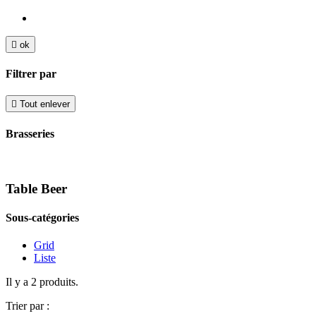

ok
Filtrer par

Tout enlever
Brasseries
Table Beer
Sous-catégories
Grid
Liste
Il y a 2 produits.
Trier par :