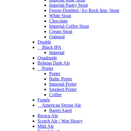
Imperial Pastry Stout
Freeze-Distiiled / Ice Bock Imp. Stout
White Stout
Chocolate
Imperial Coffee Stout
Cream Stout
Oatmeal
Double
Black IPA
Imperial
Quadruple
Belgian Dark Ale
Porter
Porter
Baltic Porter
Imperial Porter
Smoked Porter
Coffee
Fumée
American Strong Ale
Barrel Aged
Brown Ale
Scotch Ale / Wee Heavy
Mild Ale