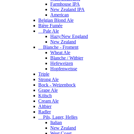
Farmhouse IPA
New Zealand IPA
American
Belgian Blond Ale
Bière Fumée
Pale Ale
Hazy/New England
New Zealand
Blanche - Froment
Wheat Ale
Blanche / Witbier
Hefeweizen
Hopfenweisse
Triple
Strong Ale
Bock - Weizenbock
Grape Ale
Kölsch
Cream Ale
Altbier
Radler
Pils, Lager, Helles
Italian
New Zealand
West Coast