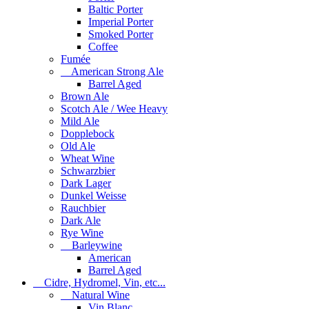
Baltic Porter
Imperial Porter
Smoked Porter
Coffee
Fumée
American Strong Ale
Barrel Aged
Brown Ale
Scotch Ale / Wee Heavy
Mild Ale
Dopplebock
Old Ale
Wheat Wine
Schwarzbier
Dark Lager
Dunkel Weisse
Rauchbier
Dark Ale
Rye Wine
Barleywine
American
Barrel Aged
Cidre, Hydromel, Vin, etc...
Natural Wine
Vin Blanc