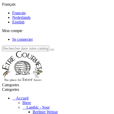
Français
Français
Nederlands
English
Mon compte
Se connecter
Categories
Categories
Accueil
Biere
Lambic - Sour
Berliner Weisse