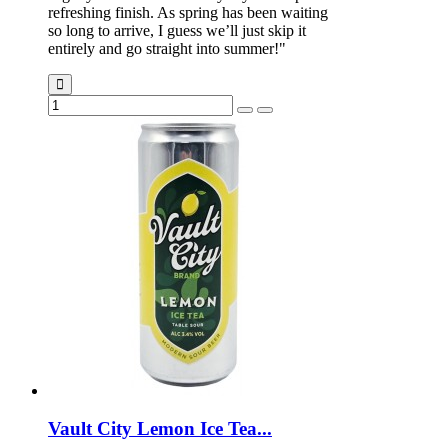
refreshing finish. As spring has been waiting
so long to arrive, I guess we’ll just skip it
entirely and go straight into summer!"
Vault City Lemon Ice Tea...