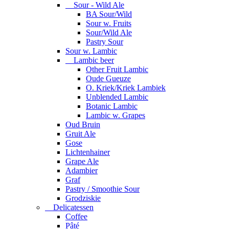
Sour - Wild Ale
BA Sour/Wild
Sour w. Fruits
Sour/Wild Ale
Pastry Sour
Sour w. Lambic
Lambic beer
Other Fruit Lambic
Oude Gueuze
O. Kriek/Kriek Lambiek
Unblended Lambic
Botanic Lambic
Lambic w. Grapes
Oud Bruin
Gruit Ale
Gose
Lichtenhainer
Grape Ale
Adambier
Graf
Pastry / Smoothie Sour
Grodziskie
Delicatessen
Coffee
Pâté