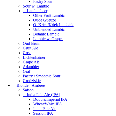
Pastry Sour
Sour w. Lambic
Lambic beer
Other Fruit Lambic
Oude Gueuze
O. Kriek/Kriek Lambiek
Unblended Lambic
Botanic Lambic
Lambic w. Grapes
Oud Bruin
Gruit Ale
Gose
Lichtenhainer
Grape Ale
Adambier
Graf
Pastry / Smoothie Sour
Grodziskie
Blonde - Ambrée
Saison
India Pale Ale (IPA)
Double/Imperial IPA
Wheat/White IPA
India Pale Ale
Session IPA