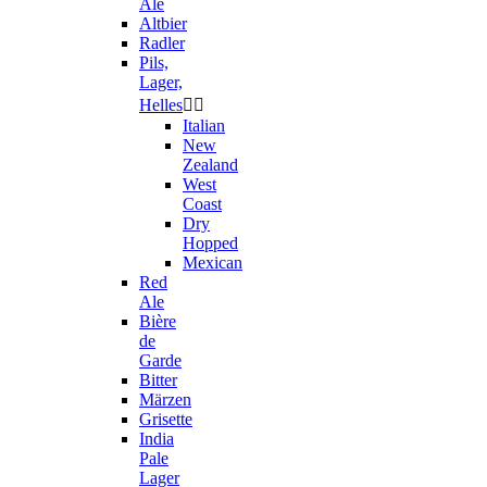
Ale
Altbier
Radler
Pils,
Lager,
Helles


Italian
New
Zealand
West
Coast
Dry
Hopped
Mexican
Red
Ale
Bière
de
Garde
Bitter
Märzen
Grisette
India
Pale
Lager