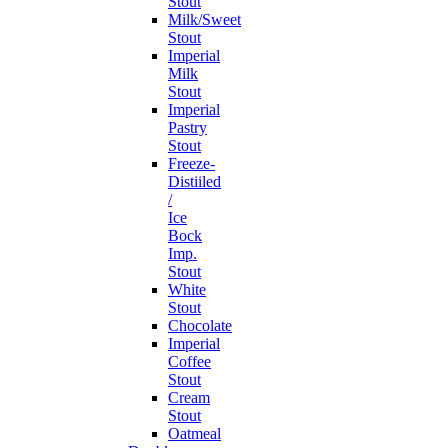
Stout
Milk/Sweet
Stout
Imperial
Milk
Stout
Imperial
Pastry
Stout
Freeze-
Distiiled
/
Ice
Bock
Imp.
Stout
White
Stout
Chocolate
Imperial
Coffee
Stout
Cream
Stout
Oatmeal