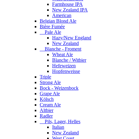
Farmhouse IPA
New Zealand IPA
American
Belgian Blond Ale
Bière Fumée
Pale Ale
Hazy/New England
New Zealand
Blanche - Froment
Wheat Ale
Blanche / Witbier
Hefeweizen
Hopfenweisse
Triple
Strong Ale
Bock - Weizenbock
Grape Ale
Kölsch
Cream Ale
Altbier
Radler
Pils, Lager, Helles
Italian
New Zealand
West Coast