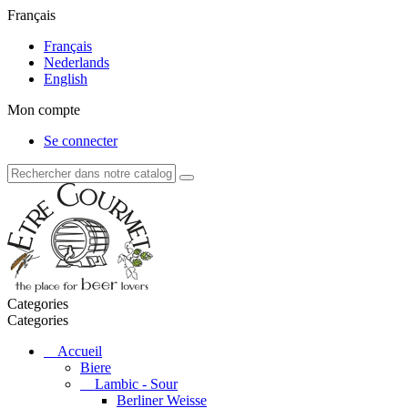
Français
Français
Nederlands
English
Mon compte
Se connecter
Categories
Categories
Accueil
Biere
Lambic - Sour
Berliner Weisse