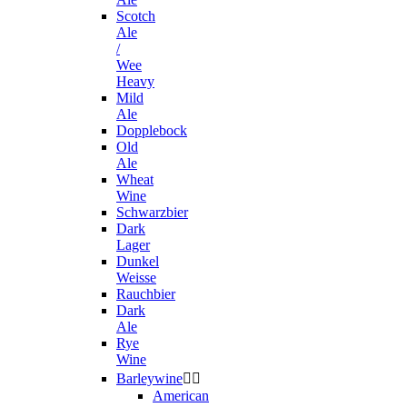
Scotch
Ale
/
Wee
Heavy
Mild
Ale
Dopplebock
Old
Ale
Wheat
Wine
Schwarzbier
Dark
Lager
Dunkel
Weisse
Rauchbier
Dark
Ale
Rye
Wine
Barleywine


American