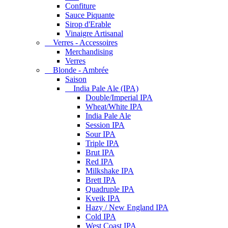
Confiture
Sauce Piquante
Sirop d'Erable
Vinaigre Artisanal
Verres - Accessoires
Merchandising
Verres
Blonde - Ambrée
Saison
India Pale Ale (IPA)
Double/Imperial IPA
Wheat/White IPA
India Pale Ale
Session IPA
Sour IPA
Triple IPA
Brut IPA
Red IPA
Milkshake IPA
Brett IPA
Quadruple IPA
Kveik IPA
Hazy / New England IPA
Cold IPA
West Coast IPA