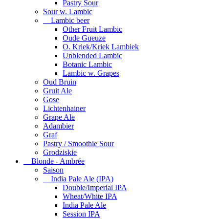
Pastry Sour
Sour w. Lambic
Lambic beer
Other Fruit Lambic
Oude Gueuze
O. Kriek/Kriek Lambiek
Unblended Lambic
Botanic Lambic
Lambic w. Grapes
Oud Bruin
Gruit Ale
Gose
Lichtenhainer
Grape Ale
Adambier
Graf
Pastry / Smoothie Sour
Grodziskie
Blonde - Ambrée
Saison
India Pale Ale (IPA)
Double/Imperial IPA
Wheat/White IPA
India Pale Ale
Session IPA