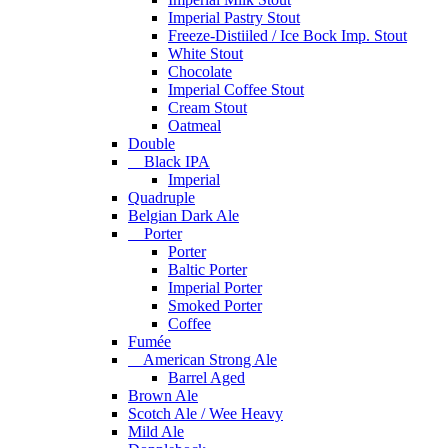
Imperial Pastry Stout
Freeze-Distiiled / Ice Bock Imp. Stout
White Stout
Chocolate
Imperial Coffee Stout
Cream Stout
Oatmeal
Double
Black IPA
Imperial
Quadruple
Belgian Dark Ale
Porter
Porter
Baltic Porter
Imperial Porter
Smoked Porter
Coffee
Fumée
American Strong Ale
Barrel Aged
Brown Ale
Scotch Ale / Wee Heavy
Mild Ale