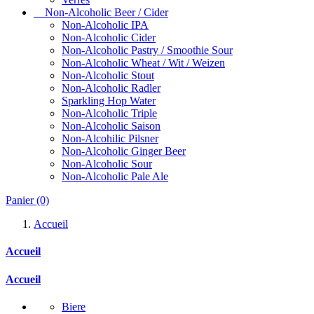
Non-Alcoholic Beer / Cider
Non-Alcoholic IPA
Non-Alcoholic Cider
Non-Alcoholic Pastry / Smoothie Sour
Non-Alcoholic Wheat / Wit / Weizen
Non-Alcoholic Stout
Non-Alcoholic Radler
Sparkling Hop Water
Non-Alcoholic Triple
Non-Alcoholic Saison
Non-Alcohilic Pilsner
Non-Alcoholic Ginger Beer
Non-Alcoholic Sour
Non-Alcoholic Pale Ale
Panier
(0)
Accueil
Accueil
Accueil
Biere