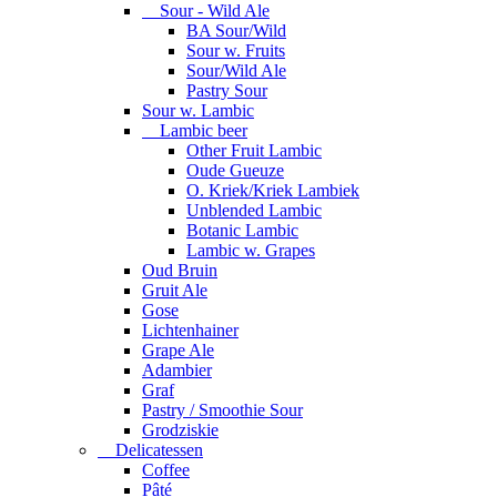
Sour - Wild Ale
BA Sour/Wild
Sour w. Fruits
Sour/Wild Ale
Pastry Sour
Sour w. Lambic
Lambic beer
Other Fruit Lambic
Oude Gueuze
O. Kriek/Kriek Lambiek
Unblended Lambic
Botanic Lambic
Lambic w. Grapes
Oud Bruin
Gruit Ale
Gose
Lichtenhainer
Grape Ale
Adambier
Graf
Pastry / Smoothie Sour
Grodziskie
Delicatessen
Coffee
Pâté