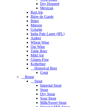
Dry Hopped
Mexican
Red Ale
Bière de Garde
Bitter
Märzen
Grisette
India Pale Lager (IPL)
Amber
Wheat Wine
Oat Wine
Table Beer
Mild Ale
Gluten-Free
Kellerbier
Historical Beer
Gruit
Brune
Stout
Imperial Stout
Stout
Dry Stout
Sour Stout
Milk/Sweet Stout
Imperial Milk Stout