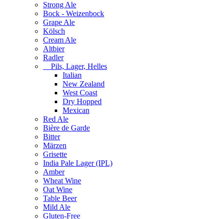
Strong Ale
Bock - Weizenbock
Grape Ale
Kölsch
Cream Ale
Altbier
Radler
Pils, Lager, Helles
Italian
New Zealand
West Coast
Dry Hopped
Mexican
Red Ale
Bière de Garde
Bitter
Märzen
Grisette
India Pale Lager (IPL)
Amber
Wheat Wine
Oat Wine
Table Beer
Mild Ale
Gluten-Free