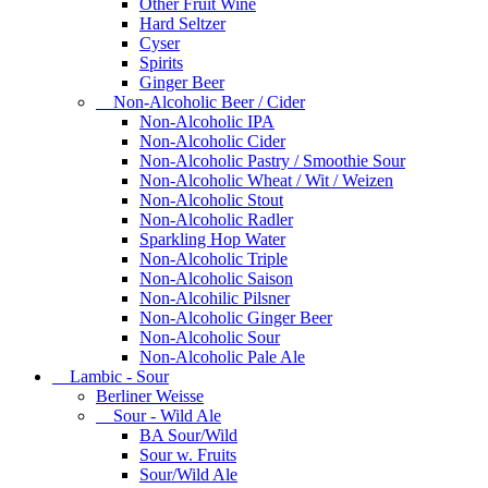
Other Fruit Wine
Hard Seltzer
Cyser
Spirits
Ginger Beer
Non-Alcoholic Beer / Cider
Non-Alcoholic IPA
Non-Alcoholic Cider
Non-Alcoholic Pastry / Smoothie Sour
Non-Alcoholic Wheat / Wit / Weizen
Non-Alcoholic Stout
Non-Alcoholic Radler
Sparkling Hop Water
Non-Alcoholic Triple
Non-Alcoholic Saison
Non-Alcohilic Pilsner
Non-Alcoholic Ginger Beer
Non-Alcoholic Sour
Non-Alcoholic Pale Ale
Lambic - Sour
Berliner Weisse
Sour - Wild Ale
BA Sour/Wild
Sour w. Fruits
Sour/Wild Ale