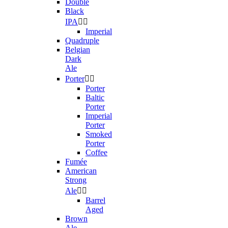
Double
Black
IPA


Imperial
Quadruple
Belgian
Dark
Ale
Porter


Porter
Baltic
Porter
Imperial
Porter
Smoked
Porter
Coffee
Fumée
American
Strong
Ale


Barrel
Aged
Brown
Ale