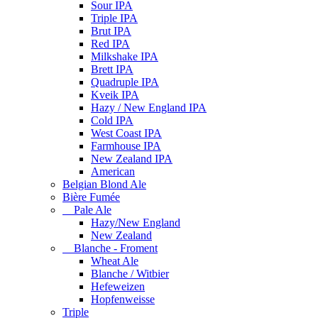
Sour IPA
Triple IPA
Brut IPA
Red IPA
Milkshake IPA
Brett IPA
Quadruple IPA
Kveik IPA
Hazy / New England IPA
Cold IPA
West Coast IPA
Farmhouse IPA
New Zealand IPA
American
Belgian Blond Ale
Bière Fumée
Pale Ale
Hazy/New England
New Zealand
Blanche - Froment
Wheat Ale
Blanche / Witbier
Hefeweizen
Hopfenweisse
Triple