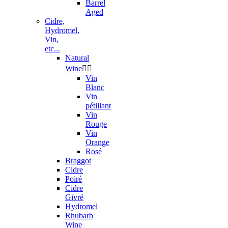
Barrel
Aged
Cidre,
Hydromel,
Vin,
etc...
Natural
Wine


Vin
Blanc
Vin
pétillant
Vin
Rouge
Vin
Orange
Rosé
Braggot
Cidre
Poiré
Cidre
Givré
Hydromel
Rhubarb
Wine