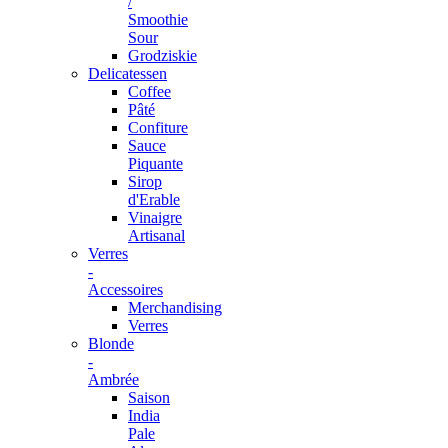
/
Smoothie
Sour
Grodziskie
Delicatessen
Coffee
Pâté
Confiture
Sauce
Piquante
Sirop
d'Erable
Vinaigre
Artisanal
Verres
-
Accessoires
Merchandising
Verres
Blonde
-
Ambrée
Saison
India
Pale