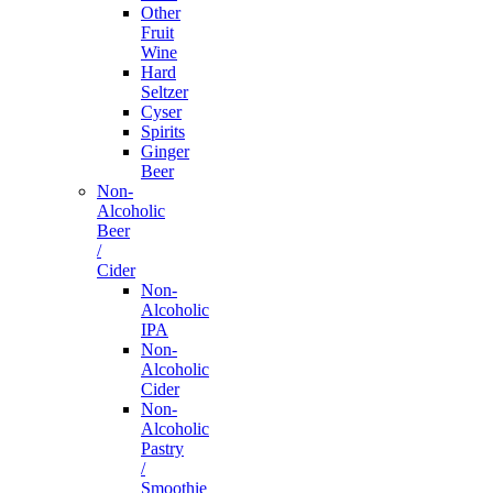
Other
Fruit
Wine
Hard
Seltzer
Cyser
Spirits
Ginger
Beer
Non-
Alcoholic
Beer
/
Cider
Non-
Alcoholic
IPA
Non-
Alcoholic
Cider
Non-
Alcoholic
Pastry
/
Smoothie