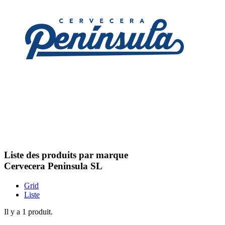
Liste des produits par marque
Cervecera Peninsula SL
Grid
Liste
Il y a 1 produit.