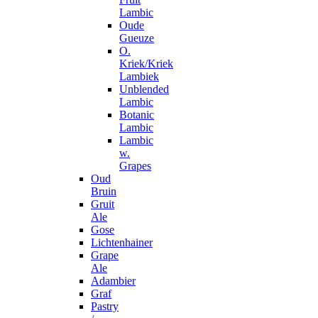
Lambic
Oude
Gueuze
O.
Kriek/Kriek
Lambiek
Unblended
Lambic
Botanic
Lambic
Lambic
w.
Grapes
Oud
Bruin
Gruit
Ale
Gose
Lichtenhainer
Grape
Ale
Adambier
Graf
Pastry