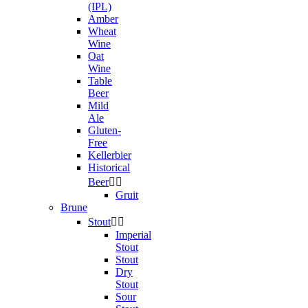
(IPL)
Amber
Wheat
Wine
Oat
Wine
Table
Beer
Mild
Ale
Gluten-
Free
Kellerbier
Historical
Beer


Gruit
Brune
Stout


Imperial
Stout
Stout
Dry
Stout
Sour