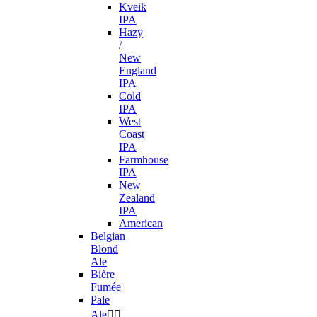
Kveik
IPA
Hazy
/
New
England
IPA
Cold
IPA
West
Coast
IPA
Farmhouse
IPA
New
Zealand
IPA
American
Belgian
Blond
Ale
Bière
Fumée
Pale
Ale

