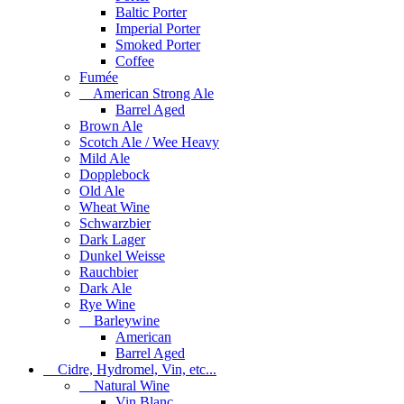
Baltic Porter
Imperial Porter
Smoked Porter
Coffee
Fumée
American Strong Ale
Barrel Aged
Brown Ale
Scotch Ale / Wee Heavy
Mild Ale
Dopplebock
Old Ale
Wheat Wine
Schwarzbier
Dark Lager
Dunkel Weisse
Rauchbier
Dark Ale
Rye Wine
Barleywine
American
Barrel Aged
Cidre, Hydromel, Vin, etc...
Natural Wine
Vin Blanc