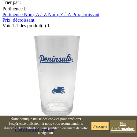
Trier par :
Pertinence

Pertinence
Nom, A à Z
Nom, Z à A
Prix, croissant
Prix, décroissant
Voir 1-1 des produit(s) 1
Notre boutique utilise des cookies pour améliorer
l'expérience utilisateur et nous vous recommandons
Plus
J'accepte
Peninsula Verre
d'accepter leur utilisation pour profiter pleinement de votre
d'informations
navigation.