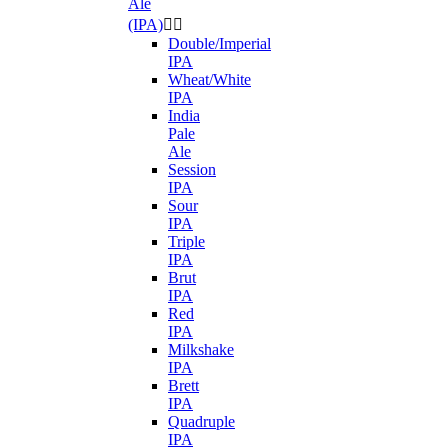
Ale
(IPA)


Double/Imperial
IPA
Wheat/White
IPA
India
Pale
Ale
Session
IPA
Sour
IPA
Triple
IPA
Brut
IPA
Red
IPA
Milkshake
IPA
Brett
IPA
Quadruple
IPA