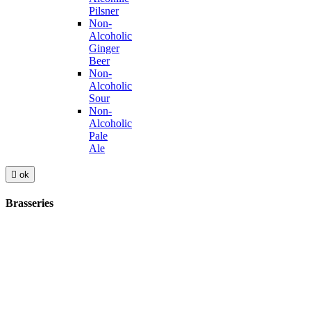
Pilsner
Non-
Alcoholic
Ginger
Beer
Non-
Alcoholic
Sour
Non-
Alcoholic
Pale
Ale

ok
Brasseries