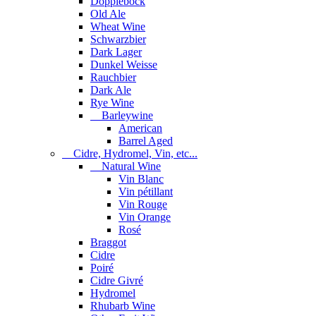
Dopplebock
Old Ale
Wheat Wine
Schwarzbier
Dark Lager
Dunkel Weisse
Rauchbier
Dark Ale
Rye Wine
Barleywine
American
Barrel Aged
Cidre, Hydromel, Vin, etc...
Natural Wine
Vin Blanc
Vin pétillant
Vin Rouge
Vin Orange
Rosé
Braggot
Cidre
Poiré
Cidre Givré
Hydromel
Rhubarb Wine