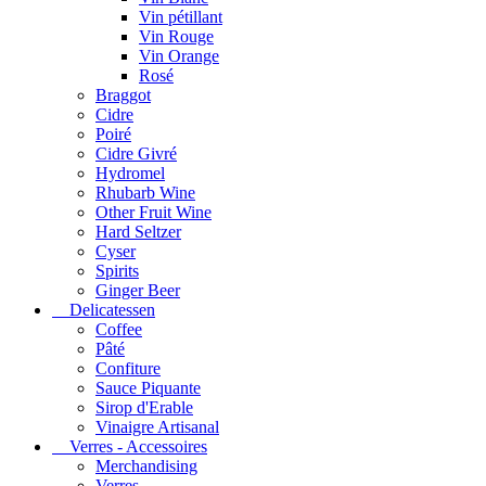
Vin pétillant
Vin Rouge
Vin Orange
Rosé
Braggot
Cidre
Poiré
Cidre Givré
Hydromel
Rhubarb Wine
Other Fruit Wine
Hard Seltzer
Cyser
Spirits
Ginger Beer
Delicatessen
Coffee
Pâté
Confiture
Sauce Piquante
Sirop d'Erable
Vinaigre Artisanal
Verres - Accessoires
Merchandising
Verres