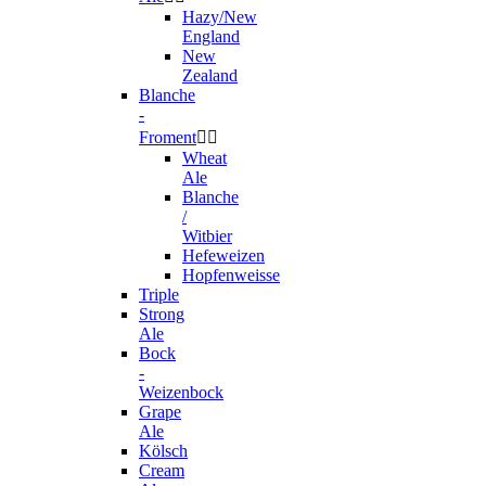
Hazy/New
England
New
Zealand
Blanche
-
Froment


Wheat
Ale
Blanche
/
Witbier
Hefeweizen
Hopfenweisse
Triple
Strong
Ale
Bock
-
Weizenbock
Grape
Ale
Kölsch
Cream