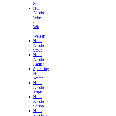
Sour
Non-
Alcoholic
Wheat
/
Wit
/
Weizen
Non-
Alcoholic
Stout
Non-
Alcoholic
Radler
Sparkling
Hop
Water
Non-
Alcoholic
Triple
Non-
Alcoholic
Saison
Non-
Alcohilic