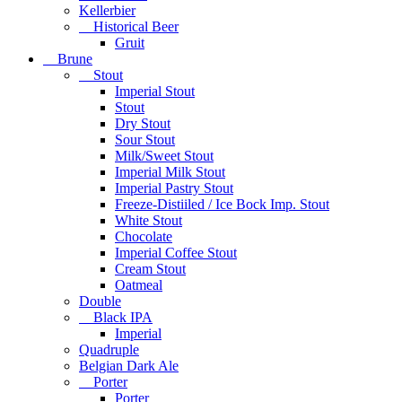
Kellerbier
Historical Beer
Gruit
Brune
Stout
Imperial Stout
Stout
Dry Stout
Sour Stout
Milk/Sweet Stout
Imperial Milk Stout
Imperial Pastry Stout
Freeze-Distiiled / Ice Bock Imp. Stout
White Stout
Chocolate
Imperial Coffee Stout
Cream Stout
Oatmeal
Double
Black IPA
Imperial
Quadruple
Belgian Dark Ale
Porter
Porter