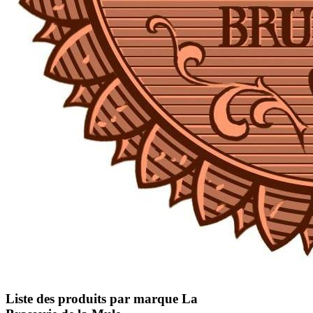
Liste des produits par marque La