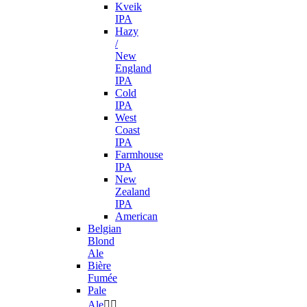
Kveik
IPA
Hazy
/
New
England
IPA
Cold
IPA
West
Coast
IPA
Farmhouse
IPA
New
Zealand
IPA
American
Belgian
Blond
Ale
Bière
Fumée
Pale
Ale

