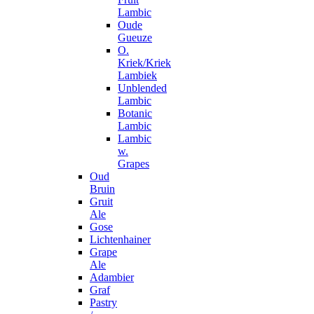
Lambic
Oude
Gueuze
O.
Kriek/Kriek
Lambiek
Unblended
Lambic
Botanic
Lambic
Lambic
w.
Grapes
Oud
Bruin
Gruit
Ale
Gose
Lichtenhainer
Grape
Ale
Adambier
Graf
Pastry