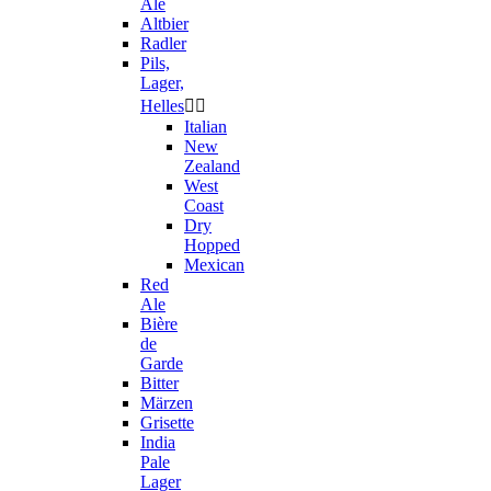
Ale
Altbier
Radler
Pils,
Lager,
Helles


Italian
New
Zealand
West
Coast
Dry
Hopped
Mexican
Red
Ale
Bière
de
Garde
Bitter
Märzen
Grisette
India
Pale
Lager