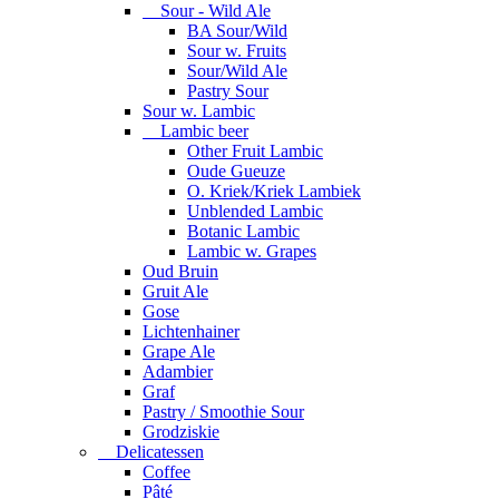
Sour - Wild Ale
BA Sour/Wild
Sour w. Fruits
Sour/Wild Ale
Pastry Sour
Sour w. Lambic
Lambic beer
Other Fruit Lambic
Oude Gueuze
O. Kriek/Kriek Lambiek
Unblended Lambic
Botanic Lambic
Lambic w. Grapes
Oud Bruin
Gruit Ale
Gose
Lichtenhainer
Grape Ale
Adambier
Graf
Pastry / Smoothie Sour
Grodziskie
Delicatessen
Coffee
Pâté