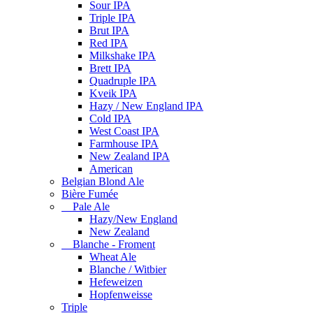
Sour IPA
Triple IPA
Brut IPA
Red IPA
Milkshake IPA
Brett IPA
Quadruple IPA
Kveik IPA
Hazy / New England IPA
Cold IPA
West Coast IPA
Farmhouse IPA
New Zealand IPA
American
Belgian Blond Ale
Bière Fumée
Pale Ale
Hazy/New England
New Zealand
Blanche - Froment
Wheat Ale
Blanche / Witbier
Hefeweizen
Hopfenweisse
Triple