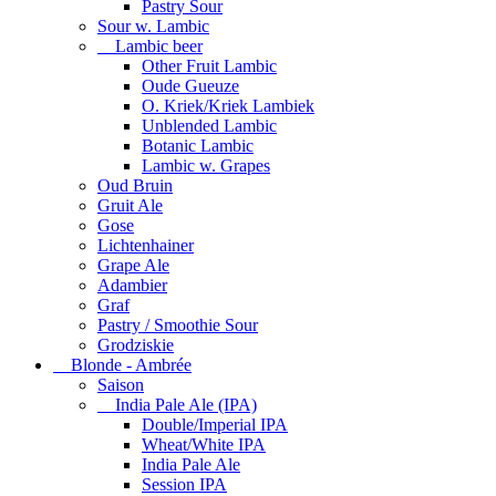
Pastry Sour
Sour w. Lambic
Lambic beer
Other Fruit Lambic
Oude Gueuze
O. Kriek/Kriek Lambiek
Unblended Lambic
Botanic Lambic
Lambic w. Grapes
Oud Bruin
Gruit Ale
Gose
Lichtenhainer
Grape Ale
Adambier
Graf
Pastry / Smoothie Sour
Grodziskie
Blonde - Ambrée
Saison
India Pale Ale (IPA)
Double/Imperial IPA
Wheat/White IPA
India Pale Ale
Session IPA