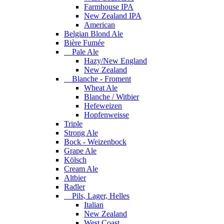
Farmhouse IPA
New Zealand IPA
American
Belgian Blond Ale
Bière Fumée
Pale Ale
Hazy/New England
New Zealand
Blanche - Froment
Wheat Ale
Blanche / Witbier
Hefeweizen
Hopfenweisse
Triple
Strong Ale
Bock - Weizenbock
Grape Ale
Kölsch
Cream Ale
Altbier
Radler
Pils, Lager, Helles
Italian
New Zealand
West Coast