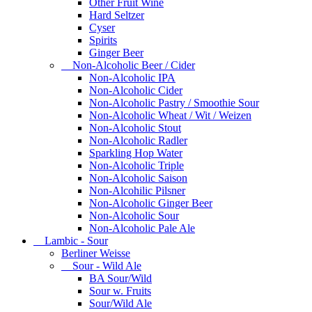
Other Fruit Wine
Hard Seltzer
Cyser
Spirits
Ginger Beer
Non-Alcoholic Beer / Cider
Non-Alcoholic IPA
Non-Alcoholic Cider
Non-Alcoholic Pastry / Smoothie Sour
Non-Alcoholic Wheat / Wit / Weizen
Non-Alcoholic Stout
Non-Alcoholic Radler
Sparkling Hop Water
Non-Alcoholic Triple
Non-Alcoholic Saison
Non-Alcohilic Pilsner
Non-Alcoholic Ginger Beer
Non-Alcoholic Sour
Non-Alcoholic Pale Ale
Lambic - Sour
Berliner Weisse
Sour - Wild Ale
BA Sour/Wild
Sour w. Fruits
Sour/Wild Ale