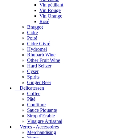
Vin pétillant
Vin Rouge
Vin Orange
Rosé
Braggot
Cidre
Poiré
Cidre Givré
Hydromel
Rhubarb Wine
Other Fruit Wine
Hard Seltzer
Cyser
Spirits
Ginger Beer
Delicatessen
Coffee
Pâté
Confiture
Sauce Piquante
Sirop d'Erable
Vinaigre Artisanal
Verres - Accessoires
Merchandising
Verres