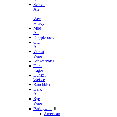
Scotch
Ale
/
Wee
Heavy
Mild
Ale
Dopplebock
Old
Ale
Wheat
Wine
Schwarzbier
Dark
Lager
Dunkel
Weisse
Rauchbier
Dark
Ale
Rye
Wine
Barleywine


American