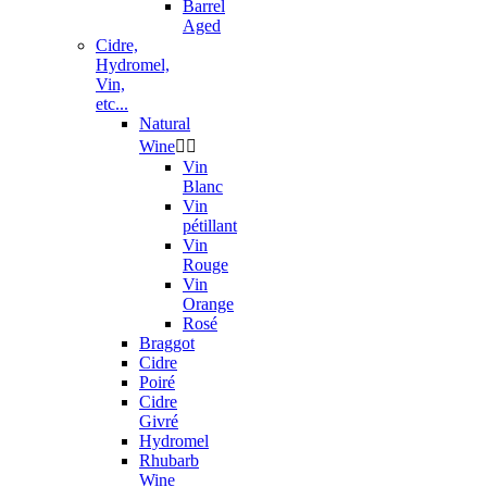
Barrel
Aged
Cidre,
Hydromel,
Vin,
etc...
Natural
Wine


Vin
Blanc
Vin
pétillant
Vin
Rouge
Vin
Orange
Rosé
Braggot
Cidre
Poiré
Cidre
Givré
Hydromel
Rhubarb
Wine