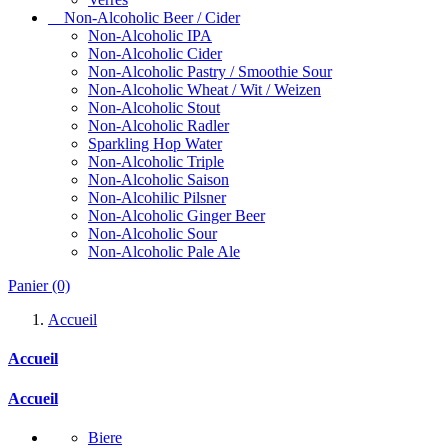
Non-Alcoholic Beer / Cider
Non-Alcoholic IPA
Non-Alcoholic Cider
Non-Alcoholic Pastry / Smoothie Sour
Non-Alcoholic Wheat / Wit / Weizen
Non-Alcoholic Stout
Non-Alcoholic Radler
Sparkling Hop Water
Non-Alcoholic Triple
Non-Alcoholic Saison
Non-Alcohilic Pilsner
Non-Alcoholic Ginger Beer
Non-Alcoholic Sour
Non-Alcoholic Pale Ale
Panier
(0)
Accueil
Accueil
Accueil
Biere