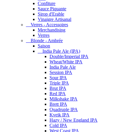
Confiture
Sauce Piquante
Sirop d'Erable
Vinaigre Artisanal
Verres - Accessoires
Merchandising
Verres
Blonde - Ambrée
Saison
India Pale Ale (IPA)
Double/Imperial IPA
Wheat/White IPA
India Pale Ale
Session IPA
Sour IPA
Triple IPA
Brut IPA
Red IPA
Milkshake IPA
Brett IPA
Quadruple IPA
Kveik IPA
Hazy / New England IPA
Cold IPA
West Coast IPA