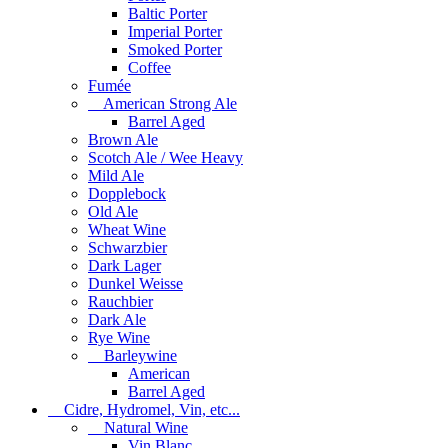
Baltic Porter
Imperial Porter
Smoked Porter
Coffee
Fumée
American Strong Ale
Barrel Aged
Brown Ale
Scotch Ale / Wee Heavy
Mild Ale
Dopplebock
Old Ale
Wheat Wine
Schwarzbier
Dark Lager
Dunkel Weisse
Rauchbier
Dark Ale
Rye Wine
Barleywine
American
Barrel Aged
Cidre, Hydromel, Vin, etc...
Natural Wine
Vin Blanc