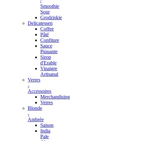
/
Smoothie
Sour
Grodziskie
Delicatessen
Coffee
Pâté
Confiture
Sauce
Piquante
Sirop
d'Erable
Vinaigre
Artisanal
Verres
-
Accessoires
Merchandising
Verres
Blonde
-
Ambrée
Saison
India
Pale