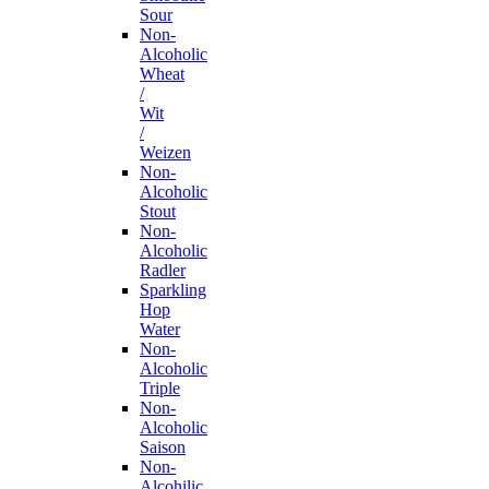
Sour
Non-
Alcoholic
Wheat
/
Wit
/
Weizen
Non-
Alcoholic
Stout
Non-
Alcoholic
Radler
Sparkling
Hop
Water
Non-
Alcoholic
Triple
Non-
Alcoholic
Saison
Non-
Alcohilic