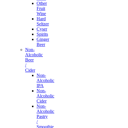
Other
Fruit
Wine
Hard
Seltzer
Cyser
Spirits
Ginger
Beer
Non-
Alcoholic
Beer
/
Cider
Non-
Alcoholic
IPA
Non-
Alcoholic
Cider
Non-
Alcoholic
Pastry
/
Smoothie