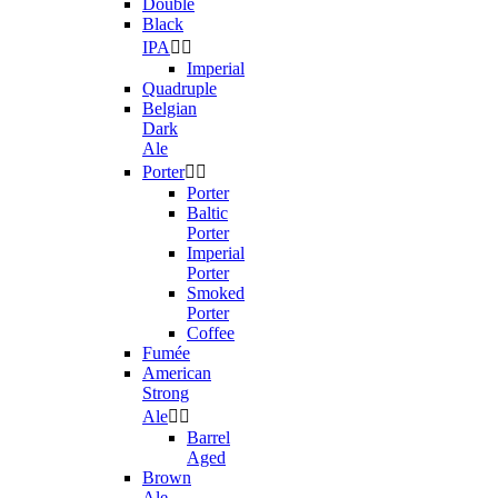
Double
Black
IPA


Imperial
Quadruple
Belgian
Dark
Ale
Porter


Porter
Baltic
Porter
Imperial
Porter
Smoked
Porter
Coffee
Fumée
American
Strong
Ale


Barrel
Aged
Brown
Ale