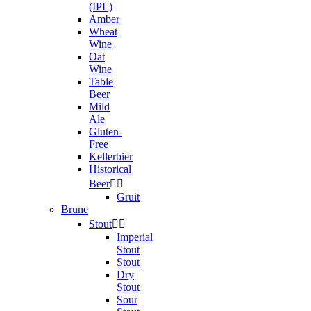
(IPL)
Amber
Wheat
Wine
Oat
Wine
Table
Beer
Mild
Ale
Gluten-
Free
Kellerbier
Historical
Beer


Gruit
Brune
Stout


Imperial
Stout
Stout
Dry
Stout
Sour