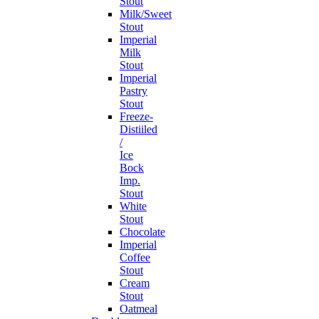
Stout
Milk/Sweet
Stout
Imperial
Milk
Stout
Imperial
Pastry
Stout
Freeze-
Distiiled
/
Ice
Bock
Imp.
Stout
White
Stout
Chocolate
Imperial
Coffee
Stout
Cream
Stout
Oatmeal