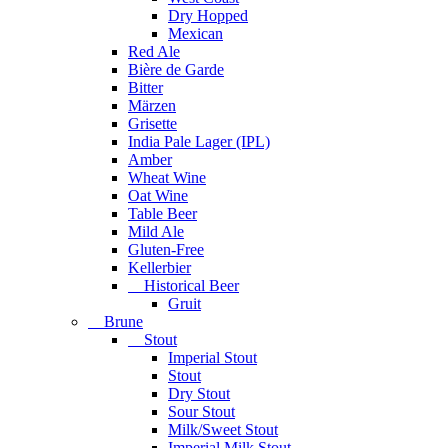
Dry Hopped
Mexican
Red Ale
Bière de Garde
Bitter
Märzen
Grisette
India Pale Lager (IPL)
Amber
Wheat Wine
Oat Wine
Table Beer
Mild Ale
Gluten-Free
Kellerbier
Historical Beer
Gruit
Brune
Stout
Imperial Stout
Stout
Dry Stout
Sour Stout
Milk/Sweet Stout
Imperial Milk Stout