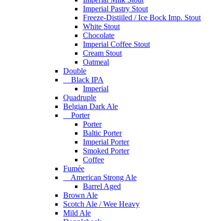
Imperial Pastry Stout
Freeze-Distiiled / Ice Bock Imp. Stout
White Stout
Chocolate
Imperial Coffee Stout
Cream Stout
Oatmeal
Double
Black IPA
Imperial
Quadruple
Belgian Dark Ale
Porter
Porter
Baltic Porter
Imperial Porter
Smoked Porter
Coffee
Fumée
American Strong Ale
Barrel Aged
Brown Ale
Scotch Ale / Wee Heavy
Mild Ale