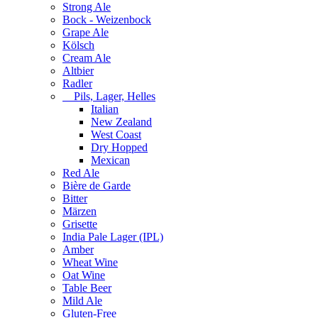
Strong Ale
Bock - Weizenbock
Grape Ale
Kölsch
Cream Ale
Altbier
Radler
Pils, Lager, Helles
Italian
New Zealand
West Coast
Dry Hopped
Mexican
Red Ale
Bière de Garde
Bitter
Märzen
Grisette
India Pale Lager (IPL)
Amber
Wheat Wine
Oat Wine
Table Beer
Mild Ale
Gluten-Free