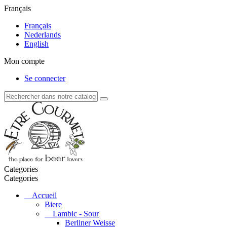
Français
Français
Nederlands
English
Mon compte
Se connecter
Categories
Categories
Accueil
Biere
Lambic - Sour
Berliner Weisse