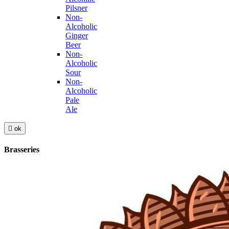
Pilsner
Non-
Alcoholic
Ginger
Beer
Non-
Alcoholic
Sour
Non-
Alcoholic
Pale
Ale

ok
Brasseries