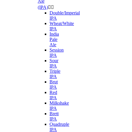
Ale
(IPA)


Double/Imperial
IPA
Wheat/White
IPA
India
Pale
Ale
Session
IPA
Sour
IPA
Triple
IPA
Brut
IPA
Red
IPA
Milkshake
IPA
Brett
IPA
Quadruple
IPA