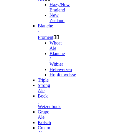
Hazy/New
England
New
Zealand
Blanche
-
Froment


Wheat
Ale
Blanche
/
Witbier
Hefeweizen
Hopfenweisse
Triple
Strong
Ale
Bock
-
Weizenbock
Grape
Ale
Kölsch
Cream