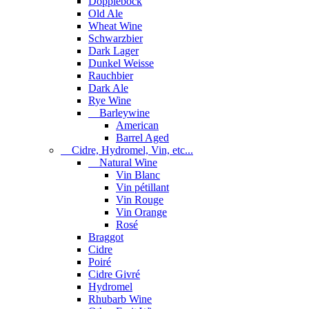
Dopplebock
Old Ale
Wheat Wine
Schwarzbier
Dark Lager
Dunkel Weisse
Rauchbier
Dark Ale
Rye Wine
Barleywine
American
Barrel Aged
Cidre, Hydromel, Vin, etc...
Natural Wine
Vin Blanc
Vin pétillant
Vin Rouge
Vin Orange
Rosé
Braggot
Cidre
Poiré
Cidre Givré
Hydromel
Rhubarb Wine