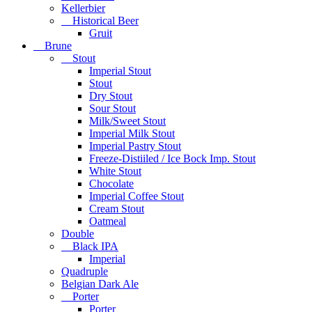
Kellerbier
Historical Beer
Gruit
Brune
Stout
Imperial Stout
Stout
Dry Stout
Sour Stout
Milk/Sweet Stout
Imperial Milk Stout
Imperial Pastry Stout
Freeze-Distiiled / Ice Bock Imp. Stout
White Stout
Chocolate
Imperial Coffee Stout
Cream Stout
Oatmeal
Double
Black IPA
Imperial
Quadruple
Belgian Dark Ale
Porter
Porter