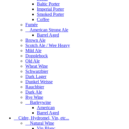
Baltic Porter
Imperial Porter
Smoked Porter
Coffee
Fumée
American Strong Ale
Barrel Aged
Brown Ale
Scotch Ale / Wee Heavy
Mild Ale
Dopplebock
Old Ale
Wheat Wine
Schwarzbier
Dark Lager
Dunkel Weisse
Rauchbier
Dark Ale
Rye Wine
Barleywine
American
Barrel Aged
Cidre, Hydromel, Vin, etc...
Natural Wine
Vin Blanc