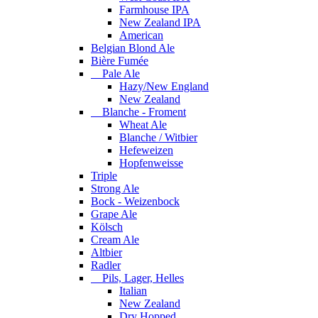
Farmhouse IPA
New Zealand IPA
American
Belgian Blond Ale
Bière Fumée
Pale Ale
Hazy/New England
New Zealand
Blanche - Froment
Wheat Ale
Blanche / Witbier
Hefeweizen
Hopfenweisse
Triple
Strong Ale
Bock - Weizenbock
Grape Ale
Kölsch
Cream Ale
Altbier
Radler
Pils, Lager, Helles
Italian
New Zealand
Dry Hopped