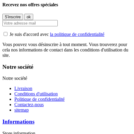
Recevez nos offres spéciales
Je suis d'accord avec
la politique de confidentialité
Vous pouvez vous désinscrire à tout moment. Vous trouverez pour
cela nos informations de contact dans les conditions d'utilisation du
site.
Notre société
Notre société
Livraison
Conditions d'utilisation
Politique de confidentialité
Contactez-nous
sitemap
Informations
Store information