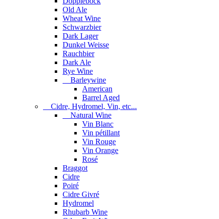
Dopplebock
Old Ale
Wheat Wine
Schwarzbier
Dark Lager
Dunkel Weisse
Rauchbier
Dark Ale
Rye Wine
Barleywine
American
Barrel Aged
Cidre, Hydromel, Vin, etc...
Natural Wine
Vin Blanc
Vin pétillant
Vin Rouge
Vin Orange
Rosé
Braggot
Cidre
Poiré
Cidre Givré
Hydromel
Rhubarb Wine