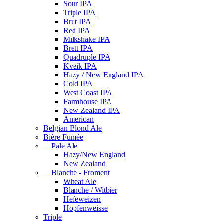
Sour IPA
Triple IPA
Brut IPA
Red IPA
Milkshake IPA
Brett IPA
Quadruple IPA
Kveik IPA
Hazy / New England IPA
Cold IPA
West Coast IPA
Farmhouse IPA
New Zealand IPA
American
Belgian Blond Ale
Bière Fumée
Pale Ale
Hazy/New England
New Zealand
Blanche - Froment
Wheat Ale
Blanche / Witbier
Hefeweizen
Hopfenweisse
Triple