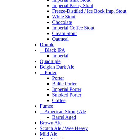
Imperial Pastry Stout
Freeze-Distiiled / Ice Bock Imp. Stout
White Stout
Chocolate
Imperial Coffee Stout
Cream Stout
Oatmeal
Double
Black IPA
Imperial
Quadruple
Belgian Dark Ale
Porter
Porter
Baltic Porter
Imperial Porter
Smoked Porter
Coffee
Fumée
American Strong Ale
Barrel Aged
Brown Ale
Scotch Ale / Wee Heavy
Mild Ale