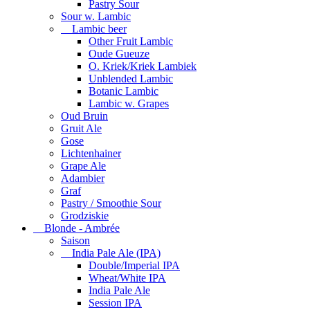
Pastry Sour
Sour w. Lambic
Lambic beer
Other Fruit Lambic
Oude Gueuze
O. Kriek/Kriek Lambiek
Unblended Lambic
Botanic Lambic
Lambic w. Grapes
Oud Bruin
Gruit Ale
Gose
Lichtenhainer
Grape Ale
Adambier
Graf
Pastry / Smoothie Sour
Grodziskie
Blonde - Ambrée
Saison
India Pale Ale (IPA)
Double/Imperial IPA
Wheat/White IPA
India Pale Ale
Session IPA