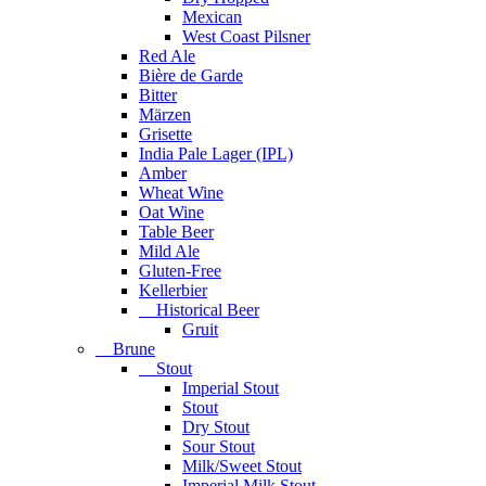
Mexican
West Coast Pilsner
Red Ale
Bière de Garde
Bitter
Märzen
Grisette
India Pale Lager (IPL)
Amber
Wheat Wine
Oat Wine
Table Beer
Mild Ale
Gluten-Free
Kellerbier
Historical Beer
Gruit
Brune
Stout
Imperial Stout
Stout
Dry Stout
Sour Stout
Milk/Sweet Stout
Imperial Milk Stout