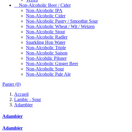
Non-Alcoholic Beer / Cider
Non-Alcoholic IPA
Non-Alcoholic Cider
Non-Alcoholic Pastry / Smoothie Sour
Non-Alcoholic Wheat / Wit / Weizen
Non-Alcoholic Stout
Non-Alcoholic Radler
Sparkling Hop Water
Non-Alcoholic Triple
Non-Alcoholic Saison
Non-Alcohilic Pilsner
Non-Alcoholic Ginger Beer
Non-Alcoholic Sour
Non-Alcoholic Pale Ale
Panier
(0)
Accueil
Lambic - Sour
Adambier
Adambier
Adambier