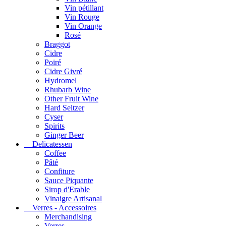
Vin pétillant
Vin Rouge
Vin Orange
Rosé
Braggot
Cidre
Poiré
Cidre Givré
Hydromel
Rhubarb Wine
Other Fruit Wine
Hard Seltzer
Cyser
Spirits
Ginger Beer
Delicatessen
Coffee
Pâté
Confiture
Sauce Piquante
Sirop d'Erable
Vinaigre Artisanal
Verres - Accessoires
Merchandising
Verres