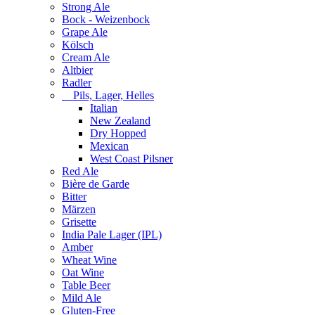
Strong Ale
Bock - Weizenbock
Grape Ale
Kölsch
Cream Ale
Altbier
Radler
Pils, Lager, Helles
Italian
New Zealand
Dry Hopped
Mexican
West Coast Pilsner
Red Ale
Bière de Garde
Bitter
Märzen
Grisette
India Pale Lager (IPL)
Amber
Wheat Wine
Oat Wine
Table Beer
Mild Ale
Gluten-Free