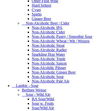
Other Fruit Wine
Hard Seltzer
Cyser
Spirits
Ginger Beer
Non-Alcoholic Beer / Cider
Non-Alcoholic IPA
Non-Alcoholic Cider
Non-Alcoholic Pastry / Smoothie Sour
Non-Alcoholic Wheat / Wit / Weizen
Non-Alcoholic Stout
Non-Alcoholic Radler
Sparkling Hop Water
Non-Alcoholic Triple
Non-Alcoholic Saison
Non-Alcohilic Pilsner
Non-Alcoholic Ginger Beer
Non-Alcoholic Sour
Non-Alcoholic Pale Ale
Lambic - Sour
Berliner Weisse
Sour - Wild Ale
BA Sour/Wild
Sour w. Fruits
Sour/Wild Ale