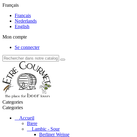
Français
Français
Nederlands
English
Mon compte
Se connecter
Categories
Categories
Accueil
Biere
Lambic - Sour
Berliner Weisse