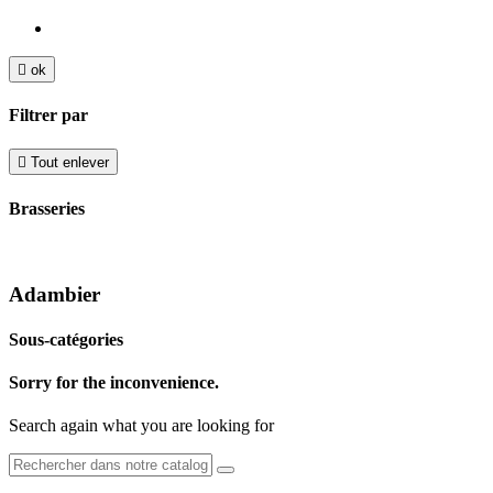

ok
Filtrer par

Tout enlever
Brasseries
Adambier
Sous-catégories
Sorry for the inconvenience.
Search again what you are looking for