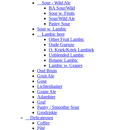
Sour - Wild Ale
BA Sour/Wild
Sour w. Fruits
Sour/Wild Ale
Pastry Sour
Sour w. Lambic
Lambic beer
Other Fruit Lambic
Oude Gueuze
O. Kriek/Kriek Lambiek
Unblended Lambic
Botanic Lambic
Lambic w. Grapes
Oud Bruin
Gruit Ale
Gose
Lichtenhainer
Grape Ale
Adambier
Graf
Pastry / Smoothie Sour
Grodziskie
Delicatessen
Coffee
Pâté