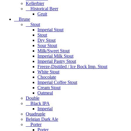
Kellerbier
Historical Beer
Gruit
Brune
Stout
Imperial Stout
Stout
Dry Stout
Sour Stout
Milk/Sweet Stout
Imperial Milk Stout
Imperial Pastry Stout
Freeze-Distiiled / Ice Bock Imp. Stout
White Stout
Chocolate
Imperial Coffee Stout
Cream Stout
Oatmeal
Double
Black IPA
Imperial
Quadruple
Belgian Dark Ale
Porter
Porter