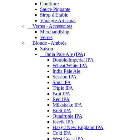
Confiture
Sauce Piquante
Sirop d'Erable
Vinaigre Artisanal
Verres - Accessoires
Merchandising
Verres
Blonde - Ambrée
Saison
India Pale Ale (IPA)
Double/Imperial IPA
Wheat/White IPA
India Pale Ale
Session IPA
Sour IPA
Triple IPA
Brut IPA
Red IPA
Milkshake IPA
Brett IPA
Quadruple IPA
Kveik IPA
Hazy / New England IPA
Cold IPA
West Coast IPA