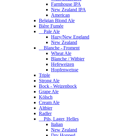
Farmhouse IPA
New Zealand IPA
American
Belgian Blond Ale
Bière Fumée
Pale Ale
Hazy/New England
New Zealand
Blanche - Froment
Wheat Ale
Blanche / Witbier
Hefeweizen
Hopfenweisse
Triple
Strong Ale
Bock - Weizenbock
Grape Ale
Kölsch
Cream Ale
Altbier
Radler
Pils, Lager, Helles
Italian
New Zealand
Dry Hopped