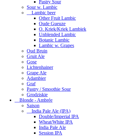
Pastry Sour
Sour w. Lambic
Lambic beer
Other Fruit Lambic
Oude Gueuze
O. Kriek/Kriek Lambiek
Unblended Lambic
Botanic Lambic
Lambic w. Grapes
Oud Bruin
Gruit Ale
Gose
Lichtenhainer
Grape Ale
Adambier
Graf
Pastry / Smoothie Sour
Grodziskie
Blonde - Ambrée
Saison
India Pale Ale (IPA)
Double/Imperial IPA
Wheat/White IPA
India Pale Ale
Session IPA