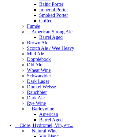
Baltic Porter
Imperial Porter
Smoked Porter
Coffee
Fumée
American Strong Ale
Barrel Aged
Brown Ale
Scotch Ale / Wee Heavy
Mild Ale
Dopplebock
Old Ale
Wheat Wine
Schwarzbier
Dark Lager
Dunkel Weisse
Rauchbier
Dark Ale
Rye Wine
Barleywine
American
Barrel Aged
Cidre, Hydromel, Vin, etc...
Natural Wine
Vin Blanc