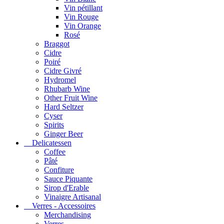
Vin pétillant
Vin Rouge
Vin Orange
Rosé
Braggot
Cidre
Poiré
Cidre Givré
Hydromel
Rhubarb Wine
Other Fruit Wine
Hard Seltzer
Cyser
Spirits
Ginger Beer
Delicatessen
Coffee
Pâté
Confiture
Sauce Piquante
Sirop d'Erable
Vinaigre Artisanal
Verres - Accessoires
Merchandising
Verres