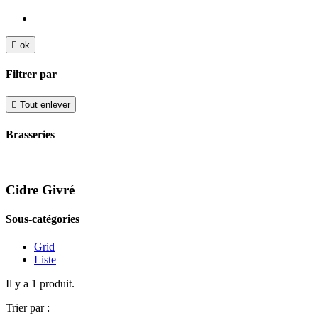

ok
Filtrer par

Tout enlever
Brasseries
Cidre Givré
Sous-catégories
Grid
Liste
Il y a 1 produit.
Trier par :