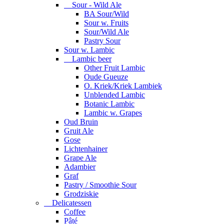
Sour - Wild Ale
BA Sour/Wild
Sour w. Fruits
Sour/Wild Ale
Pastry Sour
Sour w. Lambic
Lambic beer
Other Fruit Lambic
Oude Gueuze
O. Kriek/Kriek Lambiek
Unblended Lambic
Botanic Lambic
Lambic w. Grapes
Oud Bruin
Gruit Ale
Gose
Lichtenhainer
Grape Ale
Adambier
Graf
Pastry / Smoothie Sour
Grodziskie
Delicatessen
Coffee
Pâté