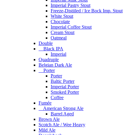
Imperial Pastry Stout
Freeze-Distiiled / Ice Bock Imp. Stout
White Stout
Chocolate
Imperial Coffee Stout
Cream Stout
Oatmeal
Double
Black IPA
Imperial
Quadruple
Belgian Dark Ale
Porter
Porter
Baltic Porter
Imperial Porter
Smoked Porter
Coffee
Fumée
American Strong Ale
Barrel Aged
Brown Ale
Scotch Ale / Wee Heavy
Mild Ale