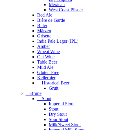
Mexican
West Coast Pilsner
Red Ale
Bière de Garde
Bitter
Märzen
Grisette
India Pale Lager (IPL)
Amber
Wheat Wine
Oat Wine
Table Beer
Mild Ale
Gluten-Free
Kellerbier
Historical Beer
Gruit
Brune
Stout
Imperial Stout
Stout
Dry Stout
Sour Stout
Milk/Sweet Stout
Imperial Milk Stout