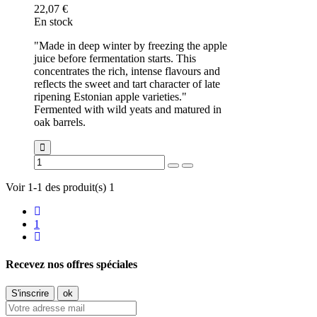
22,07 €
En stock
"Made in deep winter by freezing the apple
juice before fermentation starts. This
concentrates the rich, intense flavours and
reflects the sweet and tart character of late
ripening Estonian apple varieties."
Fermented with wild yeats and matured in
oak barrels.
Voir 1-1 des produit(s) 1
1
Recevez nos offres spéciales