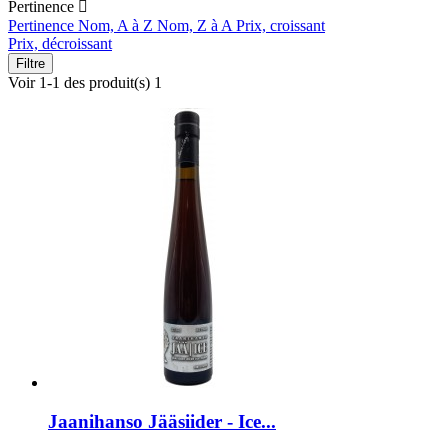
Pertinence

Pertinence
Nom, A à Z
Nom, Z à A
Prix, croissant
Prix, décroissant
Filtre
Voir 1-1 des produit(s) 1
Jaanihanso Jääsiider - Ice...