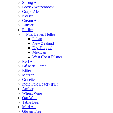
Strong Ale
Bock - Weizenbock
Grape Ale
Kölsch
Cream Ale
Altbier
Radler
Pils, Lager, Helles
Italian
New Zealand
Dry Hopped
Mexican
West Coast Pilsner
Red Ale
Bière de Garde
Bitter
Märzen
Grisette
India Pale Lager (IPL)
Amber
Wheat Wine
Oat Wine
Table Beer
Mild Ale
Gluten-Free