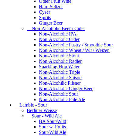
Other Fruit Wine
Hard Seltzer
Cyser
Spirits
Ginger Beer
Non-Alcoholic Beer / Cider
Non-Alcoholic IPA
Non-Alcoholic Cider
Non-Alcoholic Pastry / Smoothie Sour
Non-Alcoholic Wheat / Wit / Weizen
Non-Alcoholic Stout
Non-Alcoholic Radler
Sparkling Hop Water
Non-Alcoholic Triple
Non-Alcoholic Saison
Non-Alcohilic Pilsner
Non-Alcoholic Ginger Beer
Non-Alcoholic Sour
Non-Alcoholic Pale Ale
Lambic - Sour
Berliner Weisse
Sour - Wild Ale
BA Sour/Wild
Sour w. Fruits
Sour/Wild Ale