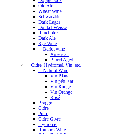
Dopplebock
Old Ale
Wheat Wine
Schwarzbier
Dark Lager
Dunkel Weisse
Rauchbier
Dark Ale
Rye Wine
Barleywine
American
Barrel Aged
Cidre, Hydromel, Vin, etc...
Natural Wine
Vin Blanc
Vin pétillant
Vin Rouge
Vin Orange
Rosé
Braggot
Cidre
Poiré
Cidre Givré
Hydromel
Rhubarb Wine