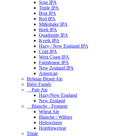
Sour IPA
Triple IPA
Brut IPA
Red IPA
Milkshake IPA
Brett IPA
Quadruple IPA
Kveik IPA
Hazy / New England IPA
Cold IPA
West Coast IPA
Farmhouse IPA
New Zealand IPA
American
Belgian Blond Ale
Bière Fumée
Pale Ale
Hazy/New England
New Zealand
Blanche - Froment
Wheat Ale
Blanche / Witbier
Hefeweizen
Hopfenweisse
Triple