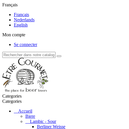
Français
Français
Nederlands
English
Mon compte
Se connecter
Categories
Categories
Accueil
Biere
Lambic - Sour
Berliner Weisse