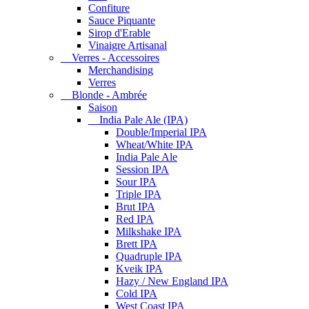
Confiture
Sauce Piquante
Sirop d'Erable
Vinaigre Artisanal
Verres - Accessoires
Merchandising
Verres
Blonde - Ambrée
Saison
India Pale Ale (IPA)
Double/Imperial IPA
Wheat/White IPA
India Pale Ale
Session IPA
Sour IPA
Triple IPA
Brut IPA
Red IPA
Milkshake IPA
Brett IPA
Quadruple IPA
Kveik IPA
Hazy / New England IPA
Cold IPA
West Coast IPA