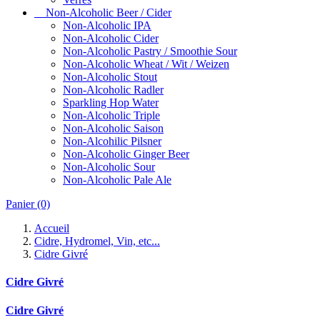
Non-Alcoholic Beer / Cider
Non-Alcoholic IPA
Non-Alcoholic Cider
Non-Alcoholic Pastry / Smoothie Sour
Non-Alcoholic Wheat / Wit / Weizen
Non-Alcoholic Stout
Non-Alcoholic Radler
Sparkling Hop Water
Non-Alcoholic Triple
Non-Alcoholic Saison
Non-Alcohilic Pilsner
Non-Alcoholic Ginger Beer
Non-Alcoholic Sour
Non-Alcoholic Pale Ale
Panier
(0)
Accueil
Cidre, Hydromel, Vin, etc...
Cidre Givré
Cidre Givré
Cidre Givré