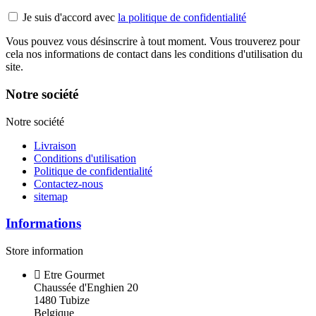
Je suis d'accord avec
la politique de confidentialité
Vous pouvez vous désinscrire à tout moment. Vous trouverez pour
cela nos informations de contact dans les conditions d'utilisation du
site.
Notre société
Notre société
Livraison
Conditions d'utilisation
Politique de confidentialité
Contactez-nous
sitemap
Informations
Store information
Etre Gourmet
Chaussée d'Enghien 20
1480 Tubize
Belgique