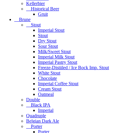
Kellerbier
Historical Beer
Gruit
Brune
Stout
Imperial Stout
Stout
Dry Stout
Sour Stout
Milk/Sweet Stout
Imperial Milk Stout
Imperial Pastry Stout
Freeze-Distiiled / Ice Bock Imp. Stout
White Stout
Chocolate
Imperial Coffee Stout
Cream Stout
Oatmeal
Double
Black IPA
Imperial
Quadruple
Belgian Dark Ale
Porter
Porter