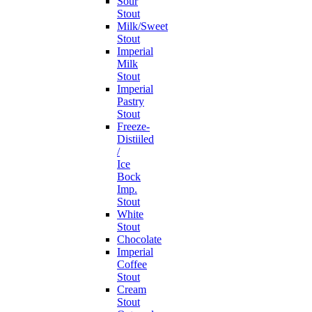
Sour
Stout
Milk/Sweet
Stout
Imperial
Milk
Stout
Imperial
Pastry
Stout
Freeze-
Distiiled
/
Ice
Bock
Imp.
Stout
White
Stout
Chocolate
Imperial
Coffee
Stout
Cream
Stout