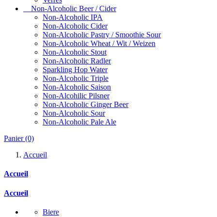
Non-Alcoholic Beer / Cider
Non-Alcoholic IPA
Non-Alcoholic Cider
Non-Alcoholic Pastry / Smoothie Sour
Non-Alcoholic Wheat / Wit / Weizen
Non-Alcoholic Stout
Non-Alcoholic Radler
Sparkling Hop Water
Non-Alcoholic Triple
Non-Alcoholic Saison
Non-Alcohilic Pilsner
Non-Alcoholic Ginger Beer
Non-Alcoholic Sour
Non-Alcoholic Pale Ale
Panier
(0)
Accueil
Accueil
Accueil
Biere