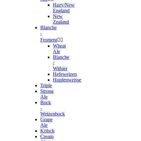
Hazy/New
England
New
Zealand
Blanche
-
Froment


Wheat
Ale
Blanche
/
Witbier
Hefeweizen
Hopfenweisse
Triple
Strong
Ale
Bock
-
Weizenbock
Grape
Ale
Kölsch
Cream