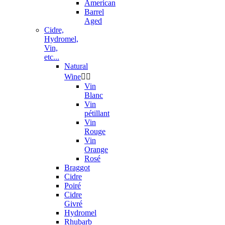
American
Barrel
Aged
Cidre,
Hydromel,
Vin,
etc...
Natural
Wine


Vin
Blanc
Vin
pétillant
Vin
Rouge
Vin
Orange
Rosé
Braggot
Cidre
Poiré
Cidre
Givré
Hydromel
Rhubarb