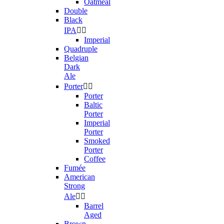
Oatmeal
Double
Black
IPA


Imperial
Quadruple
Belgian
Dark
Ale
Porter


Porter
Baltic
Porter
Imperial
Porter
Smoked
Porter
Coffee
Fumée
American
Strong
Ale


Barrel
Aged
Brown