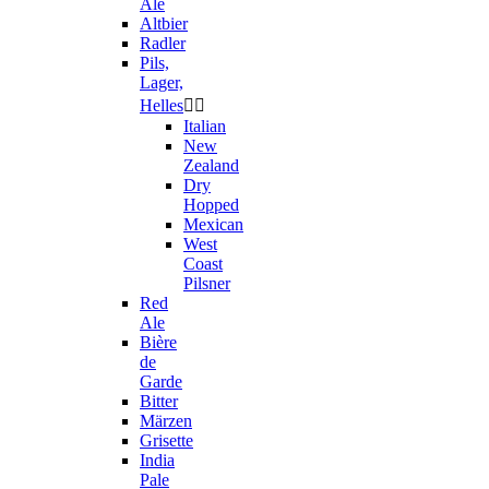
Ale
Altbier
Radler
Pils,
Lager,
Helles


Italian
New
Zealand
Dry
Hopped
Mexican
West
Coast
Pilsner
Red
Ale
Bière
de
Garde
Bitter
Märzen
Grisette
India
Pale