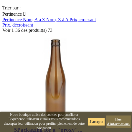
Trier par :
Pertinence

Pertinence
Nom, A à Z
Nom, Z à A
Prix, croissant
Prix, décroissant
Voir 1-36 des produit(s) 73
Notre boutique utilise des cookies pour améliorer
l'expérience utilisateur et nous vous recommandons
Plus
J'accepte
d'accepter leur utilisation pour profiter pleinement de votre
d'informations
navigation.
5Packaging for a "proxy"...