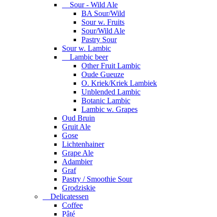
Sour - Wild Ale
BA Sour/Wild
Sour w. Fruits
Sour/Wild Ale
Pastry Sour
Sour w. Lambic
Lambic beer
Other Fruit Lambic
Oude Gueuze
O. Kriek/Kriek Lambiek
Unblended Lambic
Botanic Lambic
Lambic w. Grapes
Oud Bruin
Gruit Ale
Gose
Lichtenhainer
Grape Ale
Adambier
Graf
Pastry / Smoothie Sour
Grodziskie
Delicatessen
Coffee
Pâté