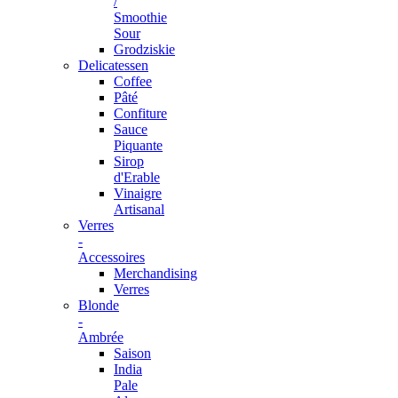
/
Smoothie
Sour
Grodziskie
Delicatessen
Coffee
Pâté
Confiture
Sauce
Piquante
Sirop
d'Erable
Vinaigre
Artisanal
Verres
-
Accessoires
Merchandising
Verres
Blonde
-
Ambrée
Saison
India
Pale