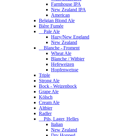
Farmhouse IPA
New Zealand IPA
American
Belgian Blond Ale
Bière Fumée
Pale Ale
Hazy/New England
New Zealand
Blanche - Froment
Wheat Ale
Blanche / Witbier
Hefeweizen
Hopfenweisse
Triple
Strong Ale
Bock - Weizenbock
Grape Ale
Kölsch
Cream Ale
Altbier
Radler
Pils, Lager, Helles
Italian
New Zealand
Dry Hopped