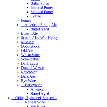
Baltic Porter
Imperial Porter
Smoked Porter
Coffee
Fumée
American Strong Ale
Barrel Aged
Brown Ale
Scotch Ale / Wee Heavy
Mild Ale
Dopplebock
Old Ale
Wheat Wine
Schwarzbier
Dark Lager
Dunkel Weisse
Rauchbier
Dark Ale
Rye Wine
Barleywine
American
Barrel Aged
Cidre, Hydromel, Vin, etc...
Natural Wine
Vin Blanc