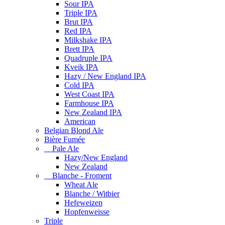
Sour IPA
Triple IPA
Brut IPA
Red IPA
Milkshake IPA
Brett IPA
Quadruple IPA
Kveik IPA
Hazy / New England IPA
Cold IPA
West Coast IPA
Farmhouse IPA
New Zealand IPA
American
Belgian Blond Ale
Bière Fumée
Pale Ale
Hazy/New England
New Zealand
Blanche - Froment
Wheat Ale
Blanche / Witbier
Hefeweizen
Hopfenweisse
Triple