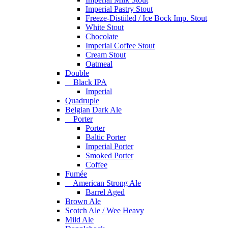
Imperial Pastry Stout
Freeze-Distiiled / Ice Bock Imp. Stout
White Stout
Chocolate
Imperial Coffee Stout
Cream Stout
Oatmeal
Double
Black IPA
Imperial
Quadruple
Belgian Dark Ale
Porter
Porter
Baltic Porter
Imperial Porter
Smoked Porter
Coffee
Fumée
American Strong Ale
Barrel Aged
Brown Ale
Scotch Ale / Wee Heavy
Mild Ale