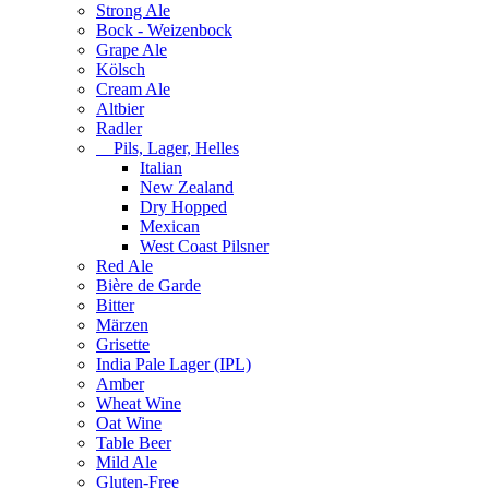
Strong Ale
Bock - Weizenbock
Grape Ale
Kölsch
Cream Ale
Altbier
Radler
Pils, Lager, Helles
Italian
New Zealand
Dry Hopped
Mexican
West Coast Pilsner
Red Ale
Bière de Garde
Bitter
Märzen
Grisette
India Pale Lager (IPL)
Amber
Wheat Wine
Oat Wine
Table Beer
Mild Ale
Gluten-Free