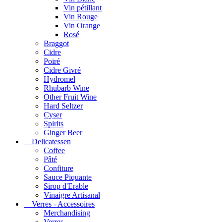
Vin pétillant
Vin Rouge
Vin Orange
Rosé
Braggot
Cidre
Poiré
Cidre Givré
Hydromel
Rhubarb Wine
Other Fruit Wine
Hard Seltzer
Cyser
Spirits
Ginger Beer
Delicatessen
Coffee
Pâté
Confiture
Sauce Piquante
Sirop d'Erable
Vinaigre Artisanal
Verres - Accessoires
Merchandising
Verres