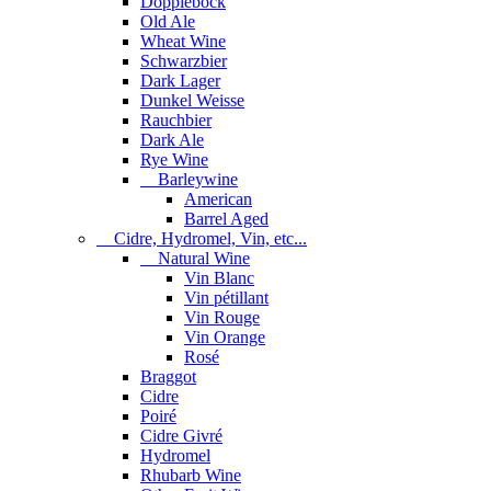
Dopplebock
Old Ale
Wheat Wine
Schwarzbier
Dark Lager
Dunkel Weisse
Rauchbier
Dark Ale
Rye Wine
Barleywine
American
Barrel Aged
Cidre, Hydromel, Vin, etc...
Natural Wine
Vin Blanc
Vin pétillant
Vin Rouge
Vin Orange
Rosé
Braggot
Cidre
Poiré
Cidre Givré
Hydromel
Rhubarb Wine