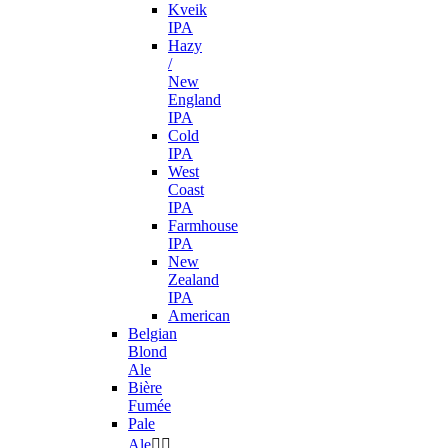
Kveik
IPA
Hazy
/
New
England
IPA
Cold
IPA
West
Coast
IPA
Farmhouse
IPA
New
Zealand
IPA
American
Belgian
Blond
Ale
Bière
Fumée
Pale
Ale

