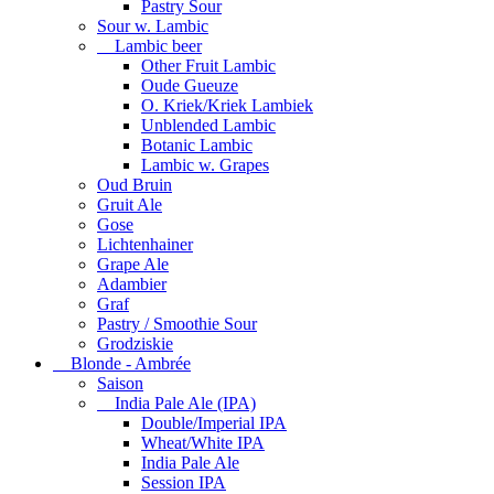
Pastry Sour
Sour w. Lambic
Lambic beer
Other Fruit Lambic
Oude Gueuze
O. Kriek/Kriek Lambiek
Unblended Lambic
Botanic Lambic
Lambic w. Grapes
Oud Bruin
Gruit Ale
Gose
Lichtenhainer
Grape Ale
Adambier
Graf
Pastry / Smoothie Sour
Grodziskie
Blonde - Ambrée
Saison
India Pale Ale (IPA)
Double/Imperial IPA
Wheat/White IPA
India Pale Ale
Session IPA