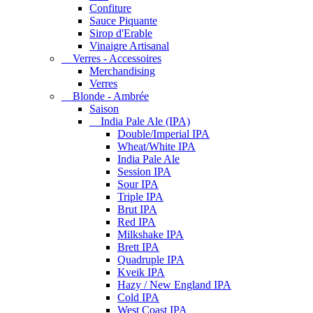
Confiture
Sauce Piquante
Sirop d'Erable
Vinaigre Artisanal
Verres - Accessoires
Merchandising
Verres
Blonde - Ambrée
Saison
India Pale Ale (IPA)
Double/Imperial IPA
Wheat/White IPA
India Pale Ale
Session IPA
Sour IPA
Triple IPA
Brut IPA
Red IPA
Milkshake IPA
Brett IPA
Quadruple IPA
Kveik IPA
Hazy / New England IPA
Cold IPA
West Coast IPA