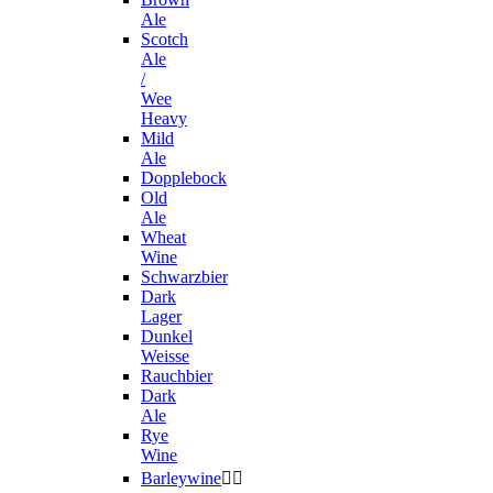
Ale
Scotch
Ale
/
Wee
Heavy
Mild
Ale
Dopplebock
Old
Ale
Wheat
Wine
Schwarzbier
Dark
Lager
Dunkel
Weisse
Rauchbier
Dark
Ale
Rye
Wine
Barleywine

