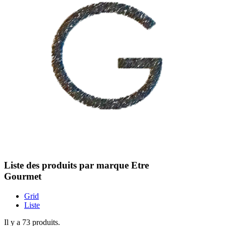
Liste des produits par marque Etre
Gourmet
Grid
Liste
Il y a 73 produits.