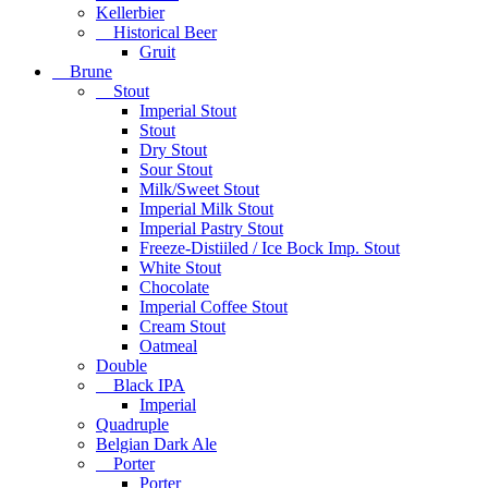
Kellerbier
Historical Beer
Gruit
Brune
Stout
Imperial Stout
Stout
Dry Stout
Sour Stout
Milk/Sweet Stout
Imperial Milk Stout
Imperial Pastry Stout
Freeze-Distiiled / Ice Bock Imp. Stout
White Stout
Chocolate
Imperial Coffee Stout
Cream Stout
Oatmeal
Double
Black IPA
Imperial
Quadruple
Belgian Dark Ale
Porter
Porter