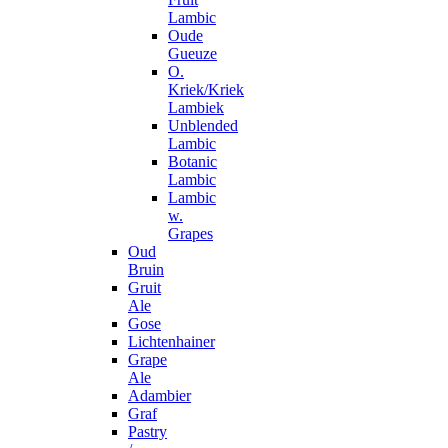
Lambic
Oude
Gueuze
O.
Kriek/Kriek
Lambiek
Unblended
Lambic
Botanic
Lambic
Lambic
w.
Grapes
Oud
Bruin
Gruit
Ale
Gose
Lichtenhainer
Grape
Ale
Adambier
Graf
Pastry