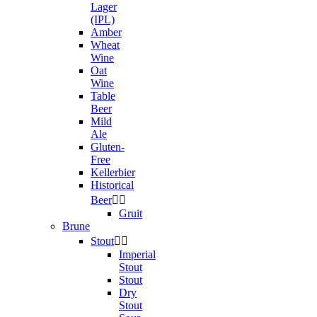
Lager
(IPL)
Amber
Wheat
Wine
Oat
Wine
Table
Beer
Mild
Ale
Gluten-
Free
Kellerbier
Historical
Beer


Gruit
Brune
Stout


Imperial
Stout
Stout
Dry
Stout