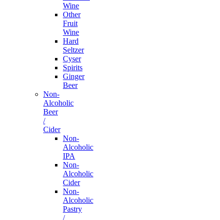
Wine
Other
Fruit
Wine
Hard
Seltzer
Cyser
Spirits
Ginger
Beer
Non-
Alcoholic
Beer
/
Cider
Non-
Alcoholic
IPA
Non-
Alcoholic
Cider
Non-
Alcoholic
Pastry
/