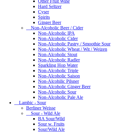
Other Fruit Wine
Hard Seltzer
Cyser
Spirits
Ginger Beer
Non-Alcoholic Beer / Cider
Non-Alcoholic IPA
Non-Alcoholic Cider
Non-Alcoholic Pastry / Smoothie Sour
Non-Alcoholic Wheat / Wit / Weizen
Non-Alcoholic Stout
Non-Alcoholic Radler
Sparkling Hop Water
Non-Alcoholic Triple
Non-Alcoholic Saison
Non-Alcohilic Pilsner
Non-Alcoholic Ginger Beer
Non-Alcoholic Sour
Non-Alcoholic Pale Ale
Lambic - Sour
Berliner Weisse
Sour - Wild Ale
BA Sour/Wild
Sour w. Fruits
Sour/Wild Ale