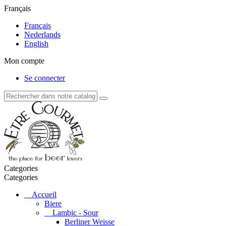
Français
Français
Nederlands
English
Mon compte
Se connecter
Categories
Categories
Accueil
Biere
Lambic - Sour
Berliner Weisse