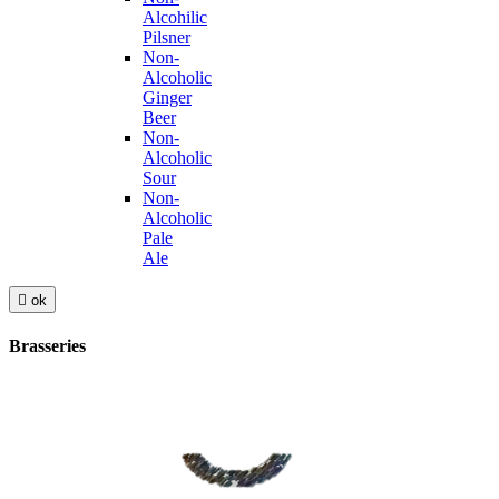
Alcohilic
Pilsner
Non-
Alcoholic
Ginger
Beer
Non-
Alcoholic
Sour
Non-
Alcoholic
Pale
Ale

ok
Brasseries