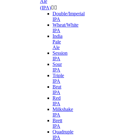
Ale
(IPA)


Double/Imperial
IPA
Wheat/White
IPA
India
Pale
Ale
Session
IPA
Sour
IPA
Triple
IPA
Brut
IPA
Red
IPA
Milkshake
IPA
Brett
IPA
Quadruple
IPA