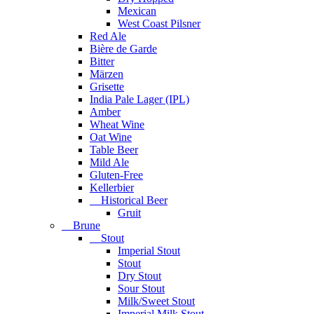
Mexican
West Coast Pilsner
Red Ale
Bière de Garde
Bitter
Märzen
Grisette
India Pale Lager (IPL)
Amber
Wheat Wine
Oat Wine
Table Beer
Mild Ale
Gluten-Free
Kellerbier
Historical Beer
Gruit
Brune
Stout
Imperial Stout
Stout
Dry Stout
Sour Stout
Milk/Sweet Stout
Imperial Milk Stout