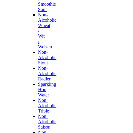
Smoothie
Sour
Non-
Alcoholic
Wheat
/
Wit
/
Weizen
Non-
Alcoholic
Stout
Non-
Alcoholic
Radler
Sparkling
Hop
Water
Non-
Alcoholic
Triple
Non-
Alcoholic
Saison
Non-