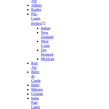
Ale
Altbier
Radler
Pils,
Lager,
Helles


Italian
New
Zealand
West
Coast
Dry
Hopped
Mexican
Red
Ale
Bière
de
Garde
Bitter
Märzen
Grisette
India
Pale
Lager