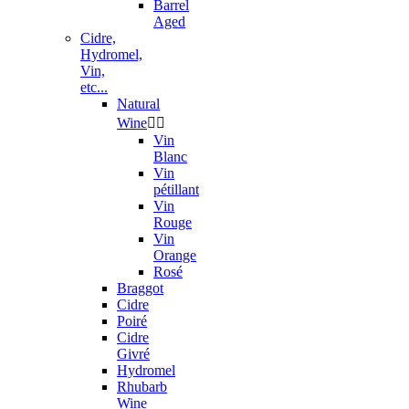
Barrel
Aged
Cidre,
Hydromel,
Vin,
etc...
Natural
Wine


Vin
Blanc
Vin
pétillant
Vin
Rouge
Vin
Orange
Rosé
Braggot
Cidre
Poiré
Cidre
Givré
Hydromel
Rhubarb
Wine