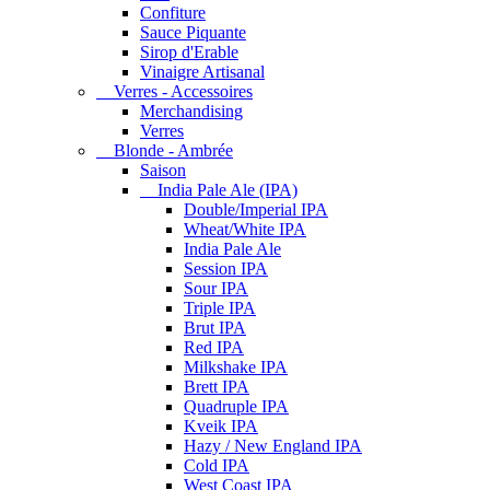
Confiture
Sauce Piquante
Sirop d'Erable
Vinaigre Artisanal
Verres - Accessoires
Merchandising
Verres
Blonde - Ambrée
Saison
India Pale Ale (IPA)
Double/Imperial IPA
Wheat/White IPA
India Pale Ale
Session IPA
Sour IPA
Triple IPA
Brut IPA
Red IPA
Milkshake IPA
Brett IPA
Quadruple IPA
Kveik IPA
Hazy / New England IPA
Cold IPA
West Coast IPA