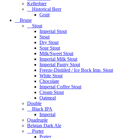
Kellerbier
Historical Beer
Gruit
Brune
Stout
Imperial Stout
Stout
Dry Stout
Sour Stout
Milk/Sweet Stout
Imperial Milk Stout
Imperial Pastry Stout
Freeze-Distiiled / Ice Bock Imp. Stout
White Stout
Chocolate
Imperial Coffee Stout
Cream Stout
Oatmeal
Double
Black IPA
Imperial
Quadruple
Belgian Dark Ale
Porter
Porter