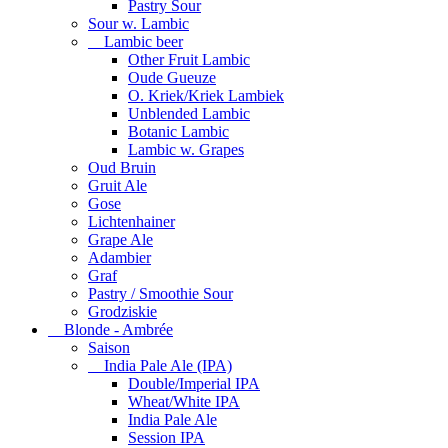
Pastry Sour
Sour w. Lambic
Lambic beer
Other Fruit Lambic
Oude Gueuze
O. Kriek/Kriek Lambiek
Unblended Lambic
Botanic Lambic
Lambic w. Grapes
Oud Bruin
Gruit Ale
Gose
Lichtenhainer
Grape Ale
Adambier
Graf
Pastry / Smoothie Sour
Grodziskie
Blonde - Ambrée
Saison
India Pale Ale (IPA)
Double/Imperial IPA
Wheat/White IPA
India Pale Ale
Session IPA