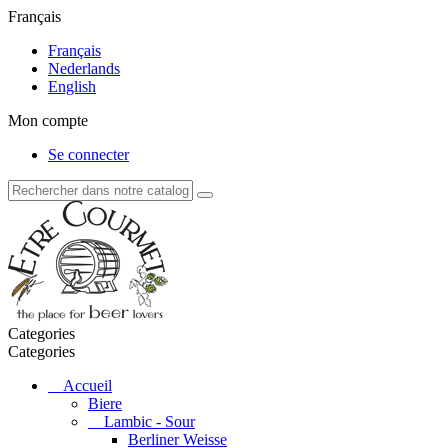
Français
Français
Nederlands
English
Mon compte
Se connecter
Categories
Categories
Accueil
Biere
Lambic - Sour
Berliner Weisse