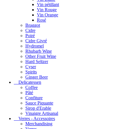
Vin pétillant
Vin Rouge
Vin Orange
Rosé
Braggot
Cidre
Poiré
Cidre Givré
Hydromel
Rhubarb Wine
Other Fruit Wine
Hard Seltzer
Cyser
Spirits
Ginger Beer
Delicatessen
Coffee
Pâté
Confiture
Sauce Piquante
Sirop d'Erable
Vinaigre Artisanal
Verres - Accessoires
Merchandising
Verres