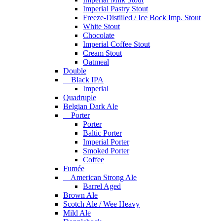
Imperial Pastry Stout
Freeze-Distiiled / Ice Bock Imp. Stout
White Stout
Chocolate
Imperial Coffee Stout
Cream Stout
Oatmeal
Double
Black IPA
Imperial
Quadruple
Belgian Dark Ale
Porter
Porter
Baltic Porter
Imperial Porter
Smoked Porter
Coffee
Fumée
American Strong Ale
Barrel Aged
Brown Ale
Scotch Ale / Wee Heavy
Mild Ale