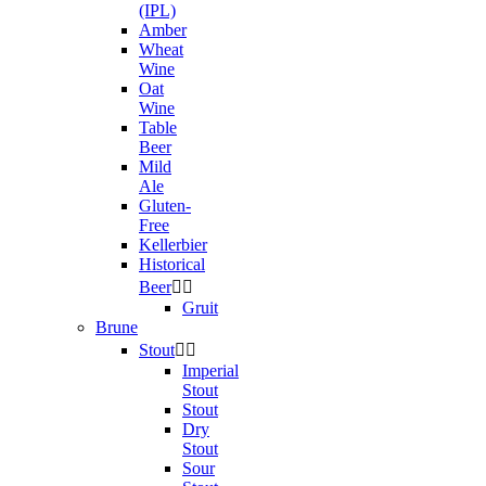
(IPL)
Amber
Wheat
Wine
Oat
Wine
Table
Beer
Mild
Ale
Gluten-
Free
Kellerbier
Historical
Beer


Gruit
Brune
Stout


Imperial
Stout
Stout
Dry
Stout
Sour