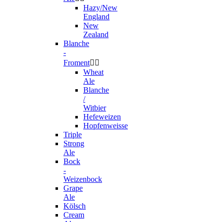
Hazy/New
England
New
Zealand
Blanche
-
Froment


Wheat
Ale
Blanche
/
Witbier
Hefeweizen
Hopfenweisse
Triple
Strong
Ale
Bock
-
Weizenbock
Grape
Ale
Kölsch
Cream