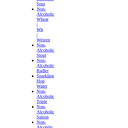
Sour
Non-
Alcoholic
Wheat
/
Wit
/
Weizen
Non-
Alcoholic
Stout
Non-
Alcoholic
Radler
Sparkling
Hop
Water
Non-
Alcoholic
Triple
Non-
Alcoholic
Saison
Non-
Alcohilic