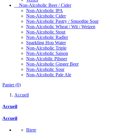
Non-Alcoholic Beer / Cider
Non-Alcoholic IPA
Non-Alcoholic Cider
Non-Alcoholic Pastry / Smoothie Sour
Non-Alcoholic Wheat / Wit / Weizen
Non-Alcoholic Stout
Non-Alcoholic Radler
Sparkling Hop Water
Non-Alcoholic Triple
Non-Alcoholic Saison
Non-Alcohilic Pilsner
Non-Alcoholic Ginger Beer
Non-Alcoholic Sour
Non-Alcoholic Pale Ale
Panier
(0)
Accueil
Accueil
Accueil
Biere