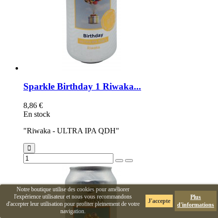
Sparkle Birthday 1 Riwaka...
8,86 €
En stock
"Riwaka - ULTRA IPA QDH"
Notre boutique utilise des cookies pour améliorer
l'expérience utilisateur et nous vous recommandons
Plus
J'accepte
d'accepter leur utilisation pour profiter pleinement de votre
d'informations
navigation.