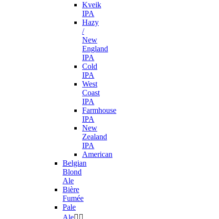
Kveik
IPA
Hazy
/
New
England
IPA
Cold
IPA
West
Coast
IPA
Farmhouse
IPA
New
Zealand
IPA
American
Belgian
Blond
Ale
Bière
Fumée
Pale
Ale

