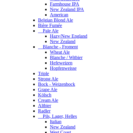
Farmhouse IPA
New Zealand IPA
American
Belgian Blond Ale
Bière Fumée
Pale Ale
Hazy/New England
New Zealand
Blanche - Froment
Wheat Ale
Blanche / Witbier
Hefeweizen
Hopfenweisse
Triple
Strong Ale
Bock - Weizenbock
Grape Ale
Kölsch
Cream Ale
Altbier
Radler
Pils, Lager, Helles
Italian
New Zealand
West Coast