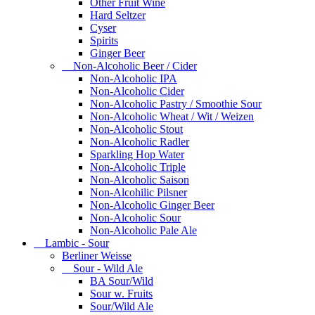
Other Fruit Wine
Hard Seltzer
Cyser
Spirits
Ginger Beer
Non-Alcoholic Beer / Cider
Non-Alcoholic IPA
Non-Alcoholic Cider
Non-Alcoholic Pastry / Smoothie Sour
Non-Alcoholic Wheat / Wit / Weizen
Non-Alcoholic Stout
Non-Alcoholic Radler
Sparkling Hop Water
Non-Alcoholic Triple
Non-Alcoholic Saison
Non-Alcohilic Pilsner
Non-Alcoholic Ginger Beer
Non-Alcoholic Sour
Non-Alcoholic Pale Ale
Lambic - Sour
Berliner Weisse
Sour - Wild Ale
BA Sour/Wild
Sour w. Fruits
Sour/Wild Ale