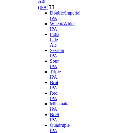
Ale
(IPA)


Double/Imperial
IPA
Wheat/White
IPA
India
Pale
Ale
Session
IPA
Sour
IPA
Triple
IPA
Brut
IPA
Red
IPA
Milkshake
IPA
Brett
IPA
Quadruple
IPA