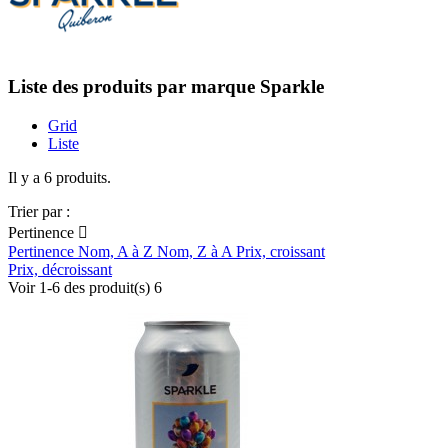
Liste des produits par marque Sparkle
Grid
Liste
Il y a 6 produits.
Trier par :
Pertinence

Pertinence
Nom, A à Z
Nom, Z à A
Prix, croissant
Prix, décroissant
Voir 1-6 des produit(s) 6