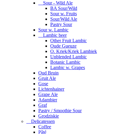
Sour - Wild Ale
BA Sour/Wild
Sour w. Fruits
Sour/Wild Ale
Pastry Sour
Sour w. Lambic
Lambic beer
Other Fruit Lambic
Oude Gueuze
O. Kriek/Kriek Lambiek
Unblended Lambic
Botanic Lambic
Lambic w. Grapes
Oud Bruin
Gruit Ale
Gose
Lichtenhainer
Grape Ale
Adambier
Graf
Pastry / Smoothie Sour
Grodziskie
Delicatessen
Coffee
Pâté