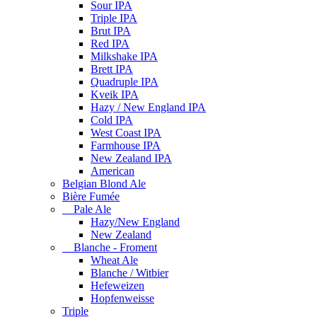
Sour IPA
Triple IPA
Brut IPA
Red IPA
Milkshake IPA
Brett IPA
Quadruple IPA
Kveik IPA
Hazy / New England IPA
Cold IPA
West Coast IPA
Farmhouse IPA
New Zealand IPA
American
Belgian Blond Ale
Bière Fumée
Pale Ale
Hazy/New England
New Zealand
Blanche - Froment
Wheat Ale
Blanche / Witbier
Hefeweizen
Hopfenweisse
Triple