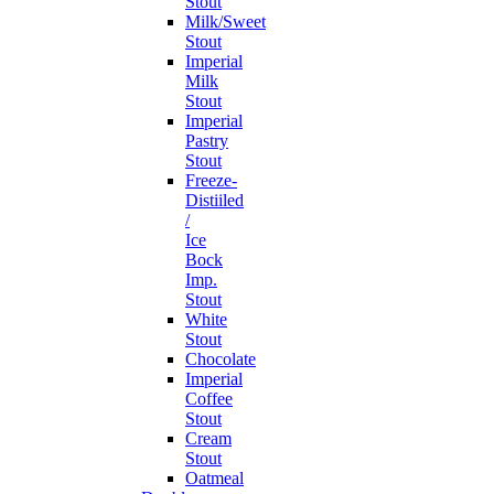
Stout
Milk/Sweet
Stout
Imperial
Milk
Stout
Imperial
Pastry
Stout
Freeze-
Distiiled
/
Ice
Bock
Imp.
Stout
White
Stout
Chocolate
Imperial
Coffee
Stout
Cream
Stout
Oatmeal