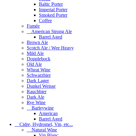
Baltic Porter
Imperial Porter
Smoked Porter
Coffee
Fumée
American Strong Ale
Barrel Aged
Brown Ale
Scotch Ale / Wee Heavy
Mild Ale
Dopplebock
Old Ale
Wheat Wine
Schwarzbier
Dark Lager
Dunkel Weisse
Rauchbier
Dark Ale
Rye Wine
Barleywine
American
Barrel Aged
Cidre, Hydromel, Vin, etc...
Natural Wine
Vin Blanc