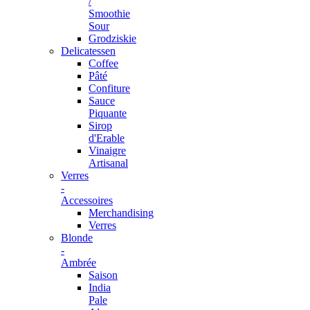
/
Smoothie
Sour
Grodziskie
Delicatessen
Coffee
Pâté
Confiture
Sauce
Piquante
Sirop
d'Erable
Vinaigre
Artisanal
Verres
-
Accessoires
Merchandising
Verres
Blonde
-
Ambrée
Saison
India
Pale