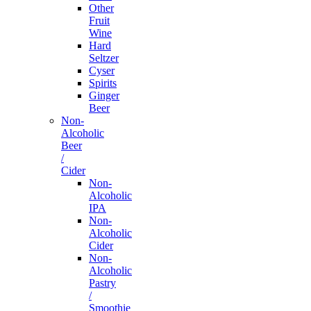
Other
Fruit
Wine
Hard
Seltzer
Cyser
Spirits
Ginger
Beer
Non-
Alcoholic
Beer
/
Cider
Non-
Alcoholic
IPA
Non-
Alcoholic
Cider
Non-
Alcoholic
Pastry
/
Smoothie