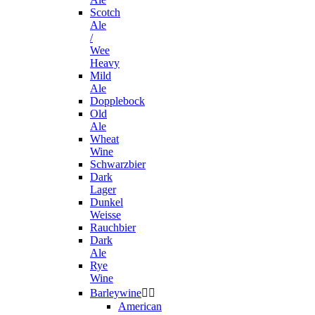
Scotch
Ale
/
Wee
Heavy
Mild
Ale
Dopplebock
Old
Ale
Wheat
Wine
Schwarzbier
Dark
Lager
Dunkel
Weisse
Rauchbier
Dark
Ale
Rye
Wine
Barleywine


American