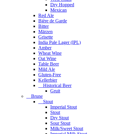
Dry Hopped
Mexican
Red Ale
Bière de Garde
Bitter
Märzen
Grisette
India Pale Lager (IPL)
Amber
Wheat Wine
Oat Wine
Table Beer
Mild Ale
Gluten-Free
Kellerbier
Historical Beer
Gruit
Brune
Stout
Imperial Stout
Stout
Dry Stout
Sour Stout
Milk/Sweet Stout
Imperial Milk Stout