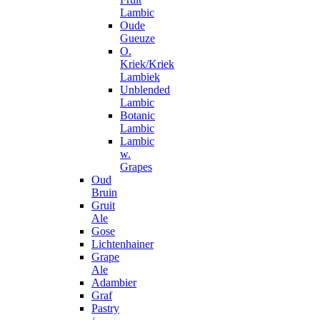
Lambic
Oude
Gueuze
O.
Kriek/Kriek
Lambiek
Unblended
Lambic
Botanic
Lambic
Lambic
w.
Grapes
Oud
Bruin
Gruit
Ale
Gose
Lichtenhainer
Grape
Ale
Adambier
Graf
Pastry