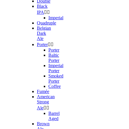
Double
Black
IPA


Imperial
Quadruple
Belgian
Dark
Ale
Porter


Porter
Baltic
Porter
Imperial
Porter
Smoked
Porter
Coffee
Fumée
American
Strong
Ale


Barrel
Aged
Brown
Ale