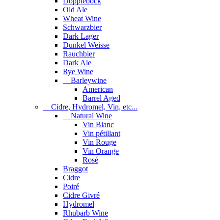
Dopplebock
Old Ale
Wheat Wine
Schwarzbier
Dark Lager
Dunkel Weisse
Rauchbier
Dark Ale
Rye Wine
Barleywine
American
Barrel Aged
Cidre, Hydromel, Vin, etc...
Natural Wine
Vin Blanc
Vin pétillant
Vin Rouge
Vin Orange
Rosé
Braggot
Cidre
Poiré
Cidre Givré
Hydromel
Rhubarb Wine