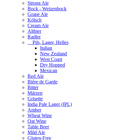
Strong Ale
Bock - Weizenbock
Grape Ale
Kölsch
Cream Ale
Altbier
Radler
Pils, Lager, Helles
Italian
New Zealand
West Coast
Dry Hopped
Mexican
Red Ale
Bière de Garde
Bitter
Märzen
Grisette
India Pale Lager (IPL)
Amber
Wheat Wine
Oat Wine
Table Beer
Mild Ale
Gluten-Free