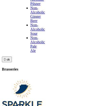
Pilsner
Non-
Alcoholic
Ginger
Beer
Non-
Alcoholic
Sour
Non-
Alcoholic
Pale
Ale

ok
Brasseries