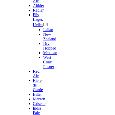
Ale
Altbier
Radler
Pils,
Lager,
Helles


Italian
New
Zealand
Dry
Hopped
Mexican
West
Coast
Pilsner
Red
Ale
Bière
de
Garde
Bitter
Märzen
Grisette
India
Pale