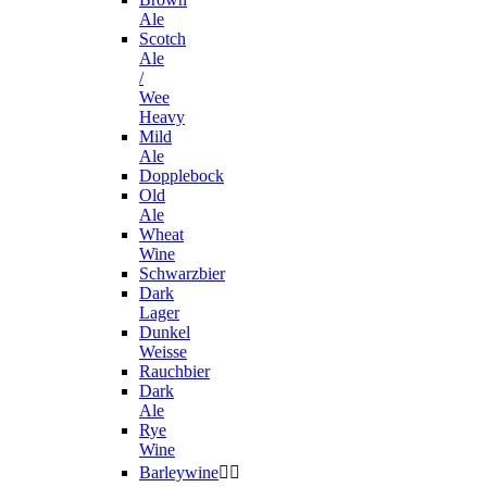
Ale
Scotch
Ale
/
Wee
Heavy
Mild
Ale
Dopplebock
Old
Ale
Wheat
Wine
Schwarzbier
Dark
Lager
Dunkel
Weisse
Rauchbier
Dark
Ale
Rye
Wine
Barleywine

