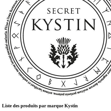
Liste des produits par marque Kystin