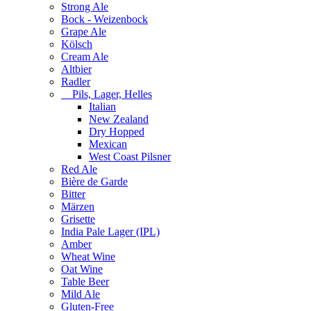
Strong Ale
Bock - Weizenbock
Grape Ale
Kölsch
Cream Ale
Altbier
Radler
Pils, Lager, Helles
Italian
New Zealand
Dry Hopped
Mexican
West Coast Pilsner
Red Ale
Bière de Garde
Bitter
Märzen
Grisette
India Pale Lager (IPL)
Amber
Wheat Wine
Oat Wine
Table Beer
Mild Ale
Gluten-Free