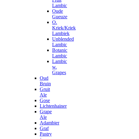
Lambic
Oude
Gueuze
O.
Kriek/Kriek
Lambiek
Unblended
Lambic
Botanic
Lambic
Lambic
w.
Grapes
Oud
Bruin
Gruit
Ale
Gose
Lichtenhainer
Grape
Ale
Adambier
Graf
Pastry