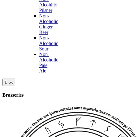
Alcohilic
Pilsner
Non-
Alcoholic
Ginger
Beer
Non-
Alcoholic
Sour
Non-
Alcoholic
Pale
Ale

ok
Brasseries