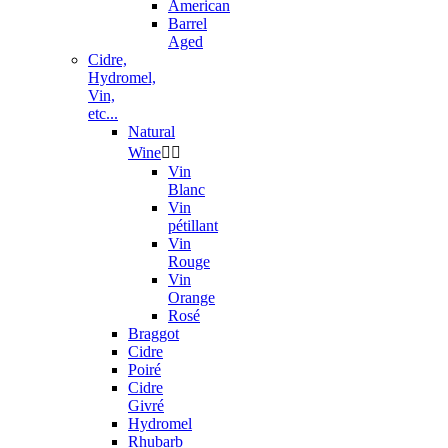
American
Barrel
Aged
Cidre,
Hydromel,
Vin,
etc...
Natural
Wine


Vin
Blanc
Vin
pétillant
Vin
Rouge
Vin
Orange
Rosé
Braggot
Cidre
Poiré
Cidre
Givré
Hydromel
Rhubarb