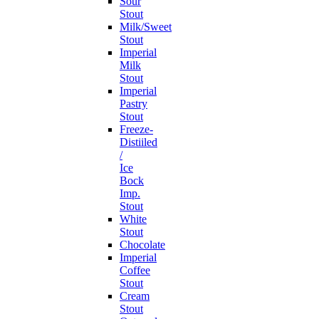
Sour
Stout
Milk/Sweet
Stout
Imperial
Milk
Stout
Imperial
Pastry
Stout
Freeze-
Distiiled
/
Ice
Bock
Imp.
Stout
White
Stout
Chocolate
Imperial
Coffee
Stout
Cream
Stout