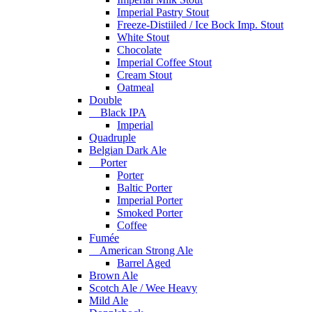
Imperial Pastry Stout
Freeze-Distiiled / Ice Bock Imp. Stout
White Stout
Chocolate
Imperial Coffee Stout
Cream Stout
Oatmeal
Double
Black IPA
Imperial
Quadruple
Belgian Dark Ale
Porter
Porter
Baltic Porter
Imperial Porter
Smoked Porter
Coffee
Fumée
American Strong Ale
Barrel Aged
Brown Ale
Scotch Ale / Wee Heavy
Mild Ale