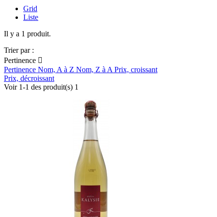
Grid
Liste
Il y a 1 produit.
Trier par :
Pertinence

Pertinence
Nom, A à Z
Nom, Z à A
Prix, croissant
Prix, décroissant
Voir 1-1 des produit(s) 1