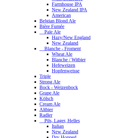
Farmhouse IPA
New Zealand IPA
American
Belgian Blond Ale
Bière Fumée
Pale Ale
Hazy/New England
New Zealand
Blanche - Froment
Wheat Ale
Blanche / Witbier
Hefeweizen
Hopfenweisse
Triple
Strong Ale
Bock - Weizenbock
Grape Ale
Kölsch
Cream Ale
Altbier
Radler
Pils, Lager, Helles
Italian
New Zealand
Dry Hopped