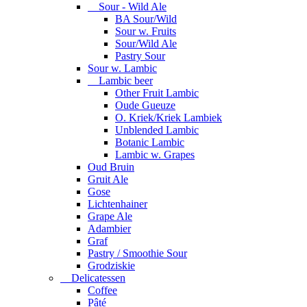
Sour - Wild Ale
BA Sour/Wild
Sour w. Fruits
Sour/Wild Ale
Pastry Sour
Sour w. Lambic
Lambic beer
Other Fruit Lambic
Oude Gueuze
O. Kriek/Kriek Lambiek
Unblended Lambic
Botanic Lambic
Lambic w. Grapes
Oud Bruin
Gruit Ale
Gose
Lichtenhainer
Grape Ale
Adambier
Graf
Pastry / Smoothie Sour
Grodziskie
Delicatessen
Coffee
Pâté