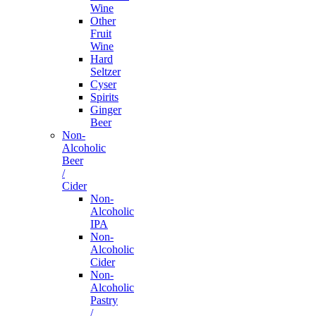
Wine
Other
Fruit
Wine
Hard
Seltzer
Cyser
Spirits
Ginger
Beer
Non-
Alcoholic
Beer
/
Cider
Non-
Alcoholic
IPA
Non-
Alcoholic
Cider
Non-
Alcoholic
Pastry
/