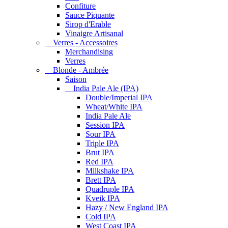
Confiture
Sauce Piquante
Sirop d'Erable
Vinaigre Artisanal
Verres - Accessoires
Merchandising
Verres
Blonde - Ambrée
Saison
India Pale Ale (IPA)
Double/Imperial IPA
Wheat/White IPA
India Pale Ale
Session IPA
Sour IPA
Triple IPA
Brut IPA
Red IPA
Milkshake IPA
Brett IPA
Quadruple IPA
Kveik IPA
Hazy / New England IPA
Cold IPA
West Coast IPA