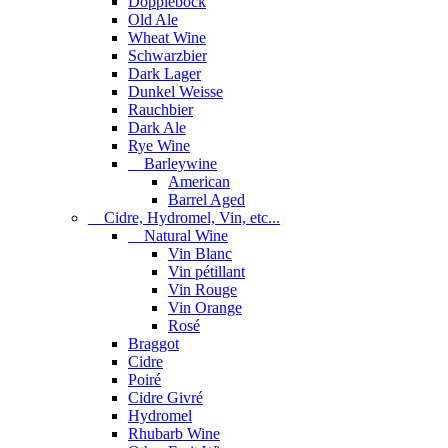
Dopplebock
Old Ale
Wheat Wine
Schwarzbier
Dark Lager
Dunkel Weisse
Rauchbier
Dark Ale
Rye Wine
Barleywine
American
Barrel Aged
Cidre, Hydromel, Vin, etc...
Natural Wine
Vin Blanc
Vin pétillant
Vin Rouge
Vin Orange
Rosé
Braggot
Cidre
Poiré
Cidre Givré
Hydromel
Rhubarb Wine