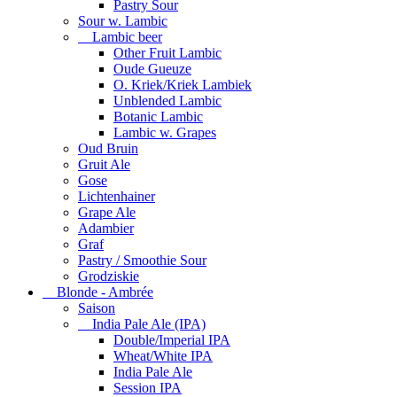
Pastry Sour
Sour w. Lambic
Lambic beer
Other Fruit Lambic
Oude Gueuze
O. Kriek/Kriek Lambiek
Unblended Lambic
Botanic Lambic
Lambic w. Grapes
Oud Bruin
Gruit Ale
Gose
Lichtenhainer
Grape Ale
Adambier
Graf
Pastry / Smoothie Sour
Grodziskie
Blonde - Ambrée
Saison
India Pale Ale (IPA)
Double/Imperial IPA
Wheat/White IPA
India Pale Ale
Session IPA