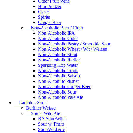
Other Fruit Wine
Hard Seltzer
Cyser
Spirits
Ginger Beer
Non-Alcoholic Beer / Cider
Non-Alcoholic IPA
Non-Alcoholic Cider
Non-Alcoholic Pastry / Smoothie Sour
Non-Alcoholic Wheat / Wit / Weizen
Non-Alcoholic Stout
Non-Alcoholic Radler
Sparkling Hop Water
Non-Alcoholic Triple
Non-Alcoholic Saison
Non-Alcohilic Pilsner
Non-Alcoholic Ginger Beer
Non-Alcoholic Sour
Non-Alcoholic Pale Ale
Lambic - Sour
Berliner Weisse
Sour - Wild Ale
BA Sour/Wild
Sour w. Fruits
Sour/Wild Ale