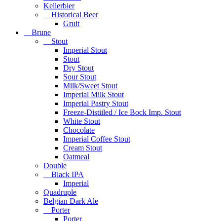
Kellerbier
Historical Beer
Gruit
Brune
Stout
Imperial Stout
Stout
Dry Stout
Sour Stout
Milk/Sweet Stout
Imperial Milk Stout
Imperial Pastry Stout
Freeze-Distiiled / Ice Bock Imp. Stout
White Stout
Chocolate
Imperial Coffee Stout
Cream Stout
Oatmeal
Double
Black IPA
Imperial
Quadruple
Belgian Dark Ale
Porter
Porter