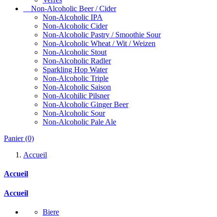
Non-Alcoholic Beer / Cider
Non-Alcoholic IPA
Non-Alcoholic Cider
Non-Alcoholic Pastry / Smoothie Sour
Non-Alcoholic Wheat / Wit / Weizen
Non-Alcoholic Stout
Non-Alcoholic Radler
Sparkling Hop Water
Non-Alcoholic Triple
Non-Alcoholic Saison
Non-Alcohilic Pilsner
Non-Alcoholic Ginger Beer
Non-Alcoholic Sour
Non-Alcoholic Pale Ale
Panier
(0)
Accueil
Accueil
Accueil
Biere