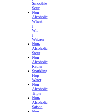
Smoothie
Sour
Non-
Alcoholic
Wheat
/
Wit
/
Weizen
Non-
Alcoholic
Stout
Non-
Alcoholic
Radler
Sparkling
Hop
Water
Non-
Alcoholic
Triple
Non-
Alcoholic
Saison
Non-