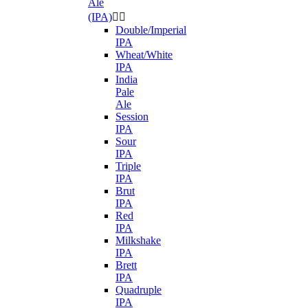
Ale
(IPA)


Double/Imperial
IPA
Wheat/White
IPA
India
Pale
Ale
Session
IPA
Sour
IPA
Triple
IPA
Brut
IPA
Red
IPA
Milkshake
IPA
Brett
IPA
Quadruple
IPA