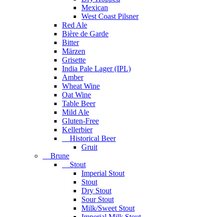
Mexican
West Coast Pilsner
Red Ale
Bière de Garde
Bitter
Märzen
Grisette
India Pale Lager (IPL)
Amber
Wheat Wine
Oat Wine
Table Beer
Mild Ale
Gluten-Free
Kellerbier
Historical Beer
Gruit
Brune
Stout
Imperial Stout
Stout
Dry Stout
Sour Stout
Milk/Sweet Stout
Imperial Milk Stout