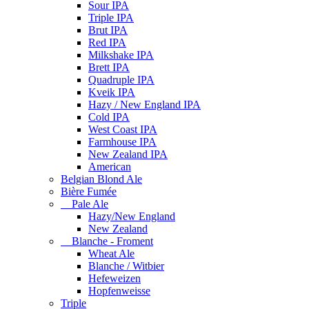
Sour IPA
Triple IPA
Brut IPA
Red IPA
Milkshake IPA
Brett IPA
Quadruple IPA
Kveik IPA
Hazy / New England IPA
Cold IPA
West Coast IPA
Farmhouse IPA
New Zealand IPA
American
Belgian Blond Ale
Bière Fumée
Pale Ale
Hazy/New England
New Zealand
Blanche - Froment
Wheat Ale
Blanche / Witbier
Hefeweizen
Hopfenweisse
Triple