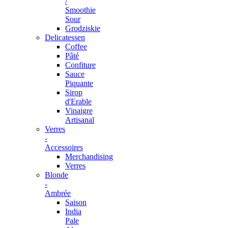
/
Smoothie
Sour
Grodziskie
Delicatessen
Coffee
Pâté
Confiture
Sauce
Piquante
Sirop
d'Erable
Vinaigre
Artisanal
Verres
-
Accessoires
Merchandising
Verres
Blonde
-
Ambrée
Saison
India
Pale