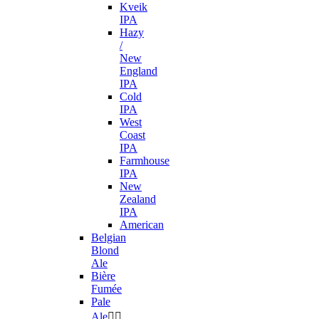
Kveik
IPA
Hazy
/
New
England
IPA
Cold
IPA
West
Coast
IPA
Farmhouse
IPA
New
Zealand
IPA
American
Belgian
Blond
Ale
Bière
Fumée
Pale
Ale

