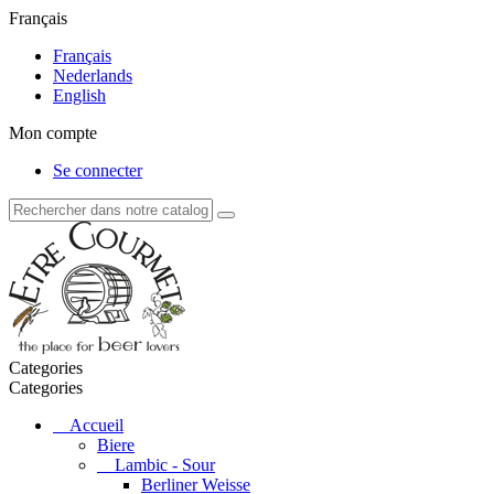
Français
Français
Nederlands
English
Mon compte
Se connecter
Categories
Categories
Accueil
Biere
Lambic - Sour
Berliner Weisse