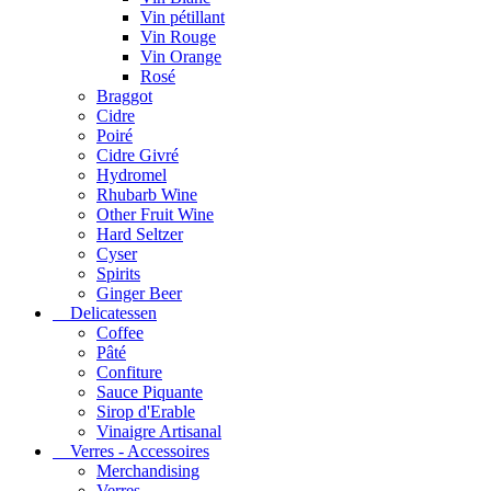
Vin pétillant
Vin Rouge
Vin Orange
Rosé
Braggot
Cidre
Poiré
Cidre Givré
Hydromel
Rhubarb Wine
Other Fruit Wine
Hard Seltzer
Cyser
Spirits
Ginger Beer
Delicatessen
Coffee
Pâté
Confiture
Sauce Piquante
Sirop d'Erable
Vinaigre Artisanal
Verres - Accessoires
Merchandising
Verres