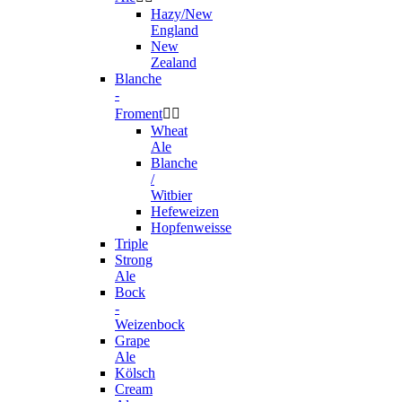
Hazy/New
England
New
Zealand
Blanche
-
Froment


Wheat
Ale
Blanche
/
Witbier
Hefeweizen
Hopfenweisse
Triple
Strong
Ale
Bock
-
Weizenbock
Grape
Ale
Kölsch
Cream