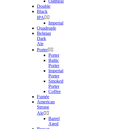
Oatmeal
Double
Black
IPA


Imperial
Quadruple
Belgian
Dark
Ale
Porter


Porter
Baltic
Porter
Imperial
Porter
Smoked
Porter
Coffee
Fumée
American
Strong
Ale


Barrel
Aged
Brown