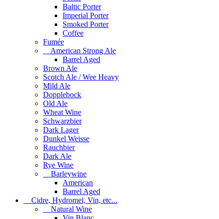
Baltic Porter
Imperial Porter
Smoked Porter
Coffee
Fumée
American Strong Ale
Barrel Aged
Brown Ale
Scotch Ale / Wee Heavy
Mild Ale
Dopplebock
Old Ale
Wheat Wine
Schwarzbier
Dark Lager
Dunkel Weisse
Rauchbier
Dark Ale
Rye Wine
Barleywine
American
Barrel Aged
Cidre, Hydromel, Vin, etc...
Natural Wine
Vin Blanc