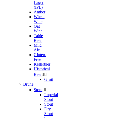
Lager
(IPL)
Amber
Wheat
Wine
Oat
Wine
Table
Beer
Mild
Ale
Gluten-
Free
Kellerbier
Historical
Beer


Gruit
Brune
Stout


Imperial
Stout
Stout
Dry
Stout