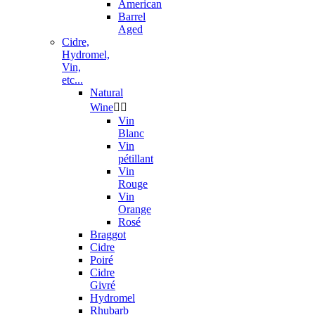
American
Barrel
Aged
Cidre,
Hydromel,
Vin,
etc...
Natural
Wine


Vin
Blanc
Vin
pétillant
Vin
Rouge
Vin
Orange
Rosé
Braggot
Cidre
Poiré
Cidre
Givré
Hydromel
Rhubarb