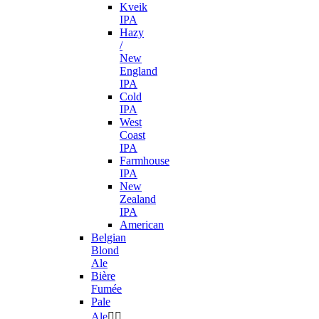
Kveik
IPA
Hazy
/
New
England
IPA
Cold
IPA
West
Coast
IPA
Farmhouse
IPA
New
Zealand
IPA
American
Belgian
Blond
Ale
Bière
Fumée
Pale
Ale

