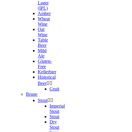
Lager
(IPL)
Amber
Wheat
Wine
Oat
Wine
Table
Beer
Mild
Ale
Gluten-
Free
Kellerbier
Historical
Beer


Gruit
Brune
Stout


Imperial
Stout
Stout
Dry
Stout