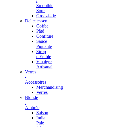
/
Smoothie
Sour
Grodziskie
Delicatessen
Coffee
Pâté
Confiture
Sauce
Piquante
Sirop
d'Erable
Vinaigre
Artisanal
Verres
-
Accessoires
Merchandising
Verres
Blonde
-
Ambrée
Saison
India
Pale