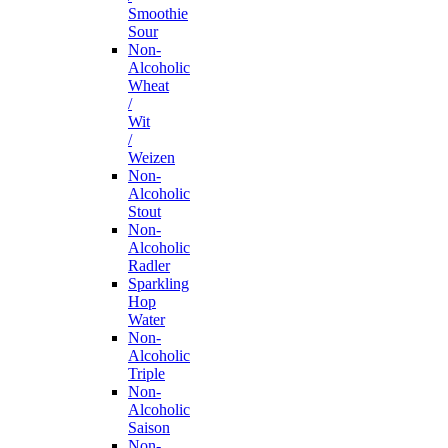
Smoothie
Sour
Non-
Alcoholic
Wheat
/
Wit
/
Weizen
Non-
Alcoholic
Stout
Non-
Alcoholic
Radler
Sparkling
Hop
Water
Non-
Alcoholic
Triple
Non-
Alcoholic
Saison
Non-