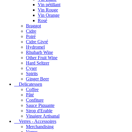
Vin pétillant
Vin Rouge
Vin Orange
Rosé
Braggot
Cidre
Poiré
Cidre Givré
Hydromel
Rhubarb Wine
Other Fruit Wine
Hard Seltzer
Cyser
Spirits
Ginger Beer
Delicatessen
Coffee
Pâté
Confiture
Sauce Piquante
Sirop d'Erable
Vinaigre Artisanal
Verres - Accessoires
Merchandising
Verres