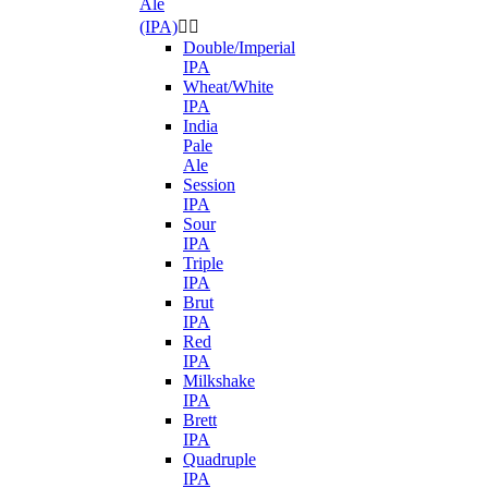
Ale
(IPA)


Double/Imperial
IPA
Wheat/White
IPA
India
Pale
Ale
Session
IPA
Sour
IPA
Triple
IPA
Brut
IPA
Red
IPA
Milkshake
IPA
Brett
IPA
Quadruple
IPA