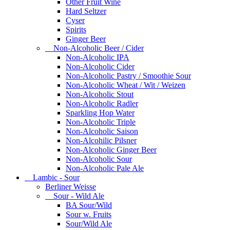
Other Fruit Wine
Hard Seltzer
Cyser
Spirits
Ginger Beer
Non-Alcoholic Beer / Cider
Non-Alcoholic IPA
Non-Alcoholic Cider
Non-Alcoholic Pastry / Smoothie Sour
Non-Alcoholic Wheat / Wit / Weizen
Non-Alcoholic Stout
Non-Alcoholic Radler
Sparkling Hop Water
Non-Alcoholic Triple
Non-Alcoholic Saison
Non-Alcohilic Pilsner
Non-Alcoholic Ginger Beer
Non-Alcoholic Sour
Non-Alcoholic Pale Ale
Lambic - Sour
Berliner Weisse
Sour - Wild Ale
BA Sour/Wild
Sour w. Fruits
Sour/Wild Ale