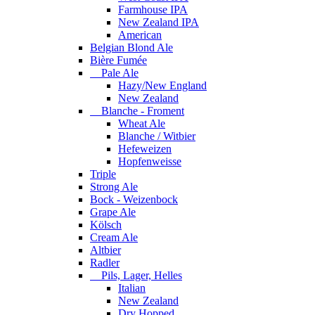
Farmhouse IPA
New Zealand IPA
American
Belgian Blond Ale
Bière Fumée
Pale Ale
Hazy/New England
New Zealand
Blanche - Froment
Wheat Ale
Blanche / Witbier
Hefeweizen
Hopfenweisse
Triple
Strong Ale
Bock - Weizenbock
Grape Ale
Kölsch
Cream Ale
Altbier
Radler
Pils, Lager, Helles
Italian
New Zealand
Dry Hopped