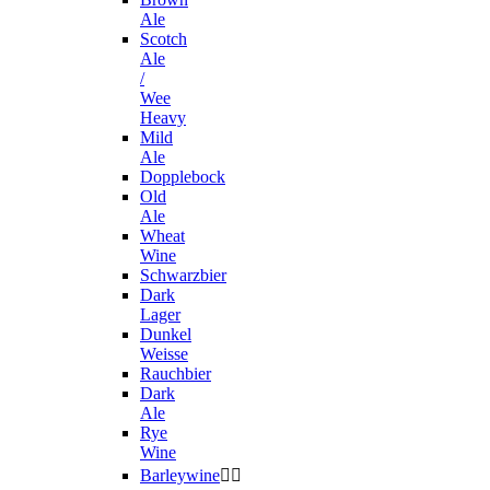
Ale
Scotch
Ale
/
Wee
Heavy
Mild
Ale
Dopplebock
Old
Ale
Wheat
Wine
Schwarzbier
Dark
Lager
Dunkel
Weisse
Rauchbier
Dark
Ale
Rye
Wine
Barleywine

