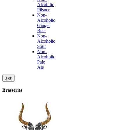
Alcohilic
Pilsner
Non-
Alcoholic
Ginger
Beer
Non-
Alcoholic
Sour
Non-
Alcoholic
Pale
Ale

ok
Brasseries