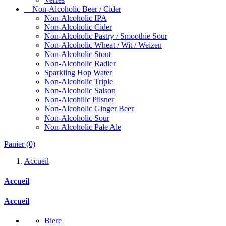
Non-Alcoholic Beer / Cider
Non-Alcoholic IPA
Non-Alcoholic Cider
Non-Alcoholic Pastry / Smoothie Sour
Non-Alcoholic Wheat / Wit / Weizen
Non-Alcoholic Stout
Non-Alcoholic Radler
Sparkling Hop Water
Non-Alcoholic Triple
Non-Alcoholic Saison
Non-Alcohilic Pilsner
Non-Alcoholic Ginger Beer
Non-Alcoholic Sour
Non-Alcoholic Pale Ale
Panier
(0)
Accueil
Accueil
Accueil
Biere