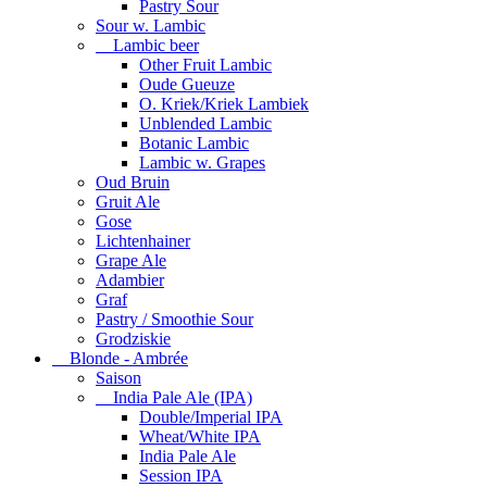
Pastry Sour
Sour w. Lambic
Lambic beer
Other Fruit Lambic
Oude Gueuze
O. Kriek/Kriek Lambiek
Unblended Lambic
Botanic Lambic
Lambic w. Grapes
Oud Bruin
Gruit Ale
Gose
Lichtenhainer
Grape Ale
Adambier
Graf
Pastry / Smoothie Sour
Grodziskie
Blonde - Ambrée
Saison
India Pale Ale (IPA)
Double/Imperial IPA
Wheat/White IPA
India Pale Ale
Session IPA