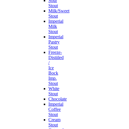
Sour
Stout
Milk/Sweet
Stout
Imperial
Milk
Stout
Imperial
Pastry
Stout
Freeze-
Distiiled
/
Ice
Bock
Imp.
Stout
White
Stout
Chocolate
Imperial
Coffee
Stout
Cream
Stout