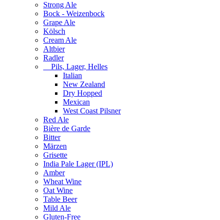
Strong Ale
Bock - Weizenbock
Grape Ale
Kölsch
Cream Ale
Altbier
Radler
Pils, Lager, Helles
Italian
New Zealand
Dry Hopped
Mexican
West Coast Pilsner
Red Ale
Bière de Garde
Bitter
Märzen
Grisette
India Pale Lager (IPL)
Amber
Wheat Wine
Oat Wine
Table Beer
Mild Ale
Gluten-Free