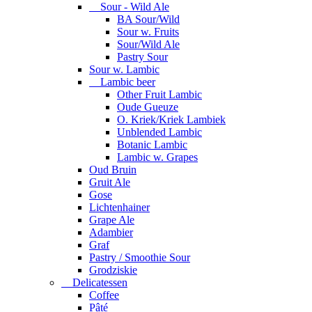
Sour - Wild Ale
BA Sour/Wild
Sour w. Fruits
Sour/Wild Ale
Pastry Sour
Sour w. Lambic
Lambic beer
Other Fruit Lambic
Oude Gueuze
O. Kriek/Kriek Lambiek
Unblended Lambic
Botanic Lambic
Lambic w. Grapes
Oud Bruin
Gruit Ale
Gose
Lichtenhainer
Grape Ale
Adambier
Graf
Pastry / Smoothie Sour
Grodziskie
Delicatessen
Coffee
Pâté