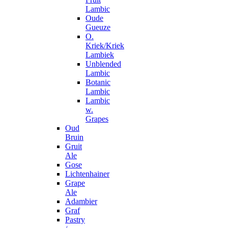
Lambic
Oude
Gueuze
O.
Kriek/Kriek
Lambiek
Unblended
Lambic
Botanic
Lambic
Lambic
w.
Grapes
Oud
Bruin
Gruit
Ale
Gose
Lichtenhainer
Grape
Ale
Adambier
Graf
Pastry