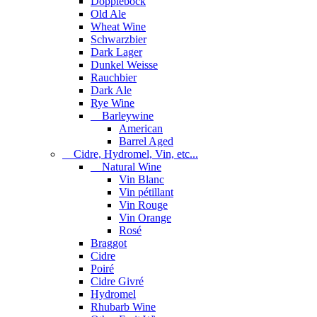
Dopplebock
Old Ale
Wheat Wine
Schwarzbier
Dark Lager
Dunkel Weisse
Rauchbier
Dark Ale
Rye Wine
Barleywine
American
Barrel Aged
Cidre, Hydromel, Vin, etc...
Natural Wine
Vin Blanc
Vin pétillant
Vin Rouge
Vin Orange
Rosé
Braggot
Cidre
Poiré
Cidre Givré
Hydromel
Rhubarb Wine