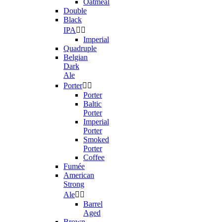
Oatmeal
Double
Black
IPA


Imperial
Quadruple
Belgian
Dark
Ale
Porter


Porter
Baltic
Porter
Imperial
Porter
Smoked
Porter
Coffee
Fumée
American
Strong
Ale


Barrel
Aged
Brown