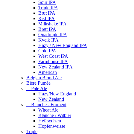
Sour IPA
Triple IPA
Brut IPA
Red IPA
Milkshake IPA
Brett IPA
Quadruple IPA
Kveik IPA
Hazy / New England IPA
Cold IPA
West Coast IPA
Farmhouse IPA
New Zealand IPA
American
Belgian Blond Ale
Bière Fumée
Pale Ale
Hazy/New England
New Zealand
Blanche - Froment
Wheat Ale
Blanche / Witbier
Hefeweizen
Hopfenweisse
Triple