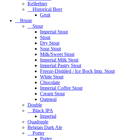
Kellerbier
Historical Beer
Gruit
Brune
Stout
Imperial Stout
Stout
Dry Stout
Sour Stout
Milk/Sweet Stout
Imperial Milk Stout
Imperial Pastry Stout
Freeze-Distiiled / Ice Bock Imp. Stout
White Stout
Chocolate
Imperial Coffee Stout
Cream Stout
Oatmeal
Double
Black IPA
Imperial
Quadruple
Belgian Dark Ale
Porter
Porter