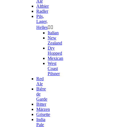
Ale
Altbier
Radler
Pils,
Lager,
Helles


Italian
New
Zealand
Dry
Hopped
Mexican
West
Coast
Pilsner
Red
Ale
Bière
de
Garde
Bitter
Märzen
Grisette
India
Pale