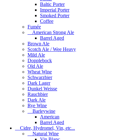
Baltic Porter
Imperial Porter
Smoked Porter
Coffee
Fumée
American Strong Ale
Barrel Aged
Brown Ale
Scotch Ale / Wee Heavy
Mild Ale
Dopplebock
Old Ale
Wheat Wine
Schwarzbier
Dark Lager
Dunkel Weisse
Rauchbier
Dark Ale
Rye Wine
Barleywine
American
Barrel Aged
Cidre, Hydromel, Vin, etc...
Natural Wine
Vin Blanc