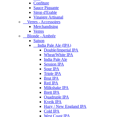
Confiture
Sauce Piquante
Sirop d'Erable
Vinaigre Artisanal
Verres - Accessoires
Merchandising
Verres
Blonde - Ambrée
Saison
India Pale Ale (IPA)
Double/Imperial IPA
Wheat/White IPA
India Pale Ale
Session IPA
Sour IPA
Triple IPA
Brut IPA
Red IPA
Milkshake IPA
Brett IPA
Quadruple IPA
Kveik IPA
Hazy / New England IPA
Cold IPA
West Coast IPA