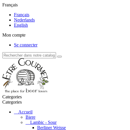
Français
Français
Nederlands
English
Mon compte
Se connecter
Categories
Categories
Accueil
Biere
Lambic - Sour
Berliner Weisse