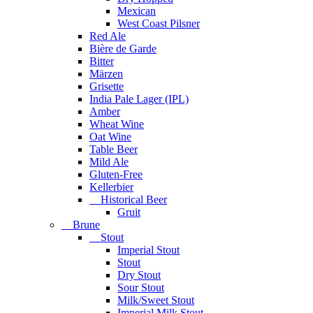
Mexican
West Coast Pilsner
Red Ale
Bière de Garde
Bitter
Märzen
Grisette
India Pale Lager (IPL)
Amber
Wheat Wine
Oat Wine
Table Beer
Mild Ale
Gluten-Free
Kellerbier
Historical Beer
Gruit
Brune
Stout
Imperial Stout
Stout
Dry Stout
Sour Stout
Milk/Sweet Stout
Imperial Milk Stout