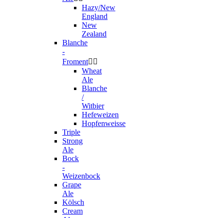
Hazy/New
England
New
Zealand
Blanche
-
Froment


Wheat
Ale
Blanche
/
Witbier
Hefeweizen
Hopfenweisse
Triple
Strong
Ale
Bock
-
Weizenbock
Grape
Ale
Kölsch
Cream