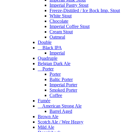
Imperial Pastry Stout
Freeze-Distiiled / Ice Bock Imp. Stout
White Stout
Chocolate
Imperial Coffee Stout
Cream Stout
Oatmeal
Double
Black IPA
Imperial
Quadruple
Belgian Dark Ale
Porter
Porter
Baltic Porter
Imperial Porter
Smoked Porter
Coffee
Fumée
American Strong Ale
Barrel Aged
Brown Ale
Scotch Ale / Wee Heavy
Mild Ale