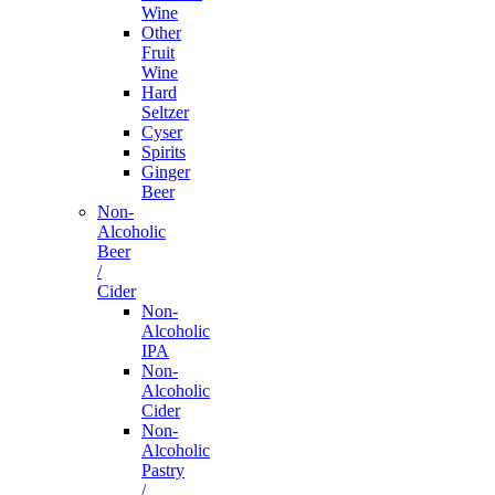
Wine
Other
Fruit
Wine
Hard
Seltzer
Cyser
Spirits
Ginger
Beer
Non-
Alcoholic
Beer
/
Cider
Non-
Alcoholic
IPA
Non-
Alcoholic
Cider
Non-
Alcoholic
Pastry
/