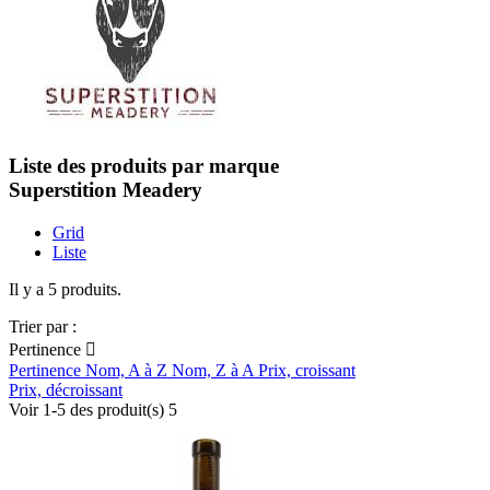
Liste des produits par marque
Superstition Meadery
Grid
Liste
Il y a 5 produits.
Trier par :
Pertinence

Pertinence
Nom, A à Z
Nom, Z à A
Prix, croissant
Prix, décroissant
Voir 1-5 des produit(s) 5