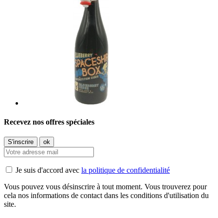
Recevez nos offres spéciales
Je suis d'accord avec
la politique de confidentialité
Vous pouvez vous désinscrire à tout moment. Vous trouverez pour
cela nos informations de contact dans les conditions d'utilisation du
site.