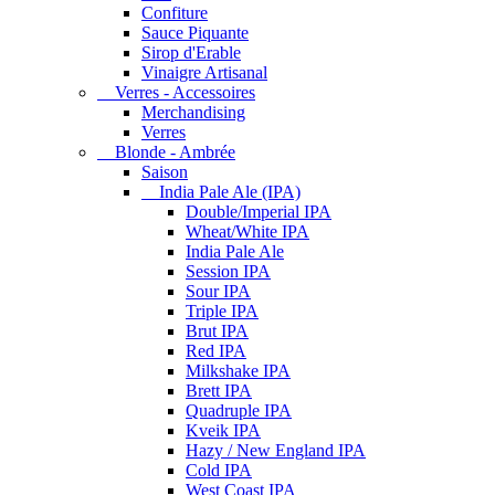
Confiture
Sauce Piquante
Sirop d'Erable
Vinaigre Artisanal
Verres - Accessoires
Merchandising
Verres
Blonde - Ambrée
Saison
India Pale Ale (IPA)
Double/Imperial IPA
Wheat/White IPA
India Pale Ale
Session IPA
Sour IPA
Triple IPA
Brut IPA
Red IPA
Milkshake IPA
Brett IPA
Quadruple IPA
Kveik IPA
Hazy / New England IPA
Cold IPA
West Coast IPA