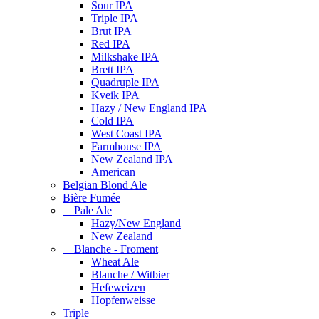
Sour IPA
Triple IPA
Brut IPA
Red IPA
Milkshake IPA
Brett IPA
Quadruple IPA
Kveik IPA
Hazy / New England IPA
Cold IPA
West Coast IPA
Farmhouse IPA
New Zealand IPA
American
Belgian Blond Ale
Bière Fumée
Pale Ale
Hazy/New England
New Zealand
Blanche - Froment
Wheat Ale
Blanche / Witbier
Hefeweizen
Hopfenweisse
Triple