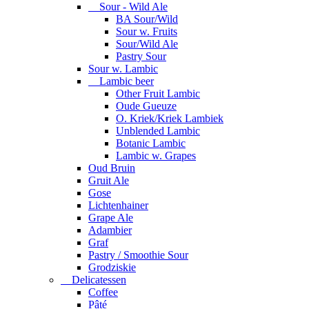
Sour - Wild Ale
BA Sour/Wild
Sour w. Fruits
Sour/Wild Ale
Pastry Sour
Sour w. Lambic
Lambic beer
Other Fruit Lambic
Oude Gueuze
O. Kriek/Kriek Lambiek
Unblended Lambic
Botanic Lambic
Lambic w. Grapes
Oud Bruin
Gruit Ale
Gose
Lichtenhainer
Grape Ale
Adambier
Graf
Pastry / Smoothie Sour
Grodziskie
Delicatessen
Coffee
Pâté