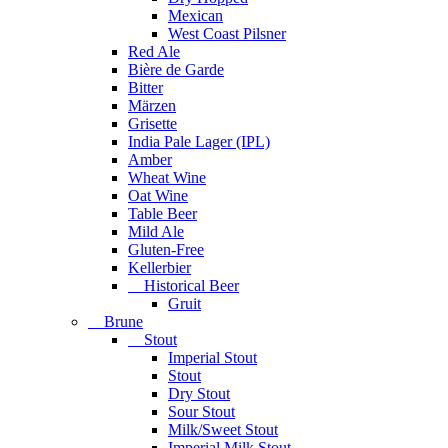
Mexican
West Coast Pilsner
Red Ale
Bière de Garde
Bitter
Märzen
Grisette
India Pale Lager (IPL)
Amber
Wheat Wine
Oat Wine
Table Beer
Mild Ale
Gluten-Free
Kellerbier
Historical Beer
Gruit
Brune
Stout
Imperial Stout
Stout
Dry Stout
Sour Stout
Milk/Sweet Stout
Imperial Milk Stout