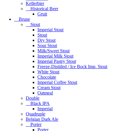
Kellerbier
Historical Beer
Gruit
Brune
Stout
Imperial Stout
Stout
Dry Stout
Sour Stout
Milk/Sweet Stout
Imperial Milk Stout
Imperial Pastry Stout
Freeze-Distiiled / Ice Bock Imp. Stout
White Stout
Chocolate
Imperial Coffee Stout
Cream Stout
Oatmeal
Double
Black IPA
Imperial
Quadruple
Belgian Dark Ale
Porter
Porter