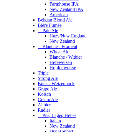
Farmhouse IPA
New Zealand IPA
American
Belgian Blond Ale
Bière Fumée
Pale Ale
Hazy/New England
New Zealand
Blanche - Froment
Wheat Ale
Blanche / Witbier
Hefeweizen
Hopfenweisse
Triple
Strong Ale
Bock - Weizenbock
Grape Ale
Kölsch
Cream Ale
Altbier
Radler
Pils, Lager, Helles
Italian
New Zealand
Dry Hopped