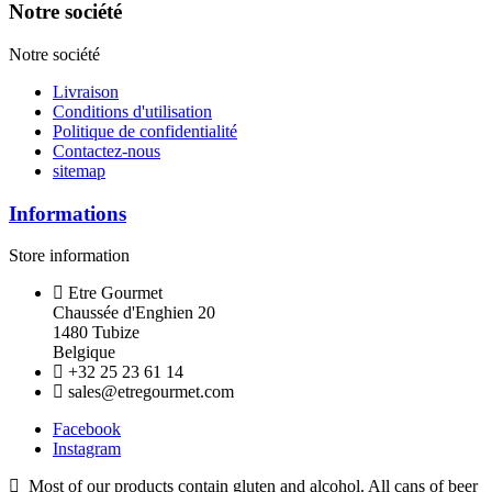
Notre société
Notre société
Livraison
Conditions d'utilisation
Politique de confidentialité
Contactez-nous
sitemap
Informations
Store information
Etre Gourmet
Chaussée d'Enghien 20
1480 Tubize
Belgique
+32 25 23 61 14
sales@etregourmet.com
Facebook
Instagram
Most of our products contain gluten and alcohol. All cans of beer