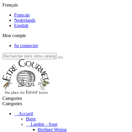
Français
Français
Nederlands
English
Mon compte
Se connecter
Categories
Categories
Accueil
Biere
Lambic - Sour
Berliner Weisse