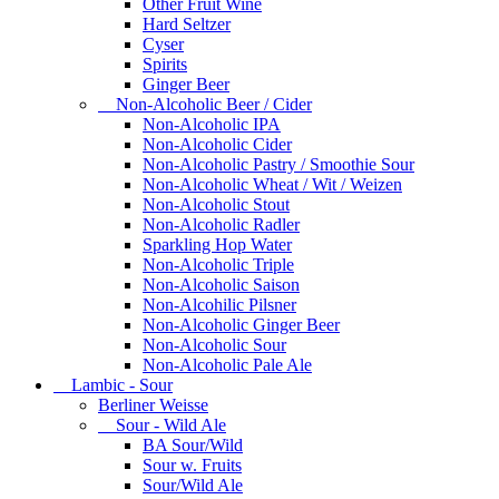
Other Fruit Wine
Hard Seltzer
Cyser
Spirits
Ginger Beer
Non-Alcoholic Beer / Cider
Non-Alcoholic IPA
Non-Alcoholic Cider
Non-Alcoholic Pastry / Smoothie Sour
Non-Alcoholic Wheat / Wit / Weizen
Non-Alcoholic Stout
Non-Alcoholic Radler
Sparkling Hop Water
Non-Alcoholic Triple
Non-Alcoholic Saison
Non-Alcohilic Pilsner
Non-Alcoholic Ginger Beer
Non-Alcoholic Sour
Non-Alcoholic Pale Ale
Lambic - Sour
Berliner Weisse
Sour - Wild Ale
BA Sour/Wild
Sour w. Fruits
Sour/Wild Ale