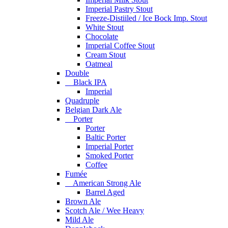
Imperial Pastry Stout
Freeze-Distiiled / Ice Bock Imp. Stout
White Stout
Chocolate
Imperial Coffee Stout
Cream Stout
Oatmeal
Double
Black IPA
Imperial
Quadruple
Belgian Dark Ale
Porter
Porter
Baltic Porter
Imperial Porter
Smoked Porter
Coffee
Fumée
American Strong Ale
Barrel Aged
Brown Ale
Scotch Ale / Wee Heavy
Mild Ale