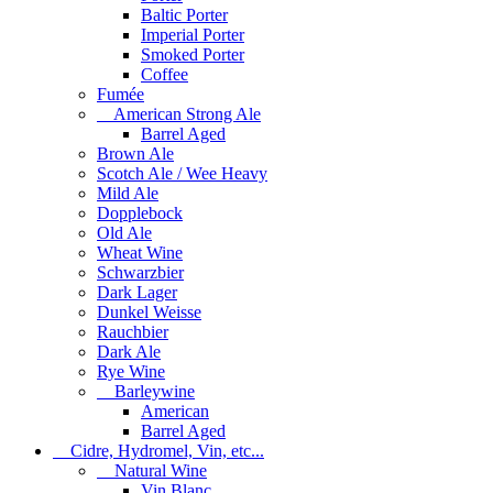
Baltic Porter
Imperial Porter
Smoked Porter
Coffee
Fumée
American Strong Ale
Barrel Aged
Brown Ale
Scotch Ale / Wee Heavy
Mild Ale
Dopplebock
Old Ale
Wheat Wine
Schwarzbier
Dark Lager
Dunkel Weisse
Rauchbier
Dark Ale
Rye Wine
Barleywine
American
Barrel Aged
Cidre, Hydromel, Vin, etc...
Natural Wine
Vin Blanc