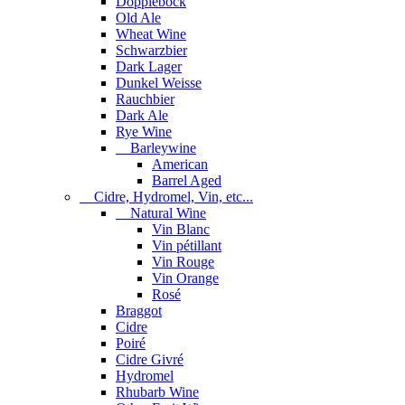
Dopplebock
Old Ale
Wheat Wine
Schwarzbier
Dark Lager
Dunkel Weisse
Rauchbier
Dark Ale
Rye Wine
Barleywine
American
Barrel Aged
Cidre, Hydromel, Vin, etc...
Natural Wine
Vin Blanc
Vin pétillant
Vin Rouge
Vin Orange
Rosé
Braggot
Cidre
Poiré
Cidre Givré
Hydromel
Rhubarb Wine