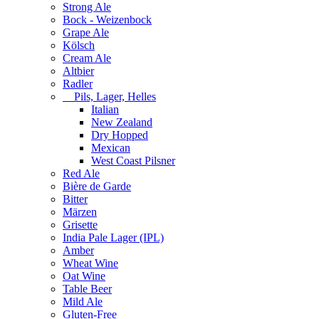
Strong Ale
Bock - Weizenbock
Grape Ale
Kölsch
Cream Ale
Altbier
Radler
Pils, Lager, Helles
Italian
New Zealand
Dry Hopped
Mexican
West Coast Pilsner
Red Ale
Bière de Garde
Bitter
Märzen
Grisette
India Pale Lager (IPL)
Amber
Wheat Wine
Oat Wine
Table Beer
Mild Ale
Gluten-Free