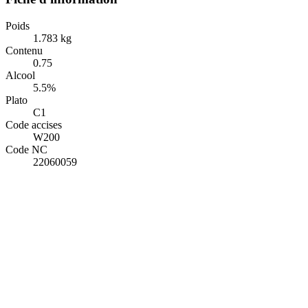
Poids
1.783 kg
Contenu
0.75
Alcool
5.5%
Plato
C1
Code accises
W200
Code NC
22060059