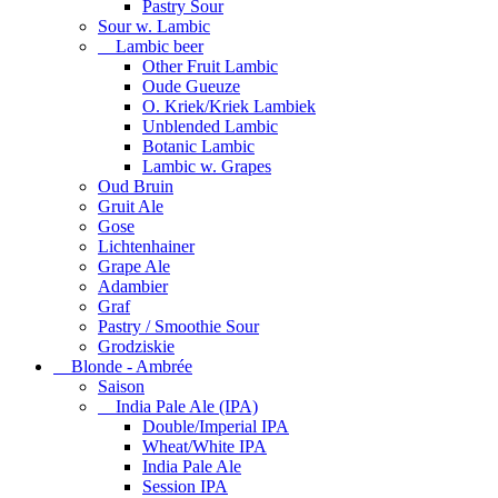
Pastry Sour
Sour w. Lambic
Lambic beer
Other Fruit Lambic
Oude Gueuze
O. Kriek/Kriek Lambiek
Unblended Lambic
Botanic Lambic
Lambic w. Grapes
Oud Bruin
Gruit Ale
Gose
Lichtenhainer
Grape Ale
Adambier
Graf
Pastry / Smoothie Sour
Grodziskie
Blonde - Ambrée
Saison
India Pale Ale (IPA)
Double/Imperial IPA
Wheat/White IPA
India Pale Ale
Session IPA