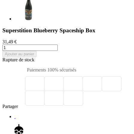
Superstition Blueberry Spaceship Box
31,49 €
Ajouter au panier
Rupture de stock
Paiements 100% sécurisés
Partager