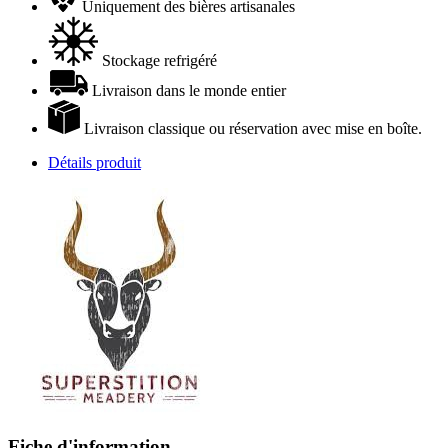
Uniquement des bières artisanales
Stockage refrigéré
Livraison dans le monde entier
Livraison classique ou réservation avec mise en boîte.
Détails produit
Fiche d'information