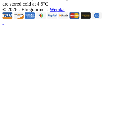
are stored cold at 4.5°C.
© 2026 - Etregourmet -
Wepika