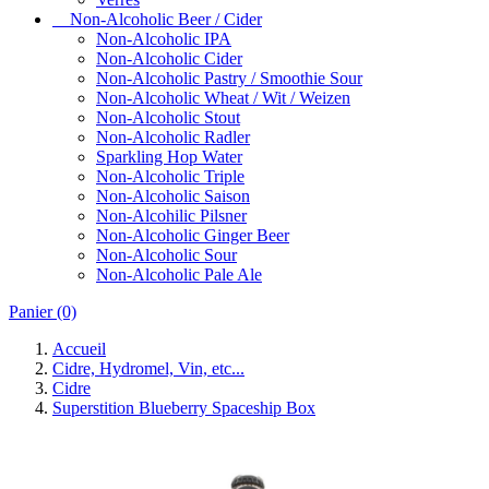
Non-Alcoholic Beer / Cider
Non-Alcoholic IPA
Non-Alcoholic Cider
Non-Alcoholic Pastry / Smoothie Sour
Non-Alcoholic Wheat / Wit / Weizen
Non-Alcoholic Stout
Non-Alcoholic Radler
Sparkling Hop Water
Non-Alcoholic Triple
Non-Alcoholic Saison
Non-Alcohilic Pilsner
Non-Alcoholic Ginger Beer
Non-Alcoholic Sour
Non-Alcoholic Pale Ale
Panier
(0)
Accueil
Cidre, Hydromel, Vin, etc...
Cidre
Superstition Blueberry Spaceship Box