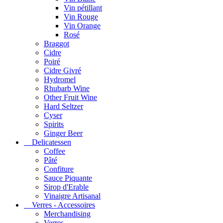
Vin pétillant
Vin Rouge
Vin Orange
Rosé
Braggot
Cidre
Poiré
Cidre Givré
Hydromel
Rhubarb Wine
Other Fruit Wine
Hard Seltzer
Cyser
Spirits
Ginger Beer
Delicatessen
Coffee
Pâté
Confiture
Sauce Piquante
Sirop d'Erable
Vinaigre Artisanal
Verres - Accessoires
Merchandising
Verres