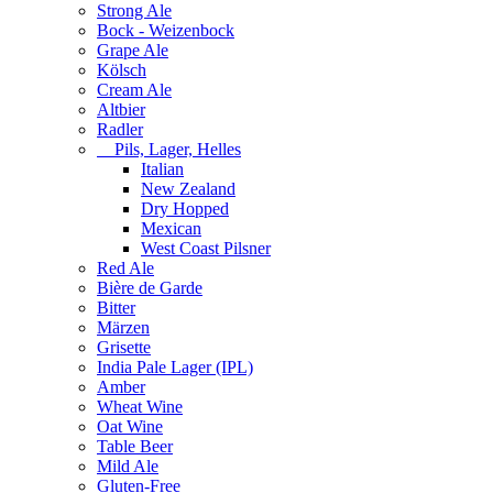
Strong Ale
Bock - Weizenbock
Grape Ale
Kölsch
Cream Ale
Altbier
Radler
Pils, Lager, Helles
Italian
New Zealand
Dry Hopped
Mexican
West Coast Pilsner
Red Ale
Bière de Garde
Bitter
Märzen
Grisette
India Pale Lager (IPL)
Amber
Wheat Wine
Oat Wine
Table Beer
Mild Ale
Gluten-Free