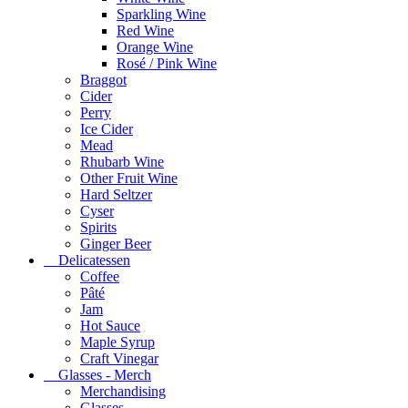
Sparkling Wine
Red Wine
Orange Wine
Rosé / Pink Wine
Braggot
Cider
Perry
Ice Cider
Mead
Rhubarb Wine
Other Fruit Wine
Hard Seltzer
Cyser
Spirits
Ginger Beer
Delicatessen
Coffee
Pâté
Jam
Hot Sauce
Maple Syrup
Craft Vinegar
Glasses - Merch
Merchandising
Glasses