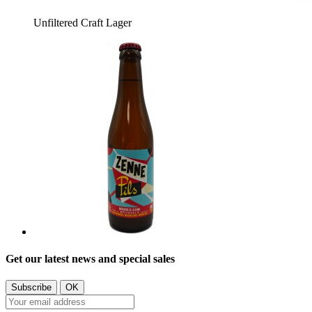
Unfiltered Craft Lager
Get our latest news and special sales