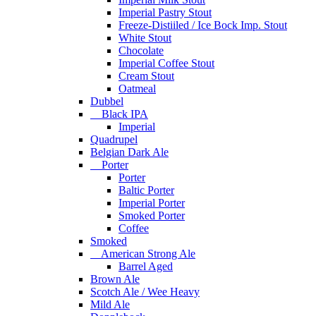
Imperial Pastry Stout
Freeze-Distiiled / Ice Bock Imp. Stout
White Stout
Chocolate
Imperial Coffee Stout
Cream Stout
Oatmeal
Dubbel
Black IPA
Imperial
Quadrupel
Belgian Dark Ale
Porter
Porter
Baltic Porter
Imperial Porter
Smoked Porter
Coffee
Smoked
American Strong Ale
Barrel Aged
Brown Ale
Scotch Ale / Wee Heavy
Mild Ale