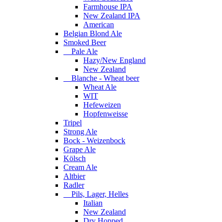
Farmhouse IPA
New Zealand IPA
American
Belgian Blond Ale
Smoked Beer
Pale Ale
Hazy/New England
New Zealand
Blanche - Wheat beer
Wheat Ale
WIT
Hefeweizen
Hopfenweisse
Tripel
Strong Ale
Bock - Weizenbock
Grape Ale
Kölsch
Cream Ale
Altbier
Radler
Pils, Lager, Helles
Italian
New Zealand
Dry Hopped