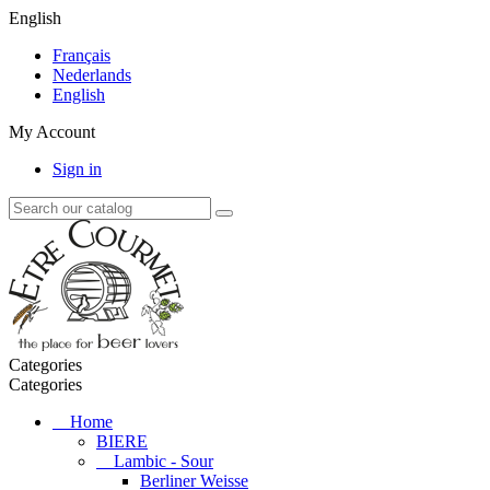
English
Français
Nederlands
English
My Account
Sign in
Categories
Categories
Home
BIERE
Lambic - Sour
Berliner Weisse