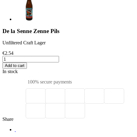
De la Senne Zenne Pils
Unfiltered Craft Lager
€2.54
Add to cart
In stock
100% secure payments
Share