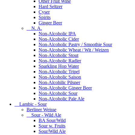
Other Fruit Wine
Hard Seltzer
Cyser
Spirits
Ginger Beer
N. A.
Non-Alcoholic IPA
Non-Alcoholic Cider
Non-Alcoholic Pastry / Smoothie Sour
Non-Alcoholic Wheat / Wit / Weizen
Non-Alcoholic Stout
Non-Alcoholic Radler
Sparkling Hop Water
Non-Alcoholic Tripel
Non-Alcoholic Saison
Non-Alcohilic Pilsner
Non-Alcoholic Ginger Beer
Non-Alcoholic Sour
Non-Alcoholic Pale Ale
Lambic - Sour
Berliner Weisse
Sour - Wild Ale
BA Sour/Wild
Sour w. Fruits
Sour/Wild Ale