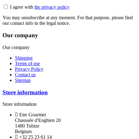
I agree with
the privacy policy
You may unsubscribe at any moment. For that purpose, please find
our contact info in the legal notice.
Our company
Our company
Shipping
Terms of use
Privacy Policy
Contact us
Sitemap
Store information
Store information
Etre Gourmet
Chaussée d'Enghien 20
1480 Tubize
Belgium
+32 25 23 61 14