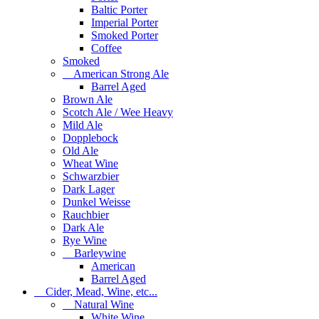
Baltic Porter
Imperial Porter
Smoked Porter
Coffee
Smoked
American Strong Ale
Barrel Aged
Brown Ale
Scotch Ale / Wee Heavy
Mild Ale
Dopplebock
Old Ale
Wheat Wine
Schwarzbier
Dark Lager
Dunkel Weisse
Rauchbier
Dark Ale
Rye Wine
Barleywine
American
Barrel Aged
Cider, Mead, Wine, etc...
Natural Wine
White Wine