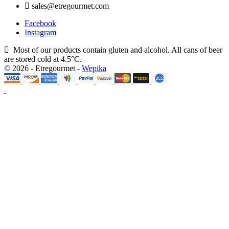
sales@etregourmet.com
Facebook
Instagram
Most of our products contain gluten and alcohol. All cans of beer
are stored cold at 4.5°C.
© 2026 - Etregourmet -
Wepika