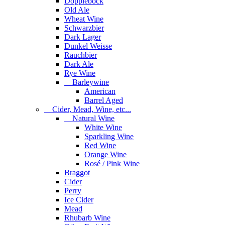
Dopplebock
Old Ale
Wheat Wine
Schwarzbier
Dark Lager
Dunkel Weisse
Rauchbier
Dark Ale
Rye Wine
Barleywine
American
Barrel Aged
Cider, Mead, Wine, etc...
Natural Wine
White Wine
Sparkling Wine
Red Wine
Orange Wine
Rosé / Pink Wine
Braggot
Cider
Perry
Ice Cider
Mead
Rhubarb Wine