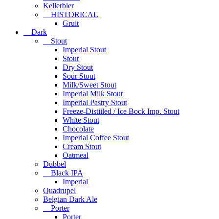
Kellerbier
HISTORICAL
Gruit
Dark
Stout
Imperial Stout
Stout
Dry Stout
Sour Stout
Milk/Sweet Stout
Imperial Milk Stout
Imperial Pastry Stout
Freeze-Distiiled / Ice Bock Imp. Stout
White Stout
Chocolate
Imperial Coffee Stout
Cream Stout
Oatmeal
Dubbel
Black IPA
Imperial
Quadrupel
Belgian Dark Ale
Porter
Porter