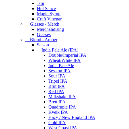
Jam
Hot Sauce
Maple Syrup
Craft Vinegar
Glasses - Merch
Merchandising
Glasses
Blond - Amber
Saison
India Pale Ale (IPA)
Double/Imperial IPA
Wheat/White IPA
India Pale Ale
Session IPA
Sour IPA
Tripel IPA
Brut IPA
Red IPA
Milkshake IPA
Brett IPA
Quadruple IPA
Kveik IPA
Hazy / New England IPA
Cold IPA
West Coast IPA