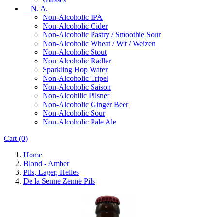
N. A.
Non-Alcoholic IPA
Non-Alcoholic Cider
Non-Alcoholic Pastry / Smoothie Sour
Non-Alcoholic Wheat / Wit / Weizen
Non-Alcoholic Stout
Non-Alcoholic Radler
Sparkling Hop Water
Non-Alcoholic Tripel
Non-Alcoholic Saison
Non-Alcohilic Pilsner
Non-Alcoholic Ginger Beer
Non-Alcoholic Sour
Non-Alcoholic Pale Ale
Cart
(0)
Home
Blond - Amber
Pils, Lager, Helles
De la Senne Zenne Pils