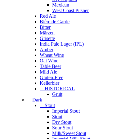
Mexican
West Coast Pilsner
Red Ale
Bière de Garde
Bitter
Märzen
Grisette
India Pale Lager (IPL)
Amber
Wheat Wine
Oat Wine
Table Beer
Mild Ale
Gluten-Free
Kellerbier
HISTORICAL
Gruit
Dark
Stout
Imperial Stout
Stout
Dry Stout
Sour Stout
Milk/Sweet Stout
Imperial Milk Stout