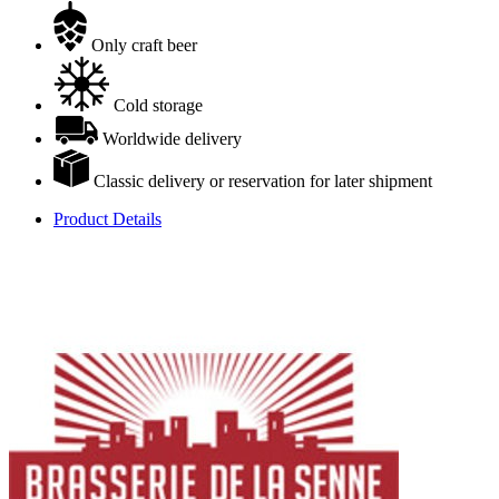
Only craft beer
Cold storage
Worldwide delivery
Classic delivery or reservation for later shipment
Product Details