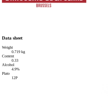
Data sheet
Weight
0.719 kg
Content
0.33
Alcohol
4.9%
Plato
12P