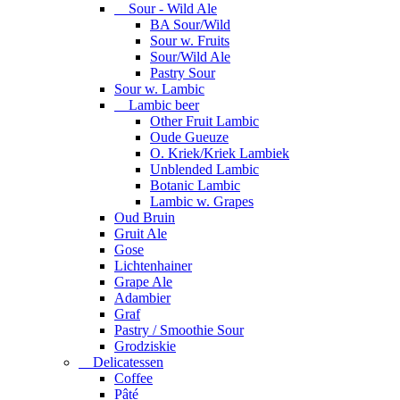
Sour - Wild Ale
BA Sour/Wild
Sour w. Fruits
Sour/Wild Ale
Pastry Sour
Sour w. Lambic
Lambic beer
Other Fruit Lambic
Oude Gueuze
O. Kriek/Kriek Lambiek
Unblended Lambic
Botanic Lambic
Lambic w. Grapes
Oud Bruin
Gruit Ale
Gose
Lichtenhainer
Grape Ale
Adambier
Graf
Pastry / Smoothie Sour
Grodziskie
Delicatessen
Coffee
Pâté