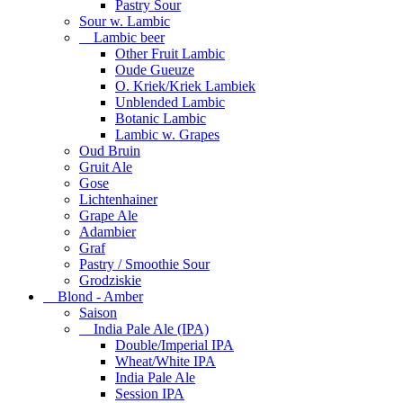
Pastry Sour
Sour w. Lambic
Lambic beer
Other Fruit Lambic
Oude Gueuze
O. Kriek/Kriek Lambiek
Unblended Lambic
Botanic Lambic
Lambic w. Grapes
Oud Bruin
Gruit Ale
Gose
Lichtenhainer
Grape Ale
Adambier
Graf
Pastry / Smoothie Sour
Grodziskie
Blond - Amber
Saison
India Pale Ale (IPA)
Double/Imperial IPA
Wheat/White IPA
India Pale Ale
Session IPA