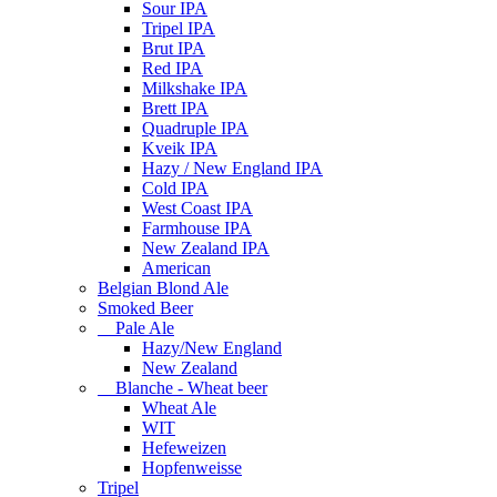
Sour IPA
Tripel IPA
Brut IPA
Red IPA
Milkshake IPA
Brett IPA
Quadruple IPA
Kveik IPA
Hazy / New England IPA
Cold IPA
West Coast IPA
Farmhouse IPA
New Zealand IPA
American
Belgian Blond Ale
Smoked Beer
Pale Ale
Hazy/New England
New Zealand
Blanche - Wheat beer
Wheat Ale
WIT
Hefeweizen
Hopfenweisse
Tripel