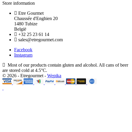
Store information
Etre Gourmet
Chaussée d'Enghien 20
1480 Tubize
België
+32 25 23 61 14
sales@etregourmet.com
Facebook
Instagram
Most of our products contain gluten and alcohol. All cans of beer
are stored cold at 4.5°C.
© 2026 - Etregourmet -
Wepika