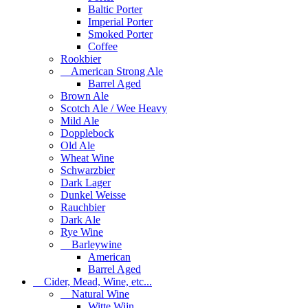
Baltic Porter
Imperial Porter
Smoked Porter
Coffee
Rookbier
American Strong Ale
Barrel Aged
Brown Ale
Scotch Ale / Wee Heavy
Mild Ale
Dopplebock
Old Ale
Wheat Wine
Schwarzbier
Dark Lager
Dunkel Weisse
Rauchbier
Dark Ale
Rye Wine
Barleywine
American
Barrel Aged
Cider, Mead, Wine, etc...
Natural Wine
Witte Wijn