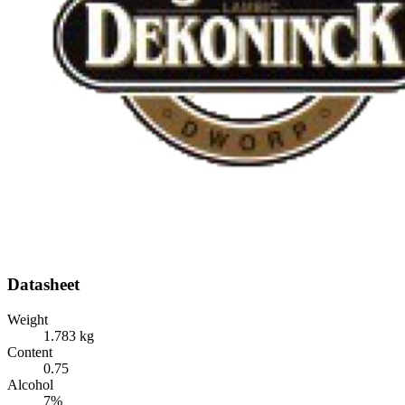
Datasheet
Weight
1.783 kg
Content
0.75
Alcohol
7%