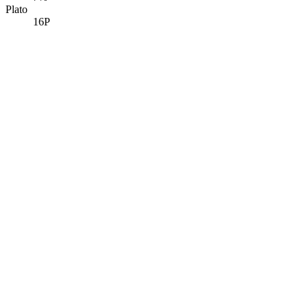
Plato
16P