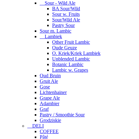
Sour - Wild Ale
BA Sour/Wild
Sour w. Fruits
Sour/Wild Ale
Pastry Sour
Sour m. Lambic
Lambiek
Other Fruit Lambic
Oude Geuze
O. Kriek/Kriek Lambiek
Unblended Lambic
Botanic Lambic
Lambic w. Grapes
Oud Bruin
Gruit Ale
Gose
Lichtenhainer
Grape Ale
Adambier
Graf
Pastry / Smoothie Sour
Grodziskie
DELI
COFFEE
Pâté