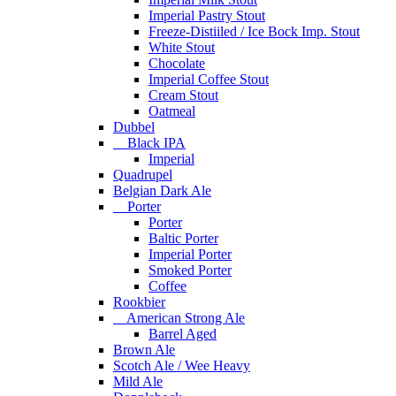
Imperial Pastry Stout
Freeze-Distiiled / Ice Bock Imp. Stout
White Stout
Chocolate
Imperial Coffee Stout
Cream Stout
Oatmeal
Dubbel
Black IPA
Imperial
Quadrupel
Belgian Dark Ale
Porter
Porter
Baltic Porter
Imperial Porter
Smoked Porter
Coffee
Rookbier
American Strong Ale
Barrel Aged
Brown Ale
Scotch Ale / Wee Heavy
Mild Ale