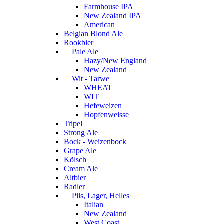
Farmhouse IPA
New Zealand IPA
American
Belgian Blond Ale
Rookbier
Pale Ale
Hazy/New England
New Zealand
Wit - Tarwe
WHEAT
WIT
Hefeweizen
Hopfenweisse
Tripel
Strong Ale
Bock - Weizenbock
Grape Ale
Kölsch
Cream Ale
Altbier
Radler
Pils, Lager, Helles
Italian
New Zealand
West Coast