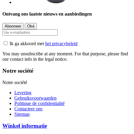
Ontvang ons laatste nieuws en aanbiedingen
Ik ga akkoord met
het privacybeleid
You may unsubscribe at any moment. For that purpose, please find
our contact info in the legal notice.
Notre société
Notre société
Levering
Gebruiksvoorwaarden
Politique de confidentialité
Contacteer ons
Sitemap
Winkel informatie