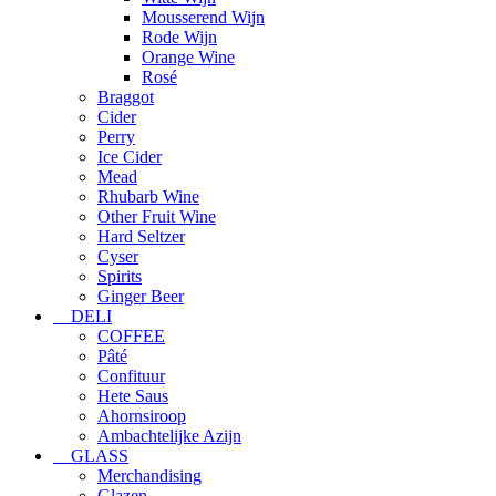
Mousserend Wijn
Rode Wijn
Orange Wine
Rosé
Braggot
Cider
Perry
Ice Cider
Mead
Rhubarb Wine
Other Fruit Wine
Hard Seltzer
Cyser
Spirits
Ginger Beer
DELI
COFFEE
Pâté
Confituur
Hete Saus
Ahornsiroop
Ambachtelijke Azijn
GLASS
Merchandising
Glazen