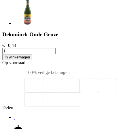
Dekoninck Oude Geuze
€ 10,43
In winkelwagen
Op voorraad
100% veilige betalingen
Delen