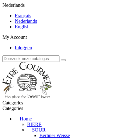
Nederlands
Français
Nederlands
English
My Account
Inloggen
Categories
Categories
Home
BIERE
SOUR
Berliner Weisse