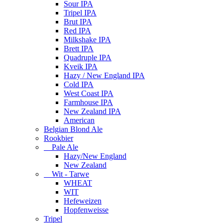
Sour IPA
Tripel IPA
Brut IPA
Red IPA
Milkshake IPA
Brett IPA
Quadruple IPA
Kveik IPA
Hazy / New England IPA
Cold IPA
West Coast IPA
Farmhouse IPA
New Zealand IPA
American
Belgian Blond Ale
Rookbier
Pale Ale
Hazy/New England
New Zealand
Wit - Tarwe
WHEAT
WIT
Hefeweizen
Hopfenweisse
Tripel