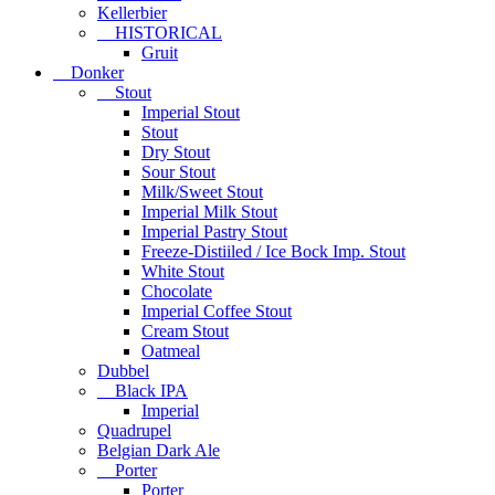
Kellerbier
HISTORICAL
Gruit
Donker
Stout
Imperial Stout
Stout
Dry Stout
Sour Stout
Milk/Sweet Stout
Imperial Milk Stout
Imperial Pastry Stout
Freeze-Distiiled / Ice Bock Imp. Stout
White Stout
Chocolate
Imperial Coffee Stout
Cream Stout
Oatmeal
Dubbel
Black IPA
Imperial
Quadrupel
Belgian Dark Ale
Porter
Porter