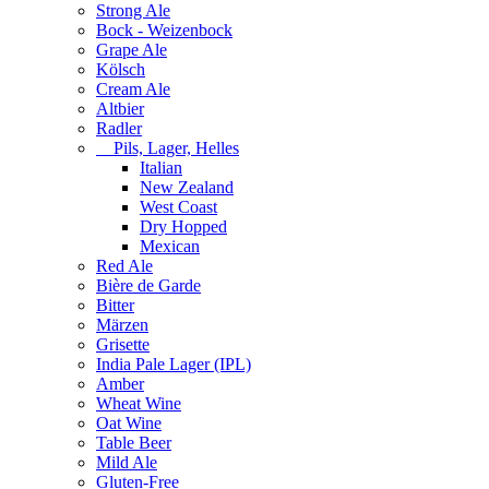
Strong Ale
Bock - Weizenbock
Grape Ale
Kölsch
Cream Ale
Altbier
Radler
Pils, Lager, Helles
Italian
New Zealand
West Coast
Dry Hopped
Mexican
Red Ale
Bière de Garde
Bitter
Märzen
Grisette
India Pale Lager (IPL)
Amber
Wheat Wine
Oat Wine
Table Beer
Mild Ale
Gluten-Free