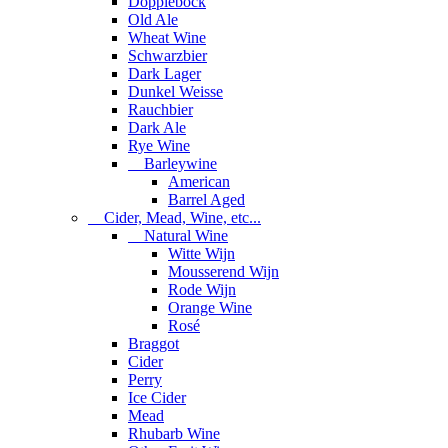
Dopplebock
Old Ale
Wheat Wine
Schwarzbier
Dark Lager
Dunkel Weisse
Rauchbier
Dark Ale
Rye Wine
Barleywine
American
Barrel Aged
Cider, Mead, Wine, etc...
Natural Wine
Witte Wijn
Mousserend Wijn
Rode Wijn
Orange Wine
Rosé
Braggot
Cider
Perry
Ice Cider
Mead
Rhubarb Wine