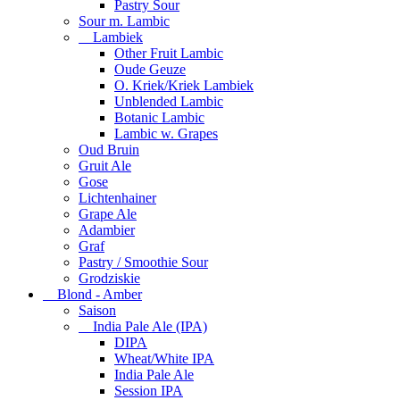
Pastry Sour
Sour m. Lambic
Lambiek
Other Fruit Lambic
Oude Geuze
O. Kriek/Kriek Lambiek
Unblended Lambic
Botanic Lambic
Lambic w. Grapes
Oud Bruin
Gruit Ale
Gose
Lichtenhainer
Grape Ale
Adambier
Graf
Pastry / Smoothie Sour
Grodziskie
Blond - Amber
Saison
India Pale Ale (IPA)
DIPA
Wheat/White IPA
India Pale Ale
Session IPA