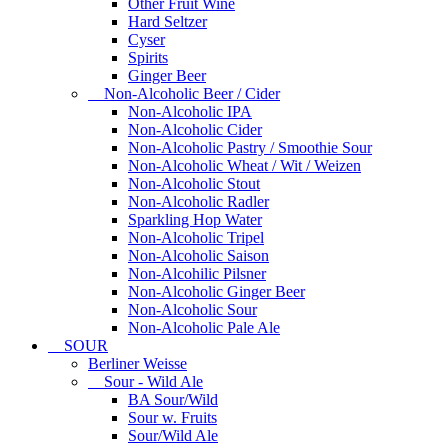
Other Fruit Wine
Hard Seltzer
Cyser
Spirits
Ginger Beer
Non-Alcoholic Beer / Cider
Non-Alcoholic IPA
Non-Alcoholic Cider
Non-Alcoholic Pastry / Smoothie Sour
Non-Alcoholic Wheat / Wit / Weizen
Non-Alcoholic Stout
Non-Alcoholic Radler
Sparkling Hop Water
Non-Alcoholic Tripel
Non-Alcoholic Saison
Non-Alcohilic Pilsner
Non-Alcoholic Ginger Beer
Non-Alcoholic Sour
Non-Alcoholic Pale Ale
SOUR
Berliner Weisse
Sour - Wild Ale
BA Sour/Wild
Sour w. Fruits
Sour/Wild Ale