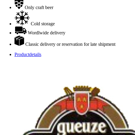
Only craft beer
Cold storage
Wordlwide delivery
Classic delivery or reservation for late shipment
Productdetails