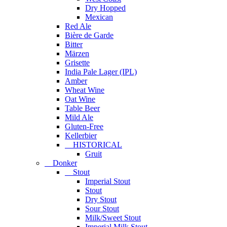
Dry Hopped
Mexican
Red Ale
Bière de Garde
Bitter
Märzen
Grisette
India Pale Lager (IPL)
Amber
Wheat Wine
Oat Wine
Table Beer
Mild Ale
Gluten-Free
Kellerbier
HISTORICAL
Gruit
Donker
Stout
Imperial Stout
Stout
Dry Stout
Sour Stout
Milk/Sweet Stout
Imperial Milk Stout