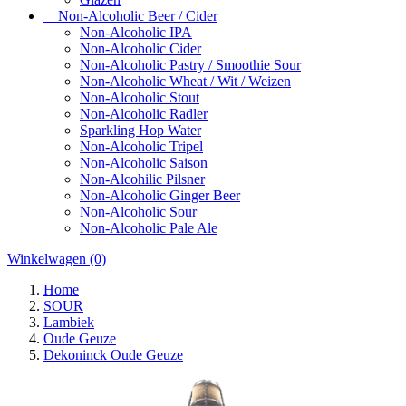
Non-Alcoholic Beer / Cider
Non-Alcoholic IPA
Non-Alcoholic Cider
Non-Alcoholic Pastry / Smoothie Sour
Non-Alcoholic Wheat / Wit / Weizen
Non-Alcoholic Stout
Non-Alcoholic Radler
Sparkling Hop Water
Non-Alcoholic Tripel
Non-Alcoholic Saison
Non-Alcohilic Pilsner
Non-Alcoholic Ginger Beer
Non-Alcoholic Sour
Non-Alcoholic Pale Ale
Winkelwagen
(0)
Home
SOUR
Lambiek
Oude Geuze
Dekoninck Oude Geuze