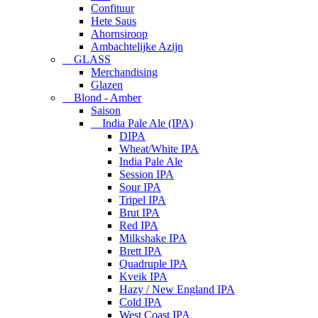
Confituur
Hete Saus
Ahornsiroop
Ambachtelijke Azijn
GLASS
Merchandising
Glazen
Blond - Amber
Saison
India Pale Ale (IPA)
DIPA
Wheat/White IPA
India Pale Ale
Session IPA
Sour IPA
Tripel IPA
Brut IPA
Red IPA
Milkshake IPA
Brett IPA
Quadruple IPA
Kveik IPA
Hazy / New England IPA
Cold IPA
West Coast IPA