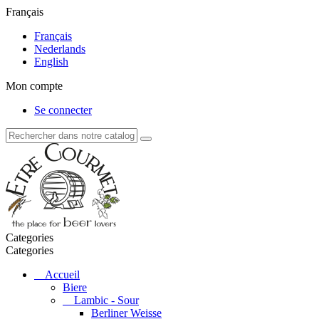
Français
Français
Nederlands
English
Mon compte
Se connecter
Categories
Categories
Accueil
Biere
Lambic - Sour
Berliner Weisse