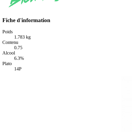
Fiche d'information
Poids
1.783 kg
Contenu
0.75
Alcool
6.3%
Plato
14P