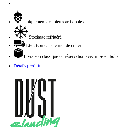
Uniquement des bières artisanales
Stockage refrigéré
Livraison dans le monde entier
Livraison classique ou réservation avec mise en boîte.
Détails produit