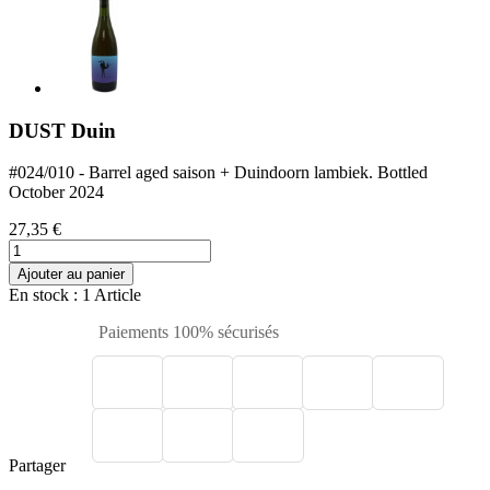
DUST Duin
#024/010 - Barrel aged saison + Duindoorn lambiek. Bottled
October 2024
27,35 €
Ajouter au panier
En stock
: 1 Article
Paiements 100% sécurisés
Partager