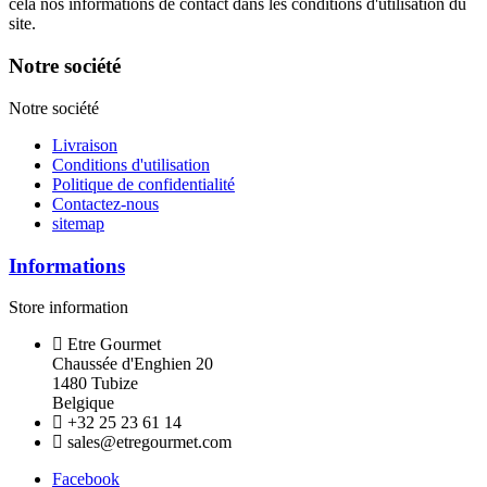
cela nos informations de contact dans les conditions d'utilisation du
site.
Notre société
Notre société
Livraison
Conditions d'utilisation
Politique de confidentialité
Contactez-nous
sitemap
Informations
Store information
Etre Gourmet
Chaussée d'Enghien 20
1480 Tubize
Belgique
+32 25 23 61 14
sales@etregourmet.com
Facebook