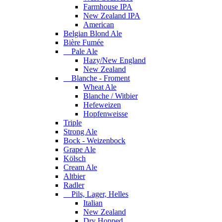
Farmhouse IPA
New Zealand IPA
American
Belgian Blond Ale
Bière Fumée
Pale Ale
Hazy/New England
New Zealand
Blanche - Froment
Wheat Ale
Blanche / Witbier
Hefeweizen
Hopfenweisse
Triple
Strong Ale
Bock - Weizenbock
Grape Ale
Kölsch
Cream Ale
Altbier
Radler
Pils, Lager, Helles
Italian
New Zealand
Dry Hopped