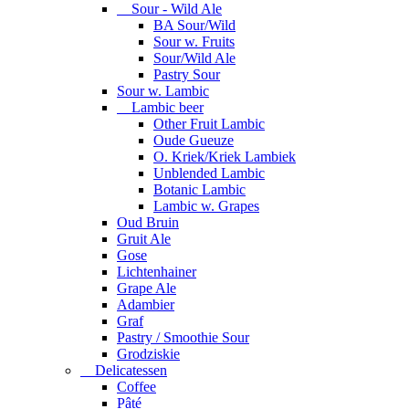
Sour - Wild Ale
BA Sour/Wild
Sour w. Fruits
Sour/Wild Ale
Pastry Sour
Sour w. Lambic
Lambic beer
Other Fruit Lambic
Oude Gueuze
O. Kriek/Kriek Lambiek
Unblended Lambic
Botanic Lambic
Lambic w. Grapes
Oud Bruin
Gruit Ale
Gose
Lichtenhainer
Grape Ale
Adambier
Graf
Pastry / Smoothie Sour
Grodziskie
Delicatessen
Coffee
Pâté