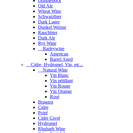
Dopplebock
Old Ale
Wheat Wine
Schwarzbier
Dark Lager
Dunkel Weisse
Rauchbier
Dark Ale
Rye Wine
Barleywine
American
Barrel Aged
Cidre, Hydromel, Vin, etc...
Natural Wine
Vin Blanc
Vin pétillant
Vin Rouge
Vin Orange
Rosé
Braggot
Cidre
Poiré
Cidre Givré
Hydromel
Rhubarb Wine