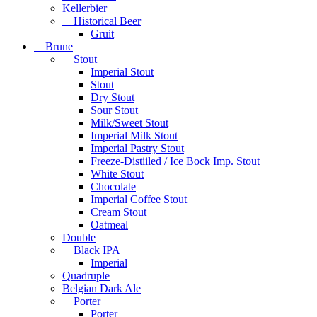
Kellerbier
Historical Beer
Gruit
Brune
Stout
Imperial Stout
Stout
Dry Stout
Sour Stout
Milk/Sweet Stout
Imperial Milk Stout
Imperial Pastry Stout
Freeze-Distiiled / Ice Bock Imp. Stout
White Stout
Chocolate
Imperial Coffee Stout
Cream Stout
Oatmeal
Double
Black IPA
Imperial
Quadruple
Belgian Dark Ale
Porter
Porter