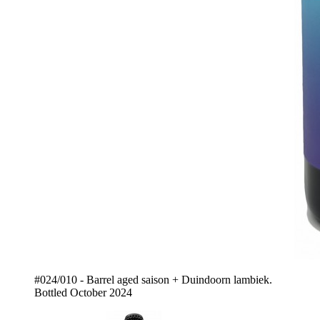
#024/010 - Barrel aged saison + Duindoorn lambiek.
Bottled October 2024