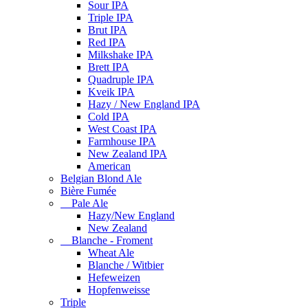
Sour IPA
Triple IPA
Brut IPA
Red IPA
Milkshake IPA
Brett IPA
Quadruple IPA
Kveik IPA
Hazy / New England IPA
Cold IPA
West Coast IPA
Farmhouse IPA
New Zealand IPA
American
Belgian Blond Ale
Bière Fumée
Pale Ale
Hazy/New England
New Zealand
Blanche - Froment
Wheat Ale
Blanche / Witbier
Hefeweizen
Hopfenweisse
Triple