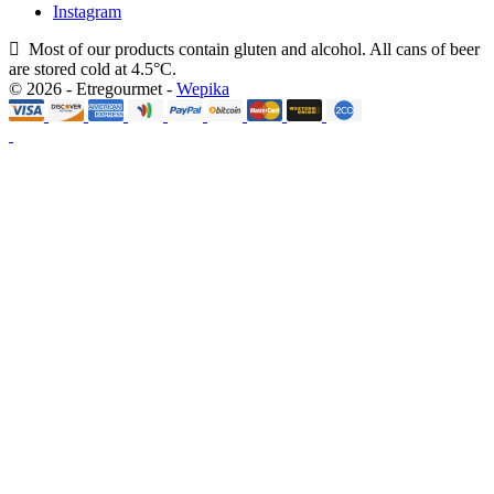
Instagram
Most of our products contain gluten and alcohol. All cans of beer
are stored cold at 4.5°C.
© 2026 - Etregourmet -
Wepika