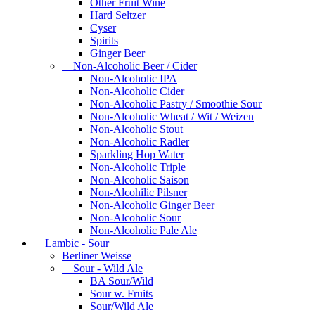
Other Fruit Wine
Hard Seltzer
Cyser
Spirits
Ginger Beer
Non-Alcoholic Beer / Cider
Non-Alcoholic IPA
Non-Alcoholic Cider
Non-Alcoholic Pastry / Smoothie Sour
Non-Alcoholic Wheat / Wit / Weizen
Non-Alcoholic Stout
Non-Alcoholic Radler
Sparkling Hop Water
Non-Alcoholic Triple
Non-Alcoholic Saison
Non-Alcohilic Pilsner
Non-Alcoholic Ginger Beer
Non-Alcoholic Sour
Non-Alcoholic Pale Ale
Lambic - Sour
Berliner Weisse
Sour - Wild Ale
BA Sour/Wild
Sour w. Fruits
Sour/Wild Ale