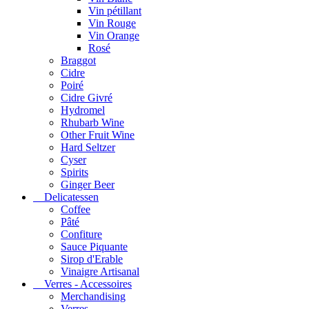
Vin pétillant
Vin Rouge
Vin Orange
Rosé
Braggot
Cidre
Poiré
Cidre Givré
Hydromel
Rhubarb Wine
Other Fruit Wine
Hard Seltzer
Cyser
Spirits
Ginger Beer
Delicatessen
Coffee
Pâté
Confiture
Sauce Piquante
Sirop d'Erable
Vinaigre Artisanal
Verres - Accessoires
Merchandising
Verres