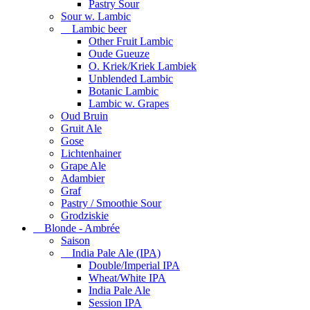
Pastry Sour
Sour w. Lambic
Lambic beer
Other Fruit Lambic
Oude Gueuze
O. Kriek/Kriek Lambiek
Unblended Lambic
Botanic Lambic
Lambic w. Grapes
Oud Bruin
Gruit Ale
Gose
Lichtenhainer
Grape Ale
Adambier
Graf
Pastry / Smoothie Sour
Grodziskie
Blonde - Ambrée
Saison
India Pale Ale (IPA)
Double/Imperial IPA
Wheat/White IPA
India Pale Ale
Session IPA