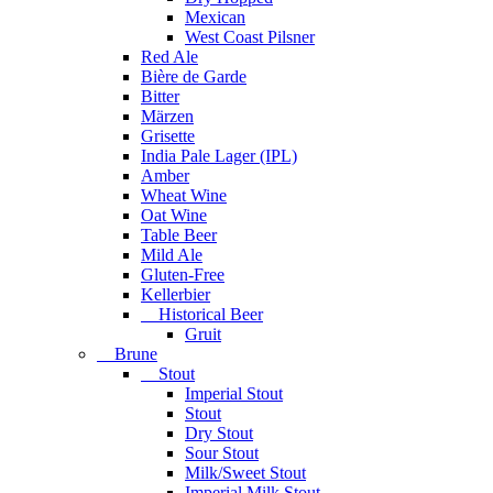
Mexican
West Coast Pilsner
Red Ale
Bière de Garde
Bitter
Märzen
Grisette
India Pale Lager (IPL)
Amber
Wheat Wine
Oat Wine
Table Beer
Mild Ale
Gluten-Free
Kellerbier
Historical Beer
Gruit
Brune
Stout
Imperial Stout
Stout
Dry Stout
Sour Stout
Milk/Sweet Stout
Imperial Milk Stout