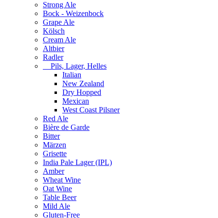
Strong Ale
Bock - Weizenbock
Grape Ale
Kölsch
Cream Ale
Altbier
Radler
Pils, Lager, Helles
Italian
New Zealand
Dry Hopped
Mexican
West Coast Pilsner
Red Ale
Bière de Garde
Bitter
Märzen
Grisette
India Pale Lager (IPL)
Amber
Wheat Wine
Oat Wine
Table Beer
Mild Ale
Gluten-Free