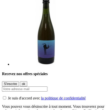
Recevez nos offres spéciales
Je suis d'accord avec
la politique de confidentialité
Vous pouvez vous désinscrire à tout moment. Vous trouverez pour