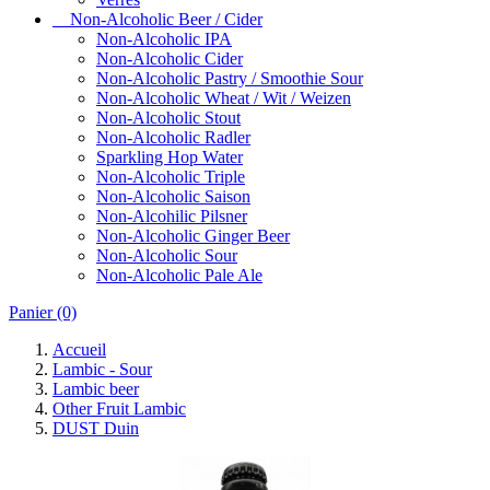
Non-Alcoholic Beer / Cider
Non-Alcoholic IPA
Non-Alcoholic Cider
Non-Alcoholic Pastry / Smoothie Sour
Non-Alcoholic Wheat / Wit / Weizen
Non-Alcoholic Stout
Non-Alcoholic Radler
Sparkling Hop Water
Non-Alcoholic Triple
Non-Alcoholic Saison
Non-Alcohilic Pilsner
Non-Alcoholic Ginger Beer
Non-Alcoholic Sour
Non-Alcoholic Pale Ale
Panier
(0)
Accueil
Lambic - Sour
Lambic beer
Other Fruit Lambic
DUST Duin