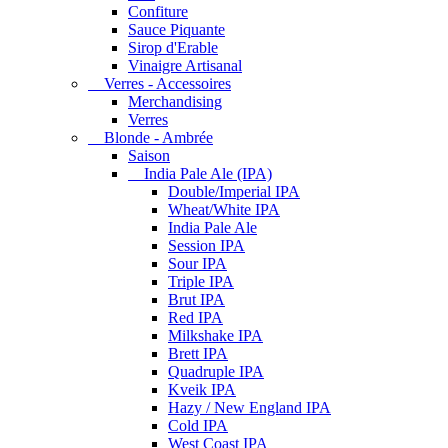
Confiture
Sauce Piquante
Sirop d'Erable
Vinaigre Artisanal
Verres - Accessoires
Merchandising
Verres
Blonde - Ambrée
Saison
India Pale Ale (IPA)
Double/Imperial IPA
Wheat/White IPA
India Pale Ale
Session IPA
Sour IPA
Triple IPA
Brut IPA
Red IPA
Milkshake IPA
Brett IPA
Quadruple IPA
Kveik IPA
Hazy / New England IPA
Cold IPA
West Coast IPA