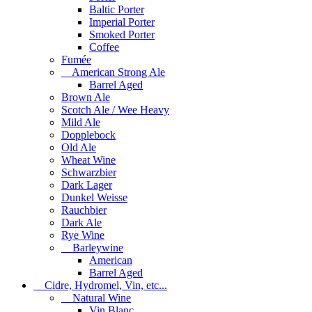
Baltic Porter
Imperial Porter
Smoked Porter
Coffee
Fumée
American Strong Ale
Barrel Aged
Brown Ale
Scotch Ale / Wee Heavy
Mild Ale
Dopplebock
Old Ale
Wheat Wine
Schwarzbier
Dark Lager
Dunkel Weisse
Rauchbier
Dark Ale
Rye Wine
Barleywine
American
Barrel Aged
Cidre, Hydromel, Vin, etc...
Natural Wine
Vin Blanc