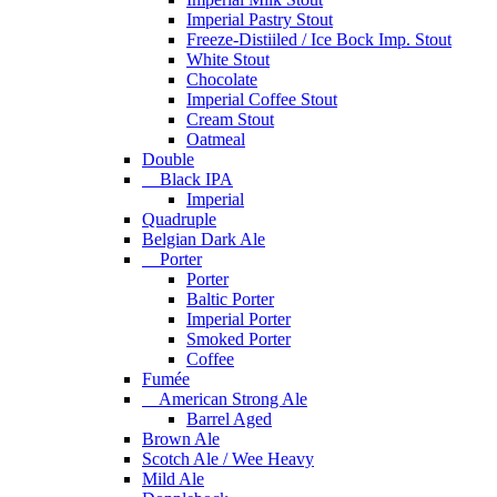
Imperial Pastry Stout
Freeze-Distiiled / Ice Bock Imp. Stout
White Stout
Chocolate
Imperial Coffee Stout
Cream Stout
Oatmeal
Double
Black IPA
Imperial
Quadruple
Belgian Dark Ale
Porter
Porter
Baltic Porter
Imperial Porter
Smoked Porter
Coffee
Fumée
American Strong Ale
Barrel Aged
Brown Ale
Scotch Ale / Wee Heavy
Mild Ale