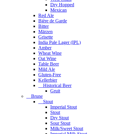
Dry Hopped
Mexican
Red Ale
Bière de Garde
Bitter
Märzen
Grisette
India Pale Lager (IPL)
Amber
Wheat Wine
Oat Wine
Table Beer
Mild Ale
Gluten-Free
Kellerbier
Historical Beer
Gruit
Brune
Stout
Imperial Stout
Stout
Dry Stout
Sour Stout
Milk/Sweet Stout
Imperial Milk Stout