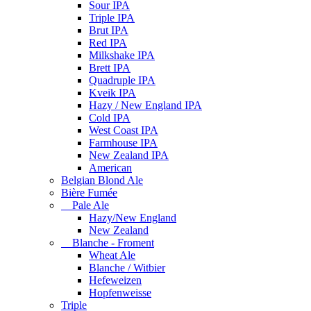
Sour IPA
Triple IPA
Brut IPA
Red IPA
Milkshake IPA
Brett IPA
Quadruple IPA
Kveik IPA
Hazy / New England IPA
Cold IPA
West Coast IPA
Farmhouse IPA
New Zealand IPA
American
Belgian Blond Ale
Bière Fumée
Pale Ale
Hazy/New England
New Zealand
Blanche - Froment
Wheat Ale
Blanche / Witbier
Hefeweizen
Hopfenweisse
Triple