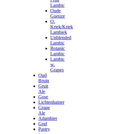
Lambic
Oude
Gueuze
O.
Kriek/Kriek
Lambiek
Unblended
Lambic
Botanic
Lambic
Lambic
w.
Grapes
Oud
Bruin
Gruit
Ale
Gose
Lichtenhainer
Grape
Ale
Adambier
Graf
Pastry