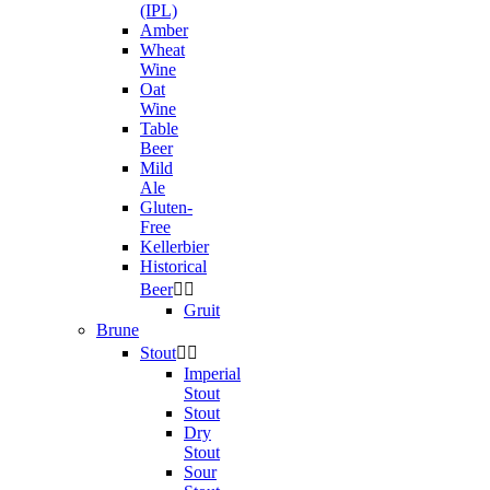
(IPL)
Amber
Wheat
Wine
Oat
Wine
Table
Beer
Mild
Ale
Gluten-
Free
Kellerbier
Historical
Beer


Gruit
Brune
Stout


Imperial
Stout
Stout
Dry
Stout
Sour