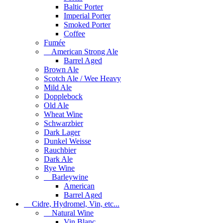
Baltic Porter
Imperial Porter
Smoked Porter
Coffee
Fumée
American Strong Ale
Barrel Aged
Brown Ale
Scotch Ale / Wee Heavy
Mild Ale
Dopplebock
Old Ale
Wheat Wine
Schwarzbier
Dark Lager
Dunkel Weisse
Rauchbier
Dark Ale
Rye Wine
Barleywine
American
Barrel Aged
Cidre, Hydromel, Vin, etc...
Natural Wine
Vin Blanc