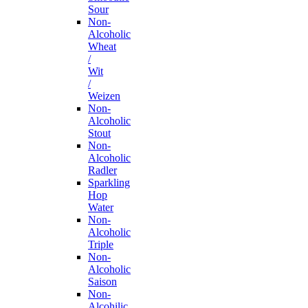
Sour
Non-
Alcoholic
Wheat
/
Wit
/
Weizen
Non-
Alcoholic
Stout
Non-
Alcoholic
Radler
Sparkling
Hop
Water
Non-
Alcoholic
Triple
Non-
Alcoholic
Saison
Non-
Alcohilic