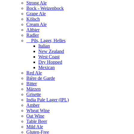
Strong Ale
Bock - Weizenbock
Grape Ale
Kölsch
Cream Ale
Altbier
Radler
Pils, Lager, Helles
Italian
New Zealand
West Coast
Dry Hopped
Mexican
Red Ale
Bière de Garde
Bitter
Märzen
Grisette
India Pale Lager (IPL)
Amber
Wheat Wine
Oat Wine
Table Beer
Mild Ale
Gluten-Free