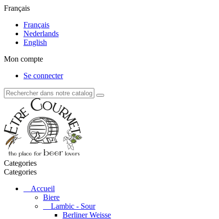
Français
Français
Nederlands
English
Mon compte
Se connecter
Categories
Categories
Accueil
Biere
Lambic - Sour
Berliner Weisse