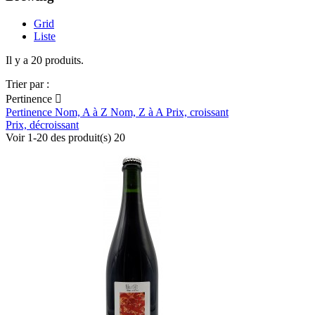
Grid
Liste
Il y a 20 produits.
Trier par :
Pertinence

Pertinence
Nom, A à Z
Nom, Z à A
Prix, croissant
Prix, décroissant
Voir 1-20 des produit(s) 20