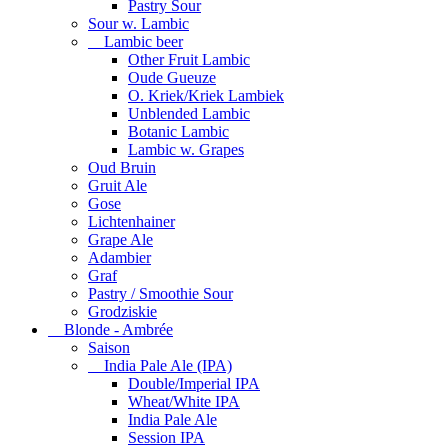
Pastry Sour
Sour w. Lambic
Lambic beer
Other Fruit Lambic
Oude Gueuze
O. Kriek/Kriek Lambiek
Unblended Lambic
Botanic Lambic
Lambic w. Grapes
Oud Bruin
Gruit Ale
Gose
Lichtenhainer
Grape Ale
Adambier
Graf
Pastry / Smoothie Sour
Grodziskie
Blonde - Ambrée
Saison
India Pale Ale (IPA)
Double/Imperial IPA
Wheat/White IPA
India Pale Ale
Session IPA