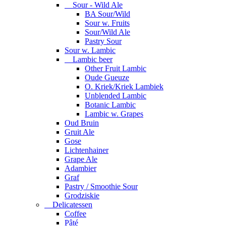
Sour - Wild Ale
BA Sour/Wild
Sour w. Fruits
Sour/Wild Ale
Pastry Sour
Sour w. Lambic
Lambic beer
Other Fruit Lambic
Oude Gueuze
O. Kriek/Kriek Lambiek
Unblended Lambic
Botanic Lambic
Lambic w. Grapes
Oud Bruin
Gruit Ale
Gose
Lichtenhainer
Grape Ale
Adambier
Graf
Pastry / Smoothie Sour
Grodziskie
Delicatessen
Coffee
Pâté