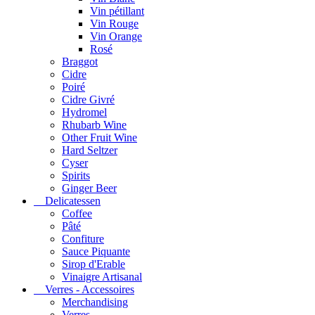
Vin pétillant
Vin Rouge
Vin Orange
Rosé
Braggot
Cidre
Poiré
Cidre Givré
Hydromel
Rhubarb Wine
Other Fruit Wine
Hard Seltzer
Cyser
Spirits
Ginger Beer
Delicatessen
Coffee
Pâté
Confiture
Sauce Piquante
Sirop d'Erable
Vinaigre Artisanal
Verres - Accessoires
Merchandising
Verres