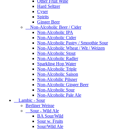
Other Fruit Wine
Hard Seltzer
Cyser
Spirits
Ginger Beer
Non-Alcoholic Beer / Cider
Non-Alcoholic IPA
Non-Alcoholic Cider
Non-Alcoholic Pastry / Smoothie Sour
Non-Alcoholic Wheat / Wit / Weizen
Non-Alcoholic Stout
Non-Alcoholic Radler
Sparkling Hop Water
Non-Alcoholic Triple
Non-Alcoholic Saison
Non-Alcohilic Pilsner
Non-Alcoholic Ginger Beer
Non-Alcoholic Sour
Non-Alcoholic Pale Ale
Lambic - Sour
Berliner Weisse
Sour - Wild Ale
BA Sour/Wild
Sour w. Fruits
Sour/Wild Ale