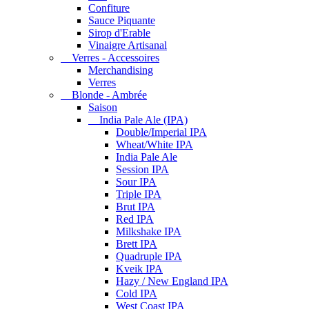
Confiture
Sauce Piquante
Sirop d'Erable
Vinaigre Artisanal
Verres - Accessoires
Merchandising
Verres
Blonde - Ambrée
Saison
India Pale Ale (IPA)
Double/Imperial IPA
Wheat/White IPA
India Pale Ale
Session IPA
Sour IPA
Triple IPA
Brut IPA
Red IPA
Milkshake IPA
Brett IPA
Quadruple IPA
Kveik IPA
Hazy / New England IPA
Cold IPA
West Coast IPA