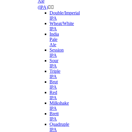
Ale
(IPA)


Double/Imperial
IPA
Wheat/White
IPA
India
Pale
Ale
Session
IPA
Sour
IPA
Triple
IPA
Brut
IPA
Red
IPA
Milkshake
IPA
Brett
IPA
Quadruple
IPA