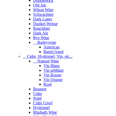
Dopplebock
Old Ale
Wheat Wine
Schwarzbier
Dark Lager
Dunkel Weisse
Rauchbier
Dark Ale
Rye Wine
Barleywine
American
Barrel Aged
Cidre, Hydromel, Vin, etc...
Natural Wine
Vin Blanc
Vin pétillant
Vin Rouge
Vin Orange
Rosé
Braggot
Cidre
Poiré
Cidre Givré
Hydromel
Rhubarb Wine