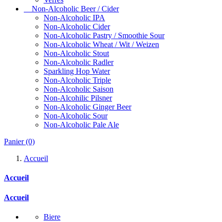
Non-Alcoholic Beer / Cider
Non-Alcoholic IPA
Non-Alcoholic Cider
Non-Alcoholic Pastry / Smoothie Sour
Non-Alcoholic Wheat / Wit / Weizen
Non-Alcoholic Stout
Non-Alcoholic Radler
Sparkling Hop Water
Non-Alcoholic Triple
Non-Alcoholic Saison
Non-Alcohilic Pilsner
Non-Alcoholic Ginger Beer
Non-Alcoholic Sour
Non-Alcoholic Pale Ale
Panier
(0)
Accueil
Accueil
Accueil
Biere