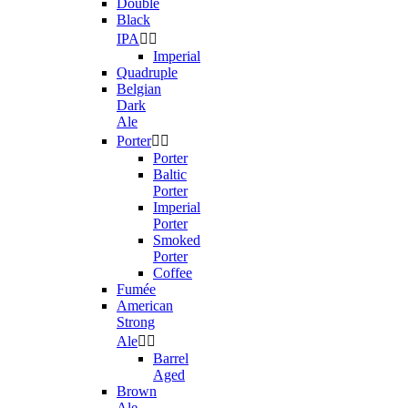
Double
Black
IPA


Imperial
Quadruple
Belgian
Dark
Ale
Porter


Porter
Baltic
Porter
Imperial
Porter
Smoked
Porter
Coffee
Fumée
American
Strong
Ale


Barrel
Aged
Brown
Ale