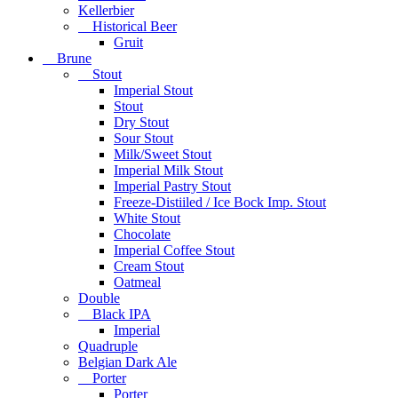
Kellerbier
Historical Beer
Gruit
Brune
Stout
Imperial Stout
Stout
Dry Stout
Sour Stout
Milk/Sweet Stout
Imperial Milk Stout
Imperial Pastry Stout
Freeze-Distiiled / Ice Bock Imp. Stout
White Stout
Chocolate
Imperial Coffee Stout
Cream Stout
Oatmeal
Double
Black IPA
Imperial
Quadruple
Belgian Dark Ale
Porter
Porter