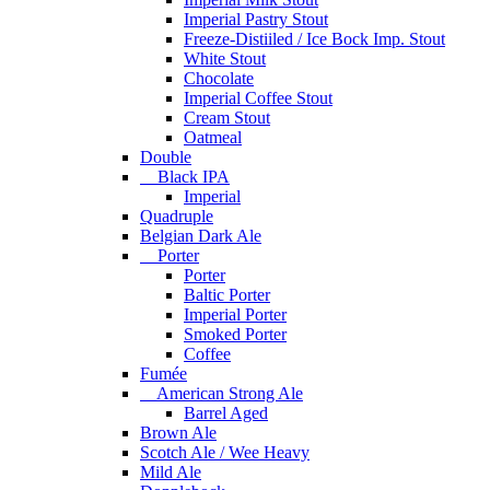
Imperial Pastry Stout
Freeze-Distiiled / Ice Bock Imp. Stout
White Stout
Chocolate
Imperial Coffee Stout
Cream Stout
Oatmeal
Double
Black IPA
Imperial
Quadruple
Belgian Dark Ale
Porter
Porter
Baltic Porter
Imperial Porter
Smoked Porter
Coffee
Fumée
American Strong Ale
Barrel Aged
Brown Ale
Scotch Ale / Wee Heavy
Mild Ale