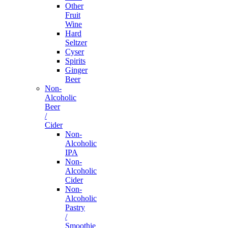
Other
Fruit
Wine
Hard
Seltzer
Cyser
Spirits
Ginger
Beer
Non-
Alcoholic
Beer
/
Cider
Non-
Alcoholic
IPA
Non-
Alcoholic
Cider
Non-
Alcoholic
Pastry
/
Smoothie