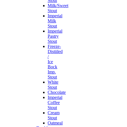
Stout
Milk/Sweet
Stout
Imperial
Milk
Stout
Imperial
Pastry
Stout
Freeze-
Distiiled
/
Ice
Bock
Imp.
Stout
White
Stout
Chocolate
Imperial
Coffee
Stout
Cream
Stout
Oatmeal