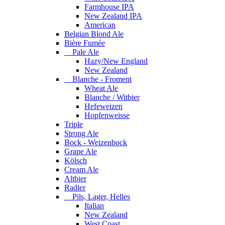
Farmhouse IPA
New Zealand IPA
American
Belgian Blond Ale
Bière Fumée
Pale Ale
Hazy/New England
New Zealand
Blanche - Froment
Wheat Ale
Blanche / Witbier
Hefeweizen
Hopfenweisse
Triple
Strong Ale
Bock - Weizenbock
Grape Ale
Kölsch
Cream Ale
Altbier
Radler
Pils, Lager, Helles
Italian
New Zealand
West Coast