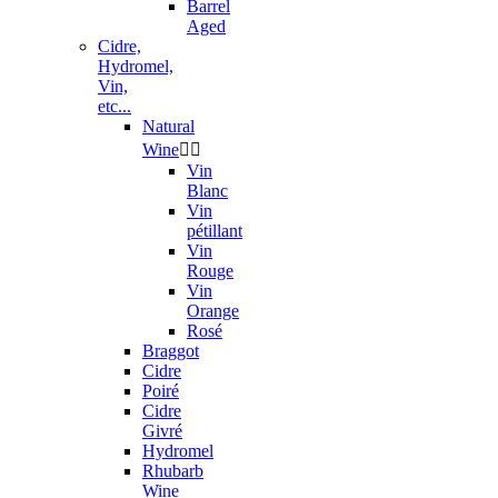
Barrel
Aged
Cidre,
Hydromel,
Vin,
etc...
Natural
Wine


Vin
Blanc
Vin
pétillant
Vin
Rouge
Vin
Orange
Rosé
Braggot
Cidre
Poiré
Cidre
Givré
Hydromel
Rhubarb
Wine