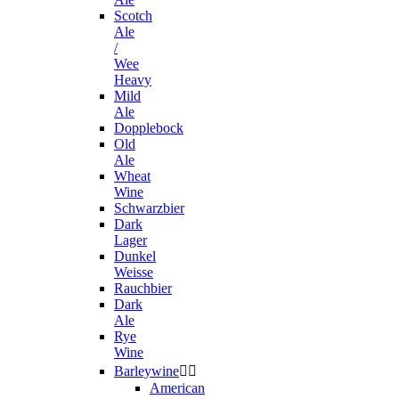
Scotch
Ale
/
Wee
Heavy
Mild
Ale
Dopplebock
Old
Ale
Wheat
Wine
Schwarzbier
Dark
Lager
Dunkel
Weisse
Rauchbier
Dark
Ale
Rye
Wine
Barleywine


American