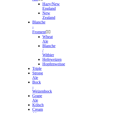
Hazy/New
England
New
Zealand
Blanche
-
Froment


Wheat
Ale
Blanche
/
Witbier
Hefeweizen
Hopfenweisse
Triple
Strong
Ale
Bock
-
Weizenbock
Grape
Ale
Kölsch
Cream