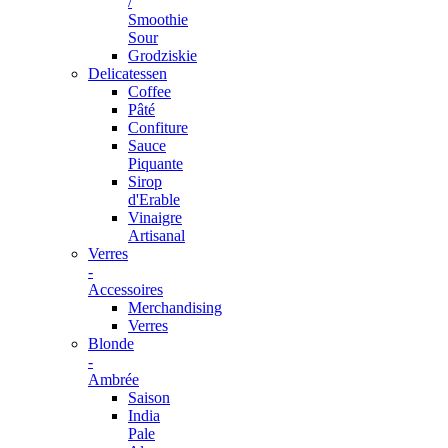
/
Smoothie
Sour
Grodziskie
Delicatessen
Coffee
Pâté
Confiture
Sauce
Piquante
Sirop
d'Erable
Vinaigre
Artisanal
Verres
-
Accessoires
Merchandising
Verres
Blonde
-
Ambrée
Saison
India
Pale