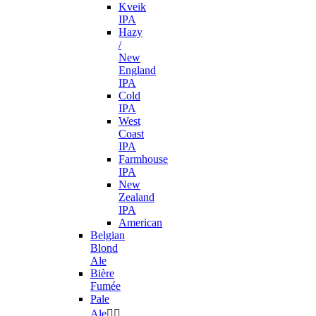
Kveik
IPA
Hazy
/
New
England
IPA
Cold
IPA
West
Coast
IPA
Farmhouse
IPA
New
Zealand
IPA
American
Belgian
Blond
Ale
Bière
Fumée
Pale
Ale

