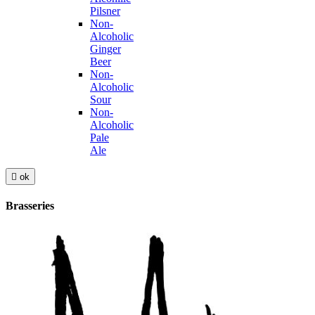
Pilsner
Non-
Alcoholic
Ginger
Beer
Non-
Alcoholic
Sour
Non-
Alcoholic
Pale
Ale

ok
Brasseries