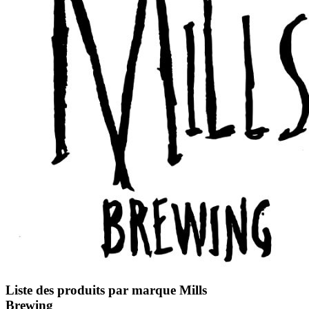
Liste des produits par marque Mills
Brewing