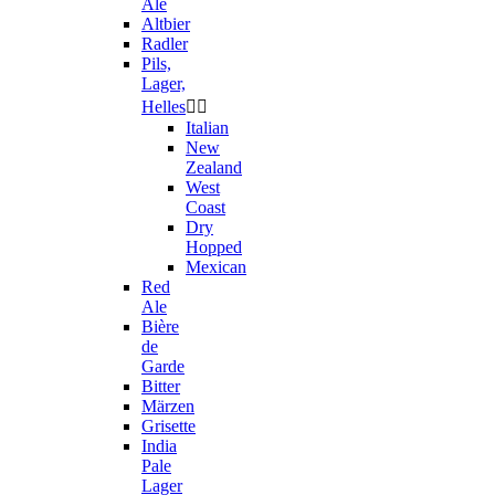
Ale
Altbier
Radler
Pils,
Lager,
Helles


Italian
New
Zealand
West
Coast
Dry
Hopped
Mexican
Red
Ale
Bière
de
Garde
Bitter
Märzen
Grisette
India
Pale
Lager