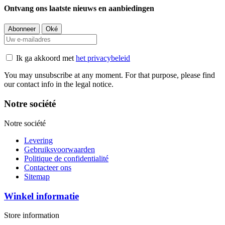
Ontvang ons laatste nieuws en aanbiedingen
Ik ga akkoord met
het privacybeleid
You may unsubscribe at any moment. For that purpose, please find
our contact info in the legal notice.
Notre société
Notre société
Levering
Gebruiksvoorwaarden
Politique de confidentialité
Contacteer ons
Sitemap
Winkel informatie
Store information