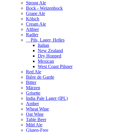
Strong Ale
Bock - Weizenbock
Grape Ale
Kölsch
Cream Ale
Altbier
Radler
Pils, Lager, Helles
Italian
New Zealand
Dry Hopped
Mexican
West Coast Pilsner
Red Ale
Bière de Garde
Bitter
Märzen
Grisette
India Pale Lager (IPL)
Amber
Wheat Wine
Oat Wine
Table Beer
Mild Ale
Gluten-Free