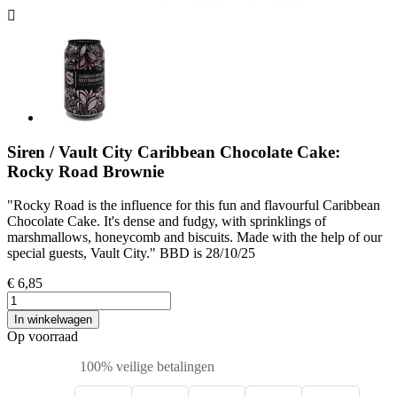
Siren / Vault City Caribbean Chocolate Cake:
Rocky Road Brownie
"Rocky Road is the influence for this fun and flavourful Caribbean
Chocolate Cake. It's dense and fudgy, with sprinklings of
marshmallows, honeycomb and biscuits. Made with the help of our
special guests, Vault City." BBD is 28/10/25
€ 6,85
In winkelwagen
Op voorraad
100% veilige betalingen