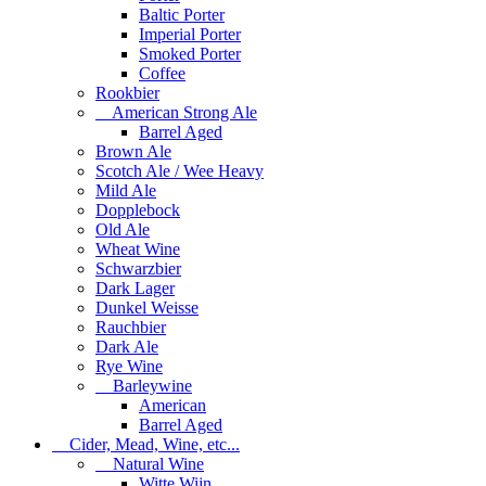
Baltic Porter
Imperial Porter
Smoked Porter
Coffee
Rookbier
American Strong Ale
Barrel Aged
Brown Ale
Scotch Ale / Wee Heavy
Mild Ale
Dopplebock
Old Ale
Wheat Wine
Schwarzbier
Dark Lager
Dunkel Weisse
Rauchbier
Dark Ale
Rye Wine
Barleywine
American
Barrel Aged
Cider, Mead, Wine, etc...
Natural Wine
Witte Wijn