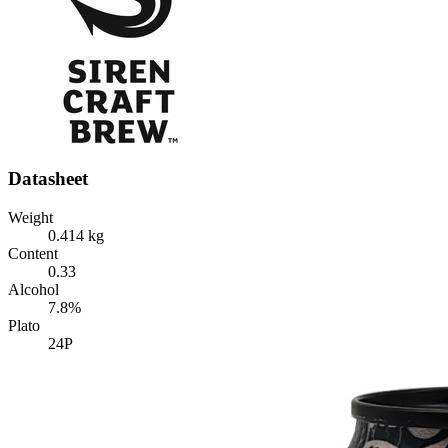
Datasheet
Weight
0.414 kg
Content
0.33
Alcohol
7.8%
Plato
24P