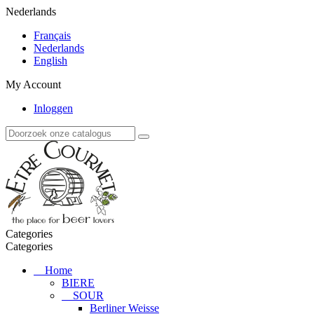
Nederlands
Français
Nederlands
English
My Account
Inloggen
Categories
Categories
Home
BIERE
SOUR
Berliner Weisse