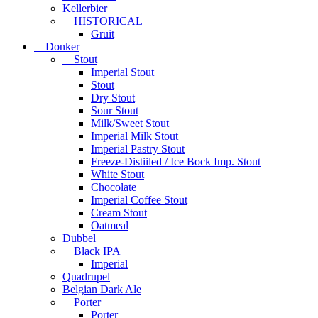
Kellerbier
HISTORICAL
Gruit
Donker
Stout
Imperial Stout
Stout
Dry Stout
Sour Stout
Milk/Sweet Stout
Imperial Milk Stout
Imperial Pastry Stout
Freeze-Distiiled / Ice Bock Imp. Stout
White Stout
Chocolate
Imperial Coffee Stout
Cream Stout
Oatmeal
Dubbel
Black IPA
Imperial
Quadrupel
Belgian Dark Ale
Porter
Porter