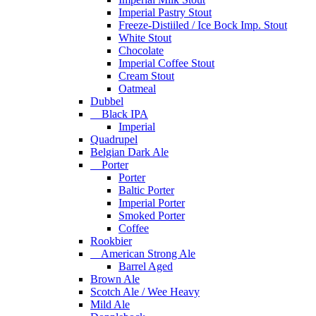
Imperial Pastry Stout
Freeze-Distiiled / Ice Bock Imp. Stout
White Stout
Chocolate
Imperial Coffee Stout
Cream Stout
Oatmeal
Dubbel
Black IPA
Imperial
Quadrupel
Belgian Dark Ale
Porter
Porter
Baltic Porter
Imperial Porter
Smoked Porter
Coffee
Rookbier
American Strong Ale
Barrel Aged
Brown Ale
Scotch Ale / Wee Heavy
Mild Ale