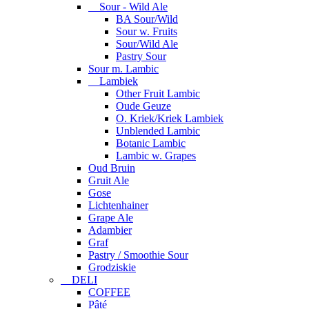
Sour - Wild Ale
BA Sour/Wild
Sour w. Fruits
Sour/Wild Ale
Pastry Sour
Sour m. Lambic
Lambiek
Other Fruit Lambic
Oude Geuze
O. Kriek/Kriek Lambiek
Unblended Lambic
Botanic Lambic
Lambic w. Grapes
Oud Bruin
Gruit Ale
Gose
Lichtenhainer
Grape Ale
Adambier
Graf
Pastry / Smoothie Sour
Grodziskie
DELI
COFFEE
Pâté