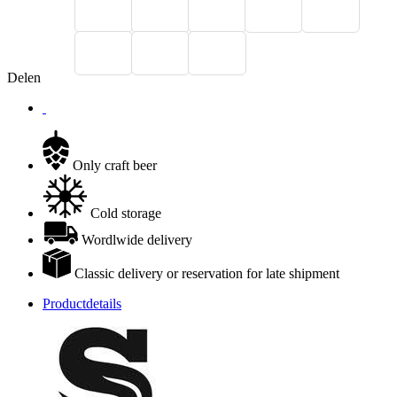
Delen
Only craft beer
Cold storage
Wordlwide delivery
Classic delivery or reservation for late shipment
Productdetails