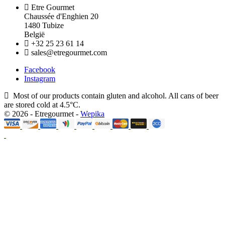
Etre Gourmet
Chaussée d'Enghien 20
1480 Tubize
België
+32 25 23 61 14
sales@etregourmet.com
Facebook
Instagram
Most of our products contain gluten and alcohol. All cans of beer
are stored cold at 4.5°C.
© 2026 - Etregourmet -
Wepika