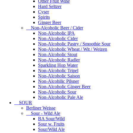
Other Fruit Wine
Hard Seltzer
Cyser
Spirits
Ginger Beer
Non-Alcoholic Beer / Cider
Non-Alcoholic IPA
Non-Alcoholic Cider
Non-Alcoholic Pastry / Smoothie Sour
Non-Alcoholic Wheat / Wit / Weizen
Non-Alcoholic Stout
Non-Alcoholic Radler
Sparkling Hop Water
Non-Alcoholic Tripel
Non-Alcoholic Saison
Non-Alcohilic Pilsner
Non-Alcoholic Ginger Beer
Non-Alcoholic Sour
Non-Alcoholic Pale Ale
SOUR
Berliner Weisse
Sour - Wild Ale
BA Sour/Wild
Sour w. Fruits
Sour/Wild Ale