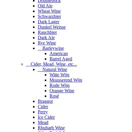
Dopplebock
Old Ale
Wheat Wine
Schwarzbier
Dark Lager
Dunkel Weisse
Rauchbier
Dark Ale
Rye Wine
Barleywine
American
Barrel Aged
Cider, Mead, Wine, etc...
Natural Wine
Witte Wijn
Mousserend Wijn
Rode Wijn
Orange Wine
Rosé
Braggot
Cider
Perry
Ice Cider
Mead
Rhubarb Wine