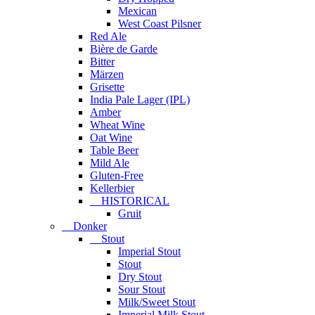
Mexican
West Coast Pilsner
Red Ale
Bière de Garde
Bitter
Märzen
Grisette
India Pale Lager (IPL)
Amber
Wheat Wine
Oat Wine
Table Beer
Mild Ale
Gluten-Free
Kellerbier
HISTORICAL
Gruit
Donker
Stout
Imperial Stout
Stout
Dry Stout
Sour Stout
Milk/Sweet Stout
Imperial Milk Stout