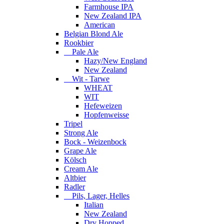
Farmhouse IPA
New Zealand IPA
American
Belgian Blond Ale
Rookbier
Pale Ale
Hazy/New England
New Zealand
Wit - Tarwe
WHEAT
WIT
Hefeweizen
Hopfenweisse
Tripel
Strong Ale
Bock - Weizenbock
Grape Ale
Kölsch
Cream Ale
Altbier
Radler
Pils, Lager, Helles
Italian
New Zealand
Dry Hopped