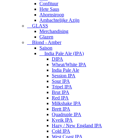
Confituur
Hete Saus
Ahornsiroop
Ambachtelijke Azijn
GLASS
Merchandising
Glazen
Blond - Amber
Saison
India Pale Ale (IPA)
DIPA
Wheat/White IPA
India Pale Ale
Session IPA
Sour IPA
Tripel IPA
Brut IPA
Red IPA
Milkshake IPA
Brett IPA
Quadruple IPA
Kveik IPA
Hazy / New England IPA
Cold IPA
West Coast IPA