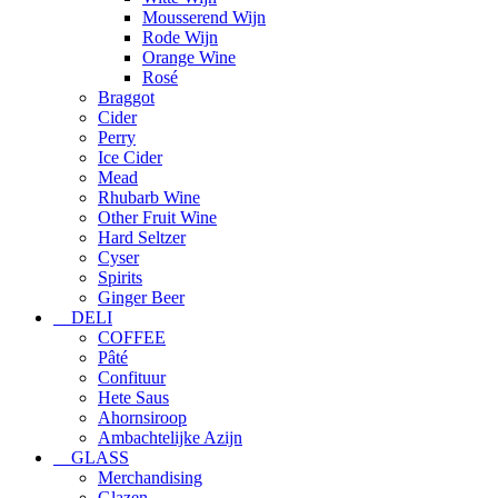
Mousserend Wijn
Rode Wijn
Orange Wine
Rosé
Braggot
Cider
Perry
Ice Cider
Mead
Rhubarb Wine
Other Fruit Wine
Hard Seltzer
Cyser
Spirits
Ginger Beer
DELI
COFFEE
Pâté
Confituur
Hete Saus
Ahornsiroop
Ambachtelijke Azijn
GLASS
Merchandising
Glazen