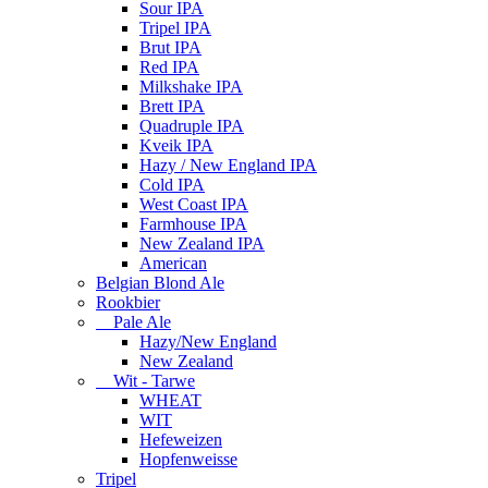
Sour IPA
Tripel IPA
Brut IPA
Red IPA
Milkshake IPA
Brett IPA
Quadruple IPA
Kveik IPA
Hazy / New England IPA
Cold IPA
West Coast IPA
Farmhouse IPA
New Zealand IPA
American
Belgian Blond Ale
Rookbier
Pale Ale
Hazy/New England
New Zealand
Wit - Tarwe
WHEAT
WIT
Hefeweizen
Hopfenweisse
Tripel