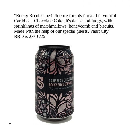
"Rocky Road is the influence for this fun and flavourful
Caribbean Chocolate Cake. It's dense and fudgy, with
sprinklings of marshmallows, honeycomb and biscuits.
Made with the help of our special guests, Vault City."
BBD is 28/10/25