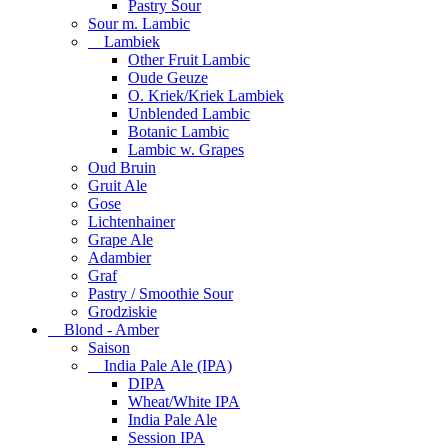
Pastry Sour
Sour m. Lambic
Lambiek
Other Fruit Lambic
Oude Geuze
O. Kriek/Kriek Lambiek
Unblended Lambic
Botanic Lambic
Lambic w. Grapes
Oud Bruin
Gruit Ale
Gose
Lichtenhainer
Grape Ale
Adambier
Graf
Pastry / Smoothie Sour
Grodziskie
Blond - Amber
Saison
India Pale Ale (IPA)
DIPA
Wheat/White IPA
India Pale Ale
Session IPA