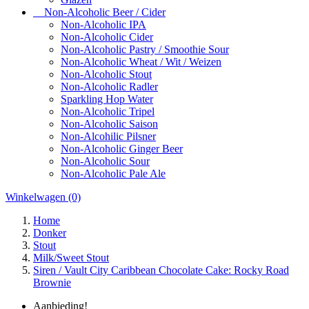
Non-Alcoholic Beer / Cider
Non-Alcoholic IPA
Non-Alcoholic Cider
Non-Alcoholic Pastry / Smoothie Sour
Non-Alcoholic Wheat / Wit / Weizen
Non-Alcoholic Stout
Non-Alcoholic Radler
Sparkling Hop Water
Non-Alcoholic Tripel
Non-Alcoholic Saison
Non-Alcohilic Pilsner
Non-Alcoholic Ginger Beer
Non-Alcoholic Sour
Non-Alcoholic Pale Ale
Winkelwagen
(0)
Home
Donker
Stout
Milk/Sweet Stout
Siren / Vault City Caribbean Chocolate Cake: Rocky Road
Brownie
Aanbieding!