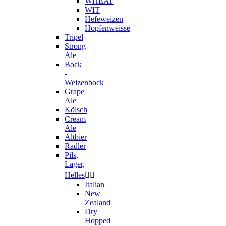
WHEAT
WIT
Hefeweizen
Hopfenweisse
Tripel
Strong
Ale
Bock
-
Weizenbock
Grape
Ale
Kölsch
Cream
Ale
Altbier
Radler
Pils,
Lager,
Helles


Italian
New
Zealand
Dry
Hopped