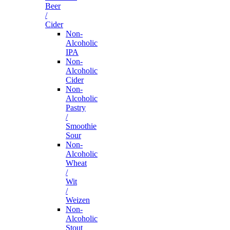
Beer
/
Cider
Non-
Alcoholic
IPA
Non-
Alcoholic
Cider
Non-
Alcoholic
Pastry
/
Smoothie
Sour
Non-
Alcoholic
Wheat
/
Wit
/
Weizen
Non-
Alcoholic
Stout