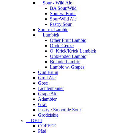
Sour - Wild Ale
BA Sour/Wild
Sour w. Fruits
Sour/Wild Ale
Pastry Sour
Sour m. Lambic
Lambiek
Other Fruit Lambic
Oude Geuze
O. Kriek/Kriek Lambiek
Unblended Lambic
Botanic Lambic
Lambic w. Grapes
Oud Bruin
Gruit Ale
Gose
Lichtenhainer
Grape Ale
Adambier
Graf
Pastry / Smoothie Sour
Grodziskie
DELI
COFFEE
Pâté