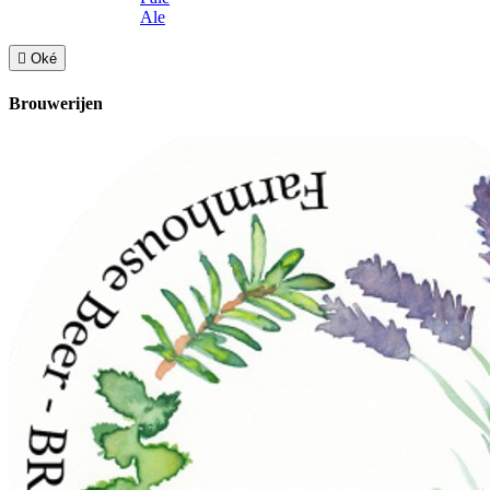
Ale

Oké
Brouwerijen