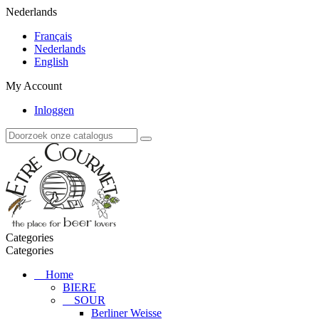
Nederlands
Français
Nederlands
English
My Account
Inloggen
Categories
Categories
Home
BIERE
SOUR
Berliner Weisse