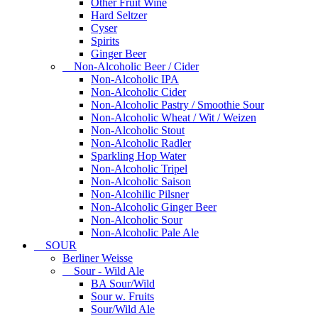
Other Fruit Wine
Hard Seltzer
Cyser
Spirits
Ginger Beer
Non-Alcoholic Beer / Cider
Non-Alcoholic IPA
Non-Alcoholic Cider
Non-Alcoholic Pastry / Smoothie Sour
Non-Alcoholic Wheat / Wit / Weizen
Non-Alcoholic Stout
Non-Alcoholic Radler
Sparkling Hop Water
Non-Alcoholic Tripel
Non-Alcoholic Saison
Non-Alcohilic Pilsner
Non-Alcoholic Ginger Beer
Non-Alcoholic Sour
Non-Alcoholic Pale Ale
SOUR
Berliner Weisse
Sour - Wild Ale
BA Sour/Wild
Sour w. Fruits
Sour/Wild Ale