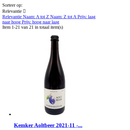
Sorteer op:
Relevantie

Relevantie
Naam: A tot Z
Naam: Z tot A
Prijs: laag
naar hoog
Prijs: hoog naar laag
Item 1-21 van 21 in totaal item(s)
Kemker Aoltbeer 2021-11 -...