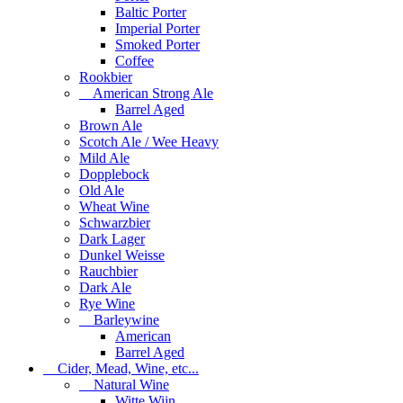
Baltic Porter
Imperial Porter
Smoked Porter
Coffee
Rookbier
American Strong Ale
Barrel Aged
Brown Ale
Scotch Ale / Wee Heavy
Mild Ale
Dopplebock
Old Ale
Wheat Wine
Schwarzbier
Dark Lager
Dunkel Weisse
Rauchbier
Dark Ale
Rye Wine
Barleywine
American
Barrel Aged
Cider, Mead, Wine, etc...
Natural Wine
Witte Wijn