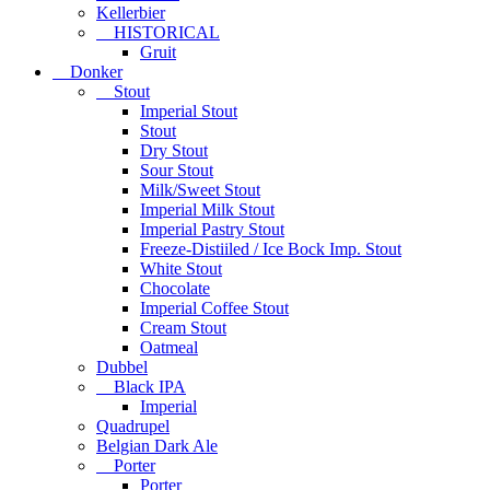
Kellerbier
HISTORICAL
Gruit
Donker
Stout
Imperial Stout
Stout
Dry Stout
Sour Stout
Milk/Sweet Stout
Imperial Milk Stout
Imperial Pastry Stout
Freeze-Distiiled / Ice Bock Imp. Stout
White Stout
Chocolate
Imperial Coffee Stout
Cream Stout
Oatmeal
Dubbel
Black IPA
Imperial
Quadrupel
Belgian Dark Ale
Porter
Porter