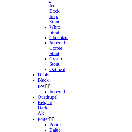
/
Ice
Bock
Imp.
Stout
White
Stout
Chocolate
Imperial
Coffee
Stout
Cream
Stout
Oatmeal
Dubbel
Black
IPA


Imperial
Quadrupel
Belgian
Dark
Ale
Porter


Porter
Baltic