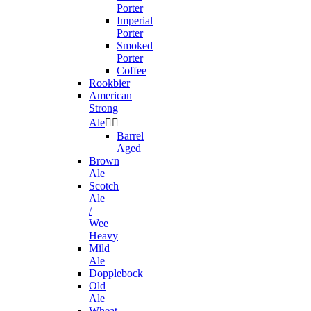
Porter
Imperial
Porter
Smoked
Porter
Coffee
Rookbier
American
Strong
Ale


Barrel
Aged
Brown
Ale
Scotch
Ale
/
Wee
Heavy
Mild
Ale
Dopplebock
Old
Ale
Wheat