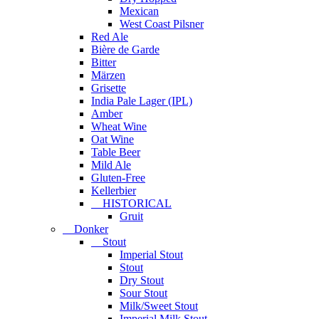
Mexican
West Coast Pilsner
Red Ale
Bière de Garde
Bitter
Märzen
Grisette
India Pale Lager (IPL)
Amber
Wheat Wine
Oat Wine
Table Beer
Mild Ale
Gluten-Free
Kellerbier
HISTORICAL
Gruit
Donker
Stout
Imperial Stout
Stout
Dry Stout
Sour Stout
Milk/Sweet Stout
Imperial Milk Stout