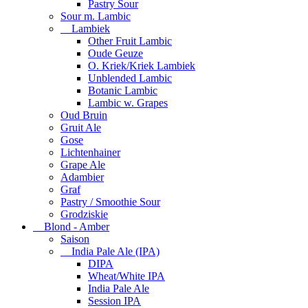
Pastry Sour
Sour m. Lambic
Lambiek
Other Fruit Lambic
Oude Geuze
O. Kriek/Kriek Lambiek
Unblended Lambic
Botanic Lambic
Lambic w. Grapes
Oud Bruin
Gruit Ale
Gose
Lichtenhainer
Grape Ale
Adambier
Graf
Pastry / Smoothie Sour
Grodziskie
Blond - Amber
Saison
India Pale Ale (IPA)
DIPA
Wheat/White IPA
India Pale Ale
Session IPA