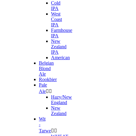
Cold
IPA
West
Coast
IPA
Farmhouse
IPA
New
Zealand
IPA
American
Belgian
Blond
Ale
Rookbier
Pale
Ale


Hazy/New
England
New
Zealand
Wit
-
Tarwe

