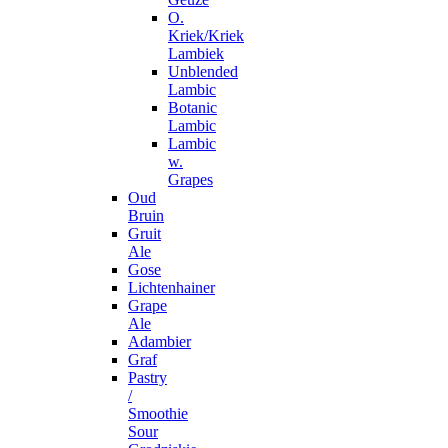
O.
Kriek/Kriek
Lambiek
Unblended
Lambic
Botanic
Lambic
Lambic
w.
Grapes
Oud
Bruin
Gruit
Ale
Gose
Lichtenhainer
Grape
Ale
Adambier
Graf
Pastry
/
Smoothie
Sour