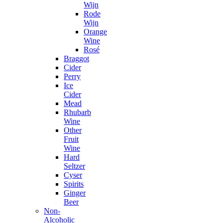
Wijn
Rode
Wijn
Orange
Wine
Rosé
Braggot
Cider
Perry
Ice
Cider
Mead
Rhubarb
Wine
Other
Fruit
Wine
Hard
Seltzer
Cyser
Spirits
Ginger
Beer
Non-
Alcoholic