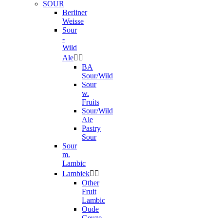
SOUR
Berliner
Weisse
Sour
-
Wild
Ale


BA
Sour/Wild
Sour
w.
Fruits
Sour/Wild
Ale
Pastry
Sour
Sour
m.
Lambic
Lambiek


Other
Fruit
Lambic
Oude
Geuze