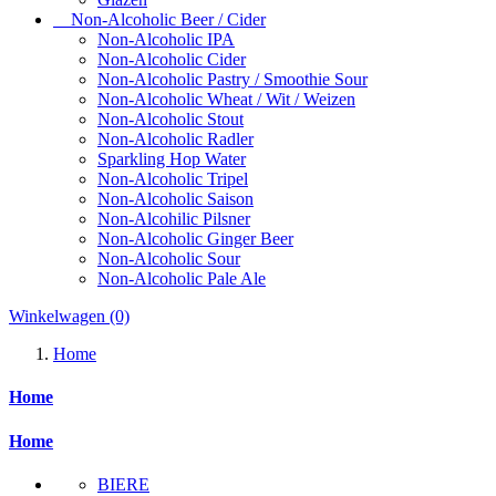
Non-Alcoholic Beer / Cider
Non-Alcoholic IPA
Non-Alcoholic Cider
Non-Alcoholic Pastry / Smoothie Sour
Non-Alcoholic Wheat / Wit / Weizen
Non-Alcoholic Stout
Non-Alcoholic Radler
Sparkling Hop Water
Non-Alcoholic Tripel
Non-Alcoholic Saison
Non-Alcohilic Pilsner
Non-Alcoholic Ginger Beer
Non-Alcoholic Sour
Non-Alcoholic Pale Ale
Winkelwagen
(0)
Home
Home
Home
BIERE