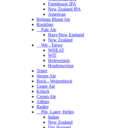
Farmhouse IPA
New Zealand IPA
American
Belgian Blond Ale
Rookbier
Pale Ale
Hazy/New England
New Zealand
Wit - Tarwe
WHEAT
WIT
Hefeweizen
Hopfenweisse
Tripel
Strong Ale
Bock - Weizenbock
Grape Ale
Kölsch
Cream Ale
Altbier
Radler
Pils, Lager, Helles
Italian
New Zealand
Dry Hopped