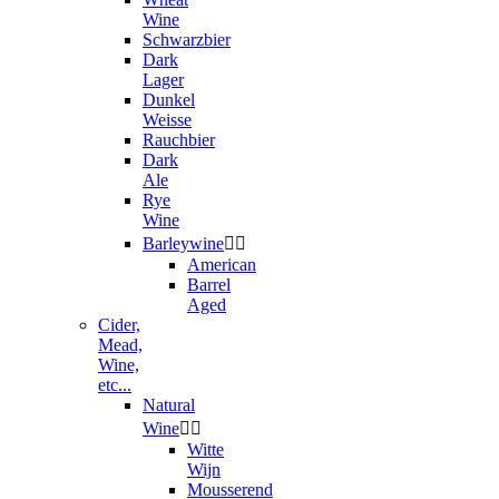
Wine
Schwarzbier
Dark
Lager
Dunkel
Weisse
Rauchbier
Dark
Ale
Rye
Wine
Barleywine


American
Barrel
Aged
Cider,
Mead,
Wine,
etc...
Natural
Wine


Witte
Wijn
Mousserend