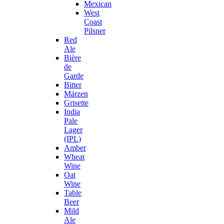
Mexican
West
Coast
Pilsner
Red
Ale
Bière
de
Garde
Bitter
Märzen
Grisette
India
Pale
Lager
(IPL)
Amber
Wheat
Wine
Oat
Wine
Table
Beer
Mild
Ale