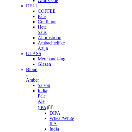
Grodziskie
DELI
COFFEE
Pâté
Confituur
Hete
Saus
Ahornsiroop
Ambachtelijke
Azijn
GLASS
Merchandising
Glazen
Blond
-
Amber
Saison
India
Pale
Ale
(IPA)


DIPA
Wheat/White
IPA
India