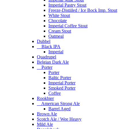
Imperial Pastry Stout
Freeze-Distiiled / Ice Bock Imp. Stout
White Stout
Chocolate
Imperial Coffee Stout
Cream Stout
Oatmeal
Dubbel
Black IPA
Imperial
Quadrupel
Belgian Dark Ale
Porter
Porter
Baltic Porter
Imperial Porter
Smoked Porter
Coffee
Rookbier
American Strong Ale
Barrel Aged
Brown Ale
Scotch Ale / Wee Heavy
Mild Ale