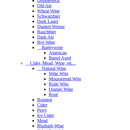
Dopplebock
Old Ale
Wheat Wine
Schwarzbier
Dark Lager
Dunkel Weisse
Rauchbier
Dark Ale
Rye Wine
Barleywine
American
Barrel Aged
Cider, Mead, Wine, etc...
Natural Wine
Witte Wijn
Mousserend Wijn
Rode Wijn
Orange Wine
Rosé
Braggot
Cider
Perry
Ice Cider
Mead
Rhubarb Wine