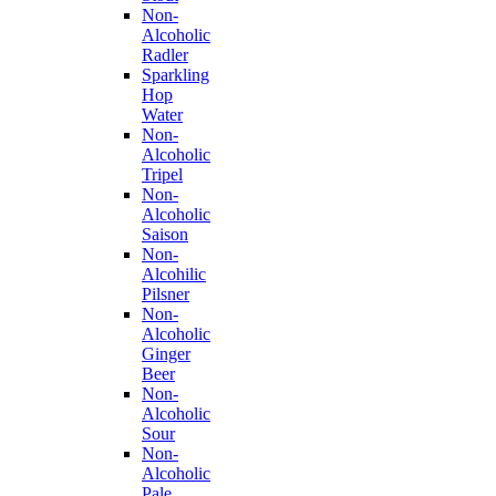
Non-
Alcoholic
Radler
Sparkling
Hop
Water
Non-
Alcoholic
Tripel
Non-
Alcoholic
Saison
Non-
Alcohilic
Pilsner
Non-
Alcoholic
Ginger
Beer
Non-
Alcoholic
Sour
Non-
Alcoholic
Pale