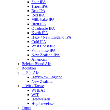
Sour IPA
Tripel IPA
Brut IPA
Red IPA
Milkshake IPA
Brett IPA
Quadruple IPA
Kveik IPA
Hazy / New England IPA
Cold IPA
West Coast IPA
Farmhouse IPA
New Zealand IPA
American
Belgian Blond Ale
Rookbier
Pale Ale
Hazy/New England
New Zealand
Wit - Tarwe
WHEAT
WIT
Hefeweizen
Hopfenweisse
Tripel