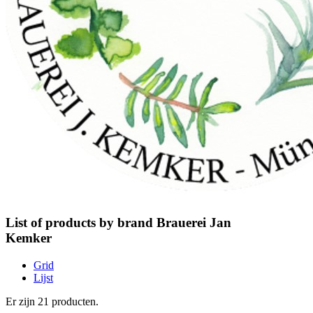
List of products by brand Brauerei Jan
Kemker
Grid
Lijst
Er zijn 21 producten.