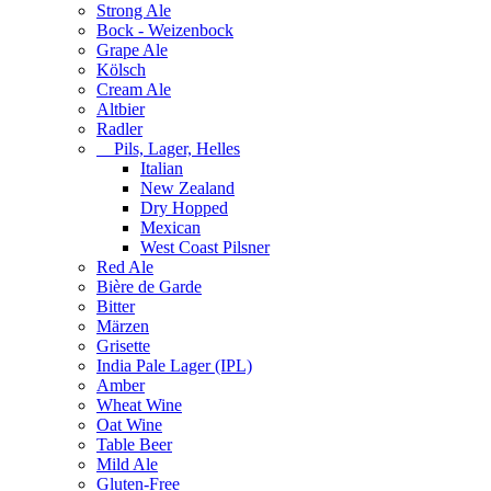
Strong Ale
Bock - Weizenbock
Grape Ale
Kölsch
Cream Ale
Altbier
Radler
Pils, Lager, Helles
Italian
New Zealand
Dry Hopped
Mexican
West Coast Pilsner
Red Ale
Bière de Garde
Bitter
Märzen
Grisette
India Pale Lager (IPL)
Amber
Wheat Wine
Oat Wine
Table Beer
Mild Ale
Gluten-Free