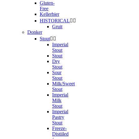
Gluten-
Free
Kellerbier
HISTORICAL


Gruit
Donker
Stout


Imperial
Stout
Stout
Dry
Stout
Sour
Stout
Milk/Sweet
Stout
Imperial
Milk
Stout
Imperial
Pastry
Stout
Freeze-
Distiiled