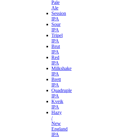
Pale
Ale
Session
IPA
Sour
IPA
Tripel
IPA
Brut
IPA
Red
IPA
Milkshake
IPA
Brett
IPA
Quadruple
IPA
Kveik
IPA
Hazy
/
New
England
IPA