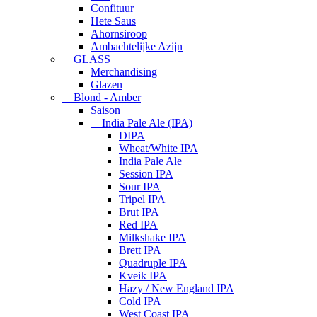
Confituur
Hete Saus
Ahornsiroop
Ambachtelijke Azijn
GLASS
Merchandising
Glazen
Blond - Amber
Saison
India Pale Ale (IPA)
DIPA
Wheat/White IPA
India Pale Ale
Session IPA
Sour IPA
Tripel IPA
Brut IPA
Red IPA
Milkshake IPA
Brett IPA
Quadruple IPA
Kveik IPA
Hazy / New England IPA
Cold IPA
West Coast IPA