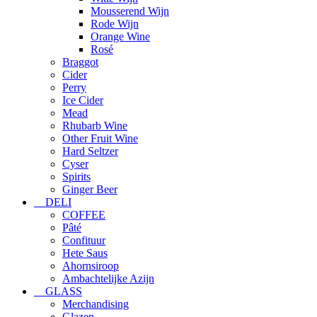
Mousserend Wijn
Rode Wijn
Orange Wine
Rosé
Braggot
Cider
Perry
Ice Cider
Mead
Rhubarb Wine
Other Fruit Wine
Hard Seltzer
Cyser
Spirits
Ginger Beer
DELI
COFFEE
Pâté
Confituur
Hete Saus
Ahornsiroop
Ambachtelijke Azijn
GLASS
Merchandising
Glazen