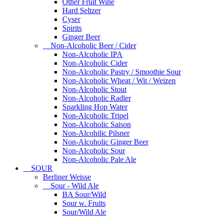
Other Fruit Wine
Hard Seltzer
Cyser
Spirits
Ginger Beer
Non-Alcoholic Beer / Cider
Non-Alcoholic IPA
Non-Alcoholic Cider
Non-Alcoholic Pastry / Smoothie Sour
Non-Alcoholic Wheat / Wit / Weizen
Non-Alcoholic Stout
Non-Alcoholic Radler
Sparkling Hop Water
Non-Alcoholic Tripel
Non-Alcoholic Saison
Non-Alcohilic Pilsner
Non-Alcoholic Ginger Beer
Non-Alcoholic Sour
Non-Alcoholic Pale Ale
SOUR
Berliner Weisse
Sour - Wild Ale
BA Sour/Wild
Sour w. Fruits
Sour/Wild Ale