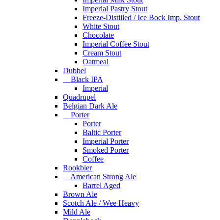
Imperial Pastry Stout
Freeze-Distiiled / Ice Bock Imp. Stout
White Stout
Chocolate
Imperial Coffee Stout
Cream Stout
Oatmeal
Dubbel
Black IPA
Imperial
Quadrupel
Belgian Dark Ale
Porter
Porter
Baltic Porter
Imperial Porter
Smoked Porter
Coffee
Rookbier
American Strong Ale
Barrel Aged
Brown Ale
Scotch Ale / Wee Heavy
Mild Ale