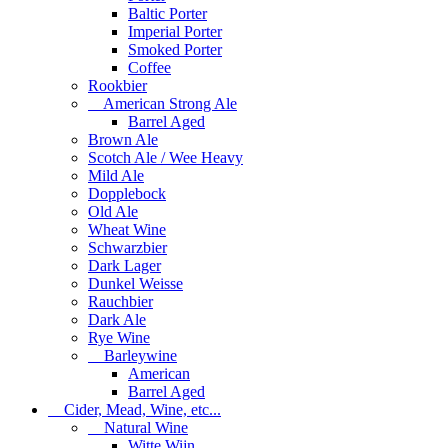
Baltic Porter
Imperial Porter
Smoked Porter
Coffee
Rookbier
American Strong Ale
Barrel Aged
Brown Ale
Scotch Ale / Wee Heavy
Mild Ale
Dopplebock
Old Ale
Wheat Wine
Schwarzbier
Dark Lager
Dunkel Weisse
Rauchbier
Dark Ale
Rye Wine
Barleywine
American
Barrel Aged
Cider, Mead, Wine, etc...
Natural Wine
Witte Wijn