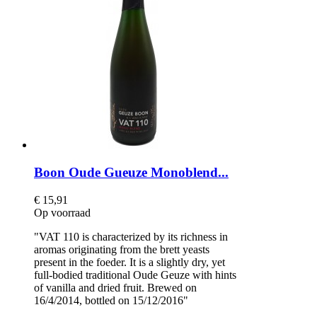
Boon Oude Gueuze Monoblend...
€ 15,91
Op voorraad
"VAT 110 is characterized by its richness in
aromas originating from the brett yeasts
present in the foeder. It is a slightly dry, yet
full-bodied traditional Oude Geuze with hints
of vanilla and dried fruit. Brewed on
16/4/2014, bottled on 15/12/2016"