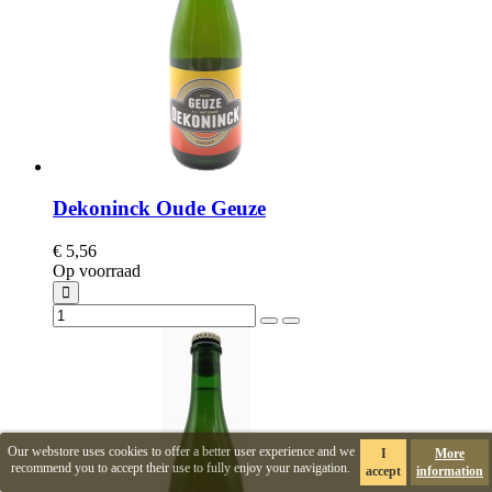
Dekoninck Oude Geuze
€ 5,56
Op voorraad
Our webstore uses cookies to offer a better user experience and we
I
More
recommend you to accept their use to fully enjoy your navigation.
accept
information