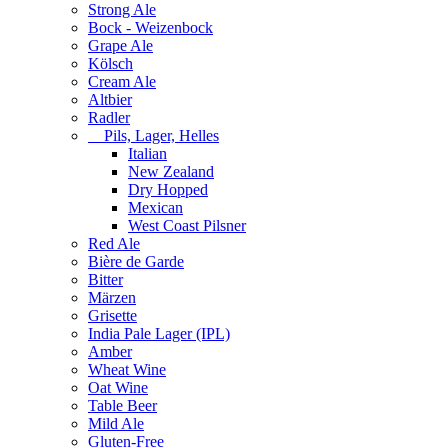
Strong Ale
Bock - Weizenbock
Grape Ale
Kölsch
Cream Ale
Altbier
Radler
Pils, Lager, Helles
Italian
New Zealand
Dry Hopped
Mexican
West Coast Pilsner
Red Ale
Bière de Garde
Bitter
Märzen
Grisette
India Pale Lager (IPL)
Amber
Wheat Wine
Oat Wine
Table Beer
Mild Ale
Gluten-Free