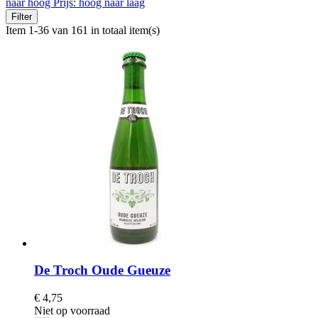
naar hoog
Prijs: hoog naar laag
Filter
Item 1-36 van 161 in totaal item(s)
De Troch Oude Gueuze
€ 4,75
Niet op voorraad