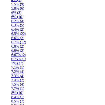
5.5% (9)
5.8% (6)
6% (2)
6% (10)
6.2% (4)
6.3% (5)
6.4% (2)
6.5% (22)
6.6% (2)
6.7% (12)
6.8% (2)
6.9% (2)
6.67% (2)
6.75% (1)
7% (37)
7.1% (1)
7.2% (4)
7.3% (4)
7.4% (2)
7.5% (4)
7.7% (1)
8% (10)
8.4% (1)
8.5% (7)