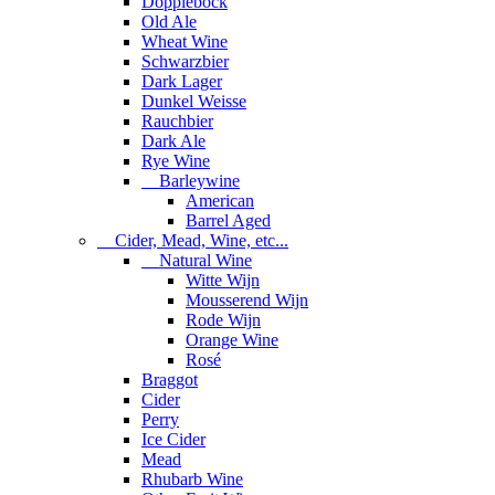
Dopplebock
Old Ale
Wheat Wine
Schwarzbier
Dark Lager
Dunkel Weisse
Rauchbier
Dark Ale
Rye Wine
Barleywine
American
Barrel Aged
Cider, Mead, Wine, etc...
Natural Wine
Witte Wijn
Mousserend Wijn
Rode Wijn
Orange Wine
Rosé
Braggot
Cider
Perry
Ice Cider
Mead
Rhubarb Wine