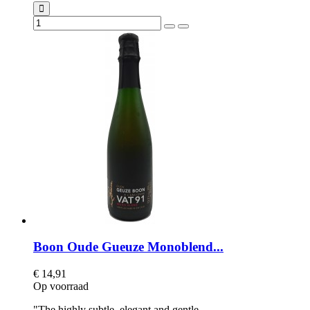
Boon Oude Gueuze Monoblend...
€ 14,91
Op voorraad
"The highly subtle, elegant and gentle