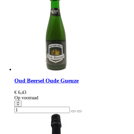
Oud Beersel Oude Gueuze
€ 6,43
Op voorraad