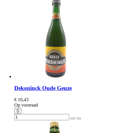
Dekoninck Oude Geuze
€ 10,43
Op voorraad