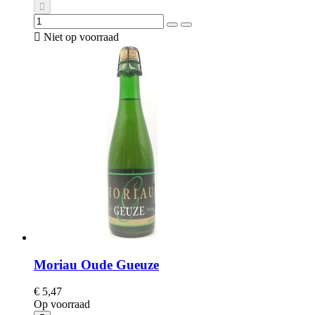

Niet op voorraad
Moriau Oude Gueuze
€ 5,47
Op voorraad