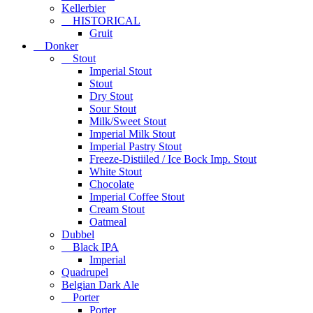
Kellerbier
HISTORICAL
Gruit
Donker
Stout
Imperial Stout
Stout
Dry Stout
Sour Stout
Milk/Sweet Stout
Imperial Milk Stout
Imperial Pastry Stout
Freeze-Distiiled / Ice Bock Imp. Stout
White Stout
Chocolate
Imperial Coffee Stout
Cream Stout
Oatmeal
Dubbel
Black IPA
Imperial
Quadrupel
Belgian Dark Ale
Porter
Porter