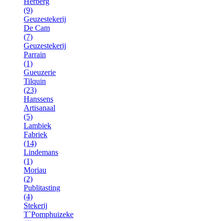
Herberg
(9)
Geuzestekerij
De Cam
(7)
Geuzestekerij
Parrain
(1)
Gueuzerie
Tilquin
(23)
Hanssens
Artisanaal
(5)
Lambiek
Fabriek
(14)
Lindemans
(1)
Moriau
(2)
Publitasting
(4)
Stekerij
T`Pomphuizeke