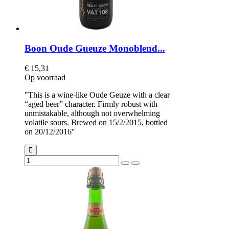
Boon Oude Gueuze Monoblend...
€ 15,31
Op voorraad
"This is a wine-like Oude Geuze with a clear
“aged beer” character. Firmly robust with
unmistakable, although not overwhelming
volatile sours. Brewed on 15/2/2015, bottled
on 20/12/2016"