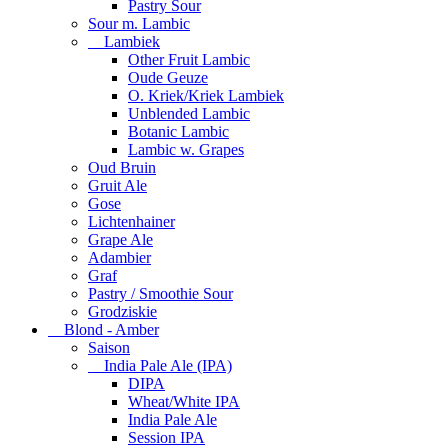
Pastry Sour
Sour m. Lambic
Lambiek
Other Fruit Lambic
Oude Geuze
O. Kriek/Kriek Lambiek
Unblended Lambic
Botanic Lambic
Lambic w. Grapes
Oud Bruin
Gruit Ale
Gose
Lichtenhainer
Grape Ale
Adambier
Graf
Pastry / Smoothie Sour
Grodziskie
Blond - Amber
Saison
India Pale Ale (IPA)
DIPA
Wheat/White IPA
India Pale Ale
Session IPA