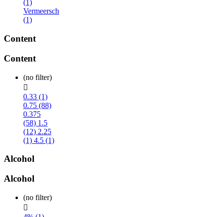
(1)
Vermeersch
(1)
Content
Content
(no filter)

0.33 (1)
0.75 (88)
0.375
(58)
1.5
(12)
2.25
(1)
4.5 (1)
Alcohol
Alcohol
(no filter)

4% (1)