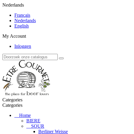
Nederlands
Français
Nederlands
English
My Account
Inloggen
Categories
Categories
Home
BIERE
SOUR
Berliner Weisse