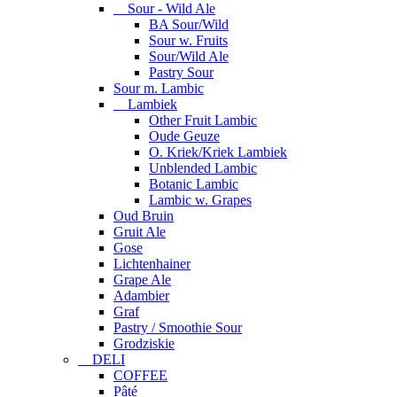
Sour - Wild Ale
BA Sour/Wild
Sour w. Fruits
Sour/Wild Ale
Pastry Sour
Sour m. Lambic
Lambiek
Other Fruit Lambic
Oude Geuze
O. Kriek/Kriek Lambiek
Unblended Lambic
Botanic Lambic
Lambic w. Grapes
Oud Bruin
Gruit Ale
Gose
Lichtenhainer
Grape Ale
Adambier
Graf
Pastry / Smoothie Sour
Grodziskie
DELI
COFFEE
Pâté