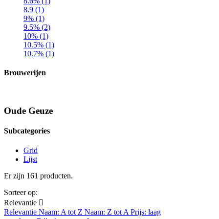
8.6% (1)
8.9 (1)
9% (1)
9.5% (2)
10% (1)
10.5% (1)
10.7% (1)
Brouwerijen
Oude Geuze
Subcategories
Grid
Lijst
Er zijn 161 producten.
Sorteer op:
Relevantie

Relevantie
Naam: A tot Z
Naam: Z tot A
Prijs: laag