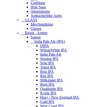
Confituur
Hete Saus
Ahornsiroop
Ambachtelijke Azijn
GLASS
Merchandising
Glazen
Blond - Amber
Saison
India Pale Ale (IPA)
DIPA
Wheat/White IPA
India Pale Ale
Session IPA
Sour IPA
Tripel IPA
Brut IPA
Red IPA
Milkshake IPA
Brett IPA
Quadruple IPA
Kveik IPA
Hazy / New England IPA
Cold IPA
West Coast IPA