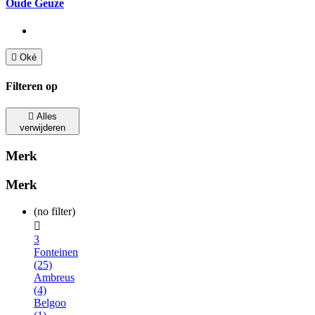
Oude Geuze

Oké
Filteren op

Alles
verwijderen
Merk
Merk
(no filter)

3
Fonteinen
(25)
Ambreus
(4)
Belgoo