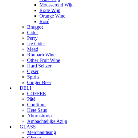
Mousserend Wijn
Rode Wijn
Orange Wine
Rosé
Braggot
Cider
Perry
Ice Cider
Mead
Rhubarb Wine
Other Fruit Wine
Hard Seltzer
Cyser
Spirits
Ginger Beer
DELI
COFFEE
Pâté
Confituur
Hete Saus
Ahornsiroop
Ambachtelijke Azijn
GLASS
Merchandising
Glazen