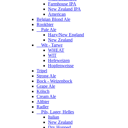
Farmhouse IPA
New Zealand IPA
American
Belgian Blond Ale
Rookbier
Pale Ale
Hazy/New England
New Zealand
Wit - Tarwe
WHEAT
WIT
Hefeweizen
Hopfenweisse
Tripel
Strong Ale
Bock - Weizenbock
Grape Ale
Kölsch
Cream Ale
Altbier
Radler
Pils, Lager, Helles
Italian
New Zealand
Dry Hopped