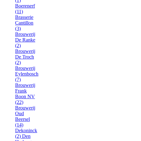
(1)
Boerenerf
(11)
Brasserie
Cantillon
(3)
Brouwerij
De Ranke
(2)
Brouwerij
De Troch
(2)
Brouwerij
Eylenbosch
(7)
Brouwerij
Frank
Boon NV
(22)
Brouwerij
Oud
Beersel
(14)
Dekoninck
(2)
Den