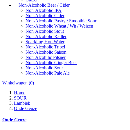
Non-Alcoholic Beer / Cider
Non-Alcoholic IPA
Non-Alcoholic Cider
Non-Alcoholic Pastry / Smoothie Sour
Non-Alcoholic Wheat / Wit / Weizen
Non-Alcoholic Stout
Non-Alcoholic Radler
Sparkling Hop Water
Non-Alcoholic Tripel
Non-Alcoholic Saison
Non-Alcohilic Pilsner
Non-Alcoholic Ginger Beer
Non-Alcoholic Sour
Non-Alcoholic Pale Ale
Winkelwagen
(0)
Home
SOUR
Lambiek
Oude Geuze
Oude Geuze