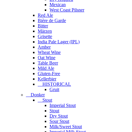
Mexican
West Coast Pilsner
Red Ale
Bière de Garde
Bitter
Märzen
Grisette
India Pale Lager (IPL)
Amber
Wheat Wine
Oat Wine
Table Beer
Mild Ale
Gluten-Free
Kellerbier
HISTORICAL
Gruit
Donker
Stout
Imperial Stout
Stout
Dry Stout
Sour Stout
Milk/Sweet Stout
Imperial Milk Stout