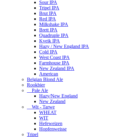
Sour IPA
Tripel IPA
Brut IPA
Red IPA
Milkshake IPA
Brett IPA
Quadruple IPA
Kveik IPA
Hazy / New England IPA
Cold IPA
West Coast IPA
Farmhouse IPA
New Zealand IPA
American
Belgian Blond Ale
Rookbier
Pale Ale
Hazy/New England
New Zealand
Wit - Tarwe
WHEAT
WIT
Hefeweizen
Hopfenweisse
Tripel