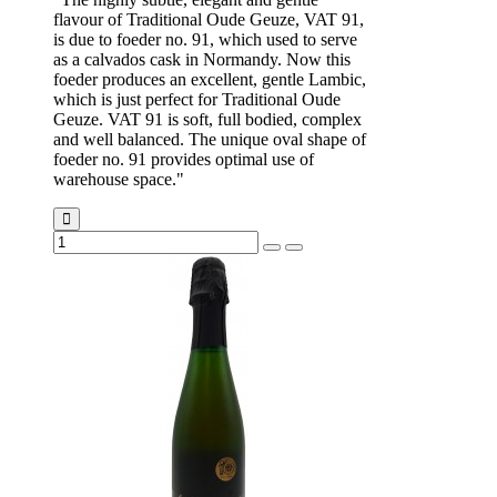
flavour of Traditional Oude Geuze, VAT 91,
is due to foeder no. 91, which used to serve
as a calvados cask in Normandy. Now this
foeder produces an excellent, gentle Lambic,
which is just perfect for Traditional Oude
Geuze. VAT 91 is soft, full bodied, complex
and well balanced. The unique oval shape of
foeder no. 91 provides optimal use of
warehouse space."