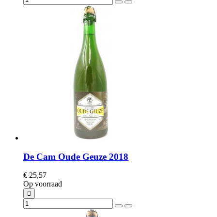
De Cam Oude Geuze 2018
€ 25,57
Op voorraad