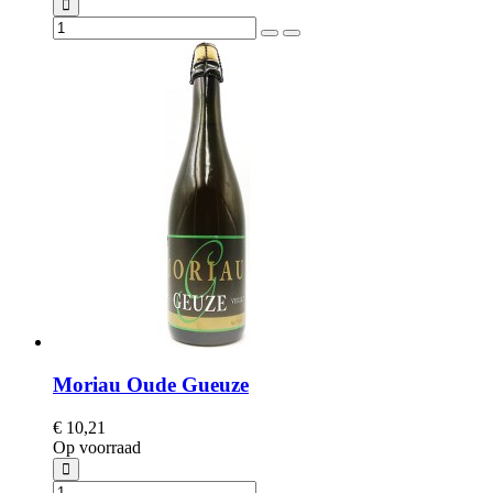
Moriau Oude Gueuze
€ 10,21
Op voorraad