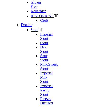
Gluten-
Free
Kellerbier
HISTORICAL


Gruit
Donker
Stout


Imperial
Stout
Stout
Dry
Stout
Sour
Stout
Milk/Sweet
Stout
Imperial
Milk
Stout
Imperial
Pastry
Stout
Freeze-
Distiiled