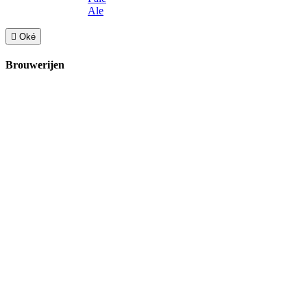
Ale

Oké
Brouwerijen