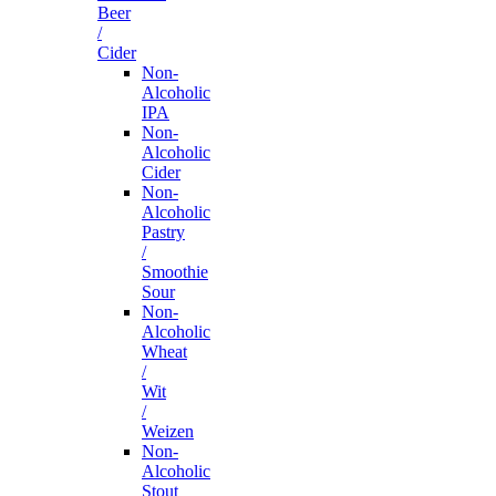
Beer
/
Cider
Non-
Alcoholic
IPA
Non-
Alcoholic
Cider
Non-
Alcoholic
Pastry
/
Smoothie
Sour
Non-
Alcoholic
Wheat
/
Wit
/
Weizen
Non-
Alcoholic
Stout