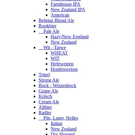
Farmhouse IPA
New Zealand IPA
American
Belgian Blond Ale
Rookbier
Pale Ale
Hazy/New England
New Zealand
Wit - Tarwe
WHEAT
WIT
Hefeweizen
Hopfenweisse
Tripel
Strong Ale
Bock - Weizenbock
Grape Ale
Kölsch
Cream Ale
Altbier
Radler
Pils, Lager, Helles
Italian
New Zealand
Dry Hopped