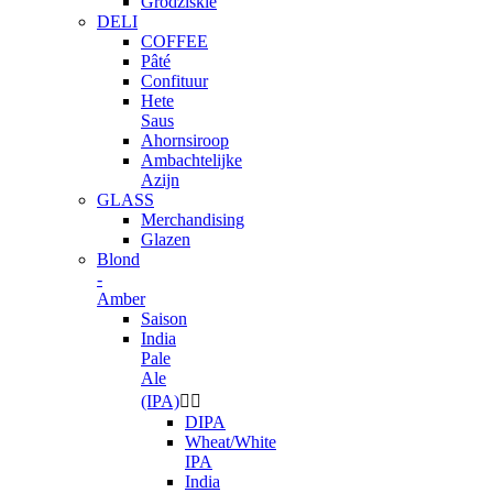
Grodziskie
DELI
COFFEE
Pâté
Confituur
Hete
Saus
Ahornsiroop
Ambachtelijke
Azijn
GLASS
Merchandising
Glazen
Blond
-
Amber
Saison
India
Pale
Ale
(IPA)


DIPA
Wheat/White
IPA
India