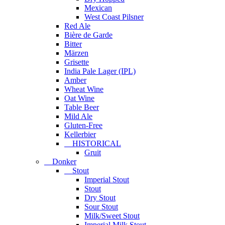
Mexican
West Coast Pilsner
Red Ale
Bière de Garde
Bitter
Märzen
Grisette
India Pale Lager (IPL)
Amber
Wheat Wine
Oat Wine
Table Beer
Mild Ale
Gluten-Free
Kellerbier
HISTORICAL
Gruit
Donker
Stout
Imperial Stout
Stout
Dry Stout
Sour Stout
Milk/Sweet Stout
Imperial Milk Stout