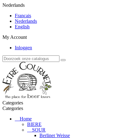
Nederlands
Français
Nederlands
English
My Account
Inloggen
Categories
Categories
Home
BIERE
SOUR
Berliner Weisse