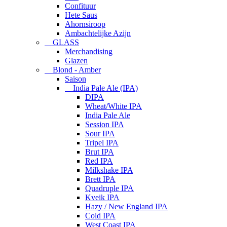
Confituur
Hete Saus
Ahornsiroop
Ambachtelijke Azijn
GLASS
Merchandising
Glazen
Blond - Amber
Saison
India Pale Ale (IPA)
DIPA
Wheat/White IPA
India Pale Ale
Session IPA
Sour IPA
Tripel IPA
Brut IPA
Red IPA
Milkshake IPA
Brett IPA
Quadruple IPA
Kveik IPA
Hazy / New England IPA
Cold IPA
West Coast IPA