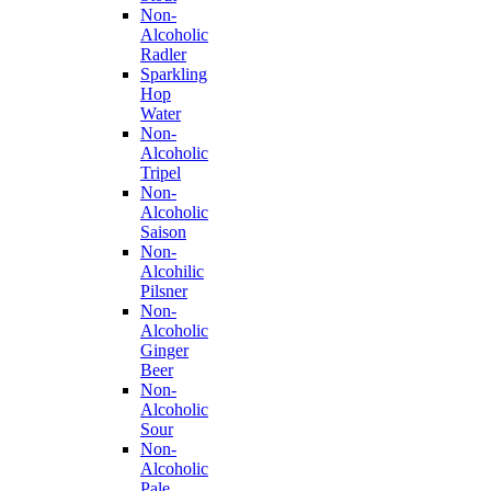
Non-
Alcoholic
Radler
Sparkling
Hop
Water
Non-
Alcoholic
Tripel
Non-
Alcoholic
Saison
Non-
Alcohilic
Pilsner
Non-
Alcoholic
Ginger
Beer
Non-
Alcoholic
Sour
Non-
Alcoholic
Pale