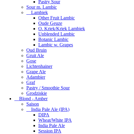
Pastry Sour
Sour m. Lambic
Lambiek
Other Fruit Lambic
Oude Geuze
O. Kriek/Kriek Lambiek
Unblended Lambic
Botanic Lambic
Lambic w. Grapes
Oud Bruin
Gruit Ale
Gose
Lichtenhainer
Grape Ale
Adambier
Graf
Pastry / Smoothie Sour
Grodziskie
Blond - Amber
Saison
India Pale Ale (IPA)
DIPA
Wheat/White IPA
India Pale Ale
Session IPA