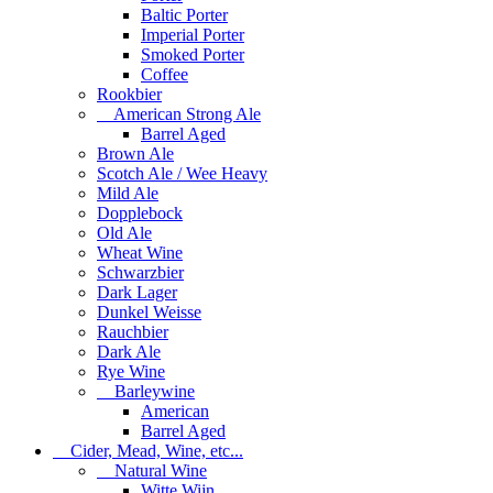
Baltic Porter
Imperial Porter
Smoked Porter
Coffee
Rookbier
American Strong Ale
Barrel Aged
Brown Ale
Scotch Ale / Wee Heavy
Mild Ale
Dopplebock
Old Ale
Wheat Wine
Schwarzbier
Dark Lager
Dunkel Weisse
Rauchbier
Dark Ale
Rye Wine
Barleywine
American
Barrel Aged
Cider, Mead, Wine, etc...
Natural Wine
Witte Wijn