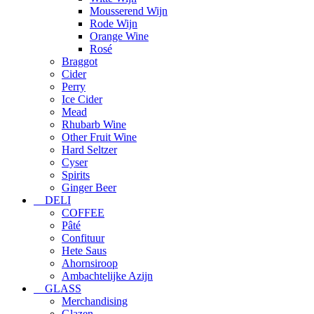
Mousserend Wijn
Rode Wijn
Orange Wine
Rosé
Braggot
Cider
Perry
Ice Cider
Mead
Rhubarb Wine
Other Fruit Wine
Hard Seltzer
Cyser
Spirits
Ginger Beer
DELI
COFFEE
Pâté
Confituur
Hete Saus
Ahornsiroop
Ambachtelijke Azijn
GLASS
Merchandising
Glazen