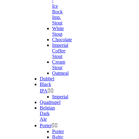
/
Ice
Bock
Imp.
Stout
White
Stout
Chocolate
Imperial
Coffee
Stout
Cream
Stout
Oatmeal
Dubbel
Black
IPA


Imperial
Quadrupel
Belgian
Dark
Ale
Porter


Porter
Baltic