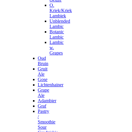
O.
Kriek/Kriek
Lambiek
Unblended
Lambic
Botanic
Lambic
Lambic
w.
Grapes
Oud
Bruin
Gruit
Ale
Gose
Lichtenhainer
Grape
Ale
Adambier
Graf
Pastry
/
Smoothie
Sour