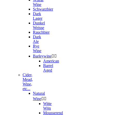
Wine
Schwarzbier
Dark
Lager
Dunkel
Weisse
Rauchbier
Dark
Ale
Rye
Wine
Barleywine


American
Barrel
Aged
Cider,
Mead,
Wine,
etc...
Natural
Wine


Witte
Wijn
Mousserend