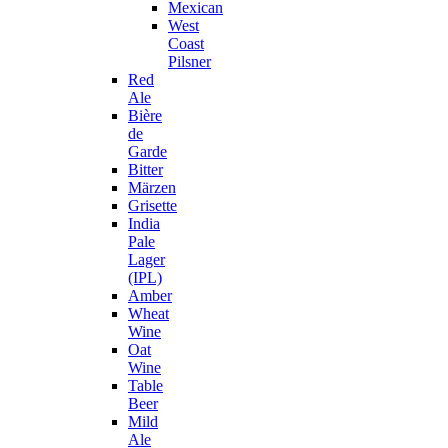
Mexican
West
Coast
Pilsner
Red
Ale
Bière
de
Garde
Bitter
Märzen
Grisette
India
Pale
Lager
(IPL)
Amber
Wheat
Wine
Oat
Wine
Table
Beer
Mild
Ale