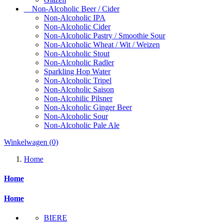
Non-Alcoholic Beer / Cider
Non-Alcoholic IPA
Non-Alcoholic Cider
Non-Alcoholic Pastry / Smoothie Sour
Non-Alcoholic Wheat / Wit / Weizen
Non-Alcoholic Stout
Non-Alcoholic Radler
Sparkling Hop Water
Non-Alcoholic Tripel
Non-Alcoholic Saison
Non-Alcohilic Pilsner
Non-Alcoholic Ginger Beer
Non-Alcoholic Sour
Non-Alcoholic Pale Ale
Winkelwagen
(0)
Home
Home
Home
BIERE