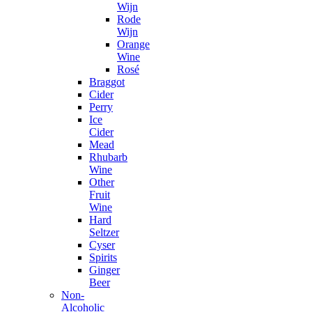
Wijn
Rode
Wijn
Orange
Wine
Rosé
Braggot
Cider
Perry
Ice
Cider
Mead
Rhubarb
Wine
Other
Fruit
Wine
Hard
Seltzer
Cyser
Spirits
Ginger
Beer
Non-
Alcoholic