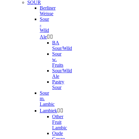
SOUR
Berliner
Weisse
Sour
-
Wild
Ale


BA
Sour/Wild
Sour
w.
Fruits
Sour/Wild
Ale
Pastry
Sour
Sour
m.
Lambic
Lambiek


Other
Fruit
Lambic
Oude
Geuze