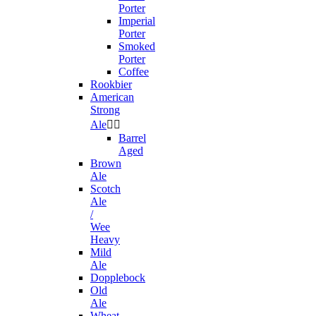
Porter
Imperial
Porter
Smoked
Porter
Coffee
Rookbier
American
Strong
Ale


Barrel
Aged
Brown
Ale
Scotch
Ale
/
Wee
Heavy
Mild
Ale
Dopplebock
Old
Ale
Wheat