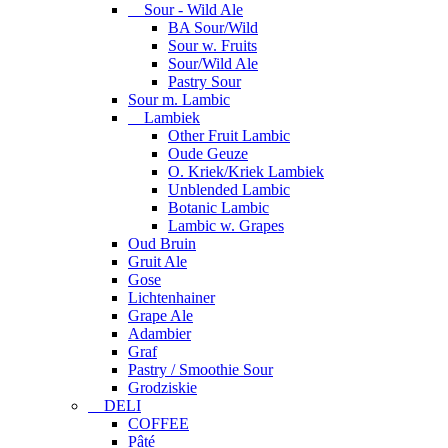
Sour - Wild Ale
BA Sour/Wild
Sour w. Fruits
Sour/Wild Ale
Pastry Sour
Sour m. Lambic
Lambiek
Other Fruit Lambic
Oude Geuze
O. Kriek/Kriek Lambiek
Unblended Lambic
Botanic Lambic
Lambic w. Grapes
Oud Bruin
Gruit Ale
Gose
Lichtenhainer
Grape Ale
Adambier
Graf
Pastry / Smoothie Sour
Grodziskie
DELI
COFFEE
Pâté