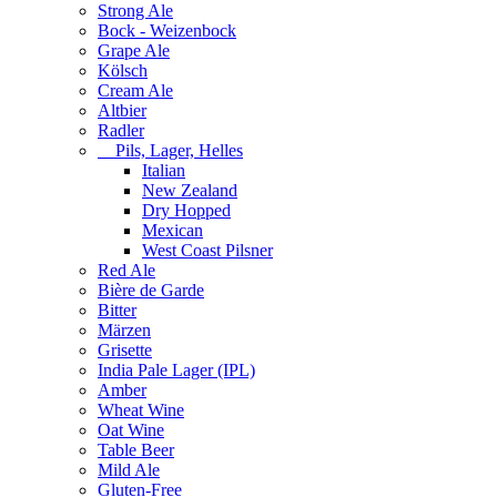
Strong Ale
Bock - Weizenbock
Grape Ale
Kölsch
Cream Ale
Altbier
Radler
Pils, Lager, Helles
Italian
New Zealand
Dry Hopped
Mexican
West Coast Pilsner
Red Ale
Bière de Garde
Bitter
Märzen
Grisette
India Pale Lager (IPL)
Amber
Wheat Wine
Oat Wine
Table Beer
Mild Ale
Gluten-Free