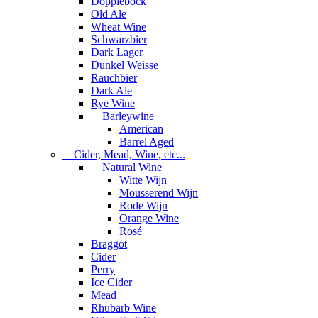
Dopplebock
Old Ale
Wheat Wine
Schwarzbier
Dark Lager
Dunkel Weisse
Rauchbier
Dark Ale
Rye Wine
Barleywine
American
Barrel Aged
Cider, Mead, Wine, etc...
Natural Wine
Witte Wijn
Mousserend Wijn
Rode Wijn
Orange Wine
Rosé
Braggot
Cider
Perry
Ice Cider
Mead
Rhubarb Wine