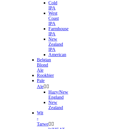
Cold
IPA
West
Coast
IPA
Farmhouse
IPA
New
Zealand
IPA
American
Belgian
Blond
Ale
Rookbier
Pale
Ale


Hazy/New
England
New
Zealand
Wit
-
Tarwe

