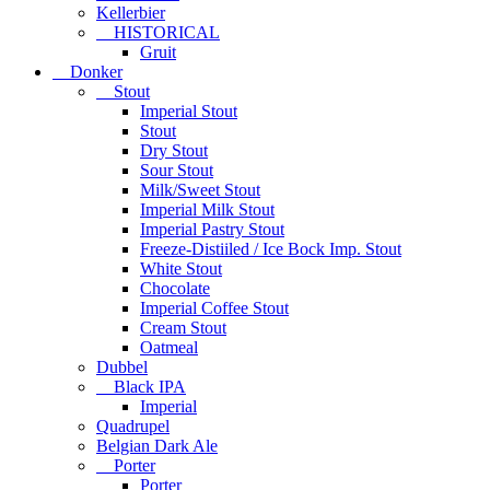
Kellerbier
HISTORICAL
Gruit
Donker
Stout
Imperial Stout
Stout
Dry Stout
Sour Stout
Milk/Sweet Stout
Imperial Milk Stout
Imperial Pastry Stout
Freeze-Distiiled / Ice Bock Imp. Stout
White Stout
Chocolate
Imperial Coffee Stout
Cream Stout
Oatmeal
Dubbel
Black IPA
Imperial
Quadrupel
Belgian Dark Ale
Porter
Porter