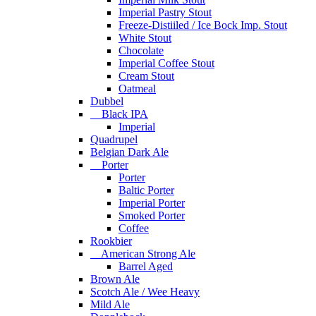
Imperial Pastry Stout
Freeze-Distiiled / Ice Bock Imp. Stout
White Stout
Chocolate
Imperial Coffee Stout
Cream Stout
Oatmeal
Dubbel
Black IPA
Imperial
Quadrupel
Belgian Dark Ale
Porter
Porter
Baltic Porter
Imperial Porter
Smoked Porter
Coffee
Rookbier
American Strong Ale
Barrel Aged
Brown Ale
Scotch Ale / Wee Heavy
Mild Ale