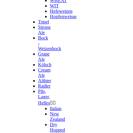
WHEAT
WIT
Hefeweizen
Hopfenweisse
Tripel
Strong
Ale
Bock
-
Weizenbock
Grape
Ale
Kölsch
Cream
Ale
Altbier
Radler
Pils,
Lager,
Helles


Italian
New
Zealand
Dry
Hopped