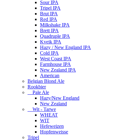
Sour IPA
Tripel IPA
Brut IPA
Red IPA
Milkshake IPA
Brett IPA
Quadruple IPA
Kveik IPA
Hazy / New England IPA
Cold IPA
West Coast IPA
Farmhouse IPA
New Zealand IPA
American
Belgian Blond Ale
Rookbier
Pale Ale
Hazy/New England
New Zealand
Wit - Tarwe
WHEAT
WIT
Hefeweizen
Hopfenweisse
Tripel