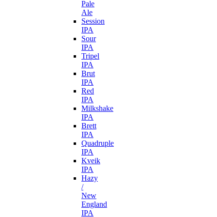
Pale
Ale
Session
IPA
Sour
IPA
Tripel
IPA
Brut
IPA
Red
IPA
Milkshake
IPA
Brett
IPA
Quadruple
IPA
Kveik
IPA
Hazy
/
New
England
IPA