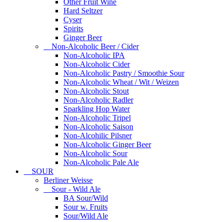
Other Fruit Wine
Hard Seltzer
Cyser
Spirits
Ginger Beer
Non-Alcoholic Beer / Cider
Non-Alcoholic IPA
Non-Alcoholic Cider
Non-Alcoholic Pastry / Smoothie Sour
Non-Alcoholic Wheat / Wit / Weizen
Non-Alcoholic Stout
Non-Alcoholic Radler
Sparkling Hop Water
Non-Alcoholic Tripel
Non-Alcoholic Saison
Non-Alcohilic Pilsner
Non-Alcoholic Ginger Beer
Non-Alcoholic Sour
Non-Alcoholic Pale Ale
SOUR
Berliner Weisse
Sour - Wild Ale
BA Sour/Wild
Sour w. Fruits
Sour/Wild Ale