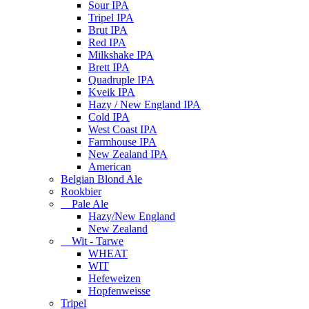
Sour IPA
Tripel IPA
Brut IPA
Red IPA
Milkshake IPA
Brett IPA
Quadruple IPA
Kveik IPA
Hazy / New England IPA
Cold IPA
West Coast IPA
Farmhouse IPA
New Zealand IPA
American
Belgian Blond Ale
Rookbier
Pale Ale
Hazy/New England
New Zealand
Wit - Tarwe
WHEAT
WIT
Hefeweizen
Hopfenweisse
Tripel