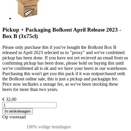
Pickup + Packaging Bofkont April Release 2023 -
Box B (3x75cl)
Please only purchase this if you've bought the Bofkont Box B
released in April 2023 selected us to "proxy" and we've confrimed
pickup has been done. If you have not yet recieved an email from us
confirming pickup has been done, please hold on buying this until
we've confirmed all is ok and we have your beers in our warehouse.
Purchasing this won't get you this pack if it was notpurchased onth
the Bofkont online sale, this is just a pickup and packagign fee.
Price now inclludes a storage fee, as we've been stocking these
beers for more than two years.
€ 32,00
In winkelwagen
Op voorraad
100% veilige betalingen