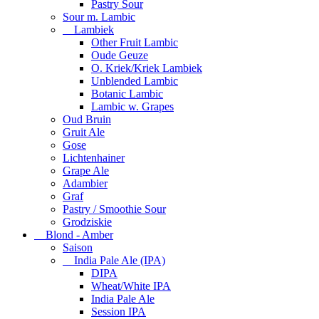
Pastry Sour
Sour m. Lambic
Lambiek
Other Fruit Lambic
Oude Geuze
O. Kriek/Kriek Lambiek
Unblended Lambic
Botanic Lambic
Lambic w. Grapes
Oud Bruin
Gruit Ale
Gose
Lichtenhainer
Grape Ale
Adambier
Graf
Pastry / Smoothie Sour
Grodziskie
Blond - Amber
Saison
India Pale Ale (IPA)
DIPA
Wheat/White IPA
India Pale Ale
Session IPA