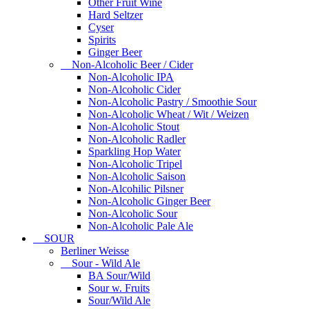
Other Fruit Wine
Hard Seltzer
Cyser
Spirits
Ginger Beer
Non-Alcoholic Beer / Cider
Non-Alcoholic IPA
Non-Alcoholic Cider
Non-Alcoholic Pastry / Smoothie Sour
Non-Alcoholic Wheat / Wit / Weizen
Non-Alcoholic Stout
Non-Alcoholic Radler
Sparkling Hop Water
Non-Alcoholic Tripel
Non-Alcoholic Saison
Non-Alcohilic Pilsner
Non-Alcoholic Ginger Beer
Non-Alcoholic Sour
Non-Alcoholic Pale Ale
SOUR
Berliner Weisse
Sour - Wild Ale
BA Sour/Wild
Sour w. Fruits
Sour/Wild Ale