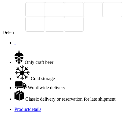
Delen
Only craft beer
Cold storage
Wordlwide delivery
Classic delivery or reservation for late shipment
Productdetails