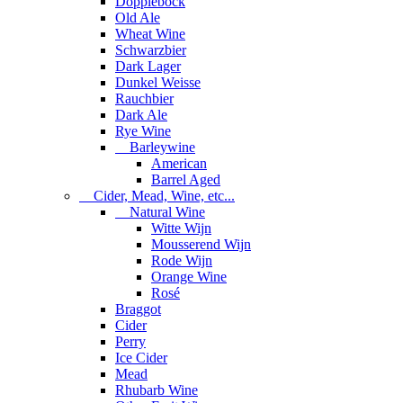
Dopplebock
Old Ale
Wheat Wine
Schwarzbier
Dark Lager
Dunkel Weisse
Rauchbier
Dark Ale
Rye Wine
Barleywine
American
Barrel Aged
Cider, Mead, Wine, etc...
Natural Wine
Witte Wijn
Mousserend Wijn
Rode Wijn
Orange Wine
Rosé
Braggot
Cider
Perry
Ice Cider
Mead
Rhubarb Wine