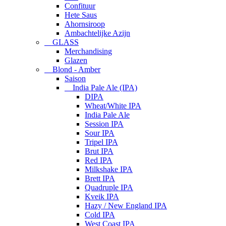
Confituur
Hete Saus
Ahornsiroop
Ambachtelijke Azijn
GLASS
Merchandising
Glazen
Blond - Amber
Saison
India Pale Ale (IPA)
DIPA
Wheat/White IPA
India Pale Ale
Session IPA
Sour IPA
Tripel IPA
Brut IPA
Red IPA
Milkshake IPA
Brett IPA
Quadruple IPA
Kveik IPA
Hazy / New England IPA
Cold IPA
West Coast IPA