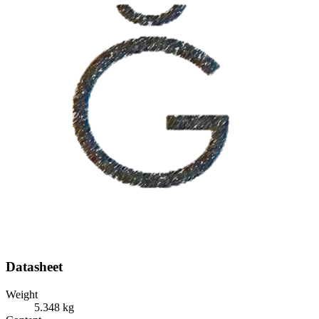
Datasheet
Weight
5.348 kg