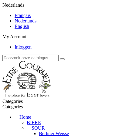
Nederlands
Français
Nederlands
English
My Account
Inloggen
Categories
Categories
Home
BIERE
SOUR
Berliner Weisse