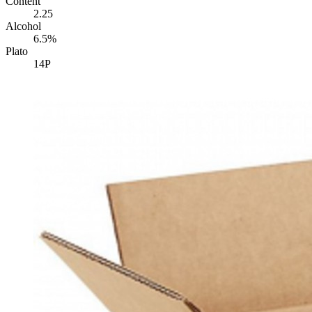
Content
2.25
Alcohol
6.5%
Plato
14P