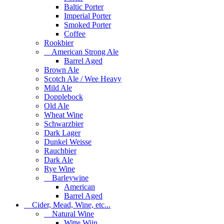
Baltic Porter
Imperial Porter
Smoked Porter
Coffee
Rookbier
American Strong Ale
Barrel Aged
Brown Ale
Scotch Ale / Wee Heavy
Mild Ale
Dopplebock
Old Ale
Wheat Wine
Schwarzbier
Dark Lager
Dunkel Weisse
Rauchbier
Dark Ale
Rye Wine
Barleywine
American
Barrel Aged
Cider, Mead, Wine, etc...
Natural Wine
Witte Wijn