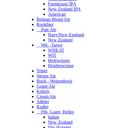
Farmhouse IPA
New Zealand IPA
American
Belgian Blond Ale
Rookbier
Pale Ale
Hazy/New England
New Zealand
Wit - Tarwe
WHEAT
WIT
Hefeweizen
Hopfenweisse
Tripel
Strong Ale
Bock - Weizenbock
Grape Ale
Kölsch
Cream Ale
Altbier
Radler
Pils, Lager, Helles
Italian
New Zealand
Dry Hopped