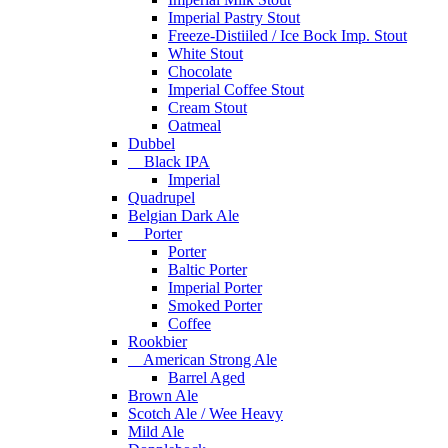
Imperial Pastry Stout
Freeze-Distiiled / Ice Bock Imp. Stout
White Stout
Chocolate
Imperial Coffee Stout
Cream Stout
Oatmeal
Dubbel
Black IPA
Imperial
Quadrupel
Belgian Dark Ale
Porter
Porter
Baltic Porter
Imperial Porter
Smoked Porter
Coffee
Rookbier
American Strong Ale
Barrel Aged
Brown Ale
Scotch Ale / Wee Heavy
Mild Ale