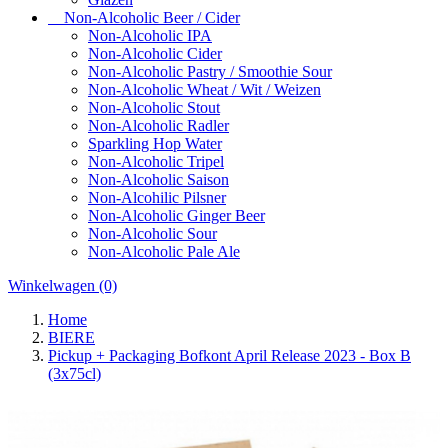
Non-Alcoholic Beer / Cider
Non-Alcoholic IPA
Non-Alcoholic Cider
Non-Alcoholic Pastry / Smoothie Sour
Non-Alcoholic Wheat / Wit / Weizen
Non-Alcoholic Stout
Non-Alcoholic Radler
Sparkling Hop Water
Non-Alcoholic Tripel
Non-Alcoholic Saison
Non-Alcohilic Pilsner
Non-Alcoholic Ginger Beer
Non-Alcoholic Sour
Non-Alcoholic Pale Ale
Winkelwagen
(0)
Home
BIERE
Pickup + Packaging Bofkont April Release 2023 - Box B
(3x75cl)