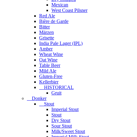
Mexican
West Coast Pilsner
Red Ale
Bière de Garde
Bitter
Märzen
Grisette
India Pale Lager (IPL)
Amber
Wheat Wine
Oat Wine
Table Beer
Mild Ale
Gluten-Free
Kellerbier
HISTORICAL
Gruit
Donker
Stout
Imperial Stout
Stout
Dry Stout
Sour Stout
Milk/Sweet Stout
Imperial Milk Stout