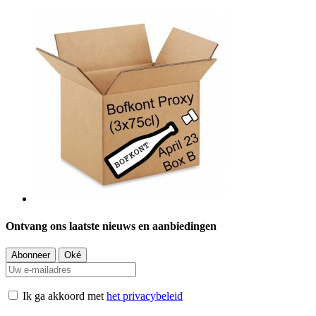
Ontvang ons laatste nieuws en aanbiedingen
Ik ga akkoord met
het privacybeleid