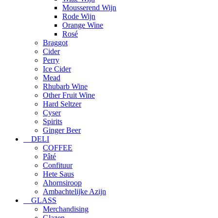
Mousserend Wijn
Rode Wijn
Orange Wine
Rosé
Braggot
Cider
Perry
Ice Cider
Mead
Rhubarb Wine
Other Fruit Wine
Hard Seltzer
Cyser
Spirits
Ginger Beer
DELI
COFFEE
Pâté
Confituur
Hete Saus
Ahornsiroop
Ambachtelijke Azijn
GLASS
Merchandising
Glazen