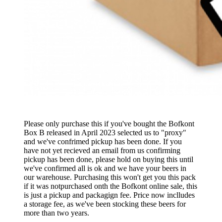
Please only purchase this if you've bought the Bofkont
Box B released in April 2023 selected us to "proxy"
and we've confrimed pickup has been done. If you
have not yet recieved an email from us confirming
pickup has been done, please hold on buying this until
we've confirmed all is ok and we have your beers in
our warehouse. Purchasing this won't get you this pack
if it was notpurchased onth the Bofkont online sale, this
is just a pickup and packagign fee. Price now inclludes
a storage fee, as we've been stocking these beers for
more than two years.