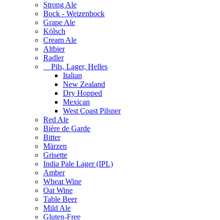
Strong Ale
Bock - Weizenbock
Grape Ale
Kölsch
Cream Ale
Altbier
Radler
Pils, Lager, Helles
Italian
New Zealand
Dry Hopped
Mexican
West Coast Pilsner
Red Ale
Bière de Garde
Bitter
Märzen
Grisette
India Pale Lager (IPL)
Amber
Wheat Wine
Oat Wine
Table Beer
Mild Ale
Gluten-Free