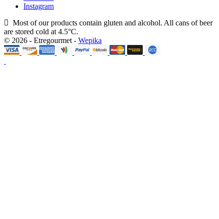
Instagram
Most of our products contain gluten and alcohol. All cans of beer
are stored cold at 4.5°C.
© 2026 - Etregourmet -
Wepika