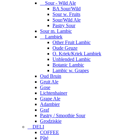
Sour - Wild Ale
BA Sour/Wild
Sour w. Fruits
Sour/Wild Ale
Pastry Sour
Sour m. Lambic
Lambiek
Other Fruit Lambic
Oude Geuze
O. Kriek/Kriek Lambiek
Unblended Lambic
Botanic Lambic
Lambic w. Grapes
Oud Bruin
Gruit Ale
Gose
Lichtenhainer
Grape Ale
Adambier
Graf
Pastry / Smoothie Sour
Grodziskie
DELI
COFFEE
Pâté