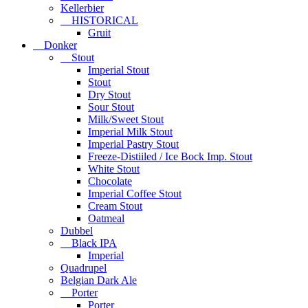
Kellerbier
HISTORICAL
Gruit
Donker
Stout
Imperial Stout
Stout
Dry Stout
Sour Stout
Milk/Sweet Stout
Imperial Milk Stout
Imperial Pastry Stout
Freeze-Distiiled / Ice Bock Imp. Stout
White Stout
Chocolate
Imperial Coffee Stout
Cream Stout
Oatmeal
Dubbel
Black IPA
Imperial
Quadrupel
Belgian Dark Ale
Porter
Porter