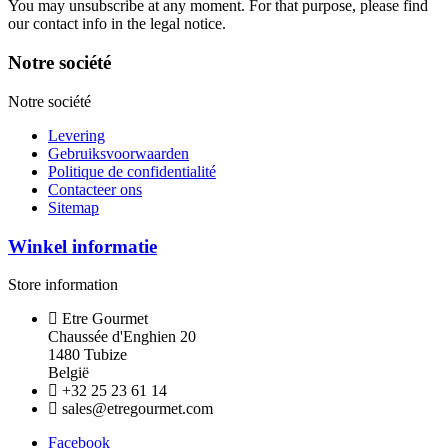
You may unsubscribe at any moment. For that purpose, please find
our contact info in the legal notice.
Notre société
Notre société
Levering
Gebruiksvoorwaarden
Politique de confidentialité
Contacteer ons
Sitemap
Winkel informatie
Store information
Etre Gourmet
Chaussée d'Enghien 20
1480 Tubize
België
+32 25 23 61 14
sales@etregourmet.com
Facebook