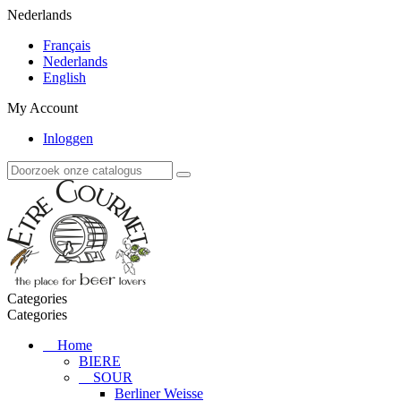
Nederlands
Français
Nederlands
English
My Account
Inloggen
Categories
Categories
Home
BIERE
SOUR
Berliner Weisse