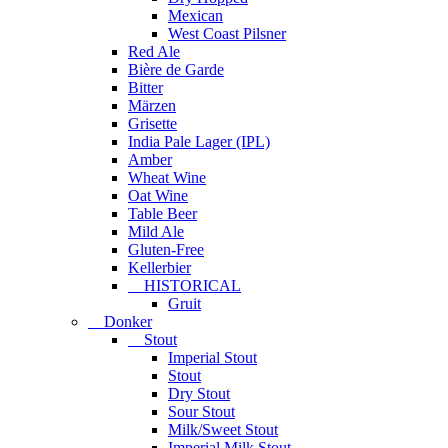
Mexican
West Coast Pilsner
Red Ale
Bière de Garde
Bitter
Märzen
Grisette
India Pale Lager (IPL)
Amber
Wheat Wine
Oat Wine
Table Beer
Mild Ale
Gluten-Free
Kellerbier
HISTORICAL
Gruit
Donker
Stout
Imperial Stout
Stout
Dry Stout
Sour Stout
Milk/Sweet Stout
Imperial Milk Stout