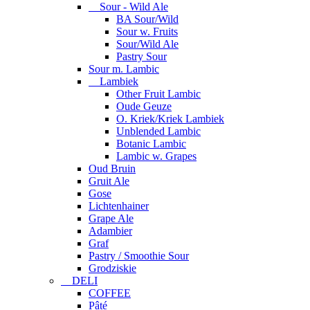
Sour - Wild Ale
BA Sour/Wild
Sour w. Fruits
Sour/Wild Ale
Pastry Sour
Sour m. Lambic
Lambiek
Other Fruit Lambic
Oude Geuze
O. Kriek/Kriek Lambiek
Unblended Lambic
Botanic Lambic
Lambic w. Grapes
Oud Bruin
Gruit Ale
Gose
Lichtenhainer
Grape Ale
Adambier
Graf
Pastry / Smoothie Sour
Grodziskie
DELI
COFFEE
Pâté