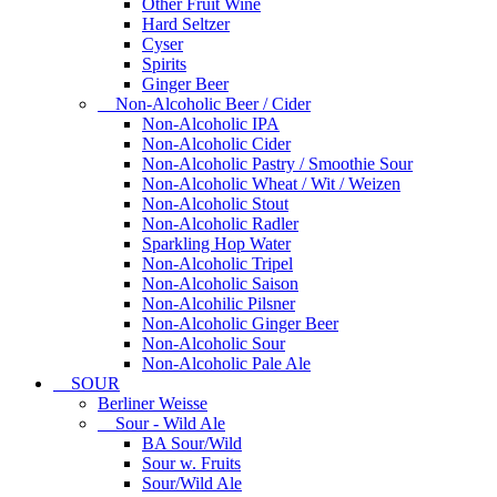
Other Fruit Wine
Hard Seltzer
Cyser
Spirits
Ginger Beer
Non-Alcoholic Beer / Cider
Non-Alcoholic IPA
Non-Alcoholic Cider
Non-Alcoholic Pastry / Smoothie Sour
Non-Alcoholic Wheat / Wit / Weizen
Non-Alcoholic Stout
Non-Alcoholic Radler
Sparkling Hop Water
Non-Alcoholic Tripel
Non-Alcoholic Saison
Non-Alcohilic Pilsner
Non-Alcoholic Ginger Beer
Non-Alcoholic Sour
Non-Alcoholic Pale Ale
SOUR
Berliner Weisse
Sour - Wild Ale
BA Sour/Wild
Sour w. Fruits
Sour/Wild Ale