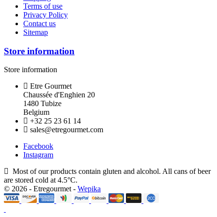
Terms of use
Privacy Policy
Contact us
Sitemap
Store information
Store information
Etre Gourmet
Chaussée d'Enghien 20
1480 Tubize
Belgium
+32 25 23 61 14
sales@etregourmet.com
Facebook
Instagram
Most of our products contain gluten and alcohol. All cans of beer
are stored cold at 4.5°C.
© 2026 - Etregourmet -
Wepika