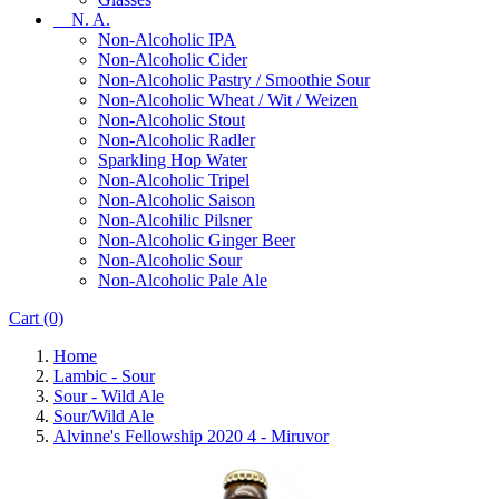
N. A.
Non-Alcoholic IPA
Non-Alcoholic Cider
Non-Alcoholic Pastry / Smoothie Sour
Non-Alcoholic Wheat / Wit / Weizen
Non-Alcoholic Stout
Non-Alcoholic Radler
Sparkling Hop Water
Non-Alcoholic Tripel
Non-Alcoholic Saison
Non-Alcohilic Pilsner
Non-Alcoholic Ginger Beer
Non-Alcoholic Sour
Non-Alcoholic Pale Ale
Cart
(0)
Home
Lambic - Sour
Sour - Wild Ale
Sour/Wild Ale
Alvinne's Fellowship 2020 4 - Miruvor