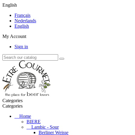
English
Français
Nederlands
English
My Account
Sign in
Categories
Categories
Home
BIERE
Lambic - Sour
Berliner Weisse