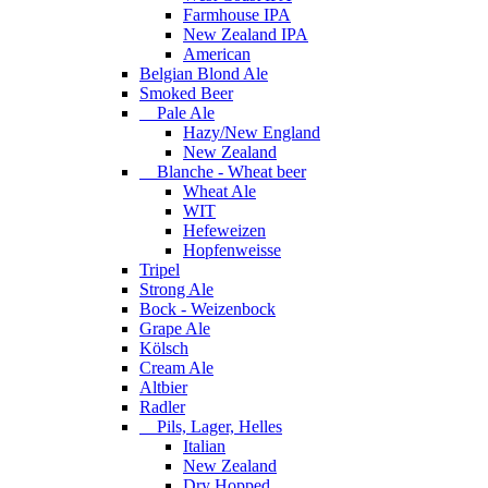
Farmhouse IPA
New Zealand IPA
American
Belgian Blond Ale
Smoked Beer
Pale Ale
Hazy/New England
New Zealand
Blanche - Wheat beer
Wheat Ale
WIT
Hefeweizen
Hopfenweisse
Tripel
Strong Ale
Bock - Weizenbock
Grape Ale
Kölsch
Cream Ale
Altbier
Radler
Pils, Lager, Helles
Italian
New Zealand
Dry Hopped