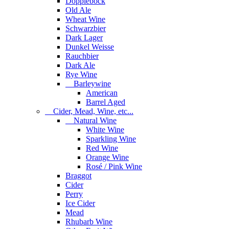
Dopplebock
Old Ale
Wheat Wine
Schwarzbier
Dark Lager
Dunkel Weisse
Rauchbier
Dark Ale
Rye Wine
Barleywine
American
Barrel Aged
Cider, Mead, Wine, etc...
Natural Wine
White Wine
Sparkling Wine
Red Wine
Orange Wine
Rosé / Pink Wine
Braggot
Cider
Perry
Ice Cider
Mead
Rhubarb Wine