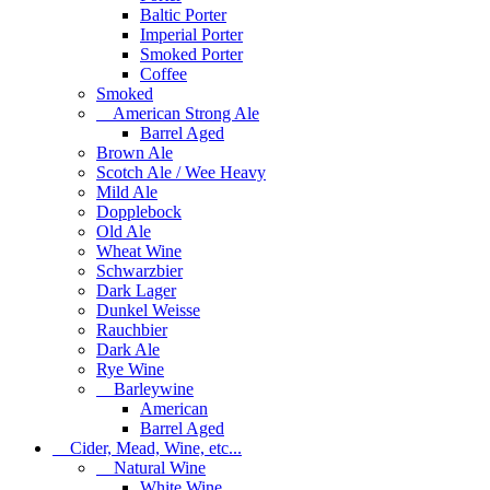
Baltic Porter
Imperial Porter
Smoked Porter
Coffee
Smoked
American Strong Ale
Barrel Aged
Brown Ale
Scotch Ale / Wee Heavy
Mild Ale
Dopplebock
Old Ale
Wheat Wine
Schwarzbier
Dark Lager
Dunkel Weisse
Rauchbier
Dark Ale
Rye Wine
Barleywine
American
Barrel Aged
Cider, Mead, Wine, etc...
Natural Wine
White Wine