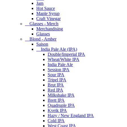
Jam
Hot Sauce
Maple Syrup
Craft Vinegar
Glasses - Merch
Merchandising
Glasses
Blond - Amber
Saison
India Pale Ale (IPA)
Double/Imperial IPA
Wheat/White IPA
India Pale Ale
Session IPA
Sour IPA
Tripel IPA
Brut IPA
Red IPA
Milkshake IPA
Brett IPA
Quadruple IPA
Kveik IPA
Hazy / New England IPA
Cold IPA
West Coast IPA