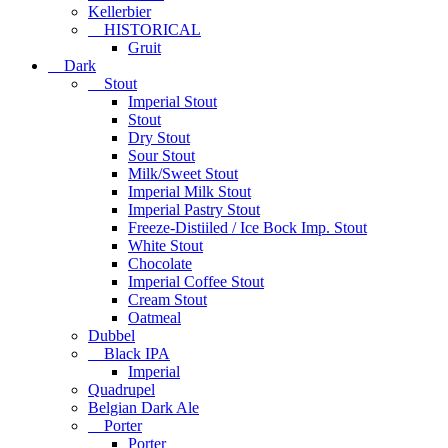
Kellerbier
HISTORICAL
Gruit
Dark
Stout
Imperial Stout
Stout
Dry Stout
Sour Stout
Milk/Sweet Stout
Imperial Milk Stout
Imperial Pastry Stout
Freeze-Distiiled / Ice Bock Imp. Stout
White Stout
Chocolate
Imperial Coffee Stout
Cream Stout
Oatmeal
Dubbel
Black IPA
Imperial
Quadrupel
Belgian Dark Ale
Porter
Porter