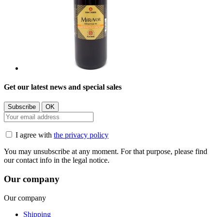
Get our latest news and special sales
I agree with
the privacy policy
You may unsubscribe at any moment. For that purpose, please find
our contact info in the legal notice.
Our company
Our company
Shipping