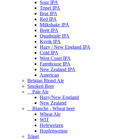
Sour IPA
Tripel IPA
Brut IPA
Red IPA
Milkshake IPA
Brett IPA
Quadruple IPA
Kveik IPA
Hazy / New England IPA
Cold IPA
West Coast IPA
Farmhouse IPA
New Zealand IPA
American
Belgian Blond Ale
Smoked Beer
Pale Ale
Hazy/New England
New Zealand
Blanche - Wheat beer
Wheat Ale
WIT
Hefeweizen
Hopfenweisse
Tripel