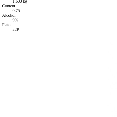
1.633 kg
Content
0.75
Alcohol
9%
Plato
22P