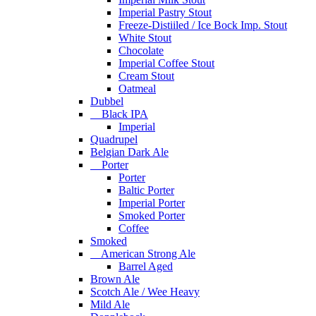
Imperial Pastry Stout
Freeze-Distiiled / Ice Bock Imp. Stout
White Stout
Chocolate
Imperial Coffee Stout
Cream Stout
Oatmeal
Dubbel
Black IPA
Imperial
Quadrupel
Belgian Dark Ale
Porter
Porter
Baltic Porter
Imperial Porter
Smoked Porter
Coffee
Smoked
American Strong Ale
Barrel Aged
Brown Ale
Scotch Ale / Wee Heavy
Mild Ale