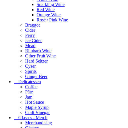
Sparkling Wine
Red Wine
Orange Wine
Rosé / Pink Wine
Braggot
Cider
Perry
Ice Cider
Mead
Rhubarb Wine
Other Fruit Wine
Hard Seltzer
Cyser
Spirits
Ginger Beer
Delicatessen
Coffee
Pâté
Jam
Hot Sauce
Maple Syrup
Craft Vinegar
Glasses - Merch
Merchandising
Glasses