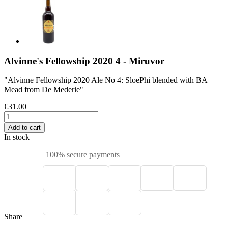
Alvinne's Fellowship 2020 4 - Miruvor
"Alvinne Fellowship 2020 Ale No 4: SloePhi blended with BA
Mead from De Mederie"
€31.00
Add to cart
In stock
100% secure payments
Share