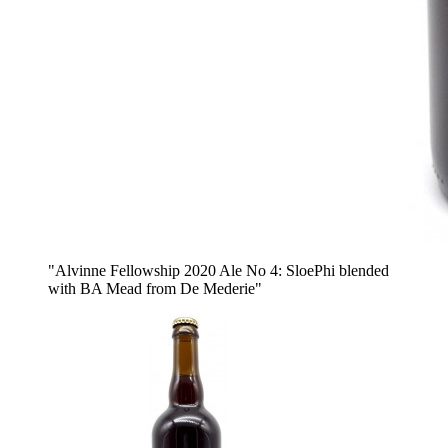
"Alvinne Fellowship 2020 Ale No 4: SloePhi blended
with BA Mead from De Mederie"