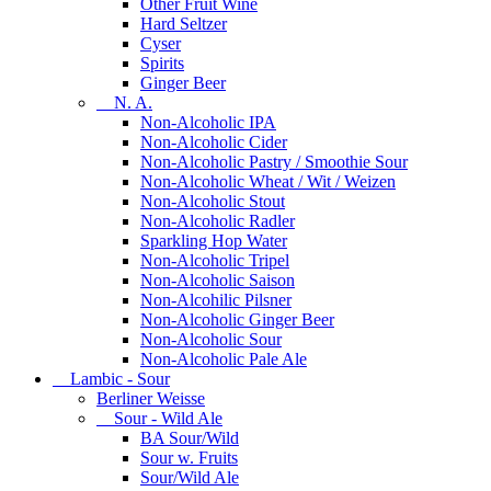
Other Fruit Wine
Hard Seltzer
Cyser
Spirits
Ginger Beer
N. A.
Non-Alcoholic IPA
Non-Alcoholic Cider
Non-Alcoholic Pastry / Smoothie Sour
Non-Alcoholic Wheat / Wit / Weizen
Non-Alcoholic Stout
Non-Alcoholic Radler
Sparkling Hop Water
Non-Alcoholic Tripel
Non-Alcoholic Saison
Non-Alcohilic Pilsner
Non-Alcoholic Ginger Beer
Non-Alcoholic Sour
Non-Alcoholic Pale Ale
Lambic - Sour
Berliner Weisse
Sour - Wild Ale
BA Sour/Wild
Sour w. Fruits
Sour/Wild Ale