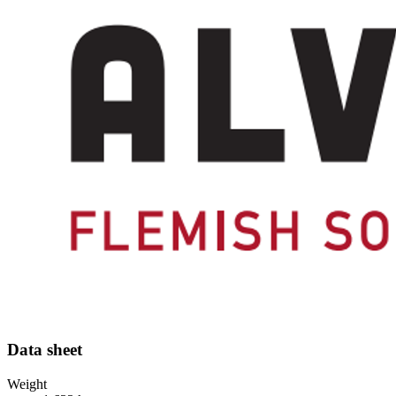
Data sheet
Weight