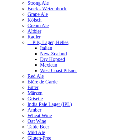
Strong Ale
Bock - Weizenbock
Grape Ale
Kölsch
Cream Ale
Altbier
Radler
Pils, Lager, Helles
Italian
New Zealand
Dry Hopped
Mexican
West Coast Pilsner
Red Ale
Bière de Garde
Bitter
Märzen
Grisette
India Pale Lager (IPL)
Amber
Wheat Wine
Oat Wine
Table Beer
Mild Ale
Gluten-Free