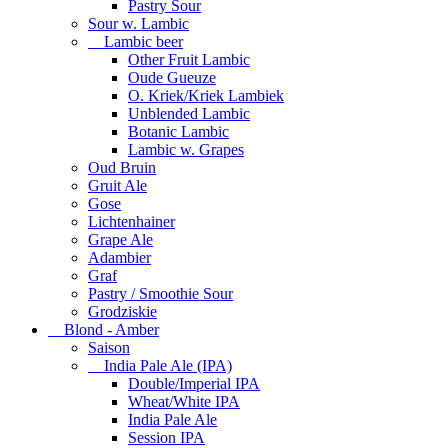
Pastry Sour
Sour w. Lambic
Lambic beer
Other Fruit Lambic
Oude Gueuze
O. Kriek/Kriek Lambiek
Unblended Lambic
Botanic Lambic
Lambic w. Grapes
Oud Bruin
Gruit Ale
Gose
Lichtenhainer
Grape Ale
Adambier
Graf
Pastry / Smoothie Sour
Grodziskie
Blond - Amber
Saison
India Pale Ale (IPA)
Double/Imperial IPA
Wheat/White IPA
India Pale Ale
Session IPA