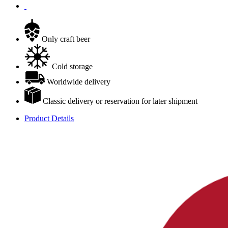
Only craft beer
Cold storage
Worldwide delivery
Classic delivery or reservation for later shipment
Product Details