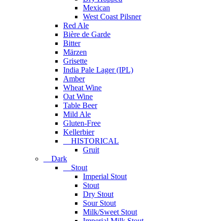
Mexican
West Coast Pilsner
Red Ale
Bière de Garde
Bitter
Märzen
Grisette
India Pale Lager (IPL)
Amber
Wheat Wine
Oat Wine
Table Beer
Mild Ale
Gluten-Free
Kellerbier
HISTORICAL
Gruit
Dark
Stout
Imperial Stout
Stout
Dry Stout
Sour Stout
Milk/Sweet Stout
Imperial Milk Stout