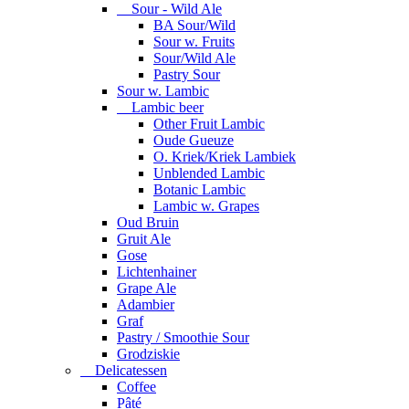
Sour - Wild Ale
BA Sour/Wild
Sour w. Fruits
Sour/Wild Ale
Pastry Sour
Sour w. Lambic
Lambic beer
Other Fruit Lambic
Oude Gueuze
O. Kriek/Kriek Lambiek
Unblended Lambic
Botanic Lambic
Lambic w. Grapes
Oud Bruin
Gruit Ale
Gose
Lichtenhainer
Grape Ale
Adambier
Graf
Pastry / Smoothie Sour
Grodziskie
Delicatessen
Coffee
Pâté