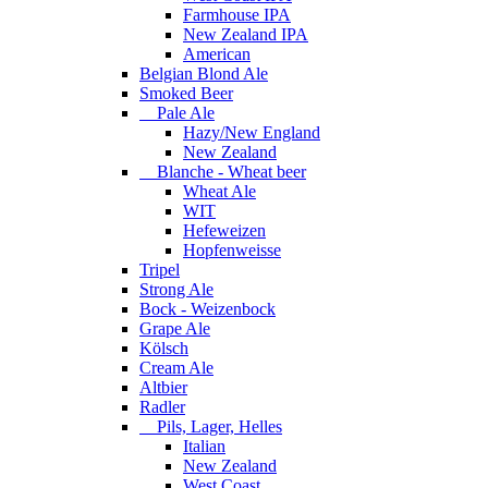
Farmhouse IPA
New Zealand IPA
American
Belgian Blond Ale
Smoked Beer
Pale Ale
Hazy/New England
New Zealand
Blanche - Wheat beer
Wheat Ale
WIT
Hefeweizen
Hopfenweisse
Tripel
Strong Ale
Bock - Weizenbock
Grape Ale
Kölsch
Cream Ale
Altbier
Radler
Pils, Lager, Helles
Italian
New Zealand
West Coast