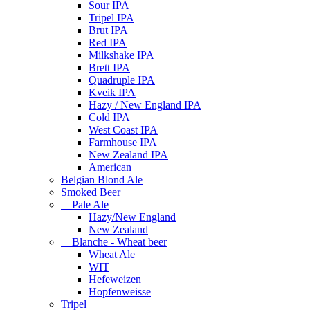
Sour IPA
Tripel IPA
Brut IPA
Red IPA
Milkshake IPA
Brett IPA
Quadruple IPA
Kveik IPA
Hazy / New England IPA
Cold IPA
West Coast IPA
Farmhouse IPA
New Zealand IPA
American
Belgian Blond Ale
Smoked Beer
Pale Ale
Hazy/New England
New Zealand
Blanche - Wheat beer
Wheat Ale
WIT
Hefeweizen
Hopfenweisse
Tripel