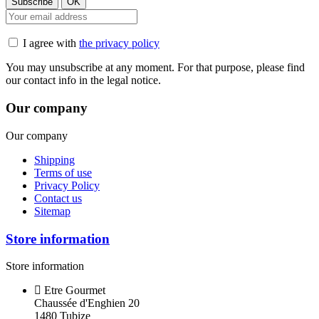
I agree with
the privacy policy
You may unsubscribe at any moment. For that purpose, please find
our contact info in the legal notice.
Our company
Our company
Shipping
Terms of use
Privacy Policy
Contact us
Sitemap
Store information
Store information
Etre Gourmet
Chaussée d'Enghien 20
1480 Tubize