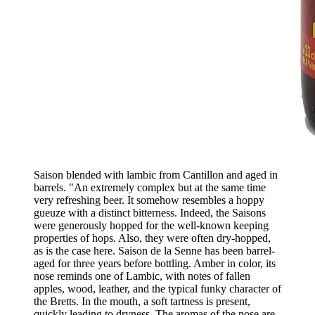
Saison blended with lambic from Cantillon and aged in
barrels. "An extremely complex but at the same time
very refreshing beer. It somehow resembles a hoppy
gueuze with a distinct bitterness. Indeed, the Saisons
were generously hopped for the well-known keeping
properties of hops. Also, they were often dry-hopped,
as is the case here. Saison de la Senne has been barrel-
aged for three years before bottling. Amber in color, its
nose reminds one of Lambic, with notes of fallen
apples, wood, leather, and the typical funky character of
the Bretts. In the mouth, a soft tartness is present,
quickly leading to dryness. The aromas of the nose are