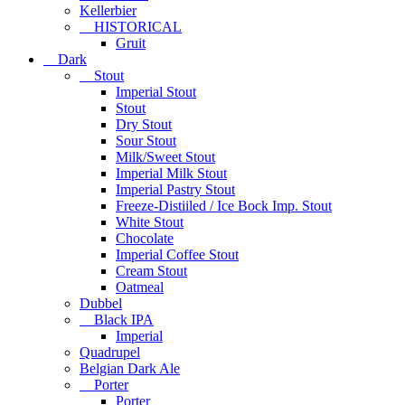
Kellerbier
HISTORICAL
Gruit
Dark
Stout
Imperial Stout
Stout
Dry Stout
Sour Stout
Milk/Sweet Stout
Imperial Milk Stout
Imperial Pastry Stout
Freeze-Distiiled / Ice Bock Imp. Stout
White Stout
Chocolate
Imperial Coffee Stout
Cream Stout
Oatmeal
Dubbel
Black IPA
Imperial
Quadrupel
Belgian Dark Ale
Porter
Porter