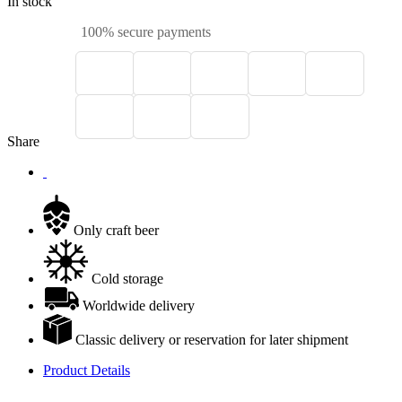
In stock
100% secure payments
Share
Only craft beer
Cold storage
Worldwide delivery
Classic delivery or reservation for later shipment
Product Details