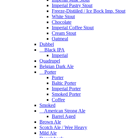
Imperial Pastry Stout
Freeze-Distiiled / Ice Bock Imp. Stout
White Stout
Chocolate
Imperial Coffee Stout
Cream Stout
Oatmeal
Dubbel
Black IPA
Imperial
Quadrupel
Belgian Dark Ale
Porter
Porter
Baltic Porter
Imperial Porter
Smoked Porter
Coffee
Smoked
American Strong Ale
Barrel Aged
Brown Ale
Scotch Ale / Wee Heavy
Mild Ale