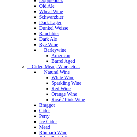
Dopplebock
Old Ale
Wheat Wine
Schwarzbier
Dark Lager
Dunkel Weisse
Rauchbier
Dark Ale
Rye Wine
Barleywine
American
Barrel Aged
Cider, Mead, Wine, etc...
Natural Wine
White Wine
Sparkling Wine
Red Wine
Orange Wine
Rosé / Pink Wine
Braggot
Cider
Perry
Ice Cider
Mead
Rhubarb Wine