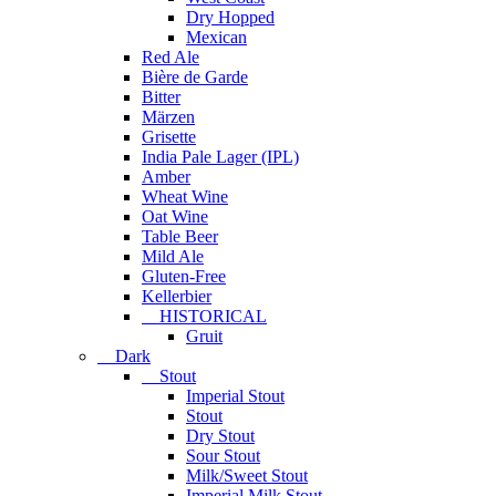
Dry Hopped
Mexican
Red Ale
Bière de Garde
Bitter
Märzen
Grisette
India Pale Lager (IPL)
Amber
Wheat Wine
Oat Wine
Table Beer
Mild Ale
Gluten-Free
Kellerbier
HISTORICAL
Gruit
Dark
Stout
Imperial Stout
Stout
Dry Stout
Sour Stout
Milk/Sweet Stout
Imperial Milk Stout