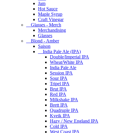
Jam
Hot Sauce
Maple Syrup
Craft Vinegar
Glasses - Merch
Merchandising
Glasses
Blond - Amber
Saison
India Pale Ale (IPA)
Double/Imperial IPA
Wheat/White IPA
India Pale Ale
Session IPA
Sour IPA
Tripel IPA
Brut IPA
Red IPA
Milkshake IPA
Brett IPA
Quadruple IPA
Kveik IPA
Hazy / New England IPA
Cold IPA
West Coast IPA