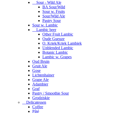
Sour - Wild Ale
BA Sour/Wild
Sour w. Fruits
Sour/Wild Ale
Pastry Sour
Sour w. Lambic
Lambic beer
Other Fruit Lambic
Oude Gueuze
O. Kriek/Kriek Lambiek
Unblended Lambic
Botanic Lambic
Lambic w. Grapes
Oud Bruin
Gruit Ale
Gose
Lichtenhainer
Grape Ale
Adambier
Graf
Pastry / Smoothie Sour
Grodziskie
Delicatessen
Coffee
Pâté