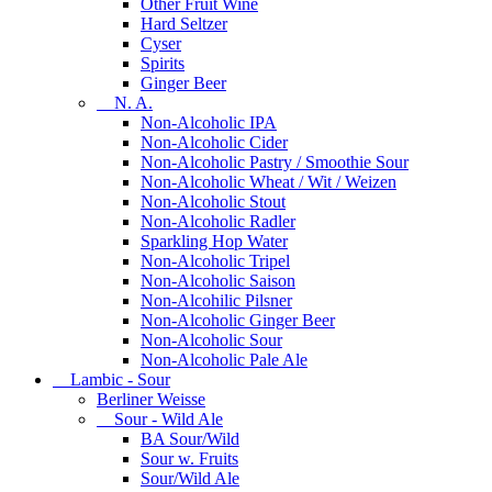
Other Fruit Wine
Hard Seltzer
Cyser
Spirits
Ginger Beer
N. A.
Non-Alcoholic IPA
Non-Alcoholic Cider
Non-Alcoholic Pastry / Smoothie Sour
Non-Alcoholic Wheat / Wit / Weizen
Non-Alcoholic Stout
Non-Alcoholic Radler
Sparkling Hop Water
Non-Alcoholic Tripel
Non-Alcoholic Saison
Non-Alcohilic Pilsner
Non-Alcoholic Ginger Beer
Non-Alcoholic Sour
Non-Alcoholic Pale Ale
Lambic - Sour
Berliner Weisse
Sour - Wild Ale
BA Sour/Wild
Sour w. Fruits
Sour/Wild Ale