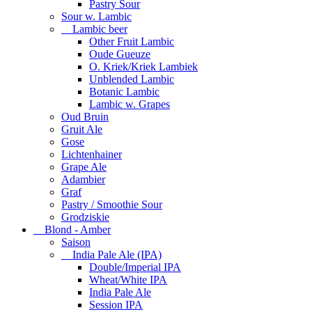
Pastry Sour
Sour w. Lambic
Lambic beer
Other Fruit Lambic
Oude Gueuze
O. Kriek/Kriek Lambiek
Unblended Lambic
Botanic Lambic
Lambic w. Grapes
Oud Bruin
Gruit Ale
Gose
Lichtenhainer
Grape Ale
Adambier
Graf
Pastry / Smoothie Sour
Grodziskie
Blond - Amber
Saison
India Pale Ale (IPA)
Double/Imperial IPA
Wheat/White IPA
India Pale Ale
Session IPA