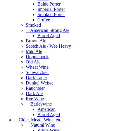
Baltic Porter
Imperial Porter
Smoked Porter
Coffee
Smoked
American Strong Ale
Barrel Aged
Brown Ale
Scotch Ale / Wee Heavy
Mild Ale
Dopplebock
Old Ale
Wheat Wine
Schwarzbier
Dark Lager
Dunkel Weisse
Rauchbier
Dark Ale
Rye Wine
Barleywine
American
Barrel Aged
Cider, Mead, Wine, etc...
Natural Wine
White Wine