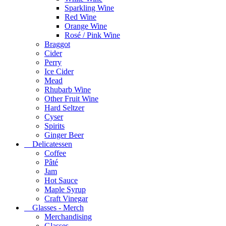
Sparkling Wine
Red Wine
Orange Wine
Rosé / Pink Wine
Braggot
Cider
Perry
Ice Cider
Mead
Rhubarb Wine
Other Fruit Wine
Hard Seltzer
Cyser
Spirits
Ginger Beer
Delicatessen
Coffee
Pâté
Jam
Hot Sauce
Maple Syrup
Craft Vinegar
Glasses - Merch
Merchandising
Glasses