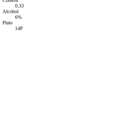
Content
0.33
Alcohol
6%
Plato
14P