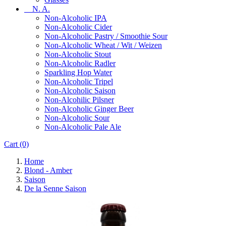
N. A.
Non-Alcoholic IPA
Non-Alcoholic Cider
Non-Alcoholic Pastry / Smoothie Sour
Non-Alcoholic Wheat / Wit / Weizen
Non-Alcoholic Stout
Non-Alcoholic Radler
Sparkling Hop Water
Non-Alcoholic Tripel
Non-Alcoholic Saison
Non-Alcohilic Pilsner
Non-Alcoholic Ginger Beer
Non-Alcoholic Sour
Non-Alcoholic Pale Ale
Cart
(0)
Home
Blond - Amber
Saison
De la Senne Saison