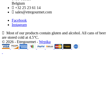
Belgium
+32 25 23 61 14
sales@etregourmet.com
Facebook
Instagram
Most of our products contain gluten and alcohol. All cans of beer
are stored cold at 4.5°C.
© 2026 - Etregourmet -
Wepika