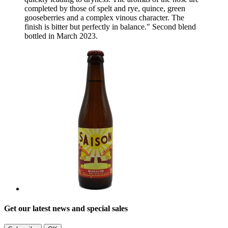
completed by those of spelt and rye, quince, green
gooseberries and a complex vinous character. The
finish is bitter but perfectly in balance." Second blend
bottled in March 2023.
Get our latest news and special sales