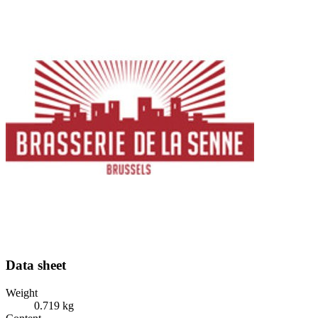
Data sheet
Weight
0.719 kg