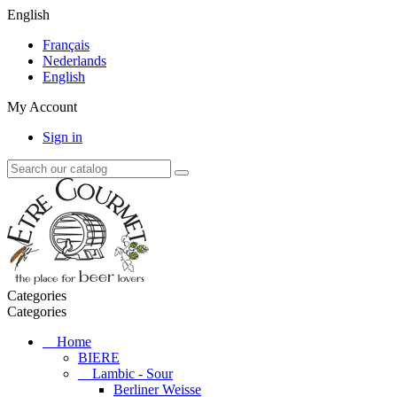
English
Français
Nederlands
English
My Account
Sign in
Categories
Categories
Home
BIERE
Lambic - Sour
Berliner Weisse