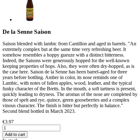
De la Senne Saison
Saison blended with lambic from Cantillon and aged in barrels. "An
extremely complex but at the same time very refreshing beer. It
somehow resembles a hoppy gueuze with a distinct bitterness.
Indeed, the Saisons were generously hopped for the well-known
keeping properties of hops. Also, they were often dry-hopped, as is
the case here. Saison de la Senne has been barrel-aged for three
years before bottling. Amber in color, its nose reminds one of
Lambic, with notes of fallen apples, wood, leather, and the typical
funky character of the Bretts. In the mouth, a soft tartness is present,
quickly leading to dryness. The aromas of the nose are completed by
those of spelt and rye, quince, green gooseberries and a complex
vinous character. The finish is bitter but perfectly in balance."
Second blend bottled in March 2023.
€3.97
Add to cart