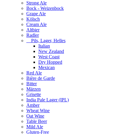
Strong Ale
Bock - Weizenbock
Grape Ale
Kölsch
Cream Ale
Altbier
Radler
Pils, Lager, Helles
Italian
New Zealand
West Coast
Dry Hopped
Mexican
Red Ale
Bière de Garde
Bitter
Märzen
Grisette
India Pale Lager (IPL)
Amber
Wheat Wine
Oat Wine
Table Beer
Mild Ale
Gluten-Free