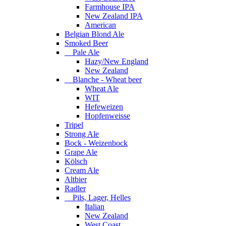
Farmhouse IPA
New Zealand IPA
American
Belgian Blond Ale
Smoked Beer
Pale Ale
Hazy/New England
New Zealand
Blanche - Wheat beer
Wheat Ale
WIT
Hefeweizen
Hopfenweisse
Tripel
Strong Ale
Bock - Weizenbock
Grape Ale
Kölsch
Cream Ale
Altbier
Radler
Pils, Lager, Helles
Italian
New Zealand
West Coast