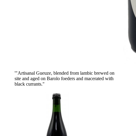
'"Artisanal Gueuze, blended from lambic brewed on
site and aged on Barolo foeders and macerated with
black currants."