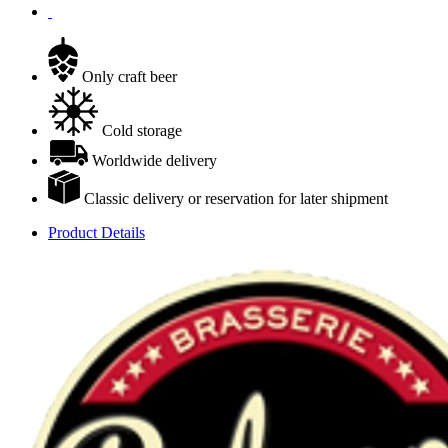
Only craft beer
Cold storage
Worldwide delivery
Classic delivery or reservation for later shipment
Product Details