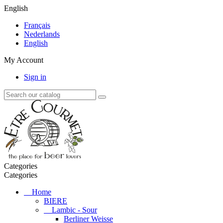
English
Français
Nederlands
English
My Account
Sign in
Categories
Categories
Home
BIERE
Lambic - Sour
Berliner Weisse