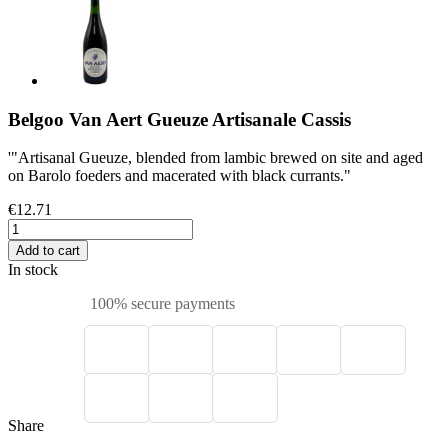
Belgoo Van Aert Gueuze Artisanale Cassis
'"Artisanal Gueuze, blended from lambic brewed on site and aged
on Barolo foeders and macerated with black currants."
€12.71
Add to cart
In stock
100% secure payments
Share