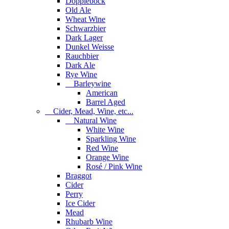
Dopplebock
Old Ale
Wheat Wine
Schwarzbier
Dark Lager
Dunkel Weisse
Rauchbier
Dark Ale
Rye Wine
Barleywine
American
Barrel Aged
Cider, Mead, Wine, etc...
Natural Wine
White Wine
Sparkling Wine
Red Wine
Orange Wine
Rosé / Pink Wine
Braggot
Cider
Perry
Ice Cider
Mead
Rhubarb Wine