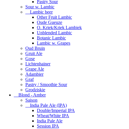
Pastry Sour
Sour w. Lambic
Lambic beer
Other Fruit Lambic
Oude Gueuze
O. Kriek/Kriek Lambiek
Unblended Lambic
Botanic Lambic
Lambic w. Grapes
Oud Bruin
Gruit Ale
Gose
Lichtenhainer
Grape Ale
Adambier
Graf
Pastry / Smoothie Sour
Grodziskie
Blond - Amber
Saison
India Pale Ale (IPA)
Double/Imperial IPA
Wheat/White IPA
India Pale Ale
Session IPA