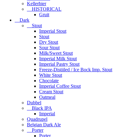
Kellerbier
HISTORICAL
Gruit
Dark
Stout
Imperial Stout
Stout
Dry Stout
Sour Stout
Milk/Sweet Stout
Imperial Milk Stout
Imperial Pastry Stout
Freeze-Distiiled / Ice Bock Imp. Stout
White Stout
Chocolate
Imperial Coffee Stout
Cream Stout
Oatmeal
Dubbel
Black IPA
Imperial
Quadrupel
Belgian Dark Ale
Porter
Porter