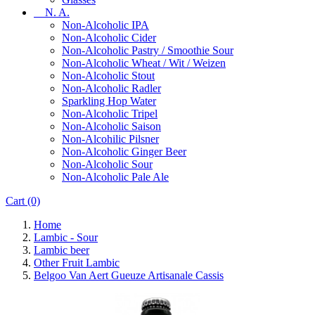
N. A.
Non-Alcoholic IPA
Non-Alcoholic Cider
Non-Alcoholic Pastry / Smoothie Sour
Non-Alcoholic Wheat / Wit / Weizen
Non-Alcoholic Stout
Non-Alcoholic Radler
Sparkling Hop Water
Non-Alcoholic Tripel
Non-Alcoholic Saison
Non-Alcohilic Pilsner
Non-Alcoholic Ginger Beer
Non-Alcoholic Sour
Non-Alcoholic Pale Ale
Cart
(0)
Home
Lambic - Sour
Lambic beer
Other Fruit Lambic
Belgoo Van Aert Gueuze Artisanale Cassis