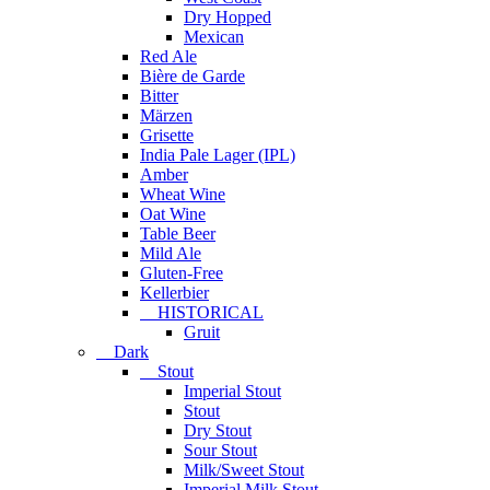
Dry Hopped
Mexican
Red Ale
Bière de Garde
Bitter
Märzen
Grisette
India Pale Lager (IPL)
Amber
Wheat Wine
Oat Wine
Table Beer
Mild Ale
Gluten-Free
Kellerbier
HISTORICAL
Gruit
Dark
Stout
Imperial Stout
Stout
Dry Stout
Sour Stout
Milk/Sweet Stout
Imperial Milk Stout