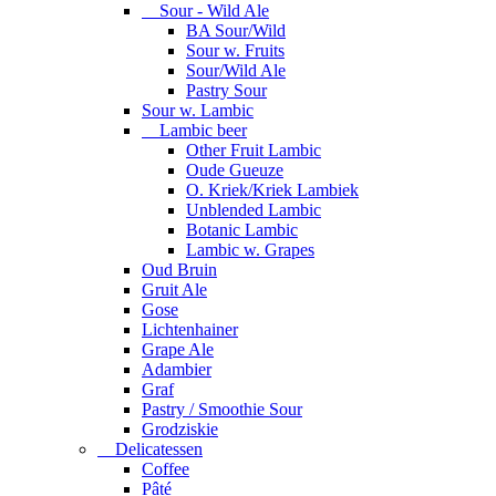
Sour - Wild Ale
BA Sour/Wild
Sour w. Fruits
Sour/Wild Ale
Pastry Sour
Sour w. Lambic
Lambic beer
Other Fruit Lambic
Oude Gueuze
O. Kriek/Kriek Lambiek
Unblended Lambic
Botanic Lambic
Lambic w. Grapes
Oud Bruin
Gruit Ale
Gose
Lichtenhainer
Grape Ale
Adambier
Graf
Pastry / Smoothie Sour
Grodziskie
Delicatessen
Coffee
Pâté