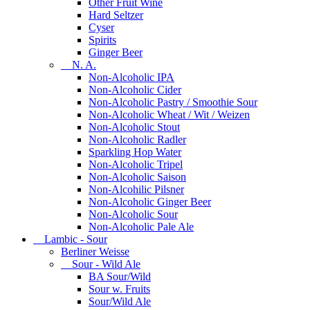
Other Fruit Wine
Hard Seltzer
Cyser
Spirits
Ginger Beer
N. A.
Non-Alcoholic IPA
Non-Alcoholic Cider
Non-Alcoholic Pastry / Smoothie Sour
Non-Alcoholic Wheat / Wit / Weizen
Non-Alcoholic Stout
Non-Alcoholic Radler
Sparkling Hop Water
Non-Alcoholic Tripel
Non-Alcoholic Saison
Non-Alcohilic Pilsner
Non-Alcoholic Ginger Beer
Non-Alcoholic Sour
Non-Alcoholic Pale Ale
Lambic - Sour
Berliner Weisse
Sour - Wild Ale
BA Sour/Wild
Sour w. Fruits
Sour/Wild Ale