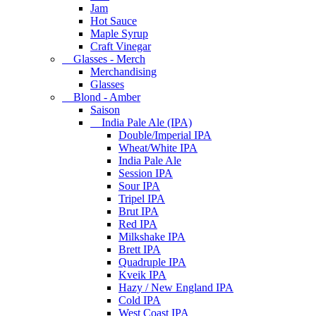
Jam
Hot Sauce
Maple Syrup
Craft Vinegar
Glasses - Merch
Merchandising
Glasses
Blond - Amber
Saison
India Pale Ale (IPA)
Double/Imperial IPA
Wheat/White IPA
India Pale Ale
Session IPA
Sour IPA
Tripel IPA
Brut IPA
Red IPA
Milkshake IPA
Brett IPA
Quadruple IPA
Kveik IPA
Hazy / New England IPA
Cold IPA
West Coast IPA