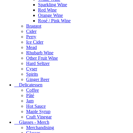
Sparkling Wine
Red Wine
Orange Wine
Rosé / Pink Wine
Braggot
Cider
Perry
Ice Cider
Mead
Rhubarb Wine
Other Fruit Wine
Hard Seltzer
Cyser
Spirits
Ginger Beer
Delicatessen
Coffee
Pâté
Jam
Hot Sauce
Maple Syrup
Craft Vinegar
Glasses - Merch
Merchandising
Glasses