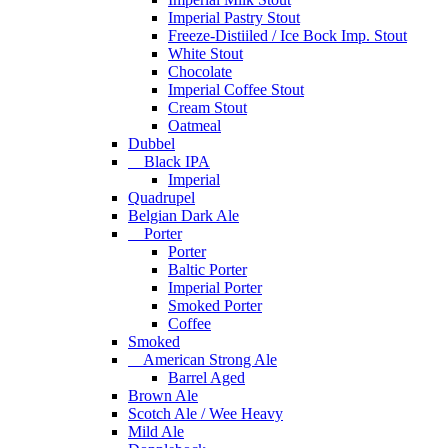
Imperial Pastry Stout
Freeze-Distiiled / Ice Bock Imp. Stout
White Stout
Chocolate
Imperial Coffee Stout
Cream Stout
Oatmeal
Dubbel
Black IPA
Imperial
Quadrupel
Belgian Dark Ale
Porter
Porter
Baltic Porter
Imperial Porter
Smoked Porter
Coffee
Smoked
American Strong Ale
Barrel Aged
Brown Ale
Scotch Ale / Wee Heavy
Mild Ale