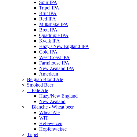
Sour IPA
Tripel IPA
Brut IPA
Red IPA
Milkshake IPA
Brett IPA
Quadruple IPA
Kveik IPA
Hazy / New England IPA
Cold IPA
West Coast IPA
Farmhouse IPA
New Zealand IPA
American
Belgian Blond Ale
Smoked Beer
Pale Ale
Hazy/New England
New Zealand
Blanche - Wheat beer
Wheat Ale
WIT
Hefeweizen
Hopfenweisse
Tripel