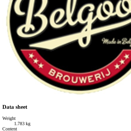
Data sheet
Weight
1.783 kg
Content