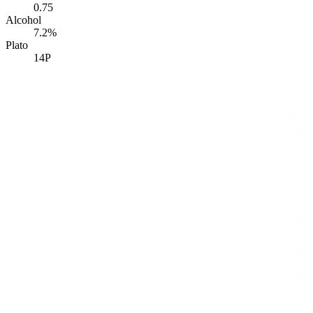
0.75
Alcohol
7.2%
Plato
14P