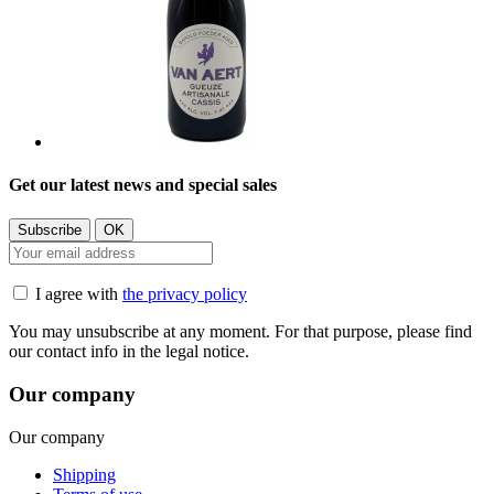
Get our latest news and special sales
I agree with
the privacy policy
You may unsubscribe at any moment. For that purpose, please find
our contact info in the legal notice.
Our company
Our company
Shipping