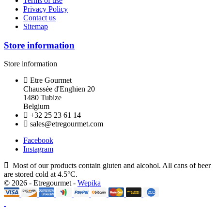
Terms of use
Privacy Policy
Contact us
Sitemap
Store information
Store information
Etre Gourmet
Chaussée d'Enghien 20
1480 Tubize
Belgium
+32 25 23 61 14
sales@etregourmet.com
Facebook
Instagram
Most of our products contain gluten and alcohol. All cans of beer
are stored cold at 4.5°C.
© 2026 - Etregourmet -
Wepika