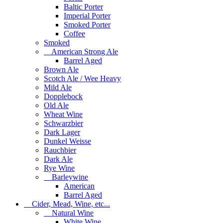
Baltic Porter
Imperial Porter
Smoked Porter
Coffee
Smoked
American Strong Ale
Barrel Aged
Brown Ale
Scotch Ale / Wee Heavy
Mild Ale
Dopplebock
Old Ale
Wheat Wine
Schwarzbier
Dark Lager
Dunkel Weisse
Rauchbier
Dark Ale
Rye Wine
Barleywine
American
Barrel Aged
Cider, Mead, Wine, etc...
Natural Wine
White Wine