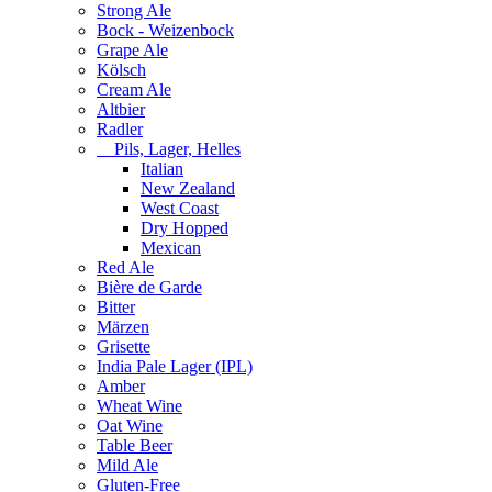
Strong Ale
Bock - Weizenbock
Grape Ale
Kölsch
Cream Ale
Altbier
Radler
Pils, Lager, Helles
Italian
New Zealand
West Coast
Dry Hopped
Mexican
Red Ale
Bière de Garde
Bitter
Märzen
Grisette
India Pale Lager (IPL)
Amber
Wheat Wine
Oat Wine
Table Beer
Mild Ale
Gluten-Free