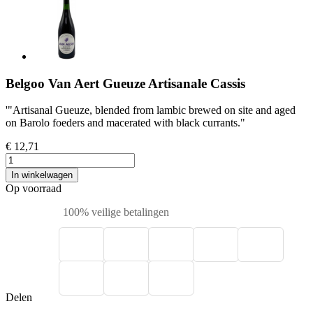
Belgoo Van Aert Gueuze Artisanale Cassis
'"Artisanal Gueuze, blended from lambic brewed on site and aged
on Barolo foeders and macerated with black currants."
€ 12,71
In winkelwagen
Op voorraad
100% veilige betalingen
Delen