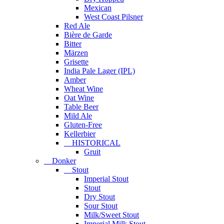
Mexican
West Coast Pilsner
Red Ale
Bière de Garde
Bitter
Märzen
Grisette
India Pale Lager (IPL)
Amber
Wheat Wine
Oat Wine
Table Beer
Mild Ale
Gluten-Free
Kellerbier
HISTORICAL
Gruit
Donker
Stout
Imperial Stout
Stout
Dry Stout
Sour Stout
Milk/Sweet Stout
Imperial Milk Stout