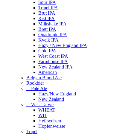
Sour IPA
Tripel IPA
Brut IPA
Red IPA
Milkshake IPA
Brett IPA
Quadruple IPA
Kveik IPA
Hazy / New England IPA
Cold IPA
West Coast IPA
Farmhouse IPA
New Zealand IPA
American
Belgian Blond Ale
Rookbier
Pale Ale
Hazy/New England
New Zealand
Wit - Tarwe
WHEAT
WIT
Hefeweizen
Hopfenweisse
Tripel