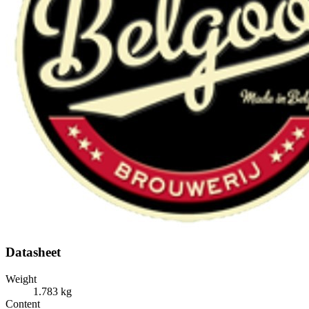
Datasheet
Weight
1.783 kg
Content