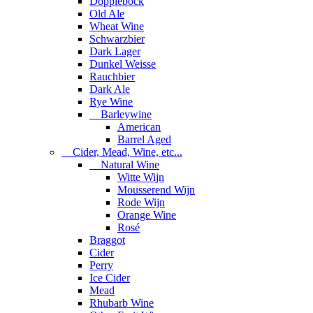
Dopplebock
Old Ale
Wheat Wine
Schwarzbier
Dark Lager
Dunkel Weisse
Rauchbier
Dark Ale
Rye Wine
Barleywine
American
Barrel Aged
Cider, Mead, Wine, etc...
Natural Wine
Witte Wijn
Mousserend Wijn
Rode Wijn
Orange Wine
Rosé
Braggot
Cider
Perry
Ice Cider
Mead
Rhubarb Wine