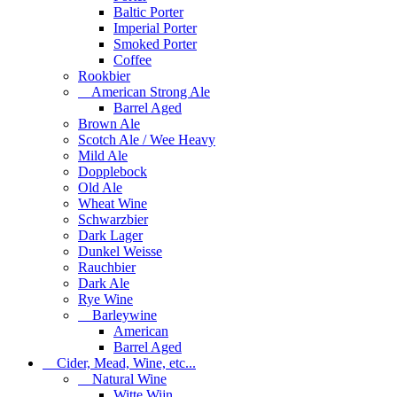
Baltic Porter
Imperial Porter
Smoked Porter
Coffee
Rookbier
American Strong Ale
Barrel Aged
Brown Ale
Scotch Ale / Wee Heavy
Mild Ale
Dopplebock
Old Ale
Wheat Wine
Schwarzbier
Dark Lager
Dunkel Weisse
Rauchbier
Dark Ale
Rye Wine
Barleywine
American
Barrel Aged
Cider, Mead, Wine, etc...
Natural Wine
Witte Wijn