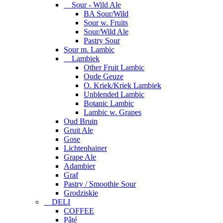
Sour - Wild Ale
BA Sour/Wild
Sour w. Fruits
Sour/Wild Ale
Pastry Sour
Sour m. Lambic
Lambiek
Other Fruit Lambic
Oude Geuze
O. Kriek/Kriek Lambiek
Unblended Lambic
Botanic Lambic
Lambic w. Grapes
Oud Bruin
Gruit Ale
Gose
Lichtenhainer
Grape Ale
Adambier
Graf
Pastry / Smoothie Sour
Grodziskie
DELI
COFFEE
Pâté