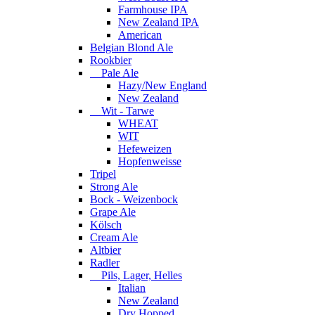
Farmhouse IPA
New Zealand IPA
American
Belgian Blond Ale
Rookbier
Pale Ale
Hazy/New England
New Zealand
Wit - Tarwe
WHEAT
WIT
Hefeweizen
Hopfenweisse
Tripel
Strong Ale
Bock - Weizenbock
Grape Ale
Kölsch
Cream Ale
Altbier
Radler
Pils, Lager, Helles
Italian
New Zealand
Dry Hopped