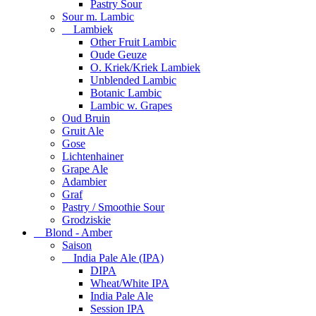
Pastry Sour
Sour m. Lambic
Lambiek
Other Fruit Lambic
Oude Geuze
O. Kriek/Kriek Lambiek
Unblended Lambic
Botanic Lambic
Lambic w. Grapes
Oud Bruin
Gruit Ale
Gose
Lichtenhainer
Grape Ale
Adambier
Graf
Pastry / Smoothie Sour
Grodziskie
Blond - Amber
Saison
India Pale Ale (IPA)
DIPA
Wheat/White IPA
India Pale Ale
Session IPA