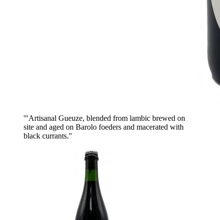
'"Artisanal Gueuze, blended from lambic brewed on
site and aged on Barolo foeders and macerated with
black currants."