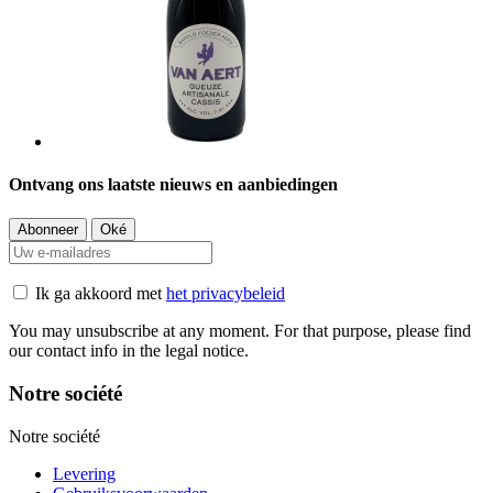
Ontvang ons laatste nieuws en aanbiedingen
Ik ga akkoord met
het privacybeleid
You may unsubscribe at any moment. For that purpose, please find
our contact info in the legal notice.
Notre société
Notre société
Levering