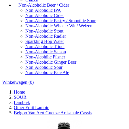
Non-Alcoholic Beer / Cider
Non-Alcoholic IPA
Non-Alcoholic Cider
Non-Alcoholic Pastry / Smoothie Sour
Non-Alcoholic Wheat / Wit / Weizen
Non-Alcoholic Stout
Non-Alcoholic Radler
Sparkling Hop Water
Non-Alcoholic Tripel
Non-Alcoholic Saison
Non-Alcohilic Pilsner
Non-Alcoholic Ginger Beer
Non-Alcoholic Sour
Non-Alcoholic Pale Ale
Winkelwagen
(0)
Home
SOUR
Lambiek
Other Fruit Lambic
Belgoo Van Aert Gueuze Artisanale Cassis