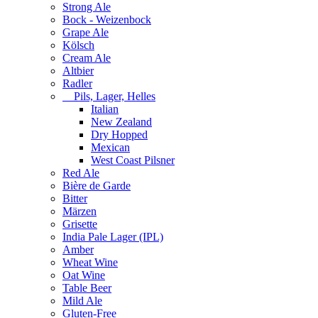
Strong Ale
Bock - Weizenbock
Grape Ale
Kölsch
Cream Ale
Altbier
Radler
Pils, Lager, Helles
Italian
New Zealand
Dry Hopped
Mexican
West Coast Pilsner
Red Ale
Bière de Garde
Bitter
Märzen
Grisette
India Pale Lager (IPL)
Amber
Wheat Wine
Oat Wine
Table Beer
Mild Ale
Gluten-Free