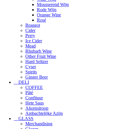
Mousserend Wijn
Rode Wijn
Orange Wine
Rosé
Braggot
Cider
Perry
Ice Cider
Mead
Rhubarb Wine
Other Fruit Wine
Hard Seltzer
Cyser
Spirits
Ginger Beer
DELI
COFFEE
Pâté
Confituur
Hete Saus
Ahornsiroop
Ambachtelijke Azijn
GLASS
Merchandising
Glazen