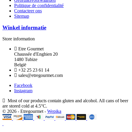
Gebruiksvoorwaarden
Politique de confidentialité
Contacteer ons
Sitemap
Winkel informatie
Store information
Etre Gourmet
Chaussée d'Enghien 20
1480 Tubize
België
+32 25 23 61 14
sales@etregourmet.com
Facebook
Instagram
Most of our products contain gluten and alcohol. All cans of beer
are stored cold at 4.5°C.
© 2026 - Etregourmet -
Wepika