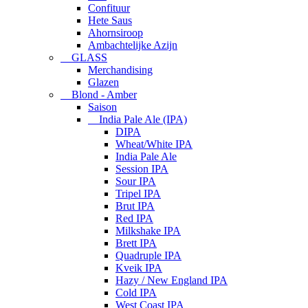
Confituur
Hete Saus
Ahornsiroop
Ambachtelijke Azijn
GLASS
Merchandising
Glazen
Blond - Amber
Saison
India Pale Ale (IPA)
DIPA
Wheat/White IPA
India Pale Ale
Session IPA
Sour IPA
Tripel IPA
Brut IPA
Red IPA
Milkshake IPA
Brett IPA
Quadruple IPA
Kveik IPA
Hazy / New England IPA
Cold IPA
West Coast IPA