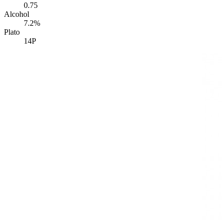
0.75
Alcohol
7.2%
Plato
14P