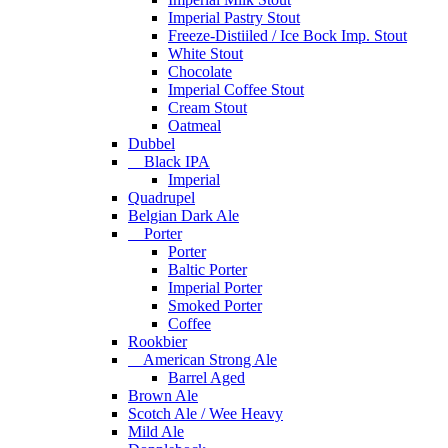
Imperial Pastry Stout
Freeze-Distiiled / Ice Bock Imp. Stout
White Stout
Chocolate
Imperial Coffee Stout
Cream Stout
Oatmeal
Dubbel
Black IPA
Imperial
Quadrupel
Belgian Dark Ale
Porter
Porter
Baltic Porter
Imperial Porter
Smoked Porter
Coffee
Rookbier
American Strong Ale
Barrel Aged
Brown Ale
Scotch Ale / Wee Heavy
Mild Ale