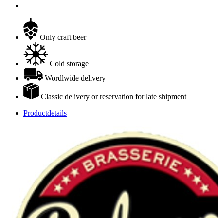
Only craft beer
Cold storage
Wordlwide delivery
Classic delivery or reservation for late shipment
Productdetails