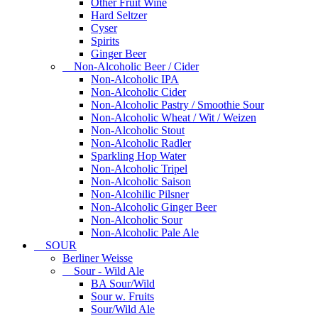
Other Fruit Wine
Hard Seltzer
Cyser
Spirits
Ginger Beer
Non-Alcoholic Beer / Cider
Non-Alcoholic IPA
Non-Alcoholic Cider
Non-Alcoholic Pastry / Smoothie Sour
Non-Alcoholic Wheat / Wit / Weizen
Non-Alcoholic Stout
Non-Alcoholic Radler
Sparkling Hop Water
Non-Alcoholic Tripel
Non-Alcoholic Saison
Non-Alcohilic Pilsner
Non-Alcoholic Ginger Beer
Non-Alcoholic Sour
Non-Alcoholic Pale Ale
SOUR
Berliner Weisse
Sour - Wild Ale
BA Sour/Wild
Sour w. Fruits
Sour/Wild Ale