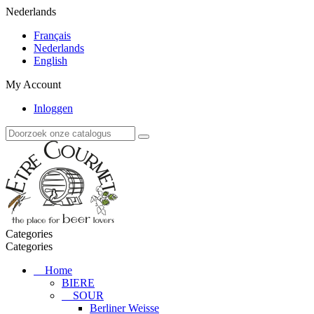
Nederlands
Français
Nederlands
English
My Account
Inloggen
Categories
Categories
Home
BIERE
SOUR
Berliner Weisse