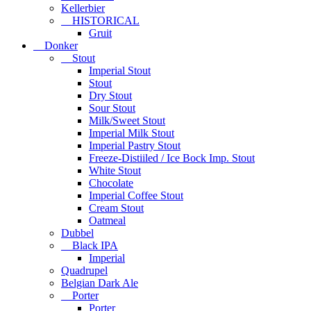
Kellerbier
HISTORICAL
Gruit
Donker
Stout
Imperial Stout
Stout
Dry Stout
Sour Stout
Milk/Sweet Stout
Imperial Milk Stout
Imperial Pastry Stout
Freeze-Distiiled / Ice Bock Imp. Stout
White Stout
Chocolate
Imperial Coffee Stout
Cream Stout
Oatmeal
Dubbel
Black IPA
Imperial
Quadrupel
Belgian Dark Ale
Porter
Porter