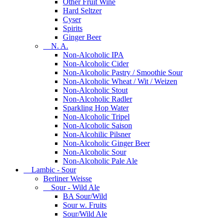
Other Fruit Wine
Hard Seltzer
Cyser
Spirits
Ginger Beer
N. A.
Non-Alcoholic IPA
Non-Alcoholic Cider
Non-Alcoholic Pastry / Smoothie Sour
Non-Alcoholic Wheat / Wit / Weizen
Non-Alcoholic Stout
Non-Alcoholic Radler
Sparkling Hop Water
Non-Alcoholic Tripel
Non-Alcoholic Saison
Non-Alcohilic Pilsner
Non-Alcoholic Ginger Beer
Non-Alcoholic Sour
Non-Alcoholic Pale Ale
Lambic - Sour
Berliner Weisse
Sour - Wild Ale
BA Sour/Wild
Sour w. Fruits
Sour/Wild Ale