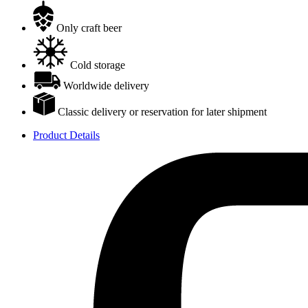
Only craft beer
Cold storage
Worldwide delivery
Classic delivery or reservation for later shipment
Product Details