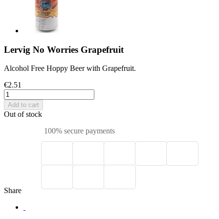
Lervig No Worries Grapefruit
Alcohol Free Hoppy Beer with Grapefruit.
€2.51
Add to cart
Out of stock
100% secure payments
Share