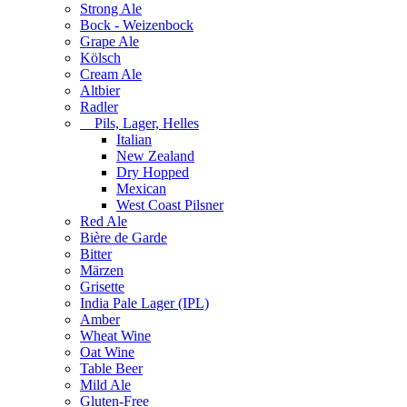
Strong Ale
Bock - Weizenbock
Grape Ale
Kölsch
Cream Ale
Altbier
Radler
Pils, Lager, Helles
Italian
New Zealand
Dry Hopped
Mexican
West Coast Pilsner
Red Ale
Bière de Garde
Bitter
Märzen
Grisette
India Pale Lager (IPL)
Amber
Wheat Wine
Oat Wine
Table Beer
Mild Ale
Gluten-Free