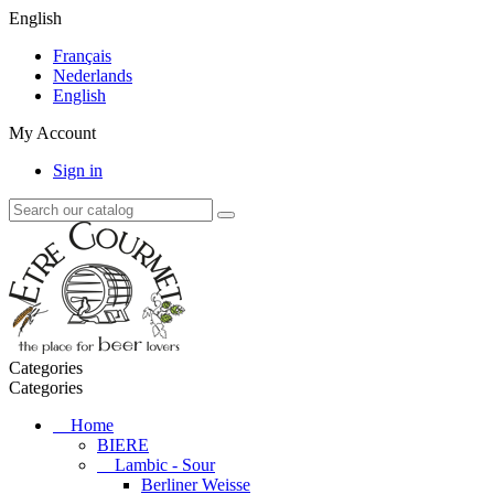
English
Français
Nederlands
English
My Account
Sign in
Categories
Categories
Home
BIERE
Lambic - Sour
Berliner Weisse