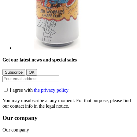
Get our latest news and special sales
I agree with
the privacy policy
You may unsubscribe at any moment. For that purpose, please find
our contact info in the legal notice.
Our company
Our company