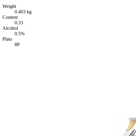
Weight
0.403 kg
Content
0.33
Alcohol
0.5%
Plato
8P