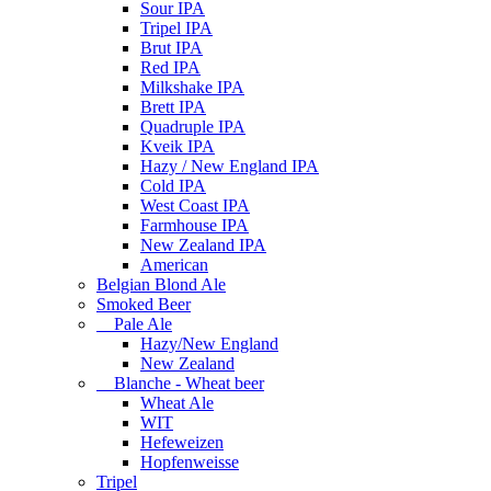
Sour IPA
Tripel IPA
Brut IPA
Red IPA
Milkshake IPA
Brett IPA
Quadruple IPA
Kveik IPA
Hazy / New England IPA
Cold IPA
West Coast IPA
Farmhouse IPA
New Zealand IPA
American
Belgian Blond Ale
Smoked Beer
Pale Ale
Hazy/New England
New Zealand
Blanche - Wheat beer
Wheat Ale
WIT
Hefeweizen
Hopfenweisse
Tripel