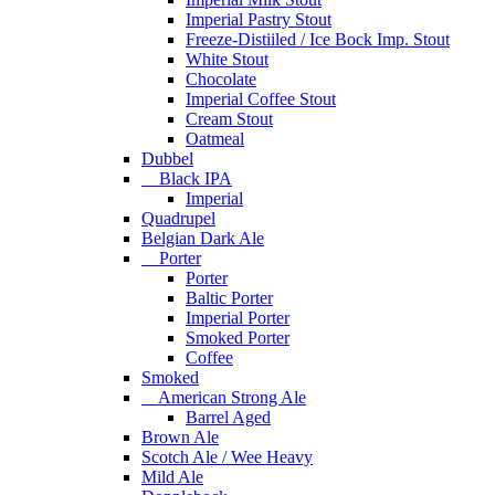
Imperial Pastry Stout
Freeze-Distiiled / Ice Bock Imp. Stout
White Stout
Chocolate
Imperial Coffee Stout
Cream Stout
Oatmeal
Dubbel
Black IPA
Imperial
Quadrupel
Belgian Dark Ale
Porter
Porter
Baltic Porter
Imperial Porter
Smoked Porter
Coffee
Smoked
American Strong Ale
Barrel Aged
Brown Ale
Scotch Ale / Wee Heavy
Mild Ale