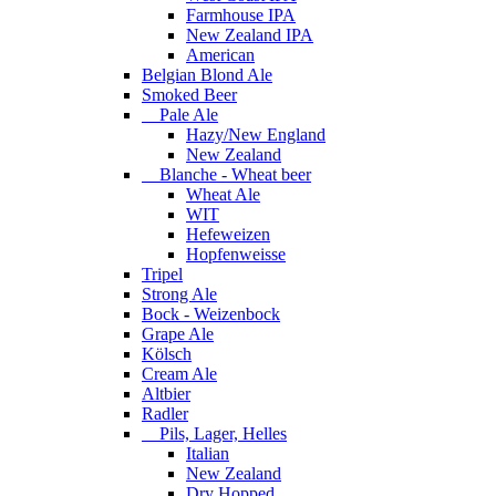
Farmhouse IPA
New Zealand IPA
American
Belgian Blond Ale
Smoked Beer
Pale Ale
Hazy/New England
New Zealand
Blanche - Wheat beer
Wheat Ale
WIT
Hefeweizen
Hopfenweisse
Tripel
Strong Ale
Bock - Weizenbock
Grape Ale
Kölsch
Cream Ale
Altbier
Radler
Pils, Lager, Helles
Italian
New Zealand
Dry Hopped