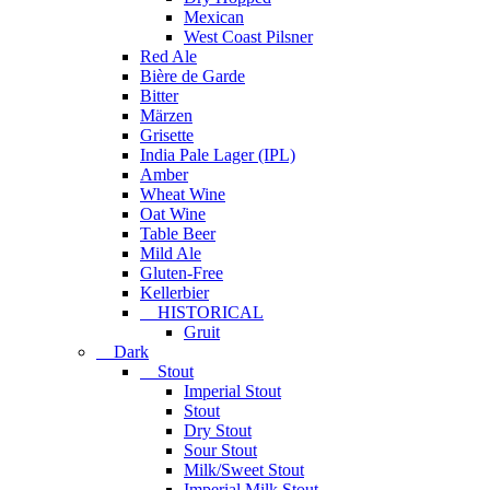
Mexican
West Coast Pilsner
Red Ale
Bière de Garde
Bitter
Märzen
Grisette
India Pale Lager (IPL)
Amber
Wheat Wine
Oat Wine
Table Beer
Mild Ale
Gluten-Free
Kellerbier
HISTORICAL
Gruit
Dark
Stout
Imperial Stout
Stout
Dry Stout
Sour Stout
Milk/Sweet Stout
Imperial Milk Stout