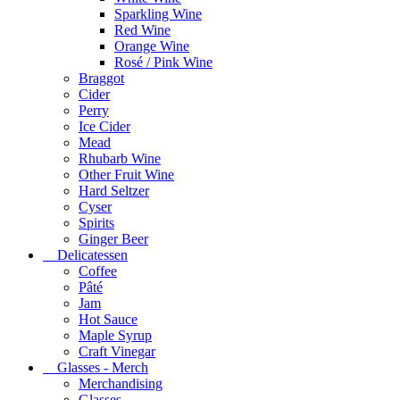
Sparkling Wine
Red Wine
Orange Wine
Rosé / Pink Wine
Braggot
Cider
Perry
Ice Cider
Mead
Rhubarb Wine
Other Fruit Wine
Hard Seltzer
Cyser
Spirits
Ginger Beer
Delicatessen
Coffee
Pâté
Jam
Hot Sauce
Maple Syrup
Craft Vinegar
Glasses - Merch
Merchandising
Glasses