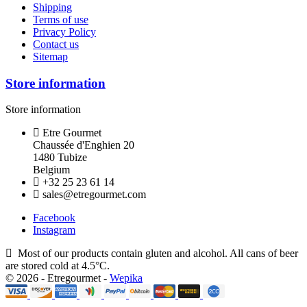
Shipping
Terms of use
Privacy Policy
Contact us
Sitemap
Store information
Store information
Etre Gourmet
Chaussée d'Enghien 20
1480 Tubize
Belgium
+32 25 23 61 14
sales@etregourmet.com
Facebook
Instagram
Most of our products contain gluten and alcohol. All cans of beer
are stored cold at 4.5°C.
© 2026 - Etregourmet -
Wepika