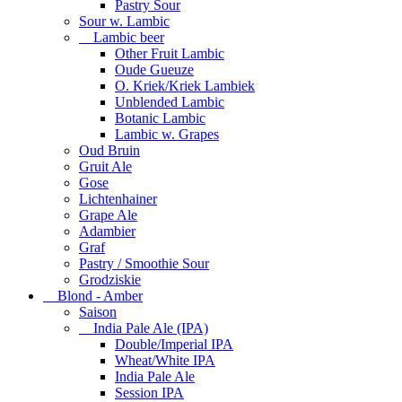
Pastry Sour
Sour w. Lambic
Lambic beer
Other Fruit Lambic
Oude Gueuze
O. Kriek/Kriek Lambiek
Unblended Lambic
Botanic Lambic
Lambic w. Grapes
Oud Bruin
Gruit Ale
Gose
Lichtenhainer
Grape Ale
Adambier
Graf
Pastry / Smoothie Sour
Grodziskie
Blond - Amber
Saison
India Pale Ale (IPA)
Double/Imperial IPA
Wheat/White IPA
India Pale Ale
Session IPA