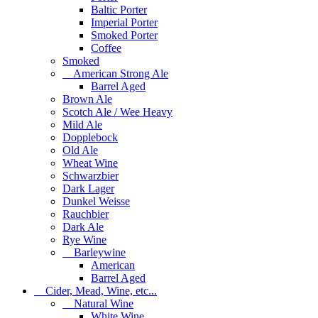
Baltic Porter
Imperial Porter
Smoked Porter
Coffee
Smoked
American Strong Ale
Barrel Aged
Brown Ale
Scotch Ale / Wee Heavy
Mild Ale
Dopplebock
Old Ale
Wheat Wine
Schwarzbier
Dark Lager
Dunkel Weisse
Rauchbier
Dark Ale
Rye Wine
Barleywine
American
Barrel Aged
Cider, Mead, Wine, etc...
Natural Wine
White Wine