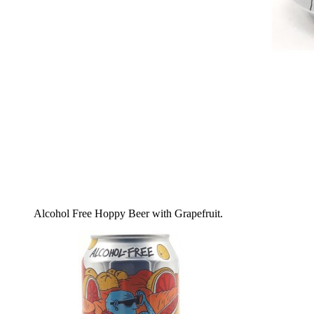
Alcohol Free Hoppy Beer with Grapefruit.