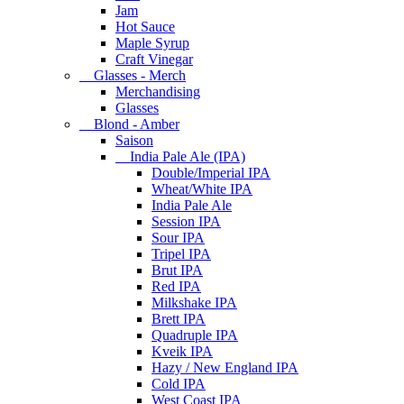
Jam
Hot Sauce
Maple Syrup
Craft Vinegar
Glasses - Merch
Merchandising
Glasses
Blond - Amber
Saison
India Pale Ale (IPA)
Double/Imperial IPA
Wheat/White IPA
India Pale Ale
Session IPA
Sour IPA
Tripel IPA
Brut IPA
Red IPA
Milkshake IPA
Brett IPA
Quadruple IPA
Kveik IPA
Hazy / New England IPA
Cold IPA
West Coast IPA