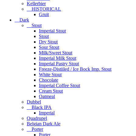
Kellerbier
HISTORICAL
Gruit
Dark
Stout
Imperial Stout
Stout
Dry Stout
Sour Stout
Milk/Sweet Stout
Imperial Milk Stout
Imperial Pastry Stout
Freeze-Distiiled / Ice Bock Imp. Stout
White Stout
Chocolate
Imperial Coffee Stout
Cream Stout
Oatmeal
Dubbel
Black IPA
Imperial
Quadrupel
Belgian Dark Ale
Porter
Porter