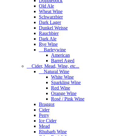
Dopplebock
Old Ale
Wheat Wine
Schwarzbier
Dark Lager
Dunkel Weisse
Rauchbier
Dark Ale
Rye Wine
Barleywine
American
Barrel Aged
Cider, Mead, Wine, etc...
Natural Wine
White Wine
Sparkling Wine
Red Wine
Orange Wine
Rosé / Pink Wine
Braggot
Cider
Perry
Ice Cider
Mead
Rhubarb Wine