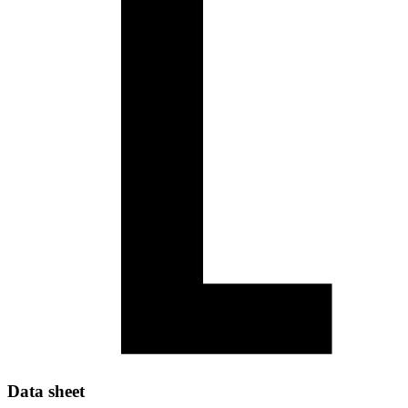
Data sheet