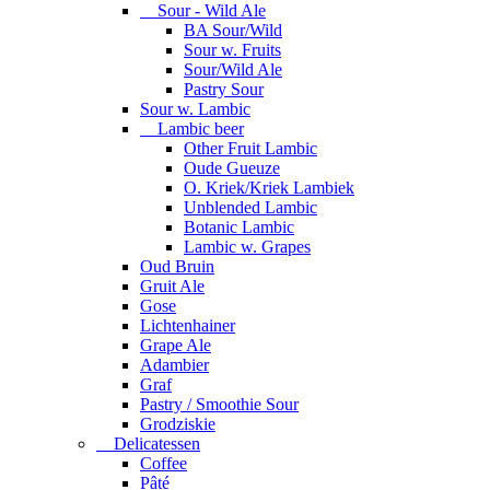
Sour - Wild Ale
BA Sour/Wild
Sour w. Fruits
Sour/Wild Ale
Pastry Sour
Sour w. Lambic
Lambic beer
Other Fruit Lambic
Oude Gueuze
O. Kriek/Kriek Lambiek
Unblended Lambic
Botanic Lambic
Lambic w. Grapes
Oud Bruin
Gruit Ale
Gose
Lichtenhainer
Grape Ale
Adambier
Graf
Pastry / Smoothie Sour
Grodziskie
Delicatessen
Coffee
Pâté