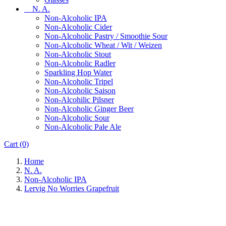
N. A.
Non-Alcoholic IPA
Non-Alcoholic Cider
Non-Alcoholic Pastry / Smoothie Sour
Non-Alcoholic Wheat / Wit / Weizen
Non-Alcoholic Stout
Non-Alcoholic Radler
Sparkling Hop Water
Non-Alcoholic Tripel
Non-Alcoholic Saison
Non-Alcohilic Pilsner
Non-Alcoholic Ginger Beer
Non-Alcoholic Sour
Non-Alcoholic Pale Ale
Cart
(0)
Home
N. A.
Non-Alcoholic IPA
Lervig No Worries Grapefruit