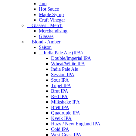
Jam
Hot Sauce
Maple Syrup
Craft Vinegar
Glasses - Merch
Merchandising
Glasses
Blond - Amber
Saison
India Pale Ale (IPA)
Double/Imperial IPA
Wheat/White IPA
India Pale Ale
Session IPA
Sour IPA
Tripel IPA
Brut IPA
Red IPA
Milkshake IPA
Brett IPA
Quadruple IPA
Kveik IPA
Hazy / New England IPA
Cold IPA
West Coast IPA