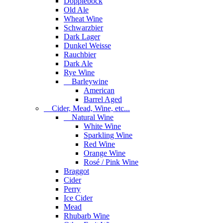
Dopplebock
Old Ale
Wheat Wine
Schwarzbier
Dark Lager
Dunkel Weisse
Rauchbier
Dark Ale
Rye Wine
Barleywine
American
Barrel Aged
Cider, Mead, Wine, etc...
Natural Wine
White Wine
Sparkling Wine
Red Wine
Orange Wine
Rosé / Pink Wine
Braggot
Cider
Perry
Ice Cider
Mead
Rhubarb Wine