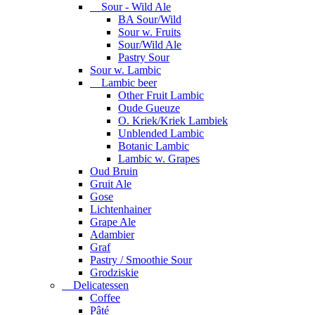
Sour - Wild Ale
BA Sour/Wild
Sour w. Fruits
Sour/Wild Ale
Pastry Sour
Sour w. Lambic
Lambic beer
Other Fruit Lambic
Oude Gueuze
O. Kriek/Kriek Lambiek
Unblended Lambic
Botanic Lambic
Lambic w. Grapes
Oud Bruin
Gruit Ale
Gose
Lichtenhainer
Grape Ale
Adambier
Graf
Pastry / Smoothie Sour
Grodziskie
Delicatessen
Coffee
Pâté