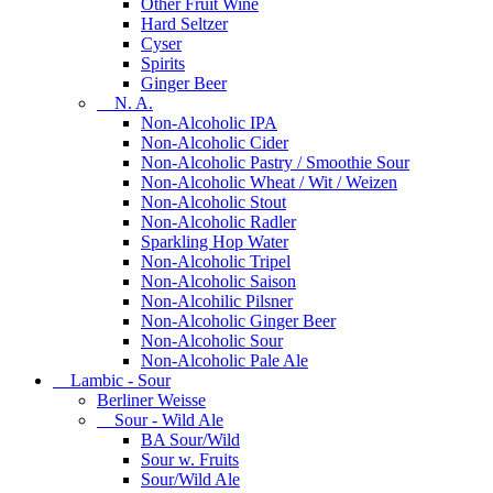
Other Fruit Wine
Hard Seltzer
Cyser
Spirits
Ginger Beer
N. A.
Non-Alcoholic IPA
Non-Alcoholic Cider
Non-Alcoholic Pastry / Smoothie Sour
Non-Alcoholic Wheat / Wit / Weizen
Non-Alcoholic Stout
Non-Alcoholic Radler
Sparkling Hop Water
Non-Alcoholic Tripel
Non-Alcoholic Saison
Non-Alcohilic Pilsner
Non-Alcoholic Ginger Beer
Non-Alcoholic Sour
Non-Alcoholic Pale Ale
Lambic - Sour
Berliner Weisse
Sour - Wild Ale
BA Sour/Wild
Sour w. Fruits
Sour/Wild Ale