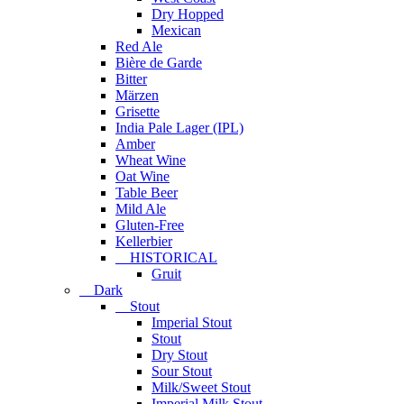
Dry Hopped
Mexican
Red Ale
Bière de Garde
Bitter
Märzen
Grisette
India Pale Lager (IPL)
Amber
Wheat Wine
Oat Wine
Table Beer
Mild Ale
Gluten-Free
Kellerbier
HISTORICAL
Gruit
Dark
Stout
Imperial Stout
Stout
Dry Stout
Sour Stout
Milk/Sweet Stout
Imperial Milk Stout