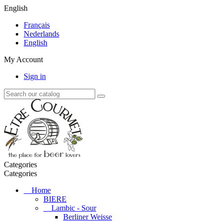
English
Français
Nederlands
English
My Account
Sign in
Categories
Categories
Home
BIERE
Lambic - Sour
Berliner Weisse