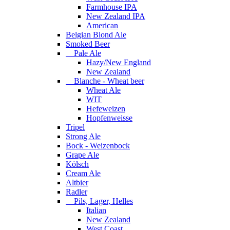
Farmhouse IPA
New Zealand IPA
American
Belgian Blond Ale
Smoked Beer
Pale Ale
Hazy/New England
New Zealand
Blanche - Wheat beer
Wheat Ale
WIT
Hefeweizen
Hopfenweisse
Tripel
Strong Ale
Bock - Weizenbock
Grape Ale
Kölsch
Cream Ale
Altbier
Radler
Pils, Lager, Helles
Italian
New Zealand
West Coast