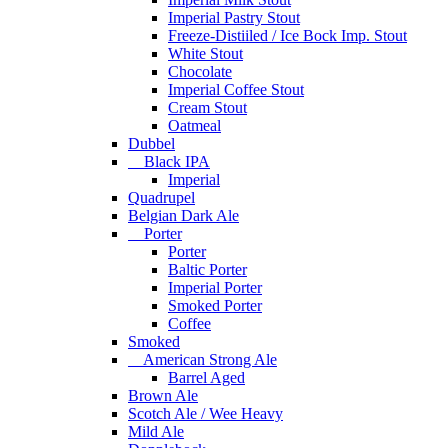
Imperial Pastry Stout
Freeze-Distiiled / Ice Bock Imp. Stout
White Stout
Chocolate
Imperial Coffee Stout
Cream Stout
Oatmeal
Dubbel
Black IPA
Imperial
Quadrupel
Belgian Dark Ale
Porter
Porter
Baltic Porter
Imperial Porter
Smoked Porter
Coffee
Smoked
American Strong Ale
Barrel Aged
Brown Ale
Scotch Ale / Wee Heavy
Mild Ale