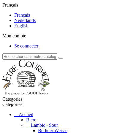
Français
Français
Nederlands
English
Mon compte
Se connecter
Categories
Categories
Accueil
Biere
Lambic - Sour
Berliner Weisse