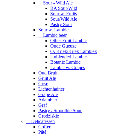
Sour - Wild Ale
BA Sour/Wild
Sour w. Fruits
Sour/Wild Ale
Pastry Sour
Sour w. Lambic
Lambic beer
Other Fruit Lambic
Oude Gueuze
O. Kriek/Kriek Lambiek
Unblended Lambic
Botanic Lambic
Lambic w. Grapes
Oud Bruin
Gruit Ale
Gose
Lichtenhainer
Grape Ale
Adambier
Graf
Pastry / Smoothie Sour
Grodziskie
Delicatessen
Coffee
Pâté