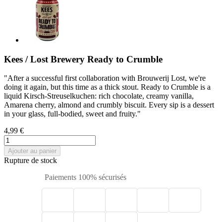
Kees / Lost Brewery Ready to Crumble
"After a successful first collaboration with Brouwerij Lost, we're
doing it again, but this time as a thick stout. Ready to Crumble is a
liquid Kirsch-Streuselkuchen: rich chocolate, creamy vanilla,
Amarena cherry, almond and crumbly biscuit. Every sip is a dessert
in your glass, full-bodied, sweet and fruity."
4,99 €
Ajouter au panier
Rupture de stock
Paiements 100% sécurisés