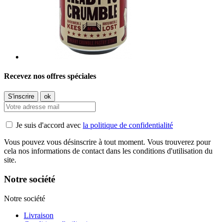
Recevez nos offres spéciales
Je suis d'accord avec
la politique de confidentialité
Vous pouvez vous désinscrire à tout moment. Vous trouverez pour
cela nos informations de contact dans les conditions d'utilisation du
site.
Notre société
Notre société
Livraison