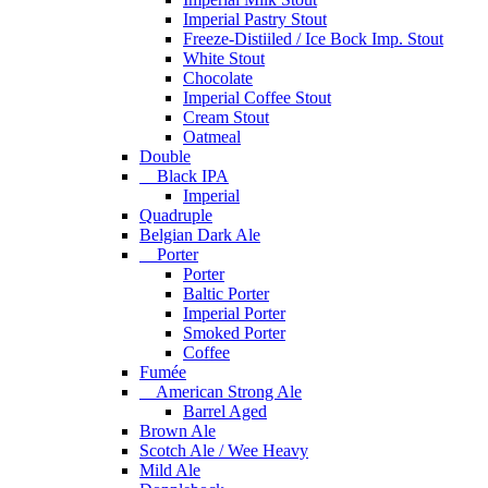
Imperial Pastry Stout
Freeze-Distiiled / Ice Bock Imp. Stout
White Stout
Chocolate
Imperial Coffee Stout
Cream Stout
Oatmeal
Double
Black IPA
Imperial
Quadruple
Belgian Dark Ale
Porter
Porter
Baltic Porter
Imperial Porter
Smoked Porter
Coffee
Fumée
American Strong Ale
Barrel Aged
Brown Ale
Scotch Ale / Wee Heavy
Mild Ale