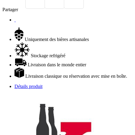
Partager
Uniquement des bières artisanales
Stockage refrigéré
Livraison dans le monde entier
Livraison classique ou réservation avec mise en boîte.
Détails produit