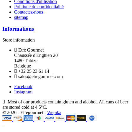
Conditions d'utilisation
Politique de confidentialité
Contactez-nous
sitemap
Informations
Store information
Etre Gourmet
Chaussée d'Enghien 20
1480 Tubize
Belgique
+32 25 23 61 14
sales@etregourmet.com
Facebook
Instagram
Most of our products contain gluten and alcohol. All cans of beer
are stored cold at 4.5°C.
© 2026 - Etregourmet -
Wepika