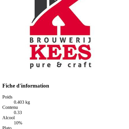
Fiche d'information
Poids
0.403 kg
Contenu
0.33
Alcool
10%
Plato