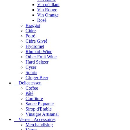
Vin pétillant
Vin Rouge
Vin Orange
Rosé
Braggot
Cidre
Poiré
Cidre Givré
Hydromel
Rhubarb Wine
Other Fruit Wine
Hard Seltzer
Cyser
Spirits
Ginger Beer
Delicatessen
Coffee
Pâté
Confiture
Sauce Piquante
Sirop d'Erable
Vinaigre Artisanal
Verres - Accessoires
Merchandising
Verres