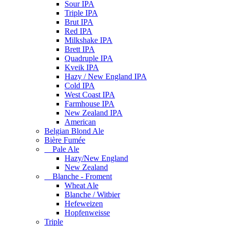
Sour IPA
Triple IPA
Brut IPA
Red IPA
Milkshake IPA
Brett IPA
Quadruple IPA
Kveik IPA
Hazy / New England IPA
Cold IPA
West Coast IPA
Farmhouse IPA
New Zealand IPA
American
Belgian Blond Ale
Bière Fumée
Pale Ale
Hazy/New England
New Zealand
Blanche - Froment
Wheat Ale
Blanche / Witbier
Hefeweizen
Hopfenweisse
Triple