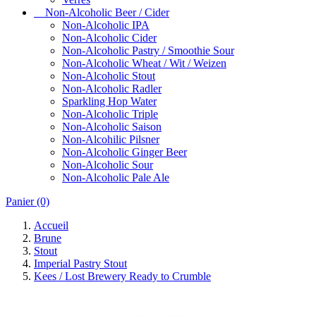
Non-Alcoholic Beer / Cider
Non-Alcoholic IPA
Non-Alcoholic Cider
Non-Alcoholic Pastry / Smoothie Sour
Non-Alcoholic Wheat / Wit / Weizen
Non-Alcoholic Stout
Non-Alcoholic Radler
Sparkling Hop Water
Non-Alcoholic Triple
Non-Alcoholic Saison
Non-Alcohilic Pilsner
Non-Alcoholic Ginger Beer
Non-Alcoholic Sour
Non-Alcoholic Pale Ale
Panier
(0)
Accueil
Brune
Stout
Imperial Pastry Stout
Kees / Lost Brewery Ready to Crumble