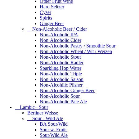
Other Fruit Wine
Hard Seltzer
Cyser
Spirits
Ginger Beer
Non-Alcoholic Beer / Cider
Non-Alcoholic IPA
Non-Alcoholic Cider
Non-Alcoholic Pastry / Smoothie Sour
Non-Alcoholic Wheat / Wit / Weizen
Non-Alcoholic Stout
Non-Alcoholic Radler
Sparkling Hop Water
Non-Alcoholic Triple
Non-Alcoholic Saison
Non-Alcohilic Pilsner
Non-Alcoholic Ginger Beer
Non-Alcoholic Sour
Non-Alcoholic Pale Ale
Lambic - Sour
Berliner Weisse
Sour - Wild Ale
BA Sour/Wild
Sour w. Fruits
Sour/Wild Ale