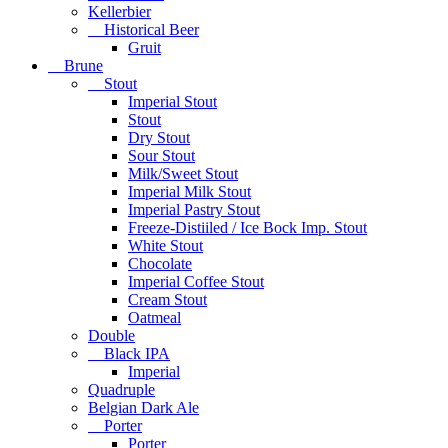
Kellerbier
Historical Beer
Gruit
Brune
Stout
Imperial Stout
Stout
Dry Stout
Sour Stout
Milk/Sweet Stout
Imperial Milk Stout
Imperial Pastry Stout
Freeze-Distiiled / Ice Bock Imp. Stout
White Stout
Chocolate
Imperial Coffee Stout
Cream Stout
Oatmeal
Double
Black IPA
Imperial
Quadruple
Belgian Dark Ale
Porter
Porter