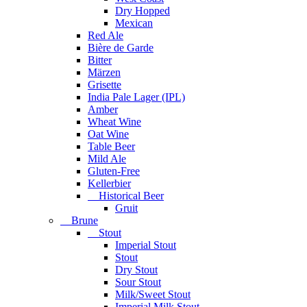
Dry Hopped
Mexican
Red Ale
Bière de Garde
Bitter
Märzen
Grisette
India Pale Lager (IPL)
Amber
Wheat Wine
Oat Wine
Table Beer
Mild Ale
Gluten-Free
Kellerbier
Historical Beer
Gruit
Brune
Stout
Imperial Stout
Stout
Dry Stout
Sour Stout
Milk/Sweet Stout
Imperial Milk Stout