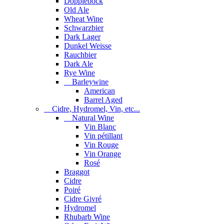
Dopplebock
Old Ale
Wheat Wine
Schwarzbier
Dark Lager
Dunkel Weisse
Rauchbier
Dark Ale
Rye Wine
Barleywine
American
Barrel Aged
Cidre, Hydromel, Vin, etc...
Natural Wine
Vin Blanc
Vin pétillant
Vin Rouge
Vin Orange
Rosé
Braggot
Cidre
Poiré
Cidre Givré
Hydromel
Rhubarb Wine