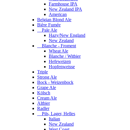
Farmhouse IPA
New Zealand IPA
American
Belgian Blond Ale
Bière Fumée
Pale Ale
Hazy/New England
New Zealand
Blanche - Froment
Wheat Ale
Blanche / Witbier
Hefeweizen
Hopfenweisse
Triple
Strong Ale
Bock - Weizenbock
Grape Ale
Kölsch
Cream Ale
Altbier
Radler
Pils, Lager, Helles
Italian
New Zealand
West Coast