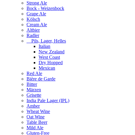
Strong Ale
Bock - Weizenbock
Grape Ale
Kölsch
Cream Ale
Altbier
Radler
Pils, Lager, Helles
Italian
New Zealand
West Coast
Dry Hopped
Mexican
Red Ale
Bière de Garde
Bitter
Märzen
Grisette
India Pale Lager (IPL)
Amber
Wheat Wine
Oat Wine
Table Beer
Mild Ale
Gluten-Free