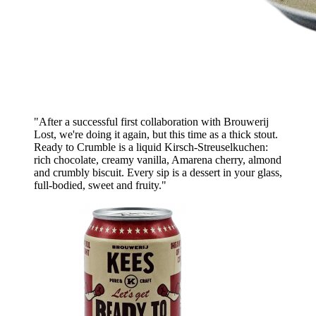
"After a successful first collaboration with Brouwerij
Lost, we're doing it again, but this time as a thick stout.
Ready to Crumble is a liquid Kirsch-Streuselkuchen:
rich chocolate, creamy vanilla, Amarena cherry, almond
and crumbly biscuit. Every sip is a dessert in your glass,
full-bodied, sweet and fruity."