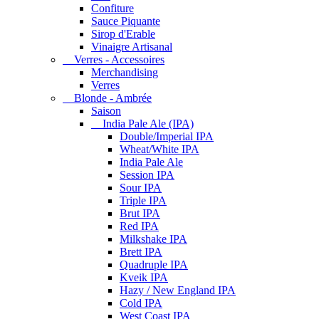
Confiture
Sauce Piquante
Sirop d'Erable
Vinaigre Artisanal
Verres - Accessoires
Merchandising
Verres
Blonde - Ambrée
Saison
India Pale Ale (IPA)
Double/Imperial IPA
Wheat/White IPA
India Pale Ale
Session IPA
Sour IPA
Triple IPA
Brut IPA
Red IPA
Milkshake IPA
Brett IPA
Quadruple IPA
Kveik IPA
Hazy / New England IPA
Cold IPA
West Coast IPA