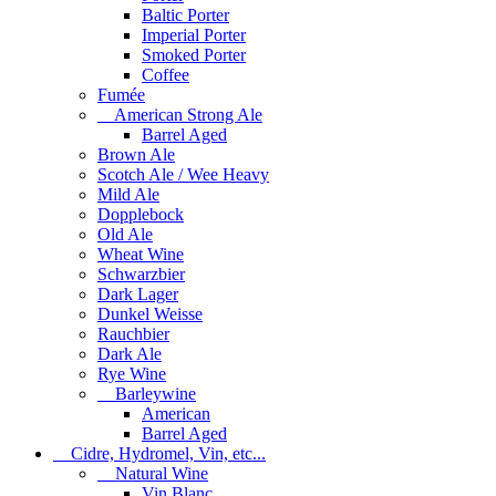
Baltic Porter
Imperial Porter
Smoked Porter
Coffee
Fumée
American Strong Ale
Barrel Aged
Brown Ale
Scotch Ale / Wee Heavy
Mild Ale
Dopplebock
Old Ale
Wheat Wine
Schwarzbier
Dark Lager
Dunkel Weisse
Rauchbier
Dark Ale
Rye Wine
Barleywine
American
Barrel Aged
Cidre, Hydromel, Vin, etc...
Natural Wine
Vin Blanc