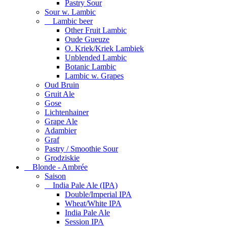
Pastry Sour
Sour w. Lambic
Lambic beer
Other Fruit Lambic
Oude Gueuze
O. Kriek/Kriek Lambiek
Unblended Lambic
Botanic Lambic
Lambic w. Grapes
Oud Bruin
Gruit Ale
Gose
Lichtenhainer
Grape Ale
Adambier
Graf
Pastry / Smoothie Sour
Grodziskie
Blonde - Ambrée
Saison
India Pale Ale (IPA)
Double/Imperial IPA
Wheat/White IPA
India Pale Ale
Session IPA