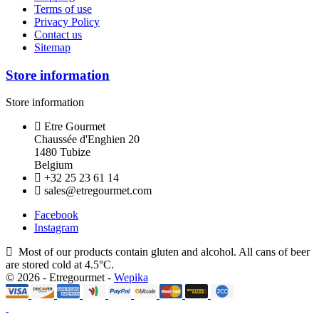
Terms of use
Privacy Policy
Contact us
Sitemap
Store information
Store information
Etre Gourmet
Chaussée d'Enghien 20
1480 Tubize
Belgium
+32 25 23 61 14
sales@etregourmet.com
Facebook
Instagram
Most of our products contain gluten and alcohol. All cans of beer
are stored cold at 4.5°C.
© 2026 - Etregourmet -
Wepika