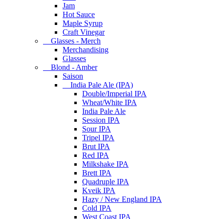
Jam
Hot Sauce
Maple Syrup
Craft Vinegar
Glasses - Merch
Merchandising
Glasses
Blond - Amber
Saison
India Pale Ale (IPA)
Double/Imperial IPA
Wheat/White IPA
India Pale Ale
Session IPA
Sour IPA
Tripel IPA
Brut IPA
Red IPA
Milkshake IPA
Brett IPA
Quadruple IPA
Kveik IPA
Hazy / New England IPA
Cold IPA
West Coast IPA