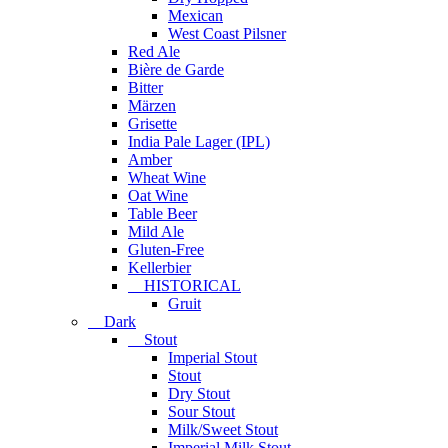
Mexican
West Coast Pilsner
Red Ale
Bière de Garde
Bitter
Märzen
Grisette
India Pale Lager (IPL)
Amber
Wheat Wine
Oat Wine
Table Beer
Mild Ale
Gluten-Free
Kellerbier
HISTORICAL
Gruit
Dark
Stout
Imperial Stout
Stout
Dry Stout
Sour Stout
Milk/Sweet Stout
Imperial Milk Stout