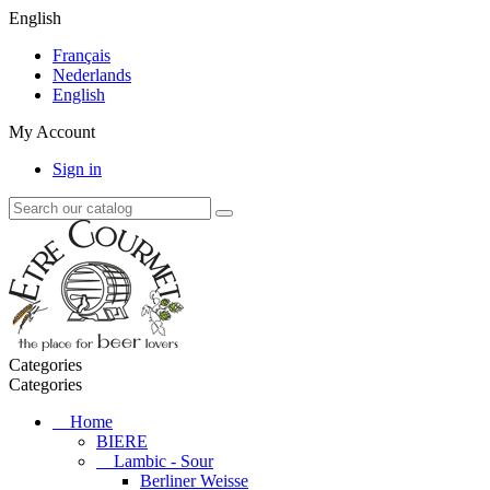
English
Français
Nederlands
English
My Account
Sign in
Categories
Categories
Home
BIERE
Lambic - Sour
Berliner Weisse