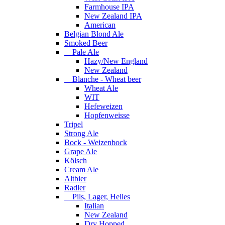
Farmhouse IPA
New Zealand IPA
American
Belgian Blond Ale
Smoked Beer
Pale Ale
Hazy/New England
New Zealand
Blanche - Wheat beer
Wheat Ale
WIT
Hefeweizen
Hopfenweisse
Tripel
Strong Ale
Bock - Weizenbock
Grape Ale
Kölsch
Cream Ale
Altbier
Radler
Pils, Lager, Helles
Italian
New Zealand
Dry Hopped