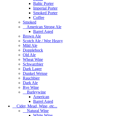
Baltic Porter
Imperial Porter
Smoked Porter
Coffee
Smoked
American Strong Ale
Barrel Aged
Brown Ale
Scotch Ale / Wee Heavy
Mild Ale
Dopplebock
Old Ale
Wheat Wine
Schwarzbier
Dark Lager
Dunkel Weisse
Rauchbier
Dark Ale
Rye Wine
Barleywine
American
Barrel Aged
Cider, Mead, Wine, etc...
Natural Wine
White Wine