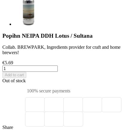
Popihn NEIPA DDH Lotus / Sultana
Collab. BREWPARK, Ingredients provider for craft and home
brewers!
€5.69
Add to cart
Out of stock
100% secure payments
Share