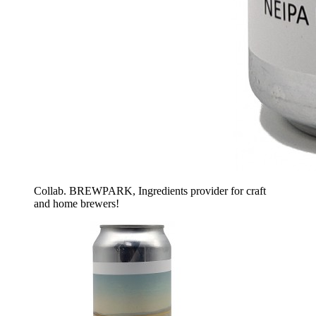
Collab. BREWPARK, Ingredients provider for craft
and home brewers!