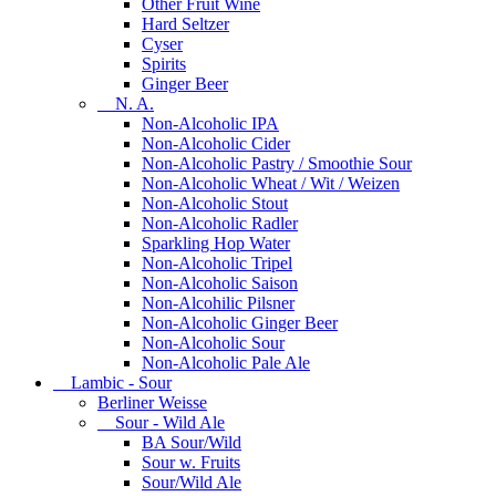
Other Fruit Wine
Hard Seltzer
Cyser
Spirits
Ginger Beer
N. A.
Non-Alcoholic IPA
Non-Alcoholic Cider
Non-Alcoholic Pastry / Smoothie Sour
Non-Alcoholic Wheat / Wit / Weizen
Non-Alcoholic Stout
Non-Alcoholic Radler
Sparkling Hop Water
Non-Alcoholic Tripel
Non-Alcoholic Saison
Non-Alcohilic Pilsner
Non-Alcoholic Ginger Beer
Non-Alcoholic Sour
Non-Alcoholic Pale Ale
Lambic - Sour
Berliner Weisse
Sour - Wild Ale
BA Sour/Wild
Sour w. Fruits
Sour/Wild Ale