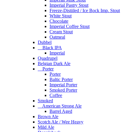
Imperial Pastry Stout
Freeze-Distiiled / Ice Bock Imp. Stout
White Stout
Chocolate
Imperial Coffee Stout
Cream Stout
Oatmeal
Dubbel
Black IPA
Imperial
Quadrupel
Belgian Dark Ale
Porter
Porter
Baltic Porter
Imperial Porter
Smoked Porter
Coffee
Smoked
American Strong Ale
Barrel Aged
Brown Ale
Scotch Ale / Wee Heavy
Mild Ale