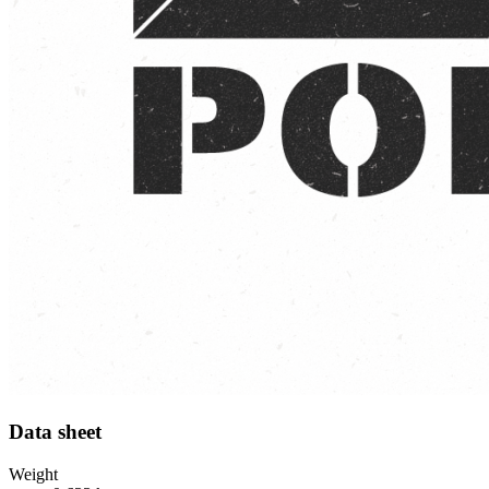
Data sheet
Weight