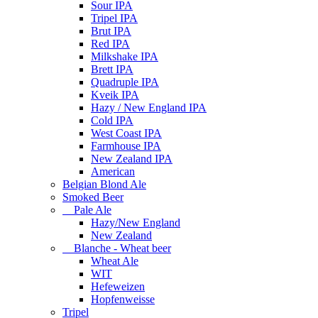
Sour IPA
Tripel IPA
Brut IPA
Red IPA
Milkshake IPA
Brett IPA
Quadruple IPA
Kveik IPA
Hazy / New England IPA
Cold IPA
West Coast IPA
Farmhouse IPA
New Zealand IPA
American
Belgian Blond Ale
Smoked Beer
Pale Ale
Hazy/New England
New Zealand
Blanche - Wheat beer
Wheat Ale
WIT
Hefeweizen
Hopfenweisse
Tripel