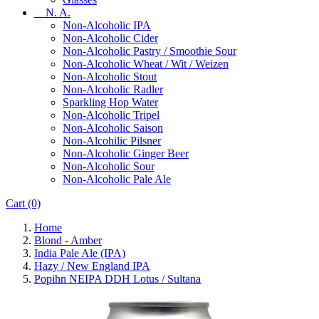
N. A.
Non-Alcoholic IPA
Non-Alcoholic Cider
Non-Alcoholic Pastry / Smoothie Sour
Non-Alcoholic Wheat / Wit / Weizen
Non-Alcoholic Stout
Non-Alcoholic Radler
Sparkling Hop Water
Non-Alcoholic Tripel
Non-Alcoholic Saison
Non-Alcohilic Pilsner
Non-Alcoholic Ginger Beer
Non-Alcoholic Sour
Non-Alcoholic Pale Ale
Cart
(0)
Home
Blond - Amber
India Pale Ale (IPA)
Hazy / New England IPA
Popihn NEIPA DDH Lotus / Sultana