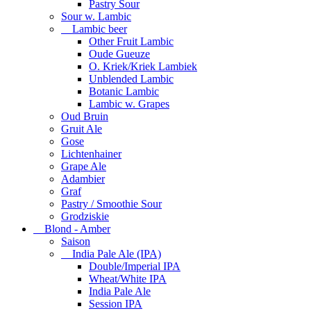
Pastry Sour
Sour w. Lambic
Lambic beer
Other Fruit Lambic
Oude Gueuze
O. Kriek/Kriek Lambiek
Unblended Lambic
Botanic Lambic
Lambic w. Grapes
Oud Bruin
Gruit Ale
Gose
Lichtenhainer
Grape Ale
Adambier
Graf
Pastry / Smoothie Sour
Grodziskie
Blond - Amber
Saison
India Pale Ale (IPA)
Double/Imperial IPA
Wheat/White IPA
India Pale Ale
Session IPA