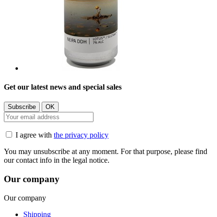
Get our latest news and special sales
I agree with
the privacy policy
You may unsubscribe at any moment. For that purpose, please find
our contact info in the legal notice.
Our company
Our company
Shipping