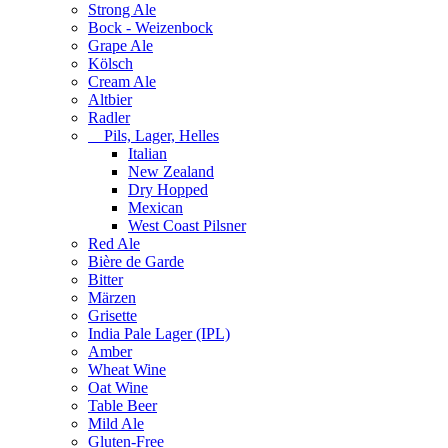
Strong Ale
Bock - Weizenbock
Grape Ale
Kölsch
Cream Ale
Altbier
Radler
Pils, Lager, Helles
Italian
New Zealand
Dry Hopped
Mexican
West Coast Pilsner
Red Ale
Bière de Garde
Bitter
Märzen
Grisette
India Pale Lager (IPL)
Amber
Wheat Wine
Oat Wine
Table Beer
Mild Ale
Gluten-Free