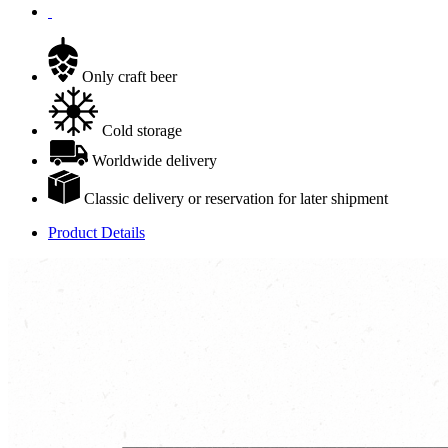
Only craft beer
Cold storage
Worldwide delivery
Classic delivery or reservation for later shipment
Product Details