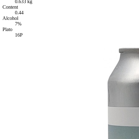
0.633 kg
Content
0.44
Alcohol
7%
Plato
16P