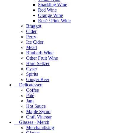
Sparkling Wine
Red Wine
Orange Wine
Rosé / Pink Wine
Braggot
Cider
Perry
Ice Cider
Mead
Rhubarb Wine
Other Fruit Wine
Hard Seltzer
Cyser
Spirits
Ginger Beer
Delicatessen
Coffee
Pâté
Jam
Hot Sauce
Maple Syrup
Craft Vinegar
Glasses - Merch
Merchandising
Glasses