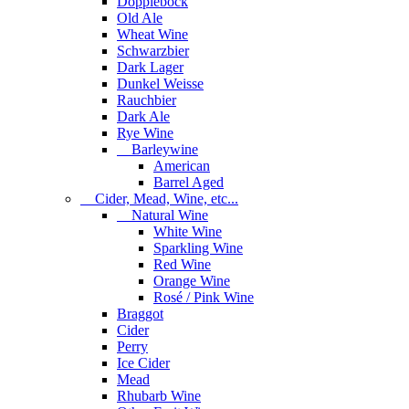
Dopplebock
Old Ale
Wheat Wine
Schwarzbier
Dark Lager
Dunkel Weisse
Rauchbier
Dark Ale
Rye Wine
Barleywine
American
Barrel Aged
Cider, Mead, Wine, etc...
Natural Wine
White Wine
Sparkling Wine
Red Wine
Orange Wine
Rosé / Pink Wine
Braggot
Cider
Perry
Ice Cider
Mead
Rhubarb Wine