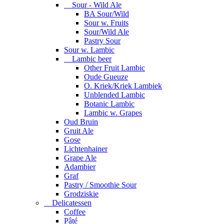
Sour - Wild Ale
BA Sour/Wild
Sour w. Fruits
Sour/Wild Ale
Pastry Sour
Sour w. Lambic
Lambic beer
Other Fruit Lambic
Oude Gueuze
O. Kriek/Kriek Lambiek
Unblended Lambic
Botanic Lambic
Lambic w. Grapes
Oud Bruin
Gruit Ale
Gose
Lichtenhainer
Grape Ale
Adambier
Graf
Pastry / Smoothie Sour
Grodziskie
Delicatessen
Coffee
Pâté