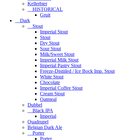
Kellerbier
HISTORICAL
Gruit
Dark
Stout
Imperial Stout
Stout
Dry Stout
Sour Stout
Milk/Sweet Stout
Imperial Milk Stout
Imperial Pastry Stout
Freeze-Distiiled / Ice Bock Imp. Stout
White Stout
Chocolate
Imperial Coffee Stout
Cream Stout
Oatmeal
Dubbel
Black IPA
Imperial
Quadrupel
Belgian Dark Ale
Porter
Porter