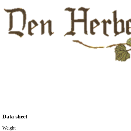
Data sheet
Weight