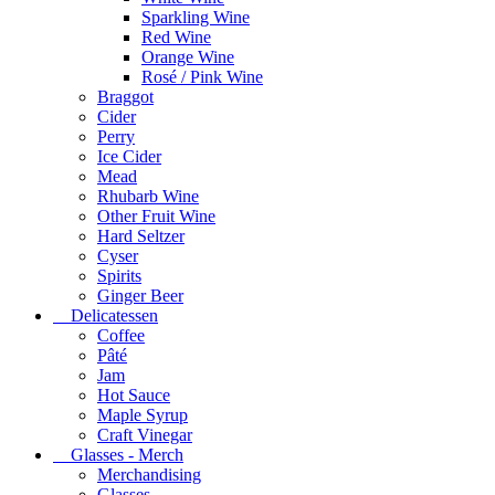
Sparkling Wine
Red Wine
Orange Wine
Rosé / Pink Wine
Braggot
Cider
Perry
Ice Cider
Mead
Rhubarb Wine
Other Fruit Wine
Hard Seltzer
Cyser
Spirits
Ginger Beer
Delicatessen
Coffee
Pâté
Jam
Hot Sauce
Maple Syrup
Craft Vinegar
Glasses - Merch
Merchandising
Glasses