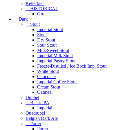
Kellerbier
HISTORICAL
Gruit
Dark
Stout
Imperial Stout
Stout
Dry Stout
Sour Stout
Milk/Sweet Stout
Imperial Milk Stout
Imperial Pastry Stout
Freeze-Distiiled / Ice Bock Imp. Stout
White Stout
Chocolate
Imperial Coffee Stout
Cream Stout
Oatmeal
Dubbel
Black IPA
Imperial
Quadrupel
Belgian Dark Ale
Porter
Porter