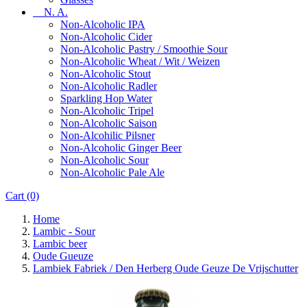
N. A.
Non-Alcoholic IPA
Non-Alcoholic Cider
Non-Alcoholic Pastry / Smoothie Sour
Non-Alcoholic Wheat / Wit / Weizen
Non-Alcoholic Stout
Non-Alcoholic Radler
Sparkling Hop Water
Non-Alcoholic Tripel
Non-Alcoholic Saison
Non-Alcohilic Pilsner
Non-Alcoholic Ginger Beer
Non-Alcoholic Sour
Non-Alcoholic Pale Ale
Cart
(0)
Home
Lambic - Sour
Lambic beer
Oude Gueuze
Lambiek Fabriek / Den Herberg Oude Geuze De Vrijschutter