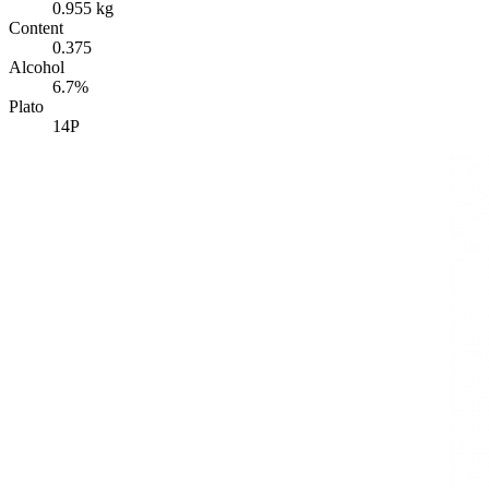
0.955 kg
Content
0.375
Alcohol
6.7%
Plato
14P