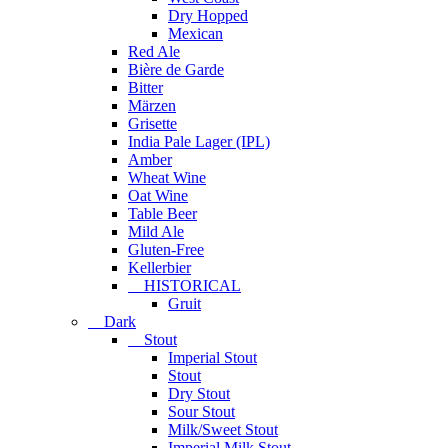
Dry Hopped
Mexican
Red Ale
Bière de Garde
Bitter
Märzen
Grisette
India Pale Lager (IPL)
Amber
Wheat Wine
Oat Wine
Table Beer
Mild Ale
Gluten-Free
Kellerbier
HISTORICAL
Gruit
Dark
Stout
Imperial Stout
Stout
Dry Stout
Sour Stout
Milk/Sweet Stout
Imperial Milk Stout