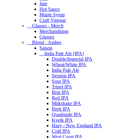
Jam
Hot Sauce
Maple Syrup
Craft Vinegar
Glasses - Merch
Merchandising
Glasses
Blond - Amber
Saison
India Pale Ale (IPA)
Double/Imperial IPA
Wheat/White IPA
India Pale Ale
Session IPA
Sour IPA
Tripel IPA
Brut IPA
Red IPA
Milkshake IPA
Brett IPA
Quadruple IPA
Kveik IPA
Hazy / New England IPA
Cold IPA
West Coast IPA