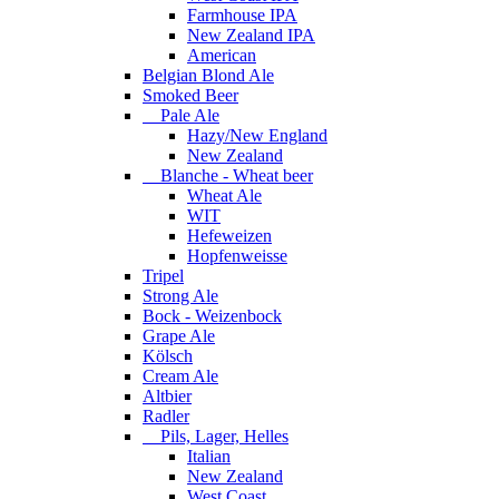
Farmhouse IPA
New Zealand IPA
American
Belgian Blond Ale
Smoked Beer
Pale Ale
Hazy/New England
New Zealand
Blanche - Wheat beer
Wheat Ale
WIT
Hefeweizen
Hopfenweisse
Tripel
Strong Ale
Bock - Weizenbock
Grape Ale
Kölsch
Cream Ale
Altbier
Radler
Pils, Lager, Helles
Italian
New Zealand
West Coast