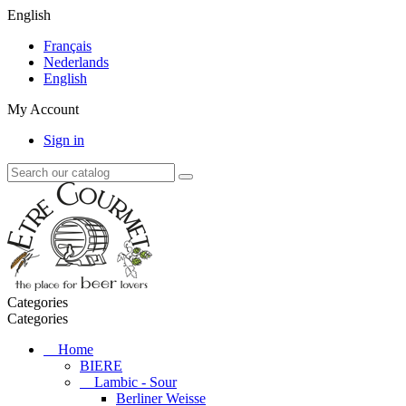
English
Français
Nederlands
English
My Account
Sign in
Categories
Categories
Home
BIERE
Lambic - Sour
Berliner Weisse