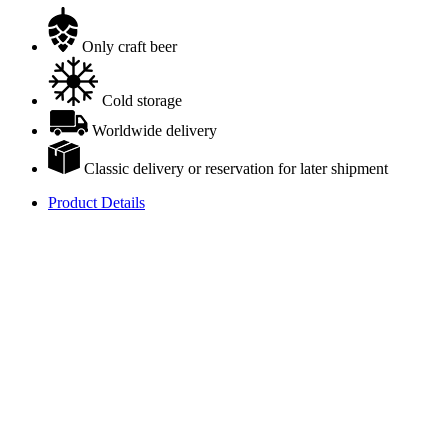
Only craft beer
Cold storage
Worldwide delivery
Classic delivery or reservation for later shipment
Product Details