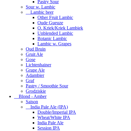
Pastry Sour
Sour w. Lambic
Lambic beer
Other Fruit Lambic
Oude Gueuze
O. Kriek/Kriek Lambiek
Unblended Lambic
Botanic Lambic
Lambic w. Grapes
Oud Bruin
Gruit Ale
Gose
Lichtenhainer
Grape Ale
Adambier
Graf
Pastry / Smoothie Sour
Grodziskie
Blond - Amber
Saison
India Pale Ale (IPA)
Double/Imperial IPA
Wheat/White IPA
India Pale Ale
Session IPA