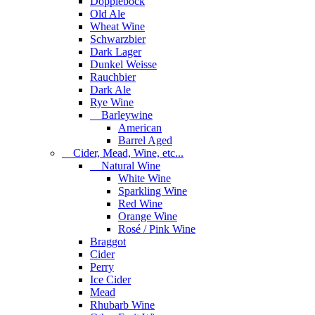
Dopplebock
Old Ale
Wheat Wine
Schwarzbier
Dark Lager
Dunkel Weisse
Rauchbier
Dark Ale
Rye Wine
Barleywine
American
Barrel Aged
Cider, Mead, Wine, etc...
Natural Wine
White Wine
Sparkling Wine
Red Wine
Orange Wine
Rosé / Pink Wine
Braggot
Cider
Perry
Ice Cider
Mead
Rhubarb Wine