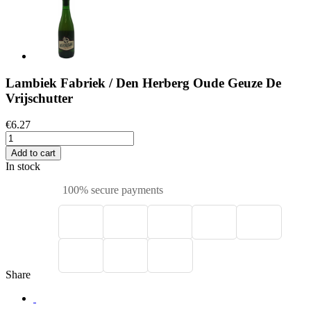
Lambiek Fabriek / Den Herberg Oude Geuze De
Vrijschutter
€6.27
Add to cart
In stock
100% secure payments
Share