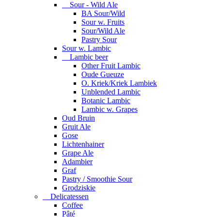
Sour - Wild Ale
BA Sour/Wild
Sour w. Fruits
Sour/Wild Ale
Pastry Sour
Sour w. Lambic
Lambic beer
Other Fruit Lambic
Oude Gueuze
O. Kriek/Kriek Lambiek
Unblended Lambic
Botanic Lambic
Lambic w. Grapes
Oud Bruin
Gruit Ale
Gose
Lichtenhainer
Grape Ale
Adambier
Graf
Pastry / Smoothie Sour
Grodziskie
Delicatessen
Coffee
Pâté