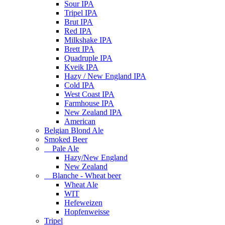
Sour IPA
Tripel IPA
Brut IPA
Red IPA
Milkshake IPA
Brett IPA
Quadruple IPA
Kveik IPA
Hazy / New England IPA
Cold IPA
West Coast IPA
Farmhouse IPA
New Zealand IPA
American
Belgian Blond Ale
Smoked Beer
Pale Ale
Hazy/New England
New Zealand
Blanche - Wheat beer
Wheat Ale
WIT
Hefeweizen
Hopfenweisse
Tripel