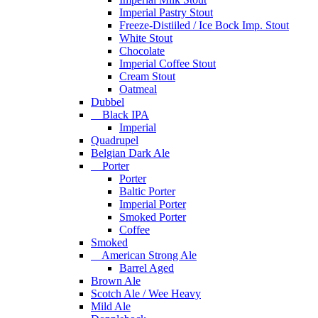
Imperial Pastry Stout
Freeze-Distiiled / Ice Bock Imp. Stout
White Stout
Chocolate
Imperial Coffee Stout
Cream Stout
Oatmeal
Dubbel
Black IPA
Imperial
Quadrupel
Belgian Dark Ale
Porter
Porter
Baltic Porter
Imperial Porter
Smoked Porter
Coffee
Smoked
American Strong Ale
Barrel Aged
Brown Ale
Scotch Ale / Wee Heavy
Mild Ale