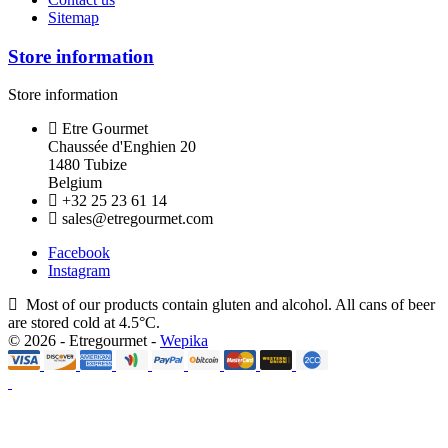
Sitemap
Store information
Store information
Etre Gourmet
Chaussée d'Enghien 20
1480 Tubize
Belgium
+32 25 23 61 14
sales@etregourmet.com
Facebook
Instagram
Most of our products contain gluten and alcohol. All cans of beer
are stored cold at 4.5°C.
© 2026 - Etregourmet -
Wepika