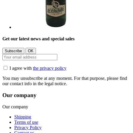
Get our latest news and special sales
I agree with
the privacy policy
You may unsubscribe at any moment. For that purpose, please find
our contact info in the legal notice.
Our company
Our company
Shipping
Terms of use
Privacy Policy
Contact us