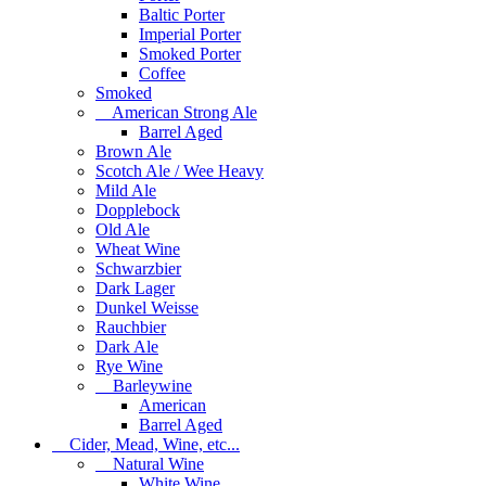
Baltic Porter
Imperial Porter
Smoked Porter
Coffee
Smoked
American Strong Ale
Barrel Aged
Brown Ale
Scotch Ale / Wee Heavy
Mild Ale
Dopplebock
Old Ale
Wheat Wine
Schwarzbier
Dark Lager
Dunkel Weisse
Rauchbier
Dark Ale
Rye Wine
Barleywine
American
Barrel Aged
Cider, Mead, Wine, etc...
Natural Wine
White Wine