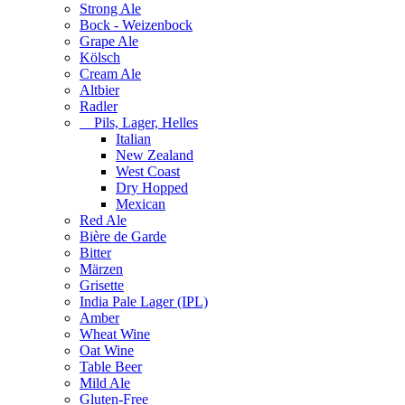
Strong Ale
Bock - Weizenbock
Grape Ale
Kölsch
Cream Ale
Altbier
Radler
Pils, Lager, Helles
Italian
New Zealand
West Coast
Dry Hopped
Mexican
Red Ale
Bière de Garde
Bitter
Märzen
Grisette
India Pale Lager (IPL)
Amber
Wheat Wine
Oat Wine
Table Beer
Mild Ale
Gluten-Free