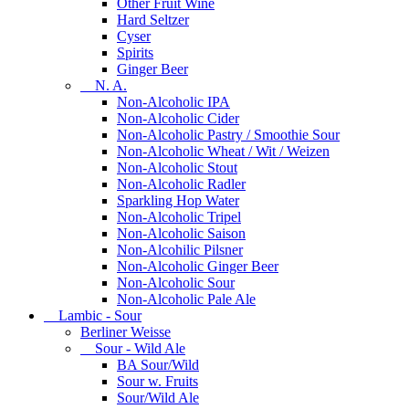
Other Fruit Wine
Hard Seltzer
Cyser
Spirits
Ginger Beer
N. A.
Non-Alcoholic IPA
Non-Alcoholic Cider
Non-Alcoholic Pastry / Smoothie Sour
Non-Alcoholic Wheat / Wit / Weizen
Non-Alcoholic Stout
Non-Alcoholic Radler
Sparkling Hop Water
Non-Alcoholic Tripel
Non-Alcoholic Saison
Non-Alcohilic Pilsner
Non-Alcoholic Ginger Beer
Non-Alcoholic Sour
Non-Alcoholic Pale Ale
Lambic - Sour
Berliner Weisse
Sour - Wild Ale
BA Sour/Wild
Sour w. Fruits
Sour/Wild Ale