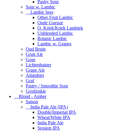
Pastry Sour
Sour w. Lambic
Lambic beer
Other Fruit Lambic
Oude Gueuze
O. Kriek/Kriek Lambiek
Unblended Lambic
Botanic Lambic
Lambic w. Grapes
Oud Bruin
Gruit Ale
Gose
Lichtenhainer
Grape Ale
Adambier
Graf
Pastry / Smoothie Sour
Grodziskie
Blond - Amber
Saison
India Pale Ale (IPA)
Double/Imperial IPA
Wheat/White IPA
India Pale Ale
Session IPA