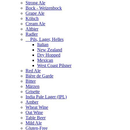
Strong Ale
Bock - Weizenbock
Grape Ale
Kölsch
Cream Ale
Altbier
Radler
Pils, Lager, Helles
Italian
New Zealand
Dry Hopped
Mexican
West Coast Pilsner
Red Ale
Bière de Garde
Bitter
Märzen
Grisette
India Pale Lager (IPL)
Amber
Wheat Wine
Oat Wine
Table Beer
Mild Ale
Gluten-Free