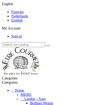
English
Français
Nederlands
English
My Account
Sign in
Categories
Categories
Home
BIERE
Lambic - Sour
Berliner Weisse