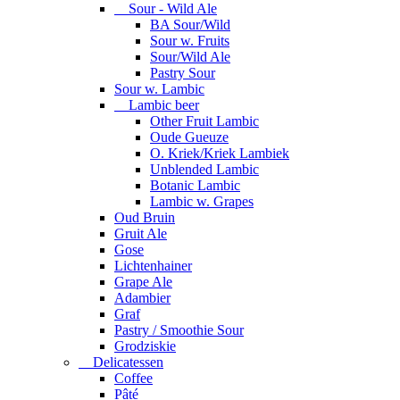
Sour - Wild Ale
BA Sour/Wild
Sour w. Fruits
Sour/Wild Ale
Pastry Sour
Sour w. Lambic
Lambic beer
Other Fruit Lambic
Oude Gueuze
O. Kriek/Kriek Lambiek
Unblended Lambic
Botanic Lambic
Lambic w. Grapes
Oud Bruin
Gruit Ale
Gose
Lichtenhainer
Grape Ale
Adambier
Graf
Pastry / Smoothie Sour
Grodziskie
Delicatessen
Coffee
Pâté