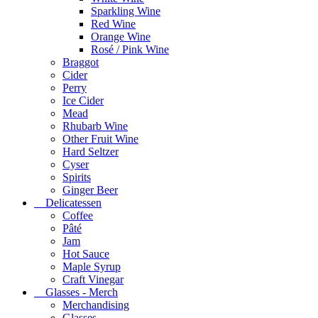
Sparkling Wine
Red Wine
Orange Wine
Rosé / Pink Wine
Braggot
Cider
Perry
Ice Cider
Mead
Rhubarb Wine
Other Fruit Wine
Hard Seltzer
Cyser
Spirits
Ginger Beer
Delicatessen
Coffee
Pâté
Jam
Hot Sauce
Maple Syrup
Craft Vinegar
Glasses - Merch
Merchandising
Glasses