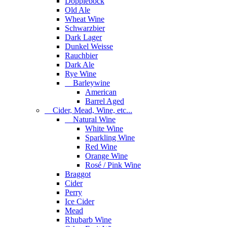
Dopplebock
Old Ale
Wheat Wine
Schwarzbier
Dark Lager
Dunkel Weisse
Rauchbier
Dark Ale
Rye Wine
Barleywine
American
Barrel Aged
Cider, Mead, Wine, etc...
Natural Wine
White Wine
Sparkling Wine
Red Wine
Orange Wine
Rosé / Pink Wine
Braggot
Cider
Perry
Ice Cider
Mead
Rhubarb Wine