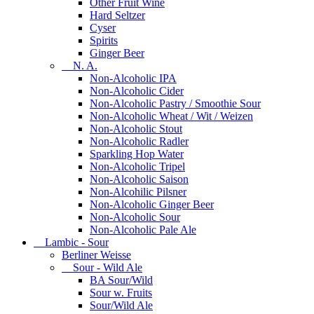
Other Fruit Wine
Hard Seltzer
Cyser
Spirits
Ginger Beer
N. A.
Non-Alcoholic IPA
Non-Alcoholic Cider
Non-Alcoholic Pastry / Smoothie Sour
Non-Alcoholic Wheat / Wit / Weizen
Non-Alcoholic Stout
Non-Alcoholic Radler
Sparkling Hop Water
Non-Alcoholic Tripel
Non-Alcoholic Saison
Non-Alcohilic Pilsner
Non-Alcoholic Ginger Beer
Non-Alcoholic Sour
Non-Alcoholic Pale Ale
Lambic - Sour
Berliner Weisse
Sour - Wild Ale
BA Sour/Wild
Sour w. Fruits
Sour/Wild Ale