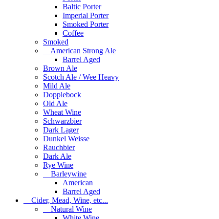
Baltic Porter
Imperial Porter
Smoked Porter
Coffee
Smoked
American Strong Ale
Barrel Aged
Brown Ale
Scotch Ale / Wee Heavy
Mild Ale
Dopplebock
Old Ale
Wheat Wine
Schwarzbier
Dark Lager
Dunkel Weisse
Rauchbier
Dark Ale
Rye Wine
Barleywine
American
Barrel Aged
Cider, Mead, Wine, etc...
Natural Wine
White Wine