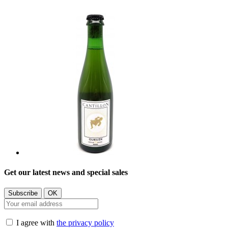
Get our latest news and special sales
I agree with
the privacy policy