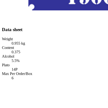
Data sheet
Weight
0.955 kg
Content
0.375
Alcohol
5.5%
Plato
14P
Max Per Order/Box
6