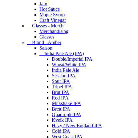
Jam
Hot Sauce
Maple Syrup
Craft Vinegar
Glasses - Merch
Merchandising
Glasses
Blond - Amber
Saison
India Pale Ale (IPA)
Double/Imperial IPA
Wheat/White IPA
India Pale Ale
Session IPA
Sour IPA
Tripel IPA
Brut IPA
Red IPA
Milkshake IPA
Brett IPA
Quadruple IPA
Kveik IPA
Hazy / New England IPA
Cold IPA
West Coast IPA