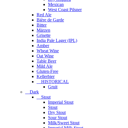
Mexican
West Coast Pilsner
Red Ale
Bière de Garde
Bitter
Märzen
Grisette
India Pale Lager (IPL)
Amber
Wheat Wine
Oat Wine
Table Beer
Mild Ale
Gluten-Free
Kellerbier
HISTORICAL
Gruit
Dark
Stout
Imperial Stout
Stout
Dry Stout
Sour Stout
Milk/Sweet Stout
Imperial Milk Stout