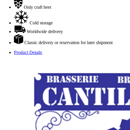
Only craft beer
Cold storage
Worldwide delivery
Classic delivery or reservation for later shipment
Product Details