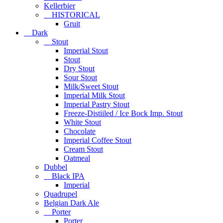
Kellerbier
HISTORICAL
Gruit
Dark
Stout
Imperial Stout
Stout
Dry Stout
Sour Stout
Milk/Sweet Stout
Imperial Milk Stout
Imperial Pastry Stout
Freeze-Distiiled / Ice Bock Imp. Stout
White Stout
Chocolate
Imperial Coffee Stout
Cream Stout
Oatmeal
Dubbel
Black IPA
Imperial
Quadrupel
Belgian Dark Ale
Porter
Porter