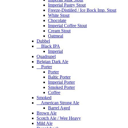
Imperial Pastry Stout
Freeze-Distiiled / Ice Bock Imp. Stout
White Stout
Chocolate
Imperial Coffee Stout
Cream Stout
Oatmeal
Dubbel
Black IPA
Imperial
Quadrupel
Belgian Dark Ale
Porter
Porter
Baltic Porter
Imperial Porter
Smoked Porter
Coffee
Smoked
American Strong Ale
Barrel Aged
Brown Ale
Scotch Ale / Wee Heavy
Mild Ale