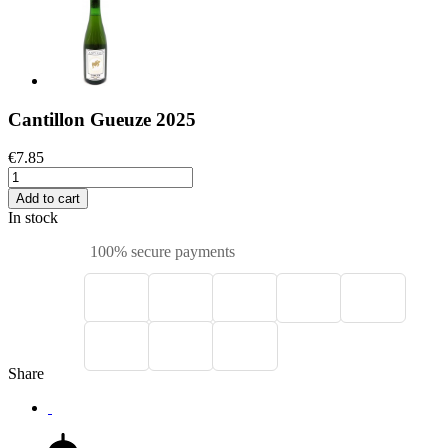
Cantillon Gueuze 2025
€7.85
Add to cart
In stock
100% secure payments
Share