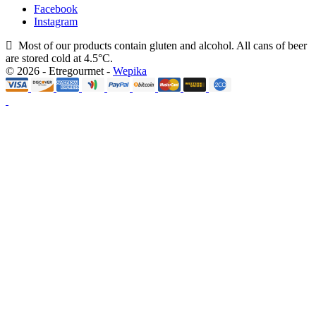
Facebook
Instagram
Most of our products contain gluten and alcohol. All cans of beer
are stored cold at 4.5°C.
© 2026 - Etregourmet -
Wepika