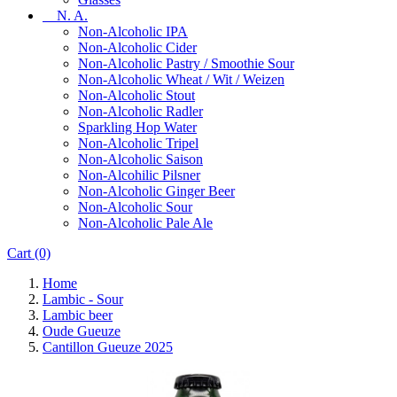
N. A.
Non-Alcoholic IPA
Non-Alcoholic Cider
Non-Alcoholic Pastry / Smoothie Sour
Non-Alcoholic Wheat / Wit / Weizen
Non-Alcoholic Stout
Non-Alcoholic Radler
Sparkling Hop Water
Non-Alcoholic Tripel
Non-Alcoholic Saison
Non-Alcohilic Pilsner
Non-Alcoholic Ginger Beer
Non-Alcoholic Sour
Non-Alcoholic Pale Ale
Cart
(0)
Home
Lambic - Sour
Lambic beer
Oude Gueuze
Cantillon Gueuze 2025