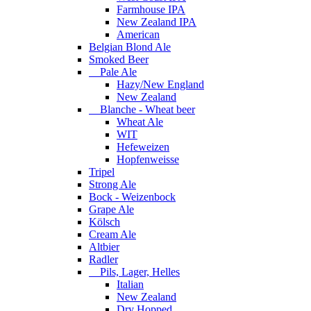
Farmhouse IPA
New Zealand IPA
American
Belgian Blond Ale
Smoked Beer
Pale Ale
Hazy/New England
New Zealand
Blanche - Wheat beer
Wheat Ale
WIT
Hefeweizen
Hopfenweisse
Tripel
Strong Ale
Bock - Weizenbock
Grape Ale
Kölsch
Cream Ale
Altbier
Radler
Pils, Lager, Helles
Italian
New Zealand
Dry Hopped