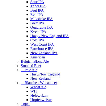
Sour IPA
Tripel IPA
Brut IPA
Red IPA
Milkshake IPA
Brett IPA
Quadruple IPA
Kveik IPA
Hazy / New England IPA
Cold IPA
West Coast IPA
Farmhouse IPA
New Zealand IPA
American
Belgian Blond Ale
Smoked Beer
Pale Ale
Hazy/New England
New Zealand
Blanche - Wheat beer
Wheat Ale
WIT
Hefeweizen
Hopfenweisse
Tripel