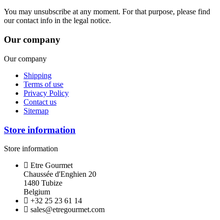
You may unsubscribe at any moment. For that purpose, please find
our contact info in the legal notice.
Our company
Our company
Shipping
Terms of use
Privacy Policy
Contact us
Sitemap
Store information
Store information
Etre Gourmet
Chaussée d'Enghien 20
1480 Tubize
Belgium
+32 25 23 61 14
sales@etregourmet.com