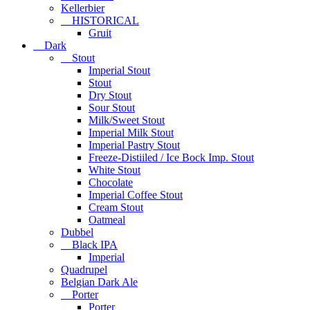
Kellerbier
HISTORICAL
Gruit
Dark
Stout
Imperial Stout
Stout
Dry Stout
Sour Stout
Milk/Sweet Stout
Imperial Milk Stout
Imperial Pastry Stout
Freeze-Distiiled / Ice Bock Imp. Stout
White Stout
Chocolate
Imperial Coffee Stout
Cream Stout
Oatmeal
Dubbel
Black IPA
Imperial
Quadrupel
Belgian Dark Ale
Porter
Porter