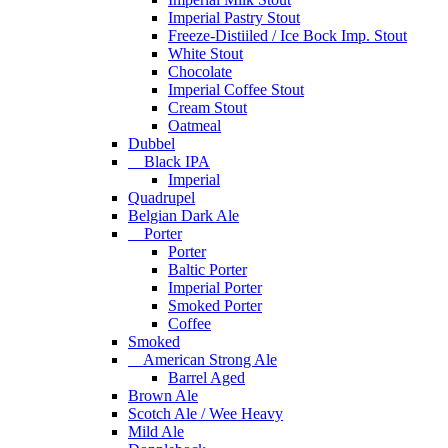
Imperial Pastry Stout
Freeze-Distiiled / Ice Bock Imp. Stout
White Stout
Chocolate
Imperial Coffee Stout
Cream Stout
Oatmeal
Dubbel
Black IPA
Imperial
Quadrupel
Belgian Dark Ale
Porter
Porter
Baltic Porter
Imperial Porter
Smoked Porter
Coffee
Smoked
American Strong Ale
Barrel Aged
Brown Ale
Scotch Ale / Wee Heavy
Mild Ale