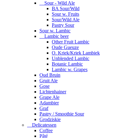
Sour - Wild Ale
BA Sour/Wild
Sour w. Fruits
Sour/Wild Ale
Pastry Sour
Sour w. Lambic
Lambic beer
Other Fruit Lambic
Oude Gueuze
O. Kriek/Kriek Lambiek
Unblended Lambic
Botanic Lambic
Lambic w. Grapes
Oud Bruin
Gruit Ale
Gose
Lichtenhainer
Grape Ale
Adambier
Graf
Pastry / Smoothie Sour
Grodziskie
Delicatessen
Coffee
Pâté