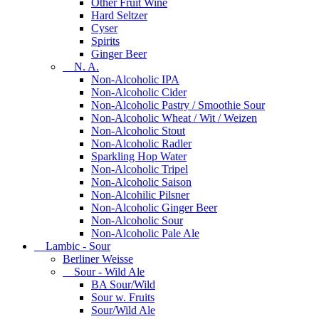
Other Fruit Wine
Hard Seltzer
Cyser
Spirits
Ginger Beer
N. A.
Non-Alcoholic IPA
Non-Alcoholic Cider
Non-Alcoholic Pastry / Smoothie Sour
Non-Alcoholic Wheat / Wit / Weizen
Non-Alcoholic Stout
Non-Alcoholic Radler
Sparkling Hop Water
Non-Alcoholic Tripel
Non-Alcoholic Saison
Non-Alcohilic Pilsner
Non-Alcoholic Ginger Beer
Non-Alcoholic Sour
Non-Alcoholic Pale Ale
Lambic - Sour
Berliner Weisse
Sour - Wild Ale
BA Sour/Wild
Sour w. Fruits
Sour/Wild Ale