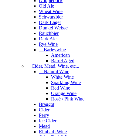
Dopplebock
Old Ale
Wheat Wine
Schwarzbier
Dark Lager
Dunkel Weisse
Rauchbier
Dark Ale
Rye Wine
Barleywine
American
Barrel Aged
Cider, Mead, Wine, etc...
Natural Wine
White Wine
Sparkling Wine
Red Wine
Orange Wine
Rosé / Pink Wine
Braggot
Cider
Perry
Ice Cider
Mead
Rhubarb Wine