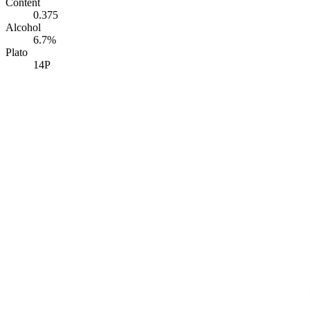
Content
0.375
Alcohol
6.7%
Plato
14P