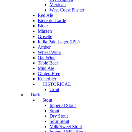
Mexican
West Coast Pilsner
Red Ale
Bière de Garde
Bitter
Märzen
Grisette
India Pale Lager (IPL)
Amber
Wheat Wine
Oat Wine
Table Beer
Mild Ale
Gluten-Free
Kellerbier
HISTORICAL
Gruit
Dark
Stout
Imperial Stout
Stout
Dry Stout
Sour Stout
Milk/Sweet Stout
Imperial Milk Stout