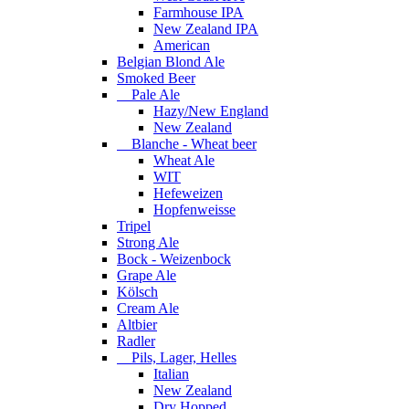
Farmhouse IPA
New Zealand IPA
American
Belgian Blond Ale
Smoked Beer
Pale Ale
Hazy/New England
New Zealand
Blanche - Wheat beer
Wheat Ale
WIT
Hefeweizen
Hopfenweisse
Tripel
Strong Ale
Bock - Weizenbock
Grape Ale
Kölsch
Cream Ale
Altbier
Radler
Pils, Lager, Helles
Italian
New Zealand
Dry Hopped