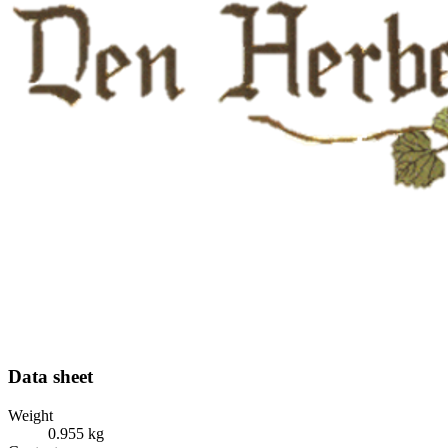
Data sheet
Weight
0.955 kg