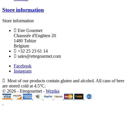
Store information
Store information
Etre Gourmet
Chaussée d'Enghien 20
1480 Tubize
Belgium
+32 25 23 61 14
sales@etregourmet.com
Facebook
Instagram
Most of our products contain gluten and alcohol. All cans of beer
are stored cold at 4.5°C.
© 2026 - Etregourmet -
Wepika