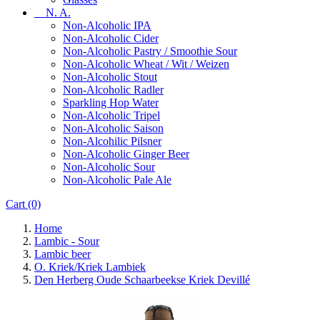
N. A.
Non-Alcoholic IPA
Non-Alcoholic Cider
Non-Alcoholic Pastry / Smoothie Sour
Non-Alcoholic Wheat / Wit / Weizen
Non-Alcoholic Stout
Non-Alcoholic Radler
Sparkling Hop Water
Non-Alcoholic Tripel
Non-Alcoholic Saison
Non-Alcohilic Pilsner
Non-Alcoholic Ginger Beer
Non-Alcoholic Sour
Non-Alcoholic Pale Ale
Cart
(0)
Home
Lambic - Sour
Lambic beer
O. Kriek/Kriek Lambiek
Den Herberg Oude Schaarbeekse Kriek Devillé