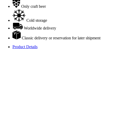
Only craft beer
Cold storage
Worldwide delivery
Classic delivery or reservation for later shipment
Product Details