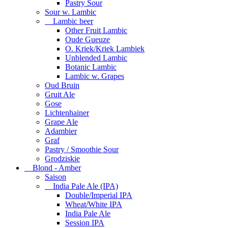
Pastry Sour
Sour w. Lambic
Lambic beer
Other Fruit Lambic
Oude Gueuze
O. Kriek/Kriek Lambiek
Unblended Lambic
Botanic Lambic
Lambic w. Grapes
Oud Bruin
Gruit Ale
Gose
Lichtenhainer
Grape Ale
Adambier
Graf
Pastry / Smoothie Sour
Grodziskie
Blond - Amber
Saison
India Pale Ale (IPA)
Double/Imperial IPA
Wheat/White IPA
India Pale Ale
Session IPA