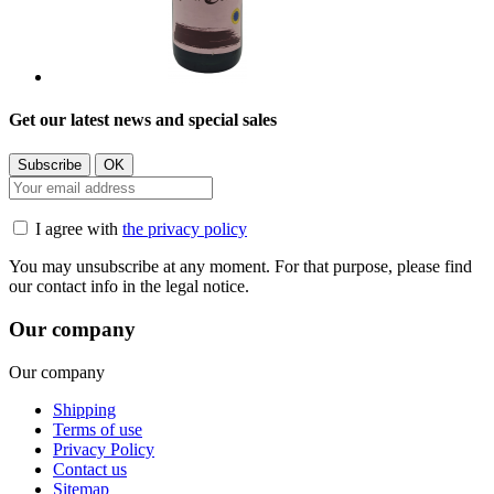
Get our latest news and special sales
I agree with
the privacy policy
You may unsubscribe at any moment. For that purpose, please find
our contact info in the legal notice.
Our company
Our company
Shipping
Terms of use
Privacy Policy
Contact us
Sitemap