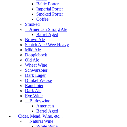
Baltic Porter
Imperial Porter
Smoked Porter
Coffee
Smoked
American Strong Ale
Barrel Aged
Brown Ale
Scotch Ale / Wee Heavy
Mild Ale
Dopplebock
Old Ale
Wheat Wine
Schwarzbier
Dark Lager
Dunkel Weisse
Rauchbier
Dark Ale
Rye Wine
Barleywine
American
Barrel Aged
Cider, Mead, Wine, etc...
Natural Wine
White Wine