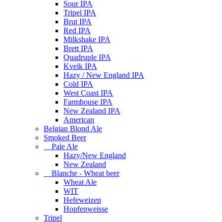
Sour IPA
Tripel IPA
Brut IPA
Red IPA
Milkshake IPA
Brett IPA
Quadruple IPA
Kveik IPA
Hazy / New England IPA
Cold IPA
West Coast IPA
Farmhouse IPA
New Zealand IPA
American
Belgian Blond Ale
Smoked Beer
Pale Ale
Hazy/New England
New Zealand
Blanche - Wheat beer
Wheat Ale
WIT
Hefeweizen
Hopfenweisse
Tripel