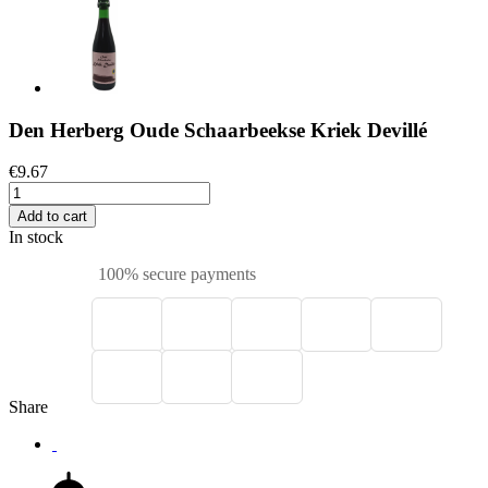
Den Herberg Oude Schaarbeekse Kriek Devillé
€9.67
Add to cart
In stock
100% secure payments
Share