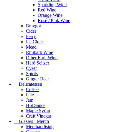
Sparkling Wine
Red Wine
Orange Wine
Rosé / Pink Wine
Braggot
Cider
Perry
Ice Cider
Mead
Rhubarb Wine
Other Fruit Wine
Hard Seltzer
Cyser
Spirits
Ginger Beer
Delicatessen
Coffee
Pâté
Jam
Hot Sauce
Maple Syrup
Craft Vinegar
Glasses - Merch
Merchandising
Glasses