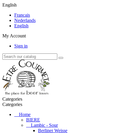
English
Français
Nederlands
English
My Account
Sign in
Categories
Categories
Home
BIERE
Lambic - Sour
Berliner Weisse