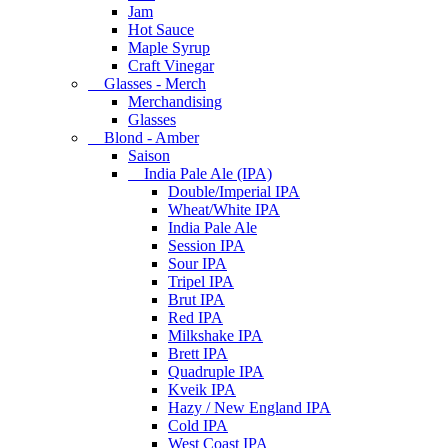
Jam
Hot Sauce
Maple Syrup
Craft Vinegar
Glasses - Merch
Merchandising
Glasses
Blond - Amber
Saison
India Pale Ale (IPA)
Double/Imperial IPA
Wheat/White IPA
India Pale Ale
Session IPA
Sour IPA
Tripel IPA
Brut IPA
Red IPA
Milkshake IPA
Brett IPA
Quadruple IPA
Kveik IPA
Hazy / New England IPA
Cold IPA
West Coast IPA