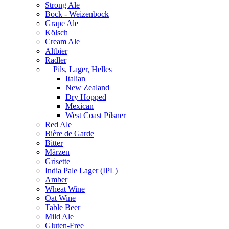
Strong Ale
Bock - Weizenbock
Grape Ale
Kölsch
Cream Ale
Altbier
Radler
Pils, Lager, Helles
Italian
New Zealand
Dry Hopped
Mexican
West Coast Pilsner
Red Ale
Bière de Garde
Bitter
Märzen
Grisette
India Pale Lager (IPL)
Amber
Wheat Wine
Oat Wine
Table Beer
Mild Ale
Gluten-Free