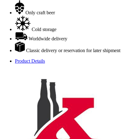
Only craft beer
Cold storage
Worldwide delivery
Classic delivery or reservation for later shipment
Product Details