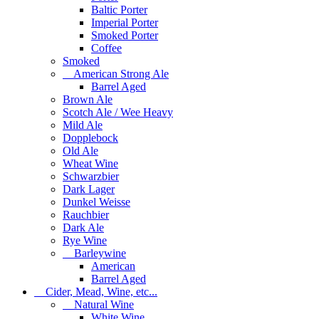
Baltic Porter
Imperial Porter
Smoked Porter
Coffee
Smoked
American Strong Ale
Barrel Aged
Brown Ale
Scotch Ale / Wee Heavy
Mild Ale
Dopplebock
Old Ale
Wheat Wine
Schwarzbier
Dark Lager
Dunkel Weisse
Rauchbier
Dark Ale
Rye Wine
Barleywine
American
Barrel Aged
Cider, Mead, Wine, etc...
Natural Wine
White Wine