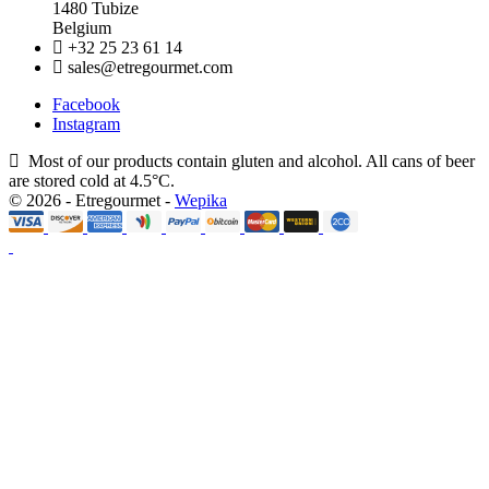
1480 Tubize
Belgium
+32 25 23 61 14
sales@etregourmet.com
Facebook
Instagram
Most of our products contain gluten and alcohol. All cans of beer
are stored cold at 4.5°C.
© 2026 - Etregourmet -
Wepika