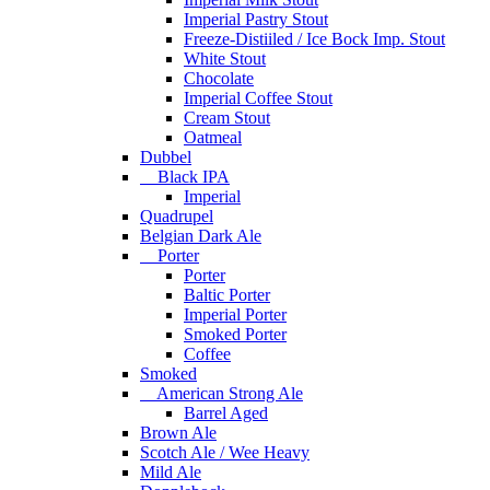
Imperial Pastry Stout
Freeze-Distiiled / Ice Bock Imp. Stout
White Stout
Chocolate
Imperial Coffee Stout
Cream Stout
Oatmeal
Dubbel
Black IPA
Imperial
Quadrupel
Belgian Dark Ale
Porter
Porter
Baltic Porter
Imperial Porter
Smoked Porter
Coffee
Smoked
American Strong Ale
Barrel Aged
Brown Ale
Scotch Ale / Wee Heavy
Mild Ale