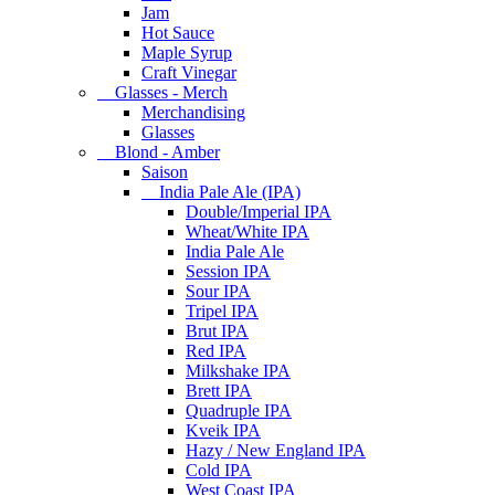
Jam
Hot Sauce
Maple Syrup
Craft Vinegar
Glasses - Merch
Merchandising
Glasses
Blond - Amber
Saison
India Pale Ale (IPA)
Double/Imperial IPA
Wheat/White IPA
India Pale Ale
Session IPA
Sour IPA
Tripel IPA
Brut IPA
Red IPA
Milkshake IPA
Brett IPA
Quadruple IPA
Kveik IPA
Hazy / New England IPA
Cold IPA
West Coast IPA