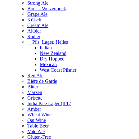
Strong Ale
Bock - Weizenbock
Grape Ale
Kölsch
Cream Ale
Altbier
Radler
Pils, Lager, Helles
Italian
New Zealand
Dry Hopped
Mexican
West Coast Pilsner
Red Ale
Bière de Garde
Bitter
Märzen
Grisette
India Pale Lager (IPL)
Amber
Wheat Wine
Oat Wine
Table Beer
Mild Ale
Gluten-Free