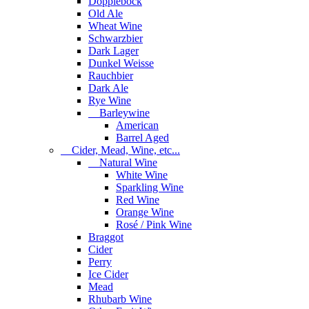
Dopplebock
Old Ale
Wheat Wine
Schwarzbier
Dark Lager
Dunkel Weisse
Rauchbier
Dark Ale
Rye Wine
Barleywine
American
Barrel Aged
Cider, Mead, Wine, etc...
Natural Wine
White Wine
Sparkling Wine
Red Wine
Orange Wine
Rosé / Pink Wine
Braggot
Cider
Perry
Ice Cider
Mead
Rhubarb Wine