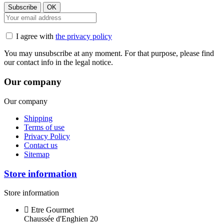
I agree with
the privacy policy
You may unsubscribe at any moment. For that purpose, please find
our contact info in the legal notice.
Our company
Our company
Shipping
Terms of use
Privacy Policy
Contact us
Sitemap
Store information
Store information
Etre Gourmet
Chaussée d'Enghien 20