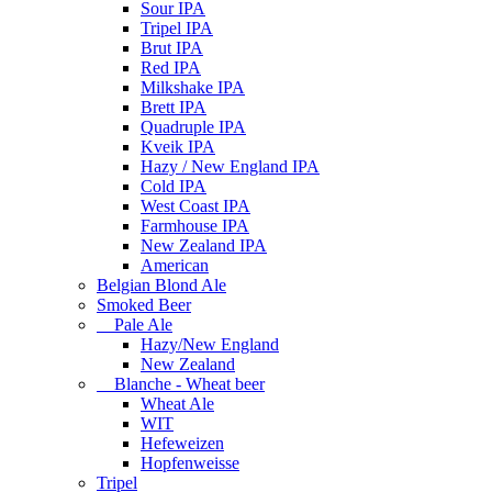
Sour IPA
Tripel IPA
Brut IPA
Red IPA
Milkshake IPA
Brett IPA
Quadruple IPA
Kveik IPA
Hazy / New England IPA
Cold IPA
West Coast IPA
Farmhouse IPA
New Zealand IPA
American
Belgian Blond Ale
Smoked Beer
Pale Ale
Hazy/New England
New Zealand
Blanche - Wheat beer
Wheat Ale
WIT
Hefeweizen
Hopfenweisse
Tripel