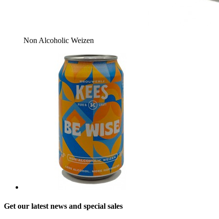
Non Alcoholic Weizen
Get our latest news and special sales