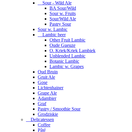
Sour - Wild Ale
BA Sour/Wild
Sour w. Fruits
Sour/Wild Ale
Pastry Sour
Sour w. Lambic
Lambic beer
Other Fruit Lambic
Oude Gueuze
O. Kriek/Kriek Lambiek
Unblended Lambic
Botanic Lambic
Lambic w. Grapes
Oud Bruin
Gruit Ale
Gose
Lichtenhainer
Grape Ale
Adambier
Graf
Pastry / Smoothie Sour
Grodziskie
Delicatessen
Coffee
Pâté