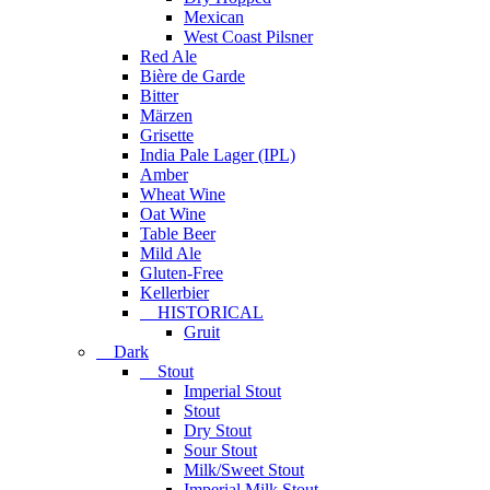
Mexican
West Coast Pilsner
Red Ale
Bière de Garde
Bitter
Märzen
Grisette
India Pale Lager (IPL)
Amber
Wheat Wine
Oat Wine
Table Beer
Mild Ale
Gluten-Free
Kellerbier
HISTORICAL
Gruit
Dark
Stout
Imperial Stout
Stout
Dry Stout
Sour Stout
Milk/Sweet Stout
Imperial Milk Stout