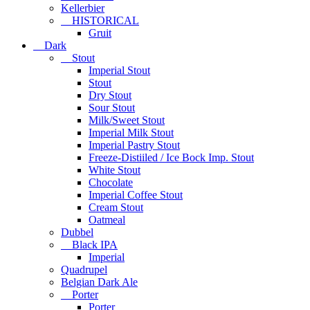
Kellerbier
HISTORICAL
Gruit
Dark
Stout
Imperial Stout
Stout
Dry Stout
Sour Stout
Milk/Sweet Stout
Imperial Milk Stout
Imperial Pastry Stout
Freeze-Distiiled / Ice Bock Imp. Stout
White Stout
Chocolate
Imperial Coffee Stout
Cream Stout
Oatmeal
Dubbel
Black IPA
Imperial
Quadrupel
Belgian Dark Ale
Porter
Porter