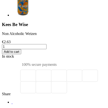
Kees Be Wise
Non Alcoholic Weizen
€2.63
Add to cart
In stock
100% secure payments
Share