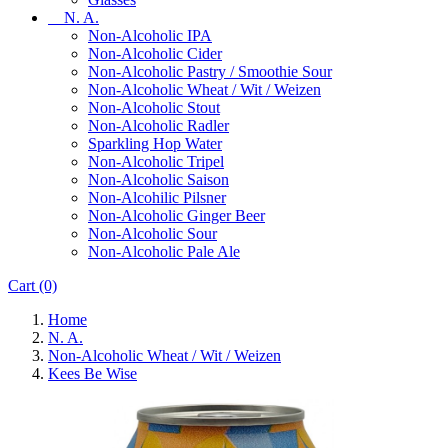
N. A.
Non-Alcoholic IPA
Non-Alcoholic Cider
Non-Alcoholic Pastry / Smoothie Sour
Non-Alcoholic Wheat / Wit / Weizen
Non-Alcoholic Stout
Non-Alcoholic Radler
Sparkling Hop Water
Non-Alcoholic Tripel
Non-Alcoholic Saison
Non-Alcohilic Pilsner
Non-Alcoholic Ginger Beer
Non-Alcoholic Sour
Non-Alcoholic Pale Ale
Cart
(0)
Home
N. A.
Non-Alcoholic Wheat / Wit / Weizen
Kees Be Wise