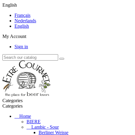
English
Français
Nederlands
English
My Account
Sign in
Categories
Categories
Home
BIERE
Lambic - Sour
Berliner Weisse