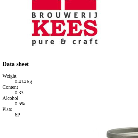
Data sheet
Weight
0.414 kg
Content
0.33
Alcohol
0.5%
Plato
6P