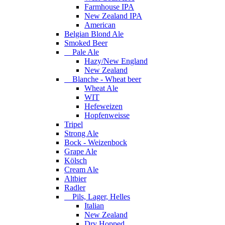
Farmhouse IPA
New Zealand IPA
American
Belgian Blond Ale
Smoked Beer
Pale Ale
Hazy/New England
New Zealand
Blanche - Wheat beer
Wheat Ale
WIT
Hefeweizen
Hopfenweisse
Tripel
Strong Ale
Bock - Weizenbock
Grape Ale
Kölsch
Cream Ale
Altbier
Radler
Pils, Lager, Helles
Italian
New Zealand
Dry Hopped