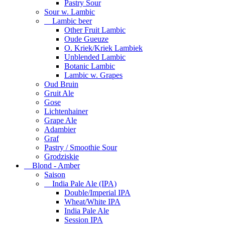
Pastry Sour
Sour w. Lambic
Lambic beer
Other Fruit Lambic
Oude Gueuze
O. Kriek/Kriek Lambiek
Unblended Lambic
Botanic Lambic
Lambic w. Grapes
Oud Bruin
Gruit Ale
Gose
Lichtenhainer
Grape Ale
Adambier
Graf
Pastry / Smoothie Sour
Grodziskie
Blond - Amber
Saison
India Pale Ale (IPA)
Double/Imperial IPA
Wheat/White IPA
India Pale Ale
Session IPA