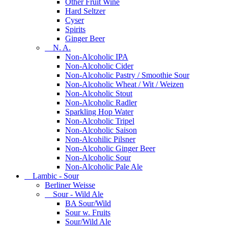
Other Fruit Wine
Hard Seltzer
Cyser
Spirits
Ginger Beer
N. A.
Non-Alcoholic IPA
Non-Alcoholic Cider
Non-Alcoholic Pastry / Smoothie Sour
Non-Alcoholic Wheat / Wit / Weizen
Non-Alcoholic Stout
Non-Alcoholic Radler
Sparkling Hop Water
Non-Alcoholic Tripel
Non-Alcoholic Saison
Non-Alcohilic Pilsner
Non-Alcoholic Ginger Beer
Non-Alcoholic Sour
Non-Alcoholic Pale Ale
Lambic - Sour
Berliner Weisse
Sour - Wild Ale
BA Sour/Wild
Sour w. Fruits
Sour/Wild Ale