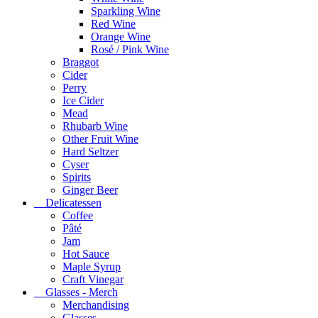
Sparkling Wine
Red Wine
Orange Wine
Rosé / Pink Wine
Braggot
Cider
Perry
Ice Cider
Mead
Rhubarb Wine
Other Fruit Wine
Hard Seltzer
Cyser
Spirits
Ginger Beer
Delicatessen
Coffee
Pâté
Jam
Hot Sauce
Maple Syrup
Craft Vinegar
Glasses - Merch
Merchandising
Glasses