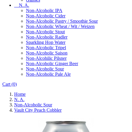
N. A.
Non-Alcoholic IPA
Non-Alcoholic Cider
Non-Alcoholic Pastry / Smoothie Sour
Non-Alcoholic Wheat / Wit / Weizen
Non-Alcoholic Stout
Non-Alcoholic Radler
Sparkling Hop Water
Non-Alcoholic Tripel
Non-Alcoholic Saison
Non-Alcohilic Pilsner
Non-Alcoholic Ginger Beer
Non-Alcoholic Sour
Non-Alcoholic Pale Ale
Cart
(0)
Home
N. A.
Non-Alcoholic Sour
Vault City Peach Cobbler