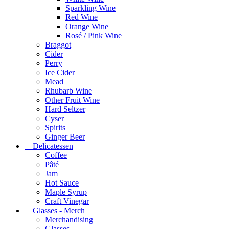
Sparkling Wine
Red Wine
Orange Wine
Rosé / Pink Wine
Braggot
Cider
Perry
Ice Cider
Mead
Rhubarb Wine
Other Fruit Wine
Hard Seltzer
Cyser
Spirits
Ginger Beer
Delicatessen
Coffee
Pâté
Jam
Hot Sauce
Maple Syrup
Craft Vinegar
Glasses - Merch
Merchandising
Glasses