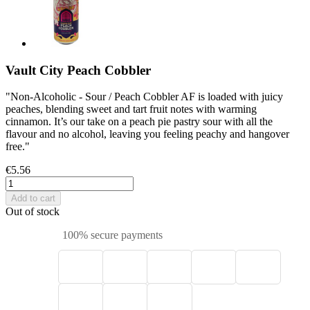
Vault City Peach Cobbler
"Non-Alcoholic - Sour / Peach Cobbler AF is loaded with juicy
peaches, blending sweet and tart fruit notes with warming
cinnamon. It’s our take on a peach pie pastry sour with all the
flavour and no alcohol, leaving you feeling peachy and hangover
free."
€5.56
Add to cart
Out of stock
100% secure payments