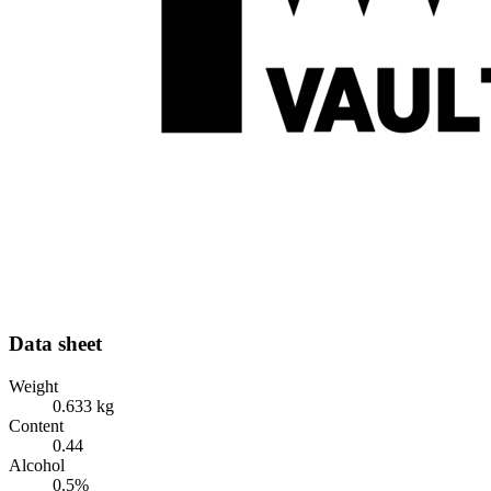
Data sheet
Weight
0.633 kg
Content
0.44
Alcohol
0.5%