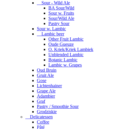
Sour - Wild Ale
BA Sour/Wild
Sour w. Fruits
Sour/Wild Ale
Pastry Sour
Sour w. Lambic
Lambic beer
Other Fruit Lambic
Oude Gueuze
O. Kriek/Kriek Lambiek
Unblended Lambic
Botanic Lambic
Lambic w. Grapes
Oud Bruin
Gruit Ale
Gose
Lichtenhainer
Grape Ale
Adambier
Graf
Pastry / Smoothie Sour
Grodziskie
Delicatessen
Coffee
Pâté