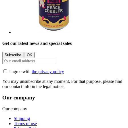
Get our latest news and special sales
I agree with
the privacy policy
You may unsubscribe at any moment. For that purpose, please find
our contact info in the legal notice.
Our company
Our company
Shipping
Terms of use