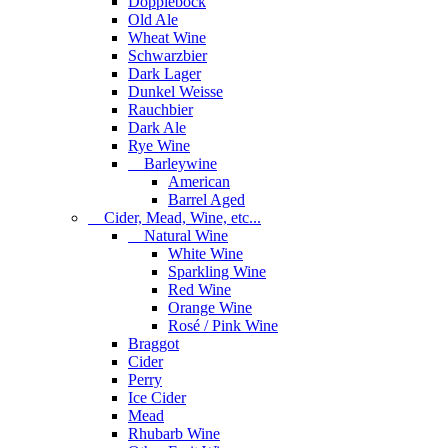
Dopplebock
Old Ale
Wheat Wine
Schwarzbier
Dark Lager
Dunkel Weisse
Rauchbier
Dark Ale
Rye Wine
Barleywine
American
Barrel Aged
Cider, Mead, Wine, etc...
Natural Wine
White Wine
Sparkling Wine
Red Wine
Orange Wine
Rosé / Pink Wine
Braggot
Cider
Perry
Ice Cider
Mead
Rhubarb Wine