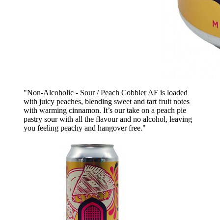
"Non-Alcoholic - Sour / Peach Cobbler AF is loaded
with juicy peaches, blending sweet and tart fruit notes
with warming cinnamon. It’s our take on a peach pie
pastry sour with all the flavour and no alcohol, leaving
you feeling peachy and hangover free."