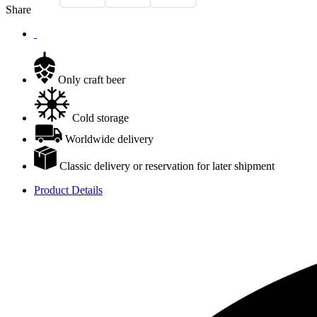
Share
Only craft beer
Cold storage
Worldwide delivery
Classic delivery or reservation for later shipment
Product Details