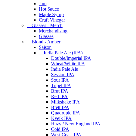
Jam
Hot Sauce
Maple Syrup
Craft Vinegar
Glasses - Merch
Merchandising
Glasses
Blond - Amber
Saison
India Pale Ale (IPA)
Double/Imperial IPA
Wheat/White IPA
India Pale Ale
Session IPA
Sour IPA
Tripel IPA
Brut IPA
Red IPA
Milkshake IPA
Brett IPA
Quadruple IPA
Kveik IPA
Hazy / New England IPA
Cold IPA
West Coast IPA