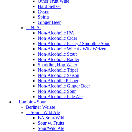
Other Fruit Wine
Hard Seltzer
Cyser
Spirits
Ginger Beer
N. A.
Non-Alcoholic IPA
Non-Alcoholic Cider
Non-Alcoholic Pastry / Smoothie Sour
Non-Alcoholic Wheat / Wit / Weizen
Non-Alcoholic Stout
Non-Alcoholic Radler
Sparkling Hop Water
Non-Alcoholic Tripel
Non-Alcoholic Saison
Non-Alcohilic Pilsner
Non-Alcoholic Ginger Beer
Non-Alcoholic Sour
Non-Alcoholic Pale Ale
Lambic - Sour
Berliner Weisse
Sour - Wild Ale
BA Sour/Wild
Sour w. Fruits
Sour/Wild Ale