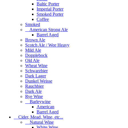
Baltic Porter
Imperial Porter
Smoked Porter
Coffee
Smoked
American Strong Ale
Barrel Aged
Brown Ale
Scotch Ale / Wee Heavy
Mild Ale
Dopplebock
Old Ale
Wheat Wine
Schwarzbier
Dark Lager
Dunkel Weisse
Rauchbier
Dark Ale
Rye Wine
Barleywine
American
Barrel Aged
Cider, Mead, Wine, etc...
Natural Wine
White Wine