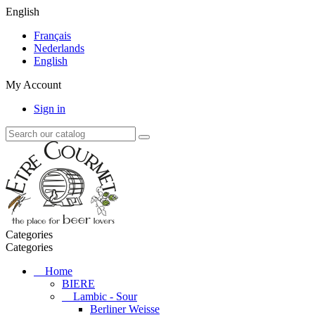
English
Français
Nederlands
English
My Account
Sign in
Categories
Categories
Home
BIERE
Lambic - Sour
Berliner Weisse