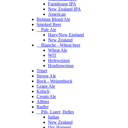
Farmhouse IPA
New Zealand IPA
American
Belgian Blond Ale
Smoked Beer
Pale Ale
Hazy/New England
New Zealand
Blanche - Wheat beer
Wheat Ale
WIT
Hefeweizen
Hopfenweisse
Tripel
Strong Ale
Bock - Weizenbock
Grape Ale
Kölsch
Cream Ale
Altbier
Radler
Pils, Lager, Helles
Italian
New Zealand
Dry Hopped