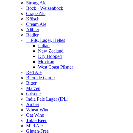
Strong Ale
Bock - Weizenbock
Grape Ale
Kölsch
Cream Ale
Altbier
Radler
Pils, Lager, Helles
Italian
New Zealand
Dry Hopped
Mexican
West Coast Pilsner
Red Ale
Bière de Garde
Bitter
Märzen
Grisette
India Pale Lager (IPL)
Amber
Wheat Wine
Oat Wine
Table Beer
Mild Ale
Gluten-Free