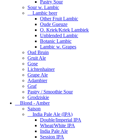
Pastry Sour
Sour w. Lambic
Lambic beer
Other Fruit Lambic
Oude Gueuze
O. Kriek/Kriek Lambiek
Unblended Lambic
Botanic Lambic
Lambic w. Grapes
Oud Bruin
Gruit Ale
Gose
Lichtenhainer
Grape Ale
Adambier
Graf
Pastry / Smoothie Sour
Grodziskie
Blond - Amber
Saison
India Pale Ale (IPA)
Double/Imperial IPA
Wheat/White IPA
India Pale Ale
Session IPA