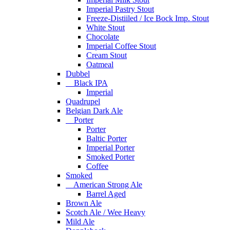
Imperial Pastry Stout
Freeze-Distiiled / Ice Bock Imp. Stout
White Stout
Chocolate
Imperial Coffee Stout
Cream Stout
Oatmeal
Dubbel
Black IPA
Imperial
Quadrupel
Belgian Dark Ale
Porter
Porter
Baltic Porter
Imperial Porter
Smoked Porter
Coffee
Smoked
American Strong Ale
Barrel Aged
Brown Ale
Scotch Ale / Wee Heavy
Mild Ale