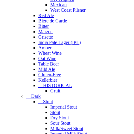
Mexican
West Coast Pilsner
Red Ale
Bière de Garde
Bitter
Märzen
Grisette
India Pale Lager (IPL)
Amber
Wheat Wine
Oat Wine
Table Beer
Mild Ale
Gluten-Free
Kellerbier
HISTORICAL
Gruit
Dark
Stout
Imperial Stout
Stout
Dry Stout
Sour Stout
Milk/Sweet Stout
Imperial Milk Stout