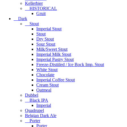
Kellerbier
HISTORICAL
Gruit
Dark
Stout
Imperial Stout
Stout
Dry Stout
Sour Stout
Milk/Sweet Stout
Imperial Milk Stout
Imperial Pastry Stout
Freeze-Distiiled / Ice Bock Imp. Stout
White Stout
Chocolate
Imperial Coffee Stout
Cream Stout
Oatmeal
Dubbel
Black IPA
Imperial
Quadrupel
Belgian Dark Ale
Porter
Porter