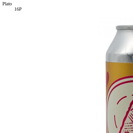
Plato
16P