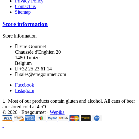
Privacy Policy
Contact us
Sitemap
Store information
Store information
Etre Gourmet
Chaussée d'Enghien 20
1480 Tubize
Belgium
+32 25 23 61 14
sales@etregourmet.com
Facebook
Instagram
Most of our products contain gluten and alcohol. All cans of beer
are stored cold at 4.5°C.
© 2026 - Etregourmet -
Wepika