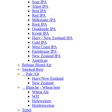
Sour IPA
Tripel IPA
Brut IPA
Red IPA
Milkshake IPA
Brett IPA
Quadruple IPA
Kveik IPA
Hazy / New England IPA
Cold IPA
West Coast IPA
Farmhouse IPA
New Zealand IPA
American
Belgian Blond Ale
Smoked Beer
Pale Ale
Hazy/New England
New Zealand
Blanche - Wheat beer
Wheat Ale
WIT
Hefeweizen
Hopfenweisse
Tripel