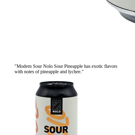
"Modern Sour Nolo Sour Pineapple has exotic flavors
with notes of pineapple and lychee."