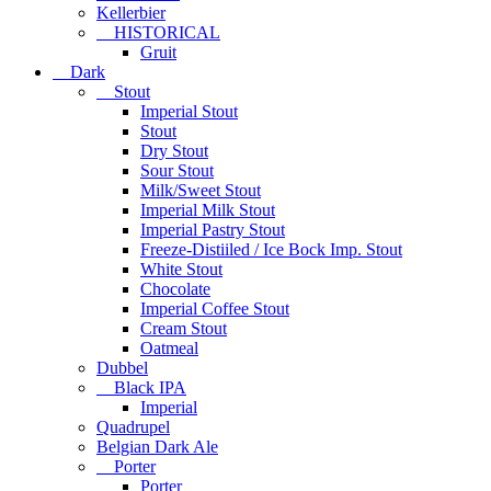
Kellerbier
HISTORICAL
Gruit
Dark
Stout
Imperial Stout
Stout
Dry Stout
Sour Stout
Milk/Sweet Stout
Imperial Milk Stout
Imperial Pastry Stout
Freeze-Distiiled / Ice Bock Imp. Stout
White Stout
Chocolate
Imperial Coffee Stout
Cream Stout
Oatmeal
Dubbel
Black IPA
Imperial
Quadrupel
Belgian Dark Ale
Porter
Porter