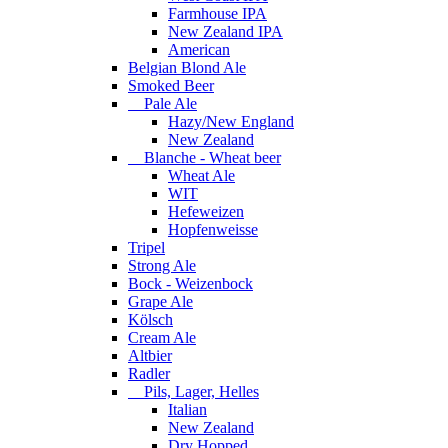
Farmhouse IPA
New Zealand IPA
American
Belgian Blond Ale
Smoked Beer
Pale Ale
Hazy/New England
New Zealand
Blanche - Wheat beer
Wheat Ale
WIT
Hefeweizen
Hopfenweisse
Tripel
Strong Ale
Bock - Weizenbock
Grape Ale
Kölsch
Cream Ale
Altbier
Radler
Pils, Lager, Helles
Italian
New Zealand
Dry Hopped