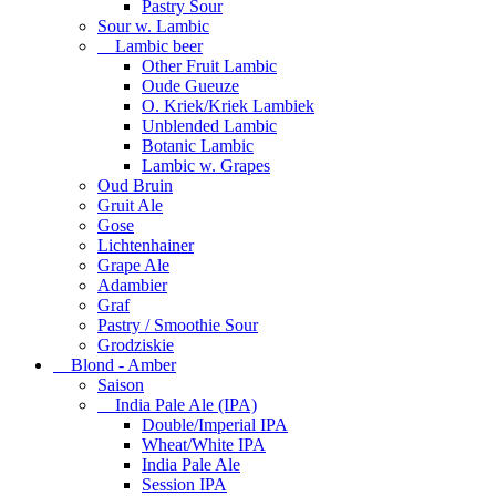
Pastry Sour
Sour w. Lambic
Lambic beer
Other Fruit Lambic
Oude Gueuze
O. Kriek/Kriek Lambiek
Unblended Lambic
Botanic Lambic
Lambic w. Grapes
Oud Bruin
Gruit Ale
Gose
Lichtenhainer
Grape Ale
Adambier
Graf
Pastry / Smoothie Sour
Grodziskie
Blond - Amber
Saison
India Pale Ale (IPA)
Double/Imperial IPA
Wheat/White IPA
India Pale Ale
Session IPA