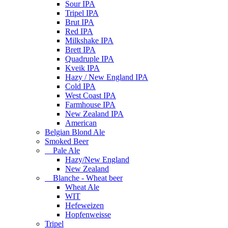
Sour IPA
Tripel IPA
Brut IPA
Red IPA
Milkshake IPA
Brett IPA
Quadruple IPA
Kveik IPA
Hazy / New England IPA
Cold IPA
West Coast IPA
Farmhouse IPA
New Zealand IPA
American
Belgian Blond Ale
Smoked Beer
Pale Ale
Hazy/New England
New Zealand
Blanche - Wheat beer
Wheat Ale
WIT
Hefeweizen
Hopfenweisse
Tripel