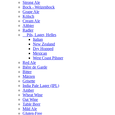
Strong Ale
Bock - Weizenbock
Grape Ale
Kölsch
Cream Ale
Altbier
Radler
Pils, Lager, Helles
Italian
New Zealand
Dry Hopped
Mexican
West Coast Pilsner
Red Ale
Bière de Garde
Bitter
Märzen
Grisette
India Pale Lager (IPL)
Amber
Wheat Wine
Oat Wine
Table Beer
Mild Ale
Gluten-Free