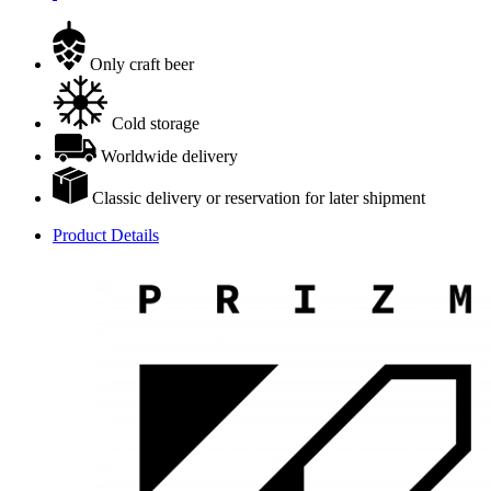
Only craft beer
Cold storage
Worldwide delivery
Classic delivery or reservation for later shipment
Product Details