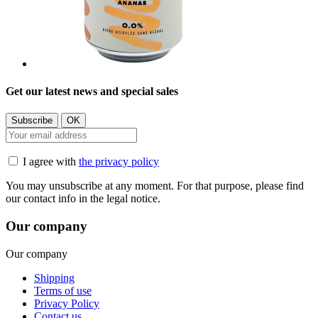
Get our latest news and special sales
I agree with
the privacy policy
You may unsubscribe at any moment. For that purpose, please find
our contact info in the legal notice.
Our company
Our company
Shipping
Terms of use
Privacy Policy
Contact us