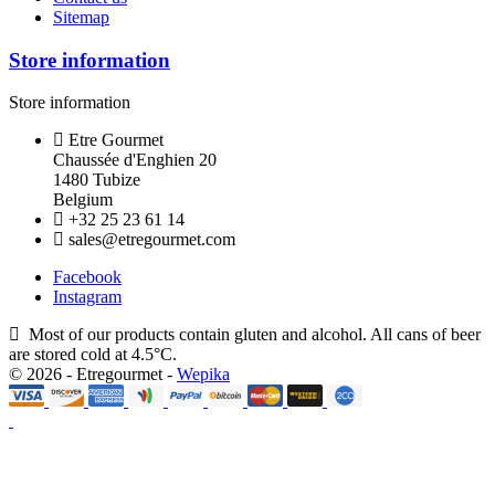
Sitemap
Store information
Store information
Etre Gourmet
Chaussée d'Enghien 20
1480 Tubize
Belgium
+32 25 23 61 14
sales@etregourmet.com
Facebook
Instagram
Most of our products contain gluten and alcohol. All cans of beer
are stored cold at 4.5°C.
© 2026 - Etregourmet -
Wepika