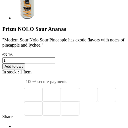
Prizm NOLO Sour Ananas
"Modern Sour Nolo Sour Pineapple has exotic flavors with notes of
pineapple and lychee."
€3.16
Add to cart
In stock
: 1 Item
100% secure payments
Share