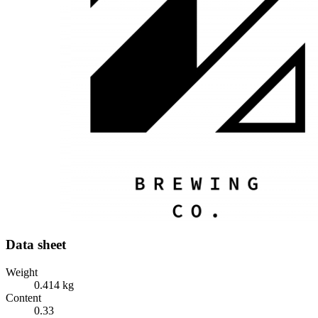
Data sheet
Weight
0.414 kg
Content
0.33