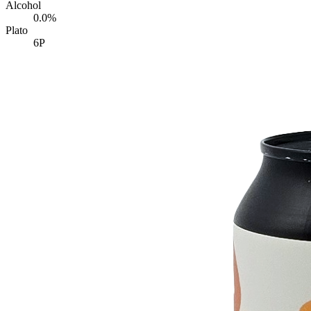
Alcohol
0.0%
Plato
6P