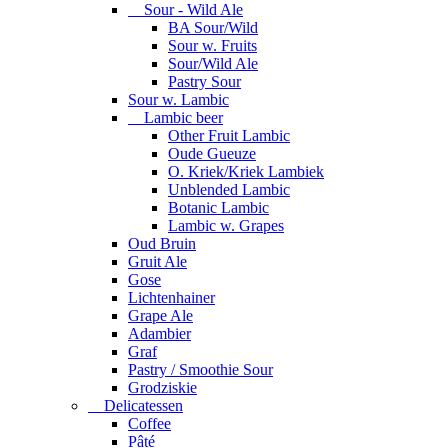
Sour - Wild Ale
BA Sour/Wild
Sour w. Fruits
Sour/Wild Ale
Pastry Sour
Sour w. Lambic
Lambic beer
Other Fruit Lambic
Oude Gueuze
O. Kriek/Kriek Lambiek
Unblended Lambic
Botanic Lambic
Lambic w. Grapes
Oud Bruin
Gruit Ale
Gose
Lichtenhainer
Grape Ale
Adambier
Graf
Pastry / Smoothie Sour
Grodziskie
Delicatessen
Coffee
Pâté