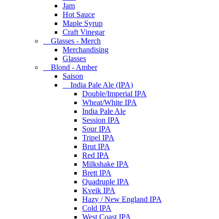
Jam
Hot Sauce
Maple Syrup
Craft Vinegar
Glasses - Merch
Merchandising
Glasses
Blond - Amber
Saison
India Pale Ale (IPA)
Double/Imperial IPA
Wheat/White IPA
India Pale Ale
Session IPA
Sour IPA
Tripel IPA
Brut IPA
Red IPA
Milkshake IPA
Brett IPA
Quadruple IPA
Kveik IPA
Hazy / New England IPA
Cold IPA
West Coast IPA