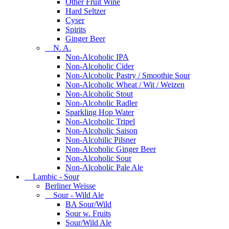
Other Fruit Wine
Hard Seltzer
Cyser
Spirits
Ginger Beer
N. A.
Non-Alcoholic IPA
Non-Alcoholic Cider
Non-Alcoholic Pastry / Smoothie Sour
Non-Alcoholic Wheat / Wit / Weizen
Non-Alcoholic Stout
Non-Alcoholic Radler
Sparkling Hop Water
Non-Alcoholic Tripel
Non-Alcoholic Saison
Non-Alcohilic Pilsner
Non-Alcoholic Ginger Beer
Non-Alcoholic Sour
Non-Alcoholic Pale Ale
Lambic - Sour
Berliner Weisse
Sour - Wild Ale
BA Sour/Wild
Sour w. Fruits
Sour/Wild Ale