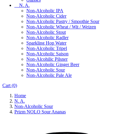
N. A.
Non-Alcoholic IPA
Non-Alcoholic Cider
Non-Alcoholic Pastry / Smoothie Sour
Non-Alcoholic Wheat / Wit / Weizen
Non-Alcoholic Stout
Non-Alcoholic Radler
Sparkling Hop Water
Non-Alcoholic Tripel
Non-Alcoholic Saison
Non-Alcohilic Pilsner
Non-Alcoholic Ginger Beer
Non-Alcoholic Sour
Non-Alcoholic Pale Ale
Cart
(0)
Home
N. A.
Non-Alcoholic Sour
Prizm NOLO Sour Ananas