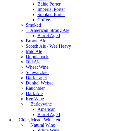
Baltic Porter
Imperial Porter
Smoked Porter
Coffee
Smoked
American Strong Ale
Barrel Aged
Brown Ale
Scotch Ale / Wee Heavy
Mild Ale
Dopplebock
Old Ale
Wheat Wine
Schwarzbier
Dark Lager
Dunkel Weisse
Rauchbier
Dark Ale
Rye Wine
Barleywine
American
Barrel Aged
Cider, Mead, Wine, etc...
Natural Wine
White Wine