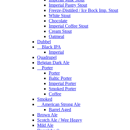
Imperial Pastry Stout
Freeze-Distiiled / Ice Bock Imp. Stout
White Stout
Chocolate
Imperial Coffee Stout
Cream Stout
Oatmeal
Dubbel
Black IPA
Imperial
Quadrupel
Belgian Dark Ale
Porter
Porter
Baltic Porter
Imperial Porter
Smoked Porter
Coffee
Smoked
American Strong Ale
Barrel Aged
Brown Ale
Scotch Ale / Wee Heavy
Mild Ale