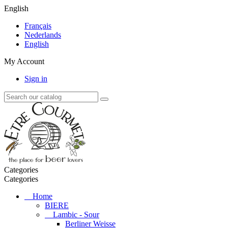
English
Français
Nederlands
English
My Account
Sign in
Categories
Categories
Home
BIERE
Lambic - Sour
Berliner Weisse