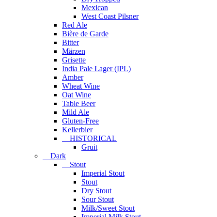
Mexican
West Coast Pilsner
Red Ale
Bière de Garde
Bitter
Märzen
Grisette
India Pale Lager (IPL)
Amber
Wheat Wine
Oat Wine
Table Beer
Mild Ale
Gluten-Free
Kellerbier
HISTORICAL
Gruit
Dark
Stout
Imperial Stout
Stout
Dry Stout
Sour Stout
Milk/Sweet Stout
Imperial Milk Stout