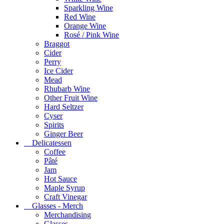
Sparkling Wine
Red Wine
Orange Wine
Rosé / Pink Wine
Braggot
Cider
Perry
Ice Cider
Mead
Rhubarb Wine
Other Fruit Wine
Hard Seltzer
Cyser
Spirits
Ginger Beer
Delicatessen
Coffee
Pâté
Jam
Hot Sauce
Maple Syrup
Craft Vinegar
Glasses - Merch
Merchandising
Glasses