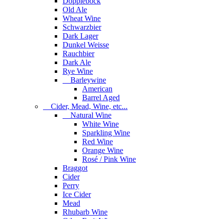
Dopplebock
Old Ale
Wheat Wine
Schwarzbier
Dark Lager
Dunkel Weisse
Rauchbier
Dark Ale
Rye Wine
Barleywine
American
Barrel Aged
Cider, Mead, Wine, etc...
Natural Wine
White Wine
Sparkling Wine
Red Wine
Orange Wine
Rosé / Pink Wine
Braggot
Cider
Perry
Ice Cider
Mead
Rhubarb Wine