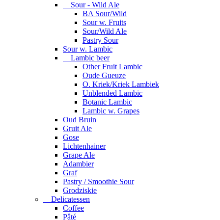
Sour - Wild Ale
BA Sour/Wild
Sour w. Fruits
Sour/Wild Ale
Pastry Sour
Sour w. Lambic
Lambic beer
Other Fruit Lambic
Oude Gueuze
O. Kriek/Kriek Lambiek
Unblended Lambic
Botanic Lambic
Lambic w. Grapes
Oud Bruin
Gruit Ale
Gose
Lichtenhainer
Grape Ale
Adambier
Graf
Pastry / Smoothie Sour
Grodziskie
Delicatessen
Coffee
Pâté