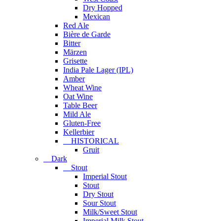
Dry Hopped
Mexican
Red Ale
Bière de Garde
Bitter
Märzen
Grisette
India Pale Lager (IPL)
Amber
Wheat Wine
Oat Wine
Table Beer
Mild Ale
Gluten-Free
Kellerbier
HISTORICAL
Gruit
Dark
Stout
Imperial Stout
Stout
Dry Stout
Sour Stout
Milk/Sweet Stout
Imperial Milk Stout