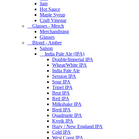
Jam
Hot Sauce
Maple Syrup
Craft Vinegar
Glasses - Merch
Merchandising
Glasses
Blond - Amber
Saison
India Pale Ale (IPA)
Double/Imperial IPA
Wheat/White IPA
India Pale Ale
Session IPA
Sour IPA
Tripel IPA
Brut IPA
Red IPA
Milkshake IPA
Brett IPA
Quadruple IPA
Kveik IPA
Hazy / New England IPA
Cold IPA
West Coast IPA