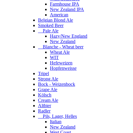
Farmhouse IPA
New Zealand IPA
American
Belgian Blond Ale
Smoked Beer
Pale Ale
Hazy/New England
New Zealand
Blanche - Wheat beer
Wheat Ale
WIT
Hefeweizen
Hopfenweisse
Tripel
Strong Ale
Bock - Weizenbock
Grape Ale
Kölsch
Cream Ale
Altbier
Radler
Pils, Lager, Helles
Italian
New Zealand
West Coast