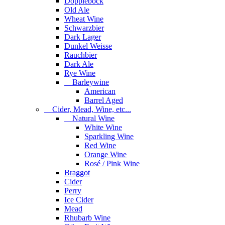
Dopplebock
Old Ale
Wheat Wine
Schwarzbier
Dark Lager
Dunkel Weisse
Rauchbier
Dark Ale
Rye Wine
Barleywine
American
Barrel Aged
Cider, Mead, Wine, etc...
Natural Wine
White Wine
Sparkling Wine
Red Wine
Orange Wine
Rosé / Pink Wine
Braggot
Cider
Perry
Ice Cider
Mead
Rhubarb Wine