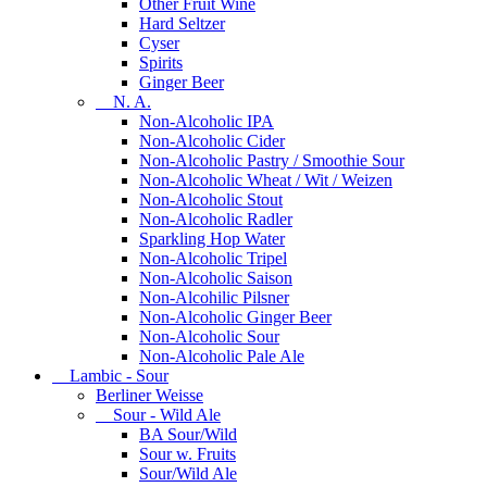
Other Fruit Wine
Hard Seltzer
Cyser
Spirits
Ginger Beer
N. A.
Non-Alcoholic IPA
Non-Alcoholic Cider
Non-Alcoholic Pastry / Smoothie Sour
Non-Alcoholic Wheat / Wit / Weizen
Non-Alcoholic Stout
Non-Alcoholic Radler
Sparkling Hop Water
Non-Alcoholic Tripel
Non-Alcoholic Saison
Non-Alcohilic Pilsner
Non-Alcoholic Ginger Beer
Non-Alcoholic Sour
Non-Alcoholic Pale Ale
Lambic - Sour
Berliner Weisse
Sour - Wild Ale
BA Sour/Wild
Sour w. Fruits
Sour/Wild Ale