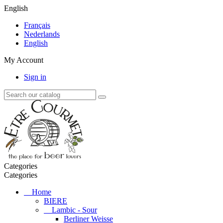
English
Français
Nederlands
English
My Account
Sign in
Categories
Categories
Home
BIERE
Lambic - Sour
Berliner Weisse