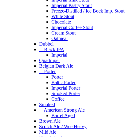
Imperial Pastry Stout
Freeze-Distiiled / Ice Bock Imp. Stout
White Stout
Chocolate
Imperial Coffee Stout
Cream Stout
Oatmeal
Dubbel
Black IPA
Imperial
Quadrupel
Belgian Dark Ale
Porter
Porter
Baltic Porter
Imperial Porter
Smoked Porter
Coffee
Smoked
American Strong Ale
Barrel Aged
Brown Ale
Scotch Ale / Wee Heavy
Mild Ale