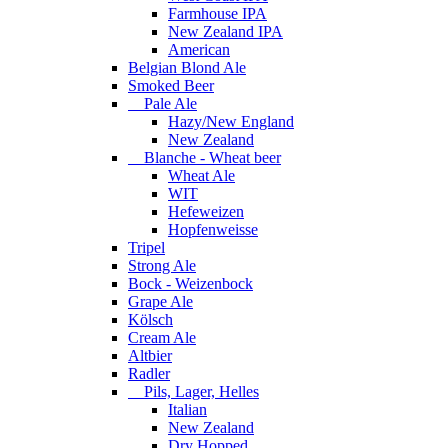
Farmhouse IPA
New Zealand IPA
American
Belgian Blond Ale
Smoked Beer
Pale Ale
Hazy/New England
New Zealand
Blanche - Wheat beer
Wheat Ale
WIT
Hefeweizen
Hopfenweisse
Tripel
Strong Ale
Bock - Weizenbock
Grape Ale
Kölsch
Cream Ale
Altbier
Radler
Pils, Lager, Helles
Italian
New Zealand
Dry Hopped