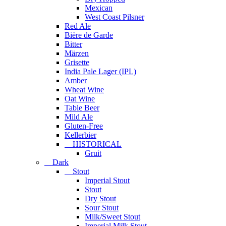
Mexican
West Coast Pilsner
Red Ale
Bière de Garde
Bitter
Märzen
Grisette
India Pale Lager (IPL)
Amber
Wheat Wine
Oat Wine
Table Beer
Mild Ale
Gluten-Free
Kellerbier
HISTORICAL
Gruit
Dark
Stout
Imperial Stout
Stout
Dry Stout
Sour Stout
Milk/Sweet Stout
Imperial Milk Stout