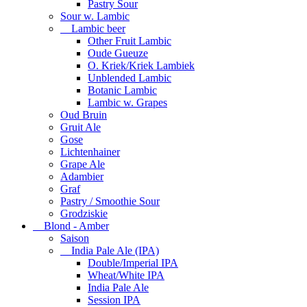
Pastry Sour
Sour w. Lambic
Lambic beer
Other Fruit Lambic
Oude Gueuze
O. Kriek/Kriek Lambiek
Unblended Lambic
Botanic Lambic
Lambic w. Grapes
Oud Bruin
Gruit Ale
Gose
Lichtenhainer
Grape Ale
Adambier
Graf
Pastry / Smoothie Sour
Grodziskie
Blond - Amber
Saison
India Pale Ale (IPA)
Double/Imperial IPA
Wheat/White IPA
India Pale Ale
Session IPA