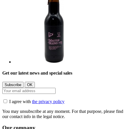
Get our latest news and special sales
I agree with
the privacy policy
You may unsubscribe at any moment. For that purpose, please find
our contact info in the legal notice.
Our company