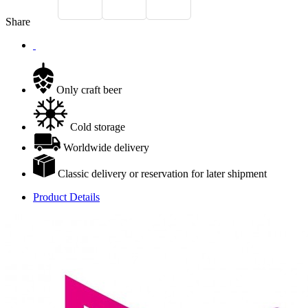
Share
Only craft beer
Cold storage
Worldwide delivery
Classic delivery or reservation for later shipment
Product Details