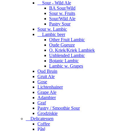
Sour - Wild Ale
BA Sour/Wild
Sour w. Fruits
Sour/Wild Ale
Pastry Sour
Sour w. Lambic
Lambic beer
Other Fruit Lambic
Oude Gueuze
O. Kriek/Kriek Lambiek
Unblended Lambic
Botanic Lambic
Lambic w. Grapes
Oud Bruin
Gruit Ale
Gose
Lichtenhainer
Grape Ale
Adambier
Graf
Pastry / Smoothie Sour
Grodziskie
Delicatessen
Coffee
Pâté