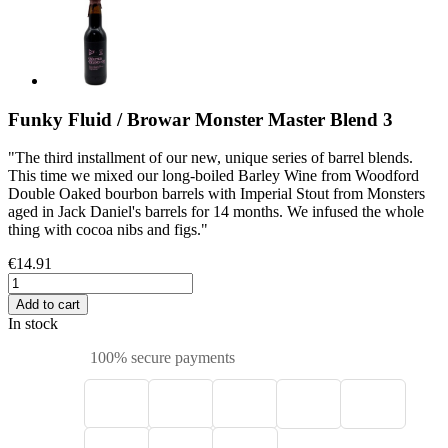
Funky Fluid / Browar Monster Master Blend 3
"The third installment of our new, unique series of barrel blends.
This time we mixed our long-boiled Barley Wine from Woodford
Double Oaked bourbon barrels with Imperial Stout from Monsters
aged in Jack Daniel's barrels for 14 months. We infused the whole
thing with cocoa nibs and figs."
€14.91
Add to cart
In stock
100% secure payments