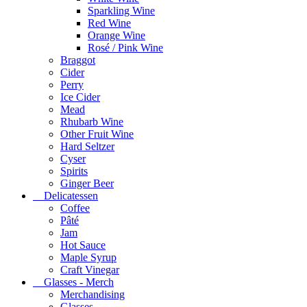
Sparkling Wine
Red Wine
Orange Wine
Rosé / Pink Wine
Braggot
Cider
Perry
Ice Cider
Mead
Rhubarb Wine
Other Fruit Wine
Hard Seltzer
Cyser
Spirits
Ginger Beer
Delicatessen
Coffee
Pâté
Jam
Hot Sauce
Maple Syrup
Craft Vinegar
Glasses - Merch
Merchandising
Glasses