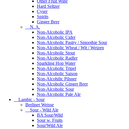
Other Fruit Wine
Hard Seltzer
Cyser
Spirits
Ginger Beer
N. A.
Non-Alcoholic IPA
Non-Alcoholic Cider
Non-Alcoholic Pastry / Smoothie Sour
Non-Alcoholic Wheat / Wit / Weizen
Non-Alcoholic Stout
Non-Alcoholic Radler
Sparkling Hop Water
Non-Alcoholic Tripel
Non-Alcoholic Saison
Non-Alcohilic Pilsner
Non-Alcoholic Ginger Beer
Non-Alcoholic Sour
Non-Alcoholic Pale Ale
Lambic - Sour
Berliner Weisse
Sour - Wild Ale
BA Sour/Wild
Sour w. Fruits
Sour/Wild Ale