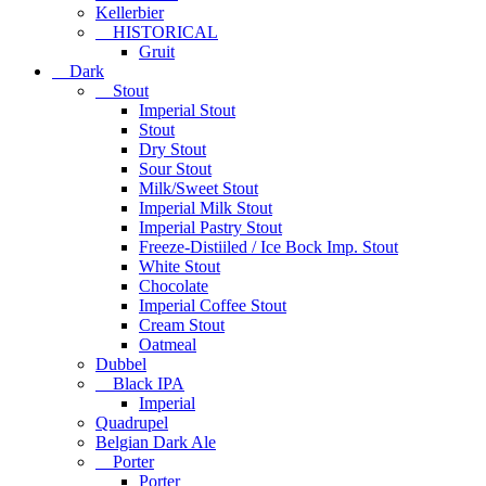
Kellerbier
HISTORICAL
Gruit
Dark
Stout
Imperial Stout
Stout
Dry Stout
Sour Stout
Milk/Sweet Stout
Imperial Milk Stout
Imperial Pastry Stout
Freeze-Distiiled / Ice Bock Imp. Stout
White Stout
Chocolate
Imperial Coffee Stout
Cream Stout
Oatmeal
Dubbel
Black IPA
Imperial
Quadrupel
Belgian Dark Ale
Porter
Porter