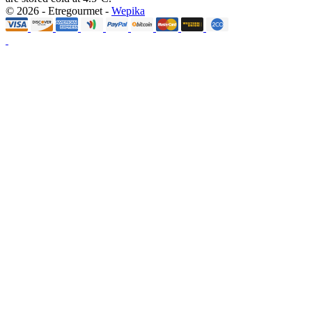
© 2026 - Etregourmet -
Wepika