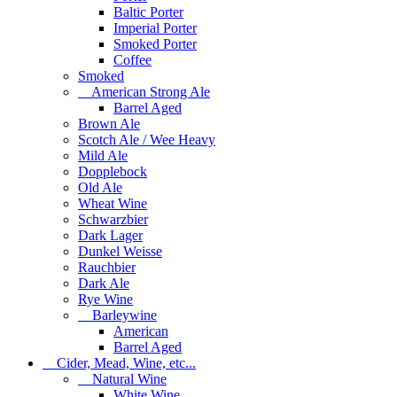
Baltic Porter
Imperial Porter
Smoked Porter
Coffee
Smoked
American Strong Ale
Barrel Aged
Brown Ale
Scotch Ale / Wee Heavy
Mild Ale
Dopplebock
Old Ale
Wheat Wine
Schwarzbier
Dark Lager
Dunkel Weisse
Rauchbier
Dark Ale
Rye Wine
Barleywine
American
Barrel Aged
Cider, Mead, Wine, etc...
Natural Wine
White Wine