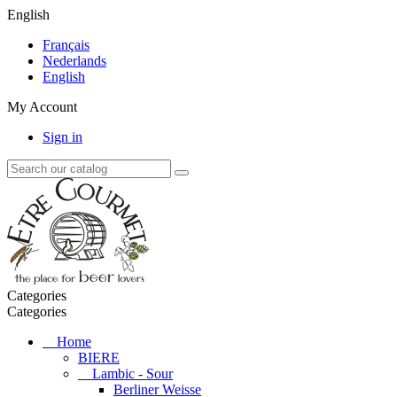
English
Français
Nederlands
English
My Account
Sign in
Categories
Categories
Home
BIERE
Lambic - Sour
Berliner Weisse