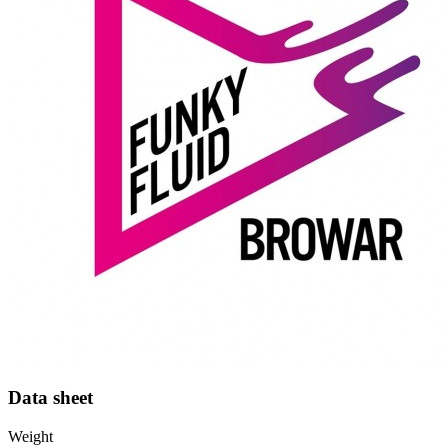
Data sheet
Weight