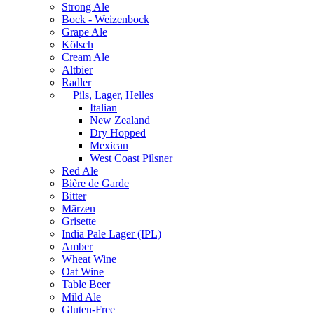
Strong Ale
Bock - Weizenbock
Grape Ale
Kölsch
Cream Ale
Altbier
Radler
Pils, Lager, Helles
Italian
New Zealand
Dry Hopped
Mexican
West Coast Pilsner
Red Ale
Bière de Garde
Bitter
Märzen
Grisette
India Pale Lager (IPL)
Amber
Wheat Wine
Oat Wine
Table Beer
Mild Ale
Gluten-Free