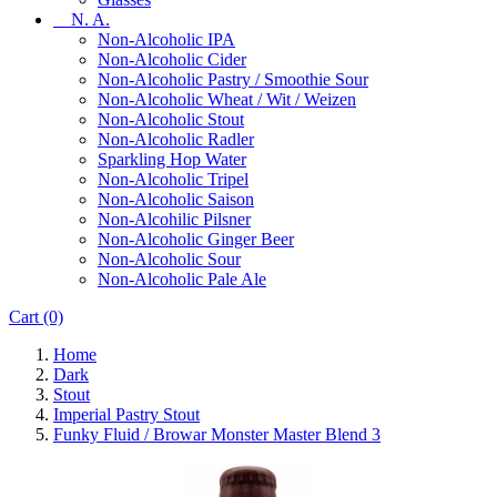
N. A.
Non-Alcoholic IPA
Non-Alcoholic Cider
Non-Alcoholic Pastry / Smoothie Sour
Non-Alcoholic Wheat / Wit / Weizen
Non-Alcoholic Stout
Non-Alcoholic Radler
Sparkling Hop Water
Non-Alcoholic Tripel
Non-Alcoholic Saison
Non-Alcohilic Pilsner
Non-Alcoholic Ginger Beer
Non-Alcoholic Sour
Non-Alcoholic Pale Ale
Cart
(0)
Home
Dark
Stout
Imperial Pastry Stout
Funky Fluid / Browar Monster Master Blend 3