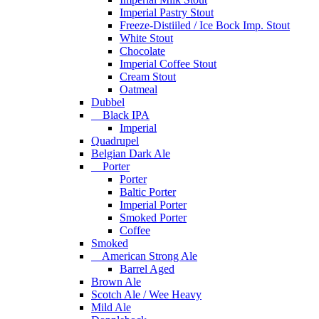
Imperial Pastry Stout
Freeze-Distiiled / Ice Bock Imp. Stout
White Stout
Chocolate
Imperial Coffee Stout
Cream Stout
Oatmeal
Dubbel
Black IPA
Imperial
Quadrupel
Belgian Dark Ale
Porter
Porter
Baltic Porter
Imperial Porter
Smoked Porter
Coffee
Smoked
American Strong Ale
Barrel Aged
Brown Ale
Scotch Ale / Wee Heavy
Mild Ale