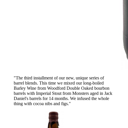
"The third installment of our new, unique series of
barrel blends. This time we mixed our long-boiled
Barley Wine from Woodford Double Oaked bourbon
barrels with Imperial Stout from Monsters aged in Jack
Daniel's barrels for 14 months. We infused the whole
thing with cocoa nibs and figs."