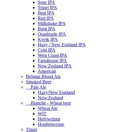
Sour IPA
Tripel IPA
Brut IPA
Red IPA
Milkshake IPA
Brett IPA
Quadruple IPA
Kveik IPA
Hazy / New England IPA
Cold IPA
West Coast IPA
Farmhouse IPA
New Zealand IPA
American
Belgian Blond Ale
Smoked Beer
Pale Ale
Hazy/New England
New Zealand
Blanche - Wheat beer
Wheat Ale
WIT
Hefeweizen
Hopfenweisse
Tripel