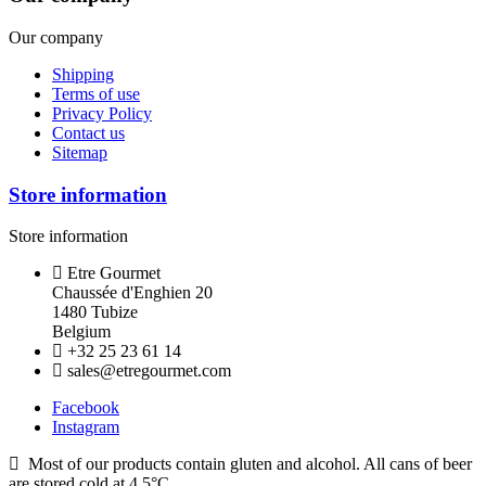
Our company
Shipping
Terms of use
Privacy Policy
Contact us
Sitemap
Store information
Store information
Etre Gourmet
Chaussée d'Enghien 20
1480 Tubize
Belgium
+32 25 23 61 14
sales@etregourmet.com
Facebook
Instagram
Most of our products contain gluten and alcohol. All cans of beer
are stored cold at 4.5°C.