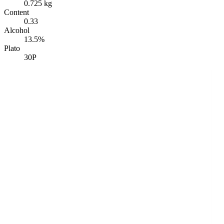
0.725 kg
Content
0.33
Alcohol
13.5%
Plato
30P