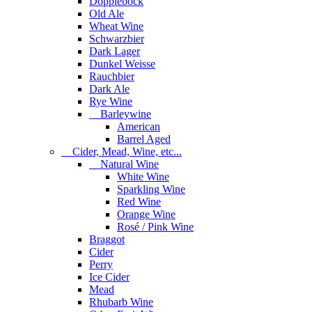
Dopplebock
Old Ale
Wheat Wine
Schwarzbier
Dark Lager
Dunkel Weisse
Rauchbier
Dark Ale
Rye Wine
Barleywine
American
Barrel Aged
Cider, Mead, Wine, etc...
Natural Wine
White Wine
Sparkling Wine
Red Wine
Orange Wine
Rosé / Pink Wine
Braggot
Cider
Perry
Ice Cider
Mead
Rhubarb Wine