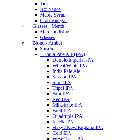
Jam
Hot Sauce
Maple Syrup
Craft Vinegar
Glasses - Merch
Merchandising
Glasses
Blond - Amber
Saison
India Pale Ale (IPA)
Double/Imperial IPA
Wheat/White IPA
India Pale Ale
Session IPA
Sour IPA
Tripel IPA
Brut IPA
Red IPA
Milkshake IPA
Brett IPA
Quadruple IPA
Kveik IPA
Hazy / New England IPA
Cold IPA
West Coast IPA