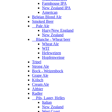
Farmhouse IPA
New Zealand IPA
American
Belgian Blond Ale
Smoked Beer
Pale Ale
Hazy/New England
New Zealand
Blanche - Wheat beer
Wheat Ale
WIT
Hefeweizen
Hopfenweisse
Tripel
Strong Ale
Bock - Weizenbock
Grape Ale
Kölsch
Cream Ale
Altbier
Radler
Pils, Lager, Helles
Italian
New Zealand
West Coast