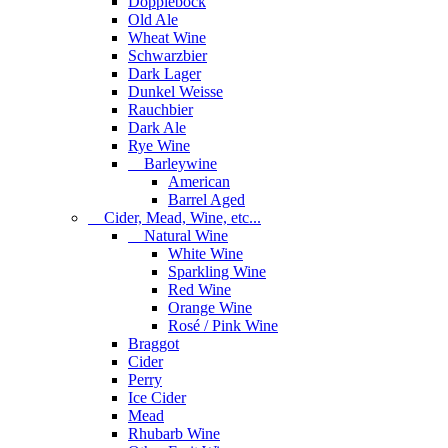
Dopplebock
Old Ale
Wheat Wine
Schwarzbier
Dark Lager
Dunkel Weisse
Rauchbier
Dark Ale
Rye Wine
Barleywine
American
Barrel Aged
Cider, Mead, Wine, etc...
Natural Wine
White Wine
Sparkling Wine
Red Wine
Orange Wine
Rosé / Pink Wine
Braggot
Cider
Perry
Ice Cider
Mead
Rhubarb Wine