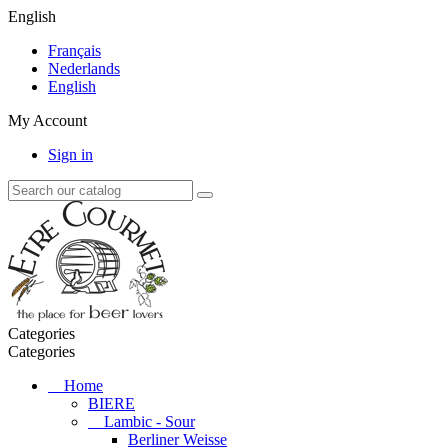
English
Français
Nederlands
English
My Account
Sign in
Categories
Categories
Home
BIERE
Lambic - Sour
Berliner Weisse