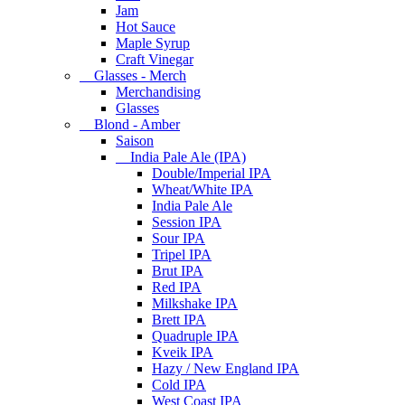
Jam
Hot Sauce
Maple Syrup
Craft Vinegar
Glasses - Merch
Merchandising
Glasses
Blond - Amber
Saison
India Pale Ale (IPA)
Double/Imperial IPA
Wheat/White IPA
India Pale Ale
Session IPA
Sour IPA
Tripel IPA
Brut IPA
Red IPA
Milkshake IPA
Brett IPA
Quadruple IPA
Kveik IPA
Hazy / New England IPA
Cold IPA
West Coast IPA