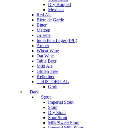
Dry Hopped
Mexican
Red Ale
Bière de Garde
Bitter
Märzen
Grisette
India Pale Lager (IPL)
Amber
Wheat Wine
Oat Wine
Table Beer
Mild Ale
Gluten-Free
Kellerbier
HISTORICAL
Gruit
Dark
Stout
Imperial Stout
Stout
Dry Stout
Sour Stout
Milk/Sweet Stout
Imperial Milk Stout