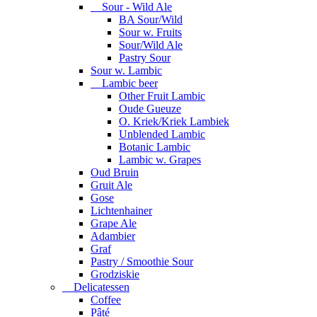
Sour - Wild Ale
BA Sour/Wild
Sour w. Fruits
Sour/Wild Ale
Pastry Sour
Sour w. Lambic
Lambic beer
Other Fruit Lambic
Oude Gueuze
O. Kriek/Kriek Lambiek
Unblended Lambic
Botanic Lambic
Lambic w. Grapes
Oud Bruin
Gruit Ale
Gose
Lichtenhainer
Grape Ale
Adambier
Graf
Pastry / Smoothie Sour
Grodziskie
Delicatessen
Coffee
Pâté