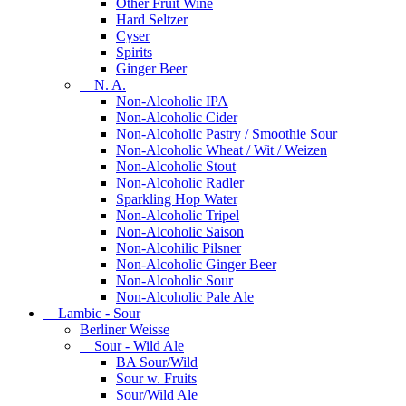
Other Fruit Wine
Hard Seltzer
Cyser
Spirits
Ginger Beer
N. A.
Non-Alcoholic IPA
Non-Alcoholic Cider
Non-Alcoholic Pastry / Smoothie Sour
Non-Alcoholic Wheat / Wit / Weizen
Non-Alcoholic Stout
Non-Alcoholic Radler
Sparkling Hop Water
Non-Alcoholic Tripel
Non-Alcoholic Saison
Non-Alcohilic Pilsner
Non-Alcoholic Ginger Beer
Non-Alcoholic Sour
Non-Alcoholic Pale Ale
Lambic - Sour
Berliner Weisse
Sour - Wild Ale
BA Sour/Wild
Sour w. Fruits
Sour/Wild Ale