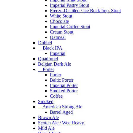
Imperial Pastry Stout
Freeze-Distiiled / Ice Bock Imp. Stout
White Stout
Chocolate
Imperial Coffee Stout
Cream Stout
Oatmeal
Dubbel
Black IPA
Imperial
Quadrupel
Belgian Dark Ale
Porter
Porter
Baltic Porter
Imperial Porter
Smoked Porter
Coffee
Smoked
American Strong Ale
Barrel Aged
Brown Ale
Scotch Ale / Wee Heavy
Mild Ale